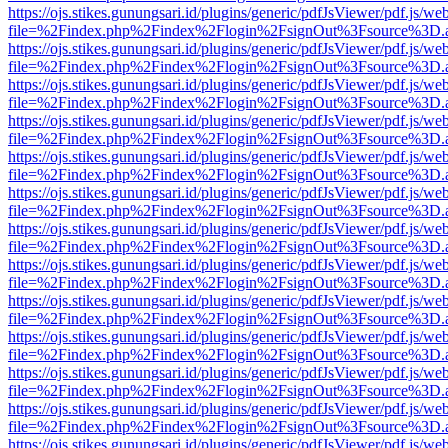
https://ojs.stikes.gunungsari.id/plugins/generic/pdfJsViewer/pdf.js/we
file=%2Findex.php%2Findex%2Flogin%2FsignOut%3Fsource%3D.ame
https://ojs.stikes.gunungsari.id/plugins/generic/pdfJsViewer/pdf.js/we
file=%2Findex.php%2Findex%2Flogin%2FsignOut%3Fsource%3D.ame
https://ojs.stikes.gunungsari.id/plugins/generic/pdfJsViewer/pdf.js/we
file=%2Findex.php%2Findex%2Flogin%2FsignOut%3Fsource%3D.ame
https://ojs.stikes.gunungsari.id/plugins/generic/pdfJsViewer/pdf.js/we
file=%2Findex.php%2Findex%2Flogin%2FsignOut%3Fsource%3D.ame
https://ojs.stikes.gunungsari.id/plugins/generic/pdfJsViewer/pdf.js/we
file=%2Findex.php%2Findex%2Flogin%2FsignOut%3Fsource%3D.ame
https://ojs.stikes.gunungsari.id/plugins/generic/pdfJsViewer/pdf.js/we
file=%2Findex.php%2Findex%2Flogin%2FsignOut%3Fsource%3D.ame
https://ojs.stikes.gunungsari.id/plugins/generic/pdfJsViewer/pdf.js/we
file=%2Findex.php%2Findex%2Flogin%2FsignOut%3Fsource%3D.ame
https://ojs.stikes.gunungsari.id/plugins/generic/pdfJsViewer/pdf.js/we
file=%2Findex.php%2Findex%2Flogin%2FsignOut%3Fsource%3D.ame
https://ojs.stikes.gunungsari.id/plugins/generic/pdfJsViewer/pdf.js/we
file=%2Findex.php%2Findex%2Flogin%2FsignOut%3Fsource%3D.ame
https://ojs.stikes.gunungsari.id/plugins/generic/pdfJsViewer/pdf.js/we
file=%2Findex.php%2Findex%2Flogin%2FsignOut%3Fsource%3D.ame
https://ojs.stikes.gunungsari.id/plugins/generic/pdfJsViewer/pdf.js/we
file=%2Findex.php%2Findex%2Flogin%2FsignOut%3Fsource%3D.ame
https://ojs.stikes.gunungsari.id/plugins/generic/pdfJsViewer/pdf.js/we
file=%2Findex.php%2Findex%2Flogin%2FsignOut%3Fsource%3D.ame
https://ojs.stikes.gunungsari.id/plugins/generic/pdfJsViewer/pdf.js/we