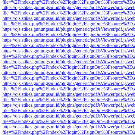
file=%2Findex.php%2Findex%2Flogin%2FsignOut%3Fsource%3D.ame
https://ojs.stikes.gunungsari.id/plugins/generic/pdfJsViewer/pdf.js/we
file=%2Findex.php%2Findex%2Flogin%2FsignOut%3Fsource%3D.ame
https://ojs.stikes.gunungsari.id/plugins/generic/pdfJsViewer/pdf.js/we
file=%2Findex.php%2Findex%2Flogin%2FsignOut%3Fsource%3D.ame
https://ojs.stikes.gunungsari.id/plugins/generic/pdfJsViewer/pdf.js/we
file=%2Findex.php%2Findex%2Flogin%2FsignOut%3Fsource%3D.ame
https://ojs.stikes.gunungsari.id/plugins/generic/pdfJsViewer/pdf.js/we
file=%2Findex.php%2Findex%2Flogin%2FsignOut%3Fsource%3D.ame
https://ojs.stikes.gunungsari.id/plugins/generic/pdfJsViewer/pdf.js/we
file=%2Findex.php%2Findex%2Flogin%2FsignOut%3Fsource%3D.ame
https://ojs.stikes.gunungsari.id/plugins/generic/pdfJsViewer/pdf.js/we
file=%2Findex.php%2Findex%2Flogin%2FsignOut%3Fsource%3D.ame
https://ojs.stikes.gunungsari.id/plugins/generic/pdfJsViewer/pdf.js/we
file=%2Findex.php%2Findex%2Flogin%2FsignOut%3Fsource%3D.ame
https://ojs.stikes.gunungsari.id/plugins/generic/pdfJsViewer/pdf.js/we
file=%2Findex.php%2Findex%2Flogin%2FsignOut%3Fsource%3D.ame
https://ojs.stikes.gunungsari.id/plugins/generic/pdfJsViewer/pdf.js/we
file=%2Findex.php%2Findex%2Flogin%2FsignOut%3Fsource%3D.ame
https://ojs.stikes.gunungsari.id/plugins/generic/pdfJsViewer/pdf.js/we
file=%2Findex.php%2Findex%2Flogin%2FsignOut%3Fsource%3D.ame
https://ojs.stikes.gunungsari.id/plugins/generic/pdfJsViewer/pdf.js/we
file=%2Findex.php%2Findex%2Flogin%2FsignOut%3Fsource%3D.ame
https://ojs.stikes.gunungsari.id/plugins/generic/pdfJsViewer/pdf.js/we
file=%2Findex.php%2Findex%2Flogin%2FsignOut%3Fsource%3D.ame