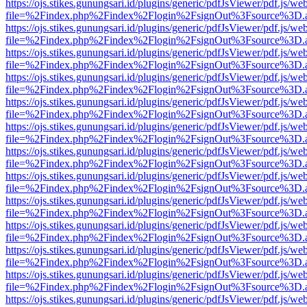
https://ojs.stikes.gunungsari.id/plugins/generic/pdfJsViewer/pdf.js/we
file=%2Findex.php%2Findex%2Flogin%2FsignOut%3Fsource%3D.ame
https://ojs.stikes.gunungsari.id/plugins/generic/pdfJsViewer/pdf.js/we
file=%2Findex.php%2Findex%2Flogin%2FsignOut%3Fsource%3D.ame
https://ojs.stikes.gunungsari.id/plugins/generic/pdfJsViewer/pdf.js/we
file=%2Findex.php%2Findex%2Flogin%2FsignOut%3Fsource%3D.ame
https://ojs.stikes.gunungsari.id/plugins/generic/pdfJsViewer/pdf.js/we
file=%2Findex.php%2Findex%2Flogin%2FsignOut%3Fsource%3D.ame
https://ojs.stikes.gunungsari.id/plugins/generic/pdfJsViewer/pdf.js/we
file=%2Findex.php%2Findex%2Flogin%2FsignOut%3Fsource%3D.ame
https://ojs.stikes.gunungsari.id/plugins/generic/pdfJsViewer/pdf.js/we
file=%2Findex.php%2Findex%2Flogin%2FsignOut%3Fsource%3D.ame
https://ojs.stikes.gunungsari.id/plugins/generic/pdfJsViewer/pdf.js/we
file=%2Findex.php%2Findex%2Flogin%2FsignOut%3Fsource%3D.ame
https://ojs.stikes.gunungsari.id/plugins/generic/pdfJsViewer/pdf.js/we
file=%2Findex.php%2Findex%2Flogin%2FsignOut%3Fsource%3D.ame
https://ojs.stikes.gunungsari.id/plugins/generic/pdfJsViewer/pdf.js/we
file=%2Findex.php%2Findex%2Flogin%2FsignOut%3Fsource%3D.ame
https://ojs.stikes.gunungsari.id/plugins/generic/pdfJsViewer/pdf.js/we
file=%2Findex.php%2Findex%2Flogin%2FsignOut%3Fsource%3D.ame
https://ojs.stikes.gunungsari.id/plugins/generic/pdfJsViewer/pdf.js/we
file=%2Findex.php%2Findex%2Flogin%2FsignOut%3Fsource%3D.ame
https://ojs.stikes.gunungsari.id/plugins/generic/pdfJsViewer/pdf.js/we
file=%2Findex.php%2Findex%2Flogin%2FsignOut%3Fsource%3D.ame
https://ojs.stikes.gunungsari.id/plugins/generic/pdfJsViewer/pdf.js/we