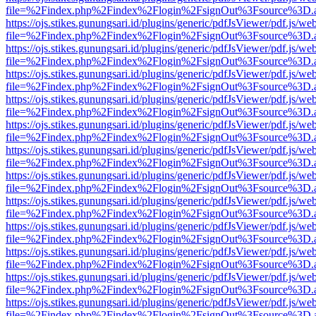
file=%2Findex.php%2Findex%2Flogin%2FsignOut%3Fsource%3D.ame
https://ojs.stikes.gunungsari.id/plugins/generic/pdfJsViewer/pdf.js/we
file=%2Findex.php%2Findex%2Flogin%2FsignOut%3Fsource%3D.ame
https://ojs.stikes.gunungsari.id/plugins/generic/pdfJsViewer/pdf.js/we
file=%2Findex.php%2Findex%2Flogin%2FsignOut%3Fsource%3D.ame
https://ojs.stikes.gunungsari.id/plugins/generic/pdfJsViewer/pdf.js/we
file=%2Findex.php%2Findex%2Flogin%2FsignOut%3Fsource%3D.ame
https://ojs.stikes.gunungsari.id/plugins/generic/pdfJsViewer/pdf.js/we
file=%2Findex.php%2Findex%2Flogin%2FsignOut%3Fsource%3D.ame
https://ojs.stikes.gunungsari.id/plugins/generic/pdfJsViewer/pdf.js/we
file=%2Findex.php%2Findex%2Flogin%2FsignOut%3Fsource%3D.ame
https://ojs.stikes.gunungsari.id/plugins/generic/pdfJsViewer/pdf.js/we
file=%2Findex.php%2Findex%2Flogin%2FsignOut%3Fsource%3D.ame
https://ojs.stikes.gunungsari.id/plugins/generic/pdfJsViewer/pdf.js/we
file=%2Findex.php%2Findex%2Flogin%2FsignOut%3Fsource%3D.ame
https://ojs.stikes.gunungsari.id/plugins/generic/pdfJsViewer/pdf.js/we
file=%2Findex.php%2Findex%2Flogin%2FsignOut%3Fsource%3D.ame
https://ojs.stikes.gunungsari.id/plugins/generic/pdfJsViewer/pdf.js/we
file=%2Findex.php%2Findex%2Flogin%2FsignOut%3Fsource%3D.ame
https://ojs.stikes.gunungsari.id/plugins/generic/pdfJsViewer/pdf.js/we
file=%2Findex.php%2Findex%2Flogin%2FsignOut%3Fsource%3D.ame
https://ojs.stikes.gunungsari.id/plugins/generic/pdfJsViewer/pdf.js/we
file=%2Findex.php%2Findex%2Flogin%2FsignOut%3Fsource%3D.ame
https://ojs.stikes.gunungsari.id/plugins/generic/pdfJsViewer/pdf.js/we
file=%2Findex.php%2Findex%2Flogin%2FsignOut%3Fsource%3D.ame