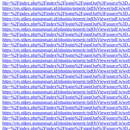
file=%2Findex.php%2Findex%2Flogin%2FsignOut%3Fsource%3D.ame
https://ojs.stikes.gunungsari.id/plugins/generic/pdfJsViewer/pdf.js/we
file=%2Findex.php%2Findex%2Flogin%2FsignOut%3Fsource%3D.ame
https://ojs.stikes.gunungsari.id/plugins/generic/pdfJsViewer/pdf.js/we
file=%2Findex.php%2Findex%2Flogin%2FsignOut%3Fsource%3D.ame
https://ojs.stikes.gunungsari.id/plugins/generic/pdfJsViewer/pdf.js/we
file=%2Findex.php%2Findex%2Flogin%2FsignOut%3Fsource%3D.ame
https://ojs.stikes.gunungsari.id/plugins/generic/pdfJsViewer/pdf.js/we
file=%2Findex.php%2Findex%2Flogin%2FsignOut%3Fsource%3D.ame
https://ojs.stikes.gunungsari.id/plugins/generic/pdfJsViewer/pdf.js/we
file=%2Findex.php%2Findex%2Flogin%2FsignOut%3Fsource%3D.ame
https://ojs.stikes.gunungsari.id/plugins/generic/pdfJsViewer/pdf.js/we
file=%2Findex.php%2Findex%2Flogin%2FsignOut%3Fsource%3D.ame
https://ojs.stikes.gunungsari.id/plugins/generic/pdfJsViewer/pdf.js/we
file=%2Findex.php%2Findex%2Flogin%2FsignOut%3Fsource%3D.ame
https://ojs.stikes.gunungsari.id/plugins/generic/pdfJsViewer/pdf.js/we
file=%2Findex.php%2Findex%2Flogin%2FsignOut%3Fsource%3D.ame
https://ojs.stikes.gunungsari.id/plugins/generic/pdfJsViewer/pdf.js/we
file=%2Findex.php%2Findex%2Flogin%2FsignOut%3Fsource%3D.ame
https://ojs.stikes.gunungsari.id/plugins/generic/pdfJsViewer/pdf.js/we
file=%2Findex.php%2Findex%2Flogin%2FsignOut%3Fsource%3D.ame
https://ojs.stikes.gunungsari.id/plugins/generic/pdfJsViewer/pdf.js/we
file=%2Findex.php%2Findex%2Flogin%2FsignOut%3Fsource%3D.ame
https://ojs.stikes.gunungsari.id/plugins/generic/pdfJsViewer/pdf.js/we
file=%2Findex.php%2Findex%2Flogin%2FsignOut%3Fsource%3D.ame