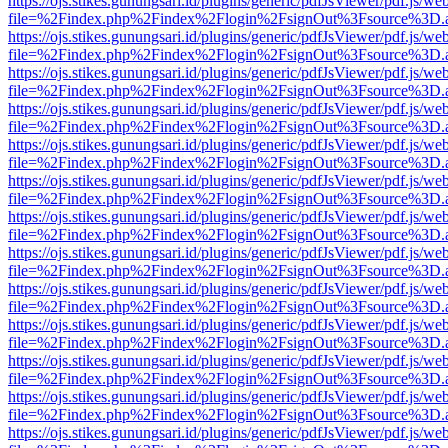
https://ojs.stikes.gunungsari.id/plugins/generic/pdfJsViewer/pdf.js/we
file=%2Findex.php%2Findex%2Flogin%2FsignOut%3Fsource%3D.ame
https://ojs.stikes.gunungsari.id/plugins/generic/pdfJsViewer/pdf.js/we
file=%2Findex.php%2Findex%2Flogin%2FsignOut%3Fsource%3D.ame
https://ojs.stikes.gunungsari.id/plugins/generic/pdfJsViewer/pdf.js/we
file=%2Findex.php%2Findex%2Flogin%2FsignOut%3Fsource%3D.ame
https://ojs.stikes.gunungsari.id/plugins/generic/pdfJsViewer/pdf.js/we
file=%2Findex.php%2Findex%2Flogin%2FsignOut%3Fsource%3D.ame
https://ojs.stikes.gunungsari.id/plugins/generic/pdfJsViewer/pdf.js/we
file=%2Findex.php%2Findex%2Flogin%2FsignOut%3Fsource%3D.ame
https://ojs.stikes.gunungsari.id/plugins/generic/pdfJsViewer/pdf.js/we
file=%2Findex.php%2Findex%2Flogin%2FsignOut%3Fsource%3D.ame
https://ojs.stikes.gunungsari.id/plugins/generic/pdfJsViewer/pdf.js/we
file=%2Findex.php%2Findex%2Flogin%2FsignOut%3Fsource%3D.ame
https://ojs.stikes.gunungsari.id/plugins/generic/pdfJsViewer/pdf.js/we
file=%2Findex.php%2Findex%2Flogin%2FsignOut%3Fsource%3D.ame
https://ojs.stikes.gunungsari.id/plugins/generic/pdfJsViewer/pdf.js/we
file=%2Findex.php%2Findex%2Flogin%2FsignOut%3Fsource%3D.ame
https://ojs.stikes.gunungsari.id/plugins/generic/pdfJsViewer/pdf.js/we
file=%2Findex.php%2Findex%2Flogin%2FsignOut%3Fsource%3D.ame
https://ojs.stikes.gunungsari.id/plugins/generic/pdfJsViewer/pdf.js/we
file=%2Findex.php%2Findex%2Flogin%2FsignOut%3Fsource%3D.ame
https://ojs.stikes.gunungsari.id/plugins/generic/pdfJsViewer/pdf.js/we
file=%2Findex.php%2Findex%2Flogin%2FsignOut%3Fsource%3D.ame
https://ojs.stikes.gunungsari.id/plugins/generic/pdfJsViewer/pdf.js/we