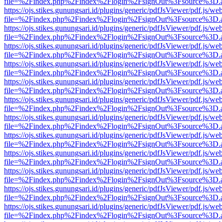
file=%2Findex.php%2Findex%2Flogin%2FsignOut%3Fsource%3D.ame
https://ojs.stikes.gunungsari.id/plugins/generic/pdfJsViewer/pdf.js/we
file=%2Findex.php%2Findex%2Flogin%2FsignOut%3Fsource%3D.ame
https://ojs.stikes.gunungsari.id/plugins/generic/pdfJsViewer/pdf.js/we
file=%2Findex.php%2Findex%2Flogin%2FsignOut%3Fsource%3D.ame
https://ojs.stikes.gunungsari.id/plugins/generic/pdfJsViewer/pdf.js/we
file=%2Findex.php%2Findex%2Flogin%2FsignOut%3Fsource%3D.ame
https://ojs.stikes.gunungsari.id/plugins/generic/pdfJsViewer/pdf.js/we
file=%2Findex.php%2Findex%2Flogin%2FsignOut%3Fsource%3D.ame
https://ojs.stikes.gunungsari.id/plugins/generic/pdfJsViewer/pdf.js/we
file=%2Findex.php%2Findex%2Flogin%2FsignOut%3Fsource%3D.ame
https://ojs.stikes.gunungsari.id/plugins/generic/pdfJsViewer/pdf.js/we
file=%2Findex.php%2Findex%2Flogin%2FsignOut%3Fsource%3D.ame
https://ojs.stikes.gunungsari.id/plugins/generic/pdfJsViewer/pdf.js/we
file=%2Findex.php%2Findex%2Flogin%2FsignOut%3Fsource%3D.ame
https://ojs.stikes.gunungsari.id/plugins/generic/pdfJsViewer/pdf.js/we
file=%2Findex.php%2Findex%2Flogin%2FsignOut%3Fsource%3D.ame
https://ojs.stikes.gunungsari.id/plugins/generic/pdfJsViewer/pdf.js/we
file=%2Findex.php%2Findex%2Flogin%2FsignOut%3Fsource%3D.ame
https://ojs.stikes.gunungsari.id/plugins/generic/pdfJsViewer/pdf.js/we
file=%2Findex.php%2Findex%2Flogin%2FsignOut%3Fsource%3D.ame
https://ojs.stikes.gunungsari.id/plugins/generic/pdfJsViewer/pdf.js/we
file=%2Findex.php%2Findex%2Flogin%2FsignOut%3Fsource%3D.ame
https://ojs.stikes.gunungsari.id/plugins/generic/pdfJsViewer/pdf.js/we
file=%2Findex.php%2Findex%2Flogin%2FsignOut%3Fsource%3D.ame