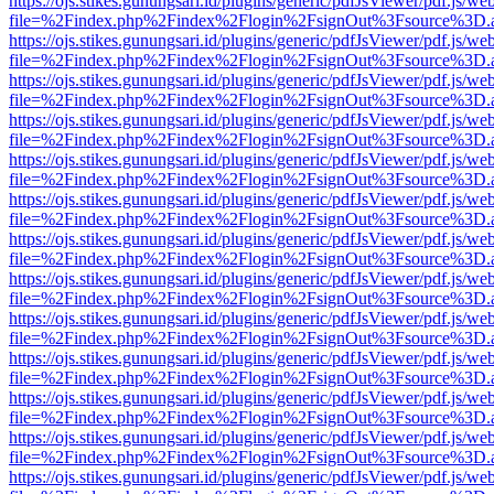
https://ojs.stikes.gunungsari.id/plugins/generic/pdfJsViewer/pdf.js/we
file=%2Findex.php%2Findex%2Flogin%2FsignOut%3Fsource%3D.ame
https://ojs.stikes.gunungsari.id/plugins/generic/pdfJsViewer/pdf.js/we
file=%2Findex.php%2Findex%2Flogin%2FsignOut%3Fsource%3D.ame
https://ojs.stikes.gunungsari.id/plugins/generic/pdfJsViewer/pdf.js/we
file=%2Findex.php%2Findex%2Flogin%2FsignOut%3Fsource%3D.ame
https://ojs.stikes.gunungsari.id/plugins/generic/pdfJsViewer/pdf.js/we
file=%2Findex.php%2Findex%2Flogin%2FsignOut%3Fsource%3D.ame
https://ojs.stikes.gunungsari.id/plugins/generic/pdfJsViewer/pdf.js/we
file=%2Findex.php%2Findex%2Flogin%2FsignOut%3Fsource%3D.ame
https://ojs.stikes.gunungsari.id/plugins/generic/pdfJsViewer/pdf.js/we
file=%2Findex.php%2Findex%2Flogin%2FsignOut%3Fsource%3D.ame
https://ojs.stikes.gunungsari.id/plugins/generic/pdfJsViewer/pdf.js/we
file=%2Findex.php%2Findex%2Flogin%2FsignOut%3Fsource%3D.ame
https://ojs.stikes.gunungsari.id/plugins/generic/pdfJsViewer/pdf.js/we
file=%2Findex.php%2Findex%2Flogin%2FsignOut%3Fsource%3D.ame
https://ojs.stikes.gunungsari.id/plugins/generic/pdfJsViewer/pdf.js/we
file=%2Findex.php%2Findex%2Flogin%2FsignOut%3Fsource%3D.ame
https://ojs.stikes.gunungsari.id/plugins/generic/pdfJsViewer/pdf.js/we
file=%2Findex.php%2Findex%2Flogin%2FsignOut%3Fsource%3D.ame
https://ojs.stikes.gunungsari.id/plugins/generic/pdfJsViewer/pdf.js/we
file=%2Findex.php%2Findex%2Flogin%2FsignOut%3Fsource%3D.ame
https://ojs.stikes.gunungsari.id/plugins/generic/pdfJsViewer/pdf.js/we
file=%2Findex.php%2Findex%2Flogin%2FsignOut%3Fsource%3D.ame
https://ojs.stikes.gunungsari.id/plugins/generic/pdfJsViewer/pdf.js/we