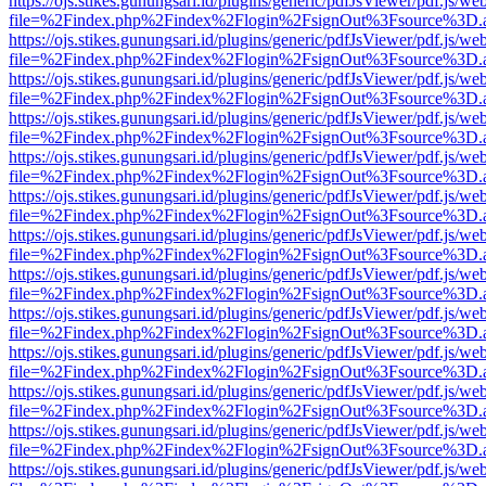
https://ojs.stikes.gunungsari.id/plugins/generic/pdfJsViewer/pdf.js/we
file=%2Findex.php%2Findex%2Flogin%2FsignOut%3Fsource%3D.ame
https://ojs.stikes.gunungsari.id/plugins/generic/pdfJsViewer/pdf.js/we
file=%2Findex.php%2Findex%2Flogin%2FsignOut%3Fsource%3D.ame
https://ojs.stikes.gunungsari.id/plugins/generic/pdfJsViewer/pdf.js/we
file=%2Findex.php%2Findex%2Flogin%2FsignOut%3Fsource%3D.ame
https://ojs.stikes.gunungsari.id/plugins/generic/pdfJsViewer/pdf.js/we
file=%2Findex.php%2Findex%2Flogin%2FsignOut%3Fsource%3D.ame
https://ojs.stikes.gunungsari.id/plugins/generic/pdfJsViewer/pdf.js/we
file=%2Findex.php%2Findex%2Flogin%2FsignOut%3Fsource%3D.ame
https://ojs.stikes.gunungsari.id/plugins/generic/pdfJsViewer/pdf.js/we
file=%2Findex.php%2Findex%2Flogin%2FsignOut%3Fsource%3D.ame
https://ojs.stikes.gunungsari.id/plugins/generic/pdfJsViewer/pdf.js/we
file=%2Findex.php%2Findex%2Flogin%2FsignOut%3Fsource%3D.ame
https://ojs.stikes.gunungsari.id/plugins/generic/pdfJsViewer/pdf.js/we
file=%2Findex.php%2Findex%2Flogin%2FsignOut%3Fsource%3D.ame
https://ojs.stikes.gunungsari.id/plugins/generic/pdfJsViewer/pdf.js/we
file=%2Findex.php%2Findex%2Flogin%2FsignOut%3Fsource%3D.ame
https://ojs.stikes.gunungsari.id/plugins/generic/pdfJsViewer/pdf.js/we
file=%2Findex.php%2Findex%2Flogin%2FsignOut%3Fsource%3D.ame
https://ojs.stikes.gunungsari.id/plugins/generic/pdfJsViewer/pdf.js/we
file=%2Findex.php%2Findex%2Flogin%2FsignOut%3Fsource%3D.ame
https://ojs.stikes.gunungsari.id/plugins/generic/pdfJsViewer/pdf.js/we
file=%2Findex.php%2Findex%2Flogin%2FsignOut%3Fsource%3D.ame
https://ojs.stikes.gunungsari.id/plugins/generic/pdfJsViewer/pdf.js/we