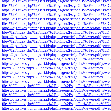
https://ojs.stikes.gunungsari.id/plugins/generic/pdfJsViewer/pdf.js/we
file=%2Findex.php%2Findex%2Flogin%2FsignOut%3Fsource%3D.ame
https://ojs.stikes.gunungsari.id/plugins/generic/pdfJsViewer/pdf.js/we
file=%2Findex.php%2Findex%2Flogin%2FsignOut%3Fsource%3D.ame
https://ojs.stikes.gunungsari.id/plugins/generic/pdfJsViewer/pdf.js/we
file=%2Findex.php%2Findex%2Flogin%2FsignOut%3Fsource%3D.ame
https://ojs.stikes.gunungsari.id/plugins/generic/pdfJsViewer/pdf.js/we
file=%2Findex.php%2Findex%2Flogin%2FsignOut%3Fsource%3D.ame
https://ojs.stikes.gunungsari.id/plugins/generic/pdfJsViewer/pdf.js/we
file=%2Findex.php%2Findex%2Flogin%2FsignOut%3Fsource%3D.ame
https://ojs.stikes.gunungsari.id/plugins/generic/pdfJsViewer/pdf.js/we
file=%2Findex.php%2Findex%2Flogin%2FsignOut%3Fsource%3D.ame
https://ojs.stikes.gunungsari.id/plugins/generic/pdfJsViewer/pdf.js/we
file=%2Findex.php%2Findex%2Flogin%2FsignOut%3Fsource%3D.ame
https://ojs.stikes.gunungsari.id/plugins/generic/pdfJsViewer/pdf.js/we
file=%2Findex.php%2Findex%2Flogin%2FsignOut%3Fsource%3D.ame
https://ojs.stikes.gunungsari.id/plugins/generic/pdfJsViewer/pdf.js/we
file=%2Findex.php%2Findex%2Flogin%2FsignOut%3Fsource%3D.ame
https://ojs.stikes.gunungsari.id/plugins/generic/pdfJsViewer/pdf.js/we
file=%2Findex.php%2Findex%2Flogin%2FsignOut%3Fsource%3D.ame
https://ojs.stikes.gunungsari.id/plugins/generic/pdfJsViewer/pdf.js/we
file=%2Findex.php%2Findex%2Flogin%2FsignOut%3Fsource%3D.ame
https://ojs.stikes.gunungsari.id/plugins/generic/pdfJsViewer/pdf.js/we
file=%2Findex.php%2Findex%2Flogin%2FsignOut%3Fsource%3D.ame
https://ojs.stikes.gunungsari.id/plugins/generic/pdfJsViewer/pdf.js/we