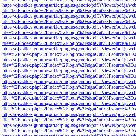
https://ojs.stikes.gunungsari.id/plugins/generic/pdfJsViewer/pdf.js/we
file=%2Findex.php%2Findex%2Flogin%2FsignOut%3Fsource%3D.ame
https://ojs.stikes.gunungsari.id/plugins/generic/pdfJsViewer/pdf.js/we
file=%2Findex.php%2Findex%2Flogin%2FsignOut%3Fsource%3D.ame
https://ojs.stikes.gunungsari.id/plugins/generic/pdfJsViewer/pdf.js/we
file=%2Findex.php%2Findex%2Flogin%2FsignOut%3Fsource%3D.ame
https://ojs.stikes.gunungsari.id/plugins/generic/pdfJsViewer/pdf.js/we
file=%2Findex.php%2Findex%2Flogin%2FsignOut%3Fsource%3D.ame
https://ojs.stikes.gunungsari.id/plugins/generic/pdfJsViewer/pdf.js/we
file=%2Findex.php%2Findex%2Flogin%2FsignOut%3Fsource%3D.ame
https://ojs.stikes.gunungsari.id/plugins/generic/pdfJsViewer/pdf.js/we
file=%2Findex.php%2Findex%2Flogin%2FsignOut%3Fsource%3D.ame
https://ojs.stikes.gunungsari.id/plugins/generic/pdfJsViewer/pdf.js/we
file=%2Findex.php%2Findex%2Flogin%2FsignOut%3Fsource%3D.ame
https://ojs.stikes.gunungsari.id/plugins/generic/pdfJsViewer/pdf.js/we
file=%2Findex.php%2Findex%2Flogin%2FsignOut%3Fsource%3D.ame
https://ojs.stikes.gunungsari.id/plugins/generic/pdfJsViewer/pdf.js/we
file=%2Findex.php%2Findex%2Flogin%2FsignOut%3Fsource%3D.ame
https://ojs.stikes.gunungsari.id/plugins/generic/pdfJsViewer/pdf.js/we
file=%2Findex.php%2Findex%2Flogin%2FsignOut%3Fsource%3D.ame
https://ojs.stikes.gunungsari.id/plugins/generic/pdfJsViewer/pdf.js/we
file=%2Findex.php%2Findex%2Flogin%2FsignOut%3Fsource%3D.ame
https://ojs.stikes.gunungsari.id/plugins/generic/pdfJsViewer/pdf.js/we
file=%2Findex.php%2Findex%2Flogin%2FsignOut%3Fsource%3D.ame