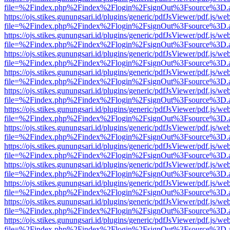
file=%2Findex.php%2Findex%2Flogin%2FsignOut%3Fsource%3D.ame
https://ojs.stikes.gunungsari.id/plugins/generic/pdfJsViewer/pdf.js/we
file=%2Findex.php%2Findex%2Flogin%2FsignOut%3Fsource%3D.ame
https://ojs.stikes.gunungsari.id/plugins/generic/pdfJsViewer/pdf.js/we
file=%2Findex.php%2Findex%2Flogin%2FsignOut%3Fsource%3D.ame
https://ojs.stikes.gunungsari.id/plugins/generic/pdfJsViewer/pdf.js/we
file=%2Findex.php%2Findex%2Flogin%2FsignOut%3Fsource%3D.ame
https://ojs.stikes.gunungsari.id/plugins/generic/pdfJsViewer/pdf.js/we
file=%2Findex.php%2Findex%2Flogin%2FsignOut%3Fsource%3D.ame
https://ojs.stikes.gunungsari.id/plugins/generic/pdfJsViewer/pdf.js/we
file=%2Findex.php%2Findex%2Flogin%2FsignOut%3Fsource%3D.ame
https://ojs.stikes.gunungsari.id/plugins/generic/pdfJsViewer/pdf.js/we
file=%2Findex.php%2Findex%2Flogin%2FsignOut%3Fsource%3D.ame
https://ojs.stikes.gunungsari.id/plugins/generic/pdfJsViewer/pdf.js/we
file=%2Findex.php%2Findex%2Flogin%2FsignOut%3Fsource%3D.ame
https://ojs.stikes.gunungsari.id/plugins/generic/pdfJsViewer/pdf.js/we
file=%2Findex.php%2Findex%2Flogin%2FsignOut%3Fsource%3D.ame
https://ojs.stikes.gunungsari.id/plugins/generic/pdfJsViewer/pdf.js/we
file=%2Findex.php%2Findex%2Flogin%2FsignOut%3Fsource%3D.ame
https://ojs.stikes.gunungsari.id/plugins/generic/pdfJsViewer/pdf.js/we
file=%2Findex.php%2Findex%2Flogin%2FsignOut%3Fsource%3D.ame
https://ojs.stikes.gunungsari.id/plugins/generic/pdfJsViewer/pdf.js/we
file=%2Findex.php%2Findex%2Flogin%2FsignOut%3Fsource%3D.ame
https://ojs.stikes.gunungsari.id/plugins/generic/pdfJsViewer/pdf.js/we
file=%2Findex.php%2Findex%2Flogin%2FsignOut%3Fsource%3D.ame