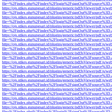
file=%2Findex.php%2Findex%2Flogin%2FsignOut%3Fsource%3D.ame
https://ojs.stikes.gunungsari.id/plugins/generic/pdfJsViewer/pdf.js/we
file=%2Findex.php%2Findex%2Flogin%2FsignOut%3Fsource%3D.ame
https://ojs.stikes.gunungsari.id/plugins/generic/pdfJsViewer/pdf.js/we
file=%2Findex.php%2Findex%2Flogin%2FsignOut%3Fsource%3D.ame
https://ojs.stikes.gunungsari.id/plugins/generic/pdfJsViewer/pdf.js/we
file=%2Findex.php%2Findex%2Flogin%2FsignOut%3Fsource%3D.ame
https://ojs.stikes.gunungsari.id/plugins/generic/pdfJsViewer/pdf.js/we
file=%2Findex.php%2Findex%2Flogin%2FsignOut%3Fsource%3D.ame
https://ojs.stikes.gunungsari.id/plugins/generic/pdfJsViewer/pdf.js/we
file=%2Findex.php%2Findex%2Flogin%2FsignOut%3Fsource%3D.ame
https://ojs.stikes.gunungsari.id/plugins/generic/pdfJsViewer/pdf.js/we
file=%2Findex.php%2Findex%2Flogin%2FsignOut%3Fsource%3D.ame
https://ojs.stikes.gunungsari.id/plugins/generic/pdfJsViewer/pdf.js/we
file=%2Findex.php%2Findex%2Flogin%2FsignOut%3Fsource%3D.ame
https://ojs.stikes.gunungsari.id/plugins/generic/pdfJsViewer/pdf.js/we
file=%2Findex.php%2Findex%2Flogin%2FsignOut%3Fsource%3D.ame
https://ojs.stikes.gunungsari.id/plugins/generic/pdfJsViewer/pdf.js/we
file=%2Findex.php%2Findex%2Flogin%2FsignOut%3Fsource%3D.ame
https://ojs.stikes.gunungsari.id/plugins/generic/pdfJsViewer/pdf.js/we
file=%2Findex.php%2Findex%2Flogin%2FsignOut%3Fsource%3D.ame
https://ojs.stikes.gunungsari.id/plugins/generic/pdfJsViewer/pdf.js/we
file=%2Findex.php%2Findex%2Flogin%2FsignOut%3Fsource%3D.ame
https://ojs.stikes.gunungsari.id/plugins/generic/pdfJsViewer/pdf.js/we
file=%2Findex.php%2Findex%2Flogin%2FsignOut%3Fsource%3D.ame