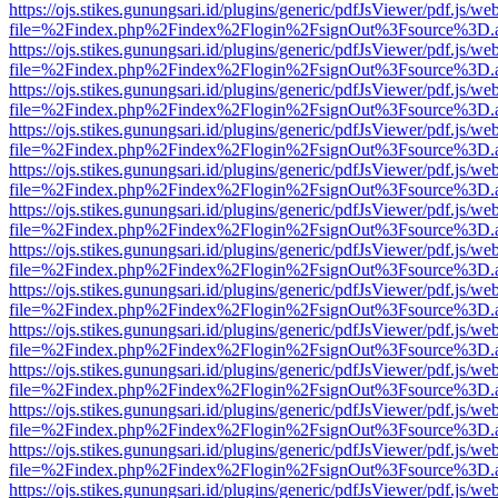
https://ojs.stikes.gunungsari.id/plugins/generic/pdfJsViewer/pdf.js/we
file=%2Findex.php%2Findex%2Flogin%2FsignOut%3Fsource%3D.ame
https://ojs.stikes.gunungsari.id/plugins/generic/pdfJsViewer/pdf.js/we
file=%2Findex.php%2Findex%2Flogin%2FsignOut%3Fsource%3D.ame
https://ojs.stikes.gunungsari.id/plugins/generic/pdfJsViewer/pdf.js/we
file=%2Findex.php%2Findex%2Flogin%2FsignOut%3Fsource%3D.ame
https://ojs.stikes.gunungsari.id/plugins/generic/pdfJsViewer/pdf.js/we
file=%2Findex.php%2Findex%2Flogin%2FsignOut%3Fsource%3D.ame
https://ojs.stikes.gunungsari.id/plugins/generic/pdfJsViewer/pdf.js/we
file=%2Findex.php%2Findex%2Flogin%2FsignOut%3Fsource%3D.ame
https://ojs.stikes.gunungsari.id/plugins/generic/pdfJsViewer/pdf.js/we
file=%2Findex.php%2Findex%2Flogin%2FsignOut%3Fsource%3D.ame
https://ojs.stikes.gunungsari.id/plugins/generic/pdfJsViewer/pdf.js/we
file=%2Findex.php%2Findex%2Flogin%2FsignOut%3Fsource%3D.ame
https://ojs.stikes.gunungsari.id/plugins/generic/pdfJsViewer/pdf.js/we
file=%2Findex.php%2Findex%2Flogin%2FsignOut%3Fsource%3D.ame
https://ojs.stikes.gunungsari.id/plugins/generic/pdfJsViewer/pdf.js/we
file=%2Findex.php%2Findex%2Flogin%2FsignOut%3Fsource%3D.ame
https://ojs.stikes.gunungsari.id/plugins/generic/pdfJsViewer/pdf.js/we
file=%2Findex.php%2Findex%2Flogin%2FsignOut%3Fsource%3D.ame
https://ojs.stikes.gunungsari.id/plugins/generic/pdfJsViewer/pdf.js/we
file=%2Findex.php%2Findex%2Flogin%2FsignOut%3Fsource%3D.ame
https://ojs.stikes.gunungsari.id/plugins/generic/pdfJsViewer/pdf.js/we
file=%2Findex.php%2Findex%2Flogin%2FsignOut%3Fsource%3D.ame
https://ojs.stikes.gunungsari.id/plugins/generic/pdfJsViewer/pdf.js/we