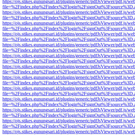
https://ojs.stikes.gunungsari.id/plugins/generic/pdfJsViewer/pdf.js/we
file=%2Findex.php%2Findex%2Flogin%2FsignOut%3Fsource%3D.ame
https://ojs.stikes.gunungsari.id/plugins/generic/pdfJsViewer/pdf.js/we
file=%2Findex.php%2Findex%2Flogin%2FsignOut%3Fsource%3D.ame
https://ojs.stikes.gunungsari.id/plugins/generic/pdfJsViewer/pdf.js/we
file=%2Findex.php%2Findex%2Flogin%2FsignOut%3Fsource%3D.ame
https://ojs.stikes.gunungsari.id/plugins/generic/pdfJsViewer/pdf.js/we
file=%2Findex.php%2Findex%2Flogin%2FsignOut%3Fsource%3D.ame
https://ojs.stikes.gunungsari.id/plugins/generic/pdfJsViewer/pdf.js/we
file=%2Findex.php%2Findex%2Flogin%2FsignOut%3Fsource%3D.ame
https://ojs.stikes.gunungsari.id/plugins/generic/pdfJsViewer/pdf.js/we
file=%2Findex.php%2Findex%2Flogin%2FsignOut%3Fsource%3D.ame
https://ojs.stikes.gunungsari.id/plugins/generic/pdfJsViewer/pdf.js/we
file=%2Findex.php%2Findex%2Flogin%2FsignOut%3Fsource%3D.ame
https://ojs.stikes.gunungsari.id/plugins/generic/pdfJsViewer/pdf.js/we
file=%2Findex.php%2Findex%2Flogin%2FsignOut%3Fsource%3D.ame
https://ojs.stikes.gunungsari.id/plugins/generic/pdfJsViewer/pdf.js/we
file=%2Findex.php%2Findex%2Flogin%2FsignOut%3Fsource%3D.ame
https://ojs.stikes.gunungsari.id/plugins/generic/pdfJsViewer/pdf.js/we
file=%2Findex.php%2Findex%2Flogin%2FsignOut%3Fsource%3D.ame
https://ojs.stikes.gunungsari.id/plugins/generic/pdfJsViewer/pdf.js/we
file=%2Findex.php%2Findex%2Flogin%2FsignOut%3Fsource%3D.ame
https://ojs.stikes.gunungsari.id/plugins/generic/pdfJsViewer/pdf.js/we
file=%2Findex.php%2Findex%2Flogin%2FsignOut%3Fsource%3D.ame
https://ojs.stikes.gunungsari.id/plugins/generic/pdfJsViewer/pdf.js/we