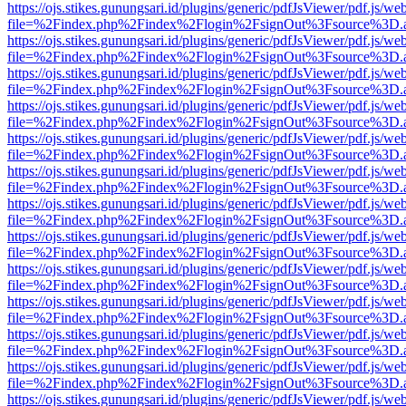
https://ojs.stikes.gunungsari.id/plugins/generic/pdfJsViewer/pdf.js/we
file=%2Findex.php%2Findex%2Flogin%2FsignOut%3Fsource%3D.ame
https://ojs.stikes.gunungsari.id/plugins/generic/pdfJsViewer/pdf.js/we
file=%2Findex.php%2Findex%2Flogin%2FsignOut%3Fsource%3D.ame
https://ojs.stikes.gunungsari.id/plugins/generic/pdfJsViewer/pdf.js/we
file=%2Findex.php%2Findex%2Flogin%2FsignOut%3Fsource%3D.ame
https://ojs.stikes.gunungsari.id/plugins/generic/pdfJsViewer/pdf.js/we
file=%2Findex.php%2Findex%2Flogin%2FsignOut%3Fsource%3D.ame
https://ojs.stikes.gunungsari.id/plugins/generic/pdfJsViewer/pdf.js/we
file=%2Findex.php%2Findex%2Flogin%2FsignOut%3Fsource%3D.ame
https://ojs.stikes.gunungsari.id/plugins/generic/pdfJsViewer/pdf.js/we
file=%2Findex.php%2Findex%2Flogin%2FsignOut%3Fsource%3D.ame
https://ojs.stikes.gunungsari.id/plugins/generic/pdfJsViewer/pdf.js/we
file=%2Findex.php%2Findex%2Flogin%2FsignOut%3Fsource%3D.ame
https://ojs.stikes.gunungsari.id/plugins/generic/pdfJsViewer/pdf.js/we
file=%2Findex.php%2Findex%2Flogin%2FsignOut%3Fsource%3D.ame
https://ojs.stikes.gunungsari.id/plugins/generic/pdfJsViewer/pdf.js/we
file=%2Findex.php%2Findex%2Flogin%2FsignOut%3Fsource%3D.ame
https://ojs.stikes.gunungsari.id/plugins/generic/pdfJsViewer/pdf.js/we
file=%2Findex.php%2Findex%2Flogin%2FsignOut%3Fsource%3D.ame
https://ojs.stikes.gunungsari.id/plugins/generic/pdfJsViewer/pdf.js/we
file=%2Findex.php%2Findex%2Flogin%2FsignOut%3Fsource%3D.ame
https://ojs.stikes.gunungsari.id/plugins/generic/pdfJsViewer/pdf.js/we
file=%2Findex.php%2Findex%2Flogin%2FsignOut%3Fsource%3D.ame
https://ojs.stikes.gunungsari.id/plugins/generic/pdfJsViewer/pdf.js/we