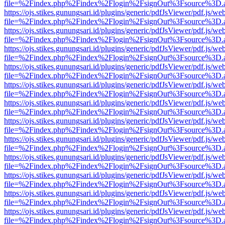
file=%2Findex.php%2Findex%2Flogin%2FsignOut%3Fsource%3D.ame
https://ojs.stikes.gunungsari.id/plugins/generic/pdfJsViewer/pdf.js/we
file=%2Findex.php%2Findex%2Flogin%2FsignOut%3Fsource%3D.ame
https://ojs.stikes.gunungsari.id/plugins/generic/pdfJsViewer/pdf.js/we
file=%2Findex.php%2Findex%2Flogin%2FsignOut%3Fsource%3D.ame
https://ojs.stikes.gunungsari.id/plugins/generic/pdfJsViewer/pdf.js/we
file=%2Findex.php%2Findex%2Flogin%2FsignOut%3Fsource%3D.ame
https://ojs.stikes.gunungsari.id/plugins/generic/pdfJsViewer/pdf.js/we
file=%2Findex.php%2Findex%2Flogin%2FsignOut%3Fsource%3D.ame
https://ojs.stikes.gunungsari.id/plugins/generic/pdfJsViewer/pdf.js/we
file=%2Findex.php%2Findex%2Flogin%2FsignOut%3Fsource%3D.ame
https://ojs.stikes.gunungsari.id/plugins/generic/pdfJsViewer/pdf.js/we
file=%2Findex.php%2Findex%2Flogin%2FsignOut%3Fsource%3D.ame
https://ojs.stikes.gunungsari.id/plugins/generic/pdfJsViewer/pdf.js/we
file=%2Findex.php%2Findex%2Flogin%2FsignOut%3Fsource%3D.ame
https://ojs.stikes.gunungsari.id/plugins/generic/pdfJsViewer/pdf.js/we
file=%2Findex.php%2Findex%2Flogin%2FsignOut%3Fsource%3D.ame
https://ojs.stikes.gunungsari.id/plugins/generic/pdfJsViewer/pdf.js/we
file=%2Findex.php%2Findex%2Flogin%2FsignOut%3Fsource%3D.ame
https://ojs.stikes.gunungsari.id/plugins/generic/pdfJsViewer/pdf.js/we
file=%2Findex.php%2Findex%2Flogin%2FsignOut%3Fsource%3D.ame
https://ojs.stikes.gunungsari.id/plugins/generic/pdfJsViewer/pdf.js/we
file=%2Findex.php%2Findex%2Flogin%2FsignOut%3Fsource%3D.ame
https://ojs.stikes.gunungsari.id/plugins/generic/pdfJsViewer/pdf.js/we
file=%2Findex.php%2Findex%2Flogin%2FsignOut%3Fsource%3D.ame