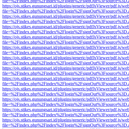
file=%2Findex.php%2Findex%2Flogin%2FsignOut%3Fsource%3D.ame
https://ojs.stikes.gunungsari.id/plugins/generic/pdfJsViewer/pdf.js/we
file=%2Findex.php%2Findex%2Flogin%2FsignOut%3Fsource%3D.ame
https://ojs.stikes.gunungsari.id/plugins/generic/pdfJsViewer/pdf.js/we
file=%2Findex.php%2Findex%2Flogin%2FsignOut%3Fsource%3D.ame
https://ojs.stikes.gunungsari.id/plugins/generic/pdfJsViewer/pdf.js/we
file=%2Findex.php%2Findex%2Flogin%2FsignOut%3Fsource%3D.ame
https://ojs.stikes.gunungsari.id/plugins/generic/pdfJsViewer/pdf.js/we
file=%2Findex.php%2Findex%2Flogin%2FsignOut%3Fsource%3D.ame
https://ojs.stikes.gunungsari.id/plugins/generic/pdfJsViewer/pdf.js/we
file=%2Findex.php%2Findex%2Flogin%2FsignOut%3Fsource%3D.ame
https://ojs.stikes.gunungsari.id/plugins/generic/pdfJsViewer/pdf.js/we
file=%2Findex.php%2Findex%2Flogin%2FsignOut%3Fsource%3D.ame
https://ojs.stikes.gunungsari.id/plugins/generic/pdfJsViewer/pdf.js/we
file=%2Findex.php%2Findex%2Flogin%2FsignOut%3Fsource%3D.ame
https://ojs.stikes.gunungsari.id/plugins/generic/pdfJsViewer/pdf.js/we
file=%2Findex.php%2Findex%2Flogin%2FsignOut%3Fsource%3D.ame
https://ojs.stikes.gunungsari.id/plugins/generic/pdfJsViewer/pdf.js/we
file=%2Findex.php%2Findex%2Flogin%2FsignOut%3Fsource%3D.ame
https://ojs.stikes.gunungsari.id/plugins/generic/pdfJsViewer/pdf.js/we
file=%2Findex.php%2Findex%2Flogin%2FsignOut%3Fsource%3D.ame
https://ojs.stikes.gunungsari.id/plugins/generic/pdfJsViewer/pdf.js/we
file=%2Findex.php%2Findex%2Flogin%2FsignOut%3Fsource%3D.ame
https://ojs.stikes.gunungsari.id/plugins/generic/pdfJsViewer/pdf.js/we
file=%2Findex.php%2Findex%2Flogin%2FsignOut%3Fsource%3D.ame