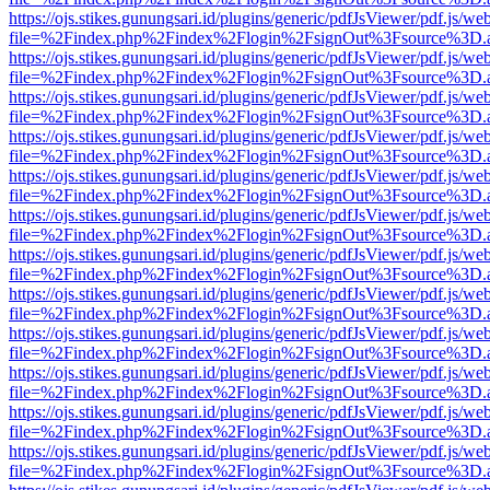
https://ojs.stikes.gunungsari.id/plugins/generic/pdfJsViewer/pdf.js/we
file=%2Findex.php%2Findex%2Flogin%2FsignOut%3Fsource%3D.ame
https://ojs.stikes.gunungsari.id/plugins/generic/pdfJsViewer/pdf.js/we
file=%2Findex.php%2Findex%2Flogin%2FsignOut%3Fsource%3D.ame
https://ojs.stikes.gunungsari.id/plugins/generic/pdfJsViewer/pdf.js/we
file=%2Findex.php%2Findex%2Flogin%2FsignOut%3Fsource%3D.ame
https://ojs.stikes.gunungsari.id/plugins/generic/pdfJsViewer/pdf.js/we
file=%2Findex.php%2Findex%2Flogin%2FsignOut%3Fsource%3D.ame
https://ojs.stikes.gunungsari.id/plugins/generic/pdfJsViewer/pdf.js/we
file=%2Findex.php%2Findex%2Flogin%2FsignOut%3Fsource%3D.ame
https://ojs.stikes.gunungsari.id/plugins/generic/pdfJsViewer/pdf.js/we
file=%2Findex.php%2Findex%2Flogin%2FsignOut%3Fsource%3D.ame
https://ojs.stikes.gunungsari.id/plugins/generic/pdfJsViewer/pdf.js/we
file=%2Findex.php%2Findex%2Flogin%2FsignOut%3Fsource%3D.ame
https://ojs.stikes.gunungsari.id/plugins/generic/pdfJsViewer/pdf.js/we
file=%2Findex.php%2Findex%2Flogin%2FsignOut%3Fsource%3D.ame
https://ojs.stikes.gunungsari.id/plugins/generic/pdfJsViewer/pdf.js/we
file=%2Findex.php%2Findex%2Flogin%2FsignOut%3Fsource%3D.ame
https://ojs.stikes.gunungsari.id/plugins/generic/pdfJsViewer/pdf.js/we
file=%2Findex.php%2Findex%2Flogin%2FsignOut%3Fsource%3D.ame
https://ojs.stikes.gunungsari.id/plugins/generic/pdfJsViewer/pdf.js/we
file=%2Findex.php%2Findex%2Flogin%2FsignOut%3Fsource%3D.ame
https://ojs.stikes.gunungsari.id/plugins/generic/pdfJsViewer/pdf.js/we
file=%2Findex.php%2Findex%2Flogin%2FsignOut%3Fsource%3D.ame