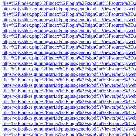
file=%2Findex.php%2Findex%2Flogin%2FsignOut%3Fsource%3D.ame
https://ojs.stikes.gunungsari.id/plugins/generic/pdfJsViewer/pdf.js/we
file=%2Findex.php%2Findex%2Flogin%2FsignOut%3Fsource%3D.ame
https://ojs.stikes.gunungsari.id/plugins/generic/pdfJsViewer/pdf.js/we
file=%2Findex.php%2Findex%2Flogin%2FsignOut%3Fsource%3D.ame
https://ojs.stikes.gunungsari.id/plugins/generic/pdfJsViewer/pdf.js/we
file=%2Findex.php%2Findex%2Flogin%2FsignOut%3Fsource%3D.ame
https://ojs.stikes.gunungsari.id/plugins/generic/pdfJsViewer/pdf.js/we
file=%2Findex.php%2Findex%2Flogin%2FsignOut%3Fsource%3D.ame
https://ojs.stikes.gunungsari.id/plugins/generic/pdfJsViewer/pdf.js/we
file=%2Findex.php%2Findex%2Flogin%2FsignOut%3Fsource%3D.ame
https://ojs.stikes.gunungsari.id/plugins/generic/pdfJsViewer/pdf.js/we
file=%2Findex.php%2Findex%2Flogin%2FsignOut%3Fsource%3D.ame
https://ojs.stikes.gunungsari.id/plugins/generic/pdfJsViewer/pdf.js/we
file=%2Findex.php%2Findex%2Flogin%2FsignOut%3Fsource%3D.ame
https://ojs.stikes.gunungsari.id/plugins/generic/pdfJsViewer/pdf.js/we
file=%2Findex.php%2Findex%2Flogin%2FsignOut%3Fsource%3D.ame
https://ojs.stikes.gunungsari.id/plugins/generic/pdfJsViewer/pdf.js/we
file=%2Findex.php%2Findex%2Flogin%2FsignOut%3Fsource%3D.ame
https://ojs.stikes.gunungsari.id/plugins/generic/pdfJsViewer/pdf.js/we
file=%2Findex.php%2Findex%2Flogin%2FsignOut%3Fsource%3D.ame
https://ojs.stikes.gunungsari.id/plugins/generic/pdfJsViewer/pdf.js/we
file=%2Findex.php%2Findex%2Flogin%2FsignOut%3Fsource%3D.ame
https://ojs.stikes.gunungsari.id/plugins/generic/pdfJsViewer/pdf.js/we
file=%2Findex.php%2Findex%2Flogin%2FsignOut%3Fsource%3D.ame