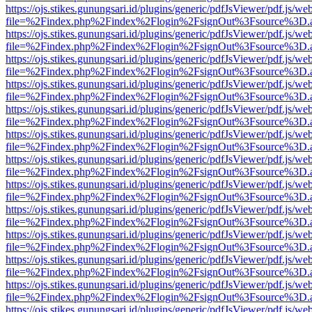
https://ojs.stikes.gunungsari.id/plugins/generic/pdfJsViewer/pdf.js/we
file=%2Findex.php%2Findex%2Flogin%2FsignOut%3Fsource%3D.ame
https://ojs.stikes.gunungsari.id/plugins/generic/pdfJsViewer/pdf.js/we
file=%2Findex.php%2Findex%2Flogin%2FsignOut%3Fsource%3D.ame
https://ojs.stikes.gunungsari.id/plugins/generic/pdfJsViewer/pdf.js/we
file=%2Findex.php%2Findex%2Flogin%2FsignOut%3Fsource%3D.ame
https://ojs.stikes.gunungsari.id/plugins/generic/pdfJsViewer/pdf.js/we
file=%2Findex.php%2Findex%2Flogin%2FsignOut%3Fsource%3D.ame
https://ojs.stikes.gunungsari.id/plugins/generic/pdfJsViewer/pdf.js/we
file=%2Findex.php%2Findex%2Flogin%2FsignOut%3Fsource%3D.ame
https://ojs.stikes.gunungsari.id/plugins/generic/pdfJsViewer/pdf.js/we
file=%2Findex.php%2Findex%2Flogin%2FsignOut%3Fsource%3D.ame
https://ojs.stikes.gunungsari.id/plugins/generic/pdfJsViewer/pdf.js/we
file=%2Findex.php%2Findex%2Flogin%2FsignOut%3Fsource%3D.ame
https://ojs.stikes.gunungsari.id/plugins/generic/pdfJsViewer/pdf.js/we
file=%2Findex.php%2Findex%2Flogin%2FsignOut%3Fsource%3D.ame
https://ojs.stikes.gunungsari.id/plugins/generic/pdfJsViewer/pdf.js/we
file=%2Findex.php%2Findex%2Flogin%2FsignOut%3Fsource%3D.ame
https://ojs.stikes.gunungsari.id/plugins/generic/pdfJsViewer/pdf.js/we
file=%2Findex.php%2Findex%2Flogin%2FsignOut%3Fsource%3D.ame
https://ojs.stikes.gunungsari.id/plugins/generic/pdfJsViewer/pdf.js/we
file=%2Findex.php%2Findex%2Flogin%2FsignOut%3Fsource%3D.ame
https://ojs.stikes.gunungsari.id/plugins/generic/pdfJsViewer/pdf.js/we
file=%2Findex.php%2Findex%2Flogin%2FsignOut%3Fsource%3D.ame
https://ojs.stikes.gunungsari.id/plugins/generic/pdfJsViewer/pdf.js/we