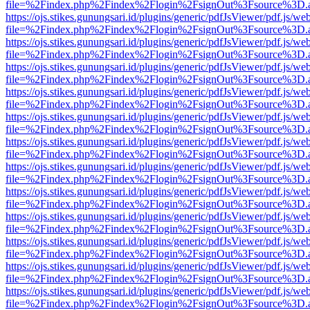
file=%2Findex.php%2Findex%2Flogin%2FsignOut%3Fsource%3D.ame
https://ojs.stikes.gunungsari.id/plugins/generic/pdfJsViewer/pdf.js/we
file=%2Findex.php%2Findex%2Flogin%2FsignOut%3Fsource%3D.ame
https://ojs.stikes.gunungsari.id/plugins/generic/pdfJsViewer/pdf.js/we
file=%2Findex.php%2Findex%2Flogin%2FsignOut%3Fsource%3D.ame
https://ojs.stikes.gunungsari.id/plugins/generic/pdfJsViewer/pdf.js/we
file=%2Findex.php%2Findex%2Flogin%2FsignOut%3Fsource%3D.ame
https://ojs.stikes.gunungsari.id/plugins/generic/pdfJsViewer/pdf.js/we
file=%2Findex.php%2Findex%2Flogin%2FsignOut%3Fsource%3D.ame
https://ojs.stikes.gunungsari.id/plugins/generic/pdfJsViewer/pdf.js/we
file=%2Findex.php%2Findex%2Flogin%2FsignOut%3Fsource%3D.ame
https://ojs.stikes.gunungsari.id/plugins/generic/pdfJsViewer/pdf.js/we
file=%2Findex.php%2Findex%2Flogin%2FsignOut%3Fsource%3D.ame
https://ojs.stikes.gunungsari.id/plugins/generic/pdfJsViewer/pdf.js/we
file=%2Findex.php%2Findex%2Flogin%2FsignOut%3Fsource%3D.ame
https://ojs.stikes.gunungsari.id/plugins/generic/pdfJsViewer/pdf.js/we
file=%2Findex.php%2Findex%2Flogin%2FsignOut%3Fsource%3D.ame
https://ojs.stikes.gunungsari.id/plugins/generic/pdfJsViewer/pdf.js/we
file=%2Findex.php%2Findex%2Flogin%2FsignOut%3Fsource%3D.ame
https://ojs.stikes.gunungsari.id/plugins/generic/pdfJsViewer/pdf.js/we
file=%2Findex.php%2Findex%2Flogin%2FsignOut%3Fsource%3D.ame
https://ojs.stikes.gunungsari.id/plugins/generic/pdfJsViewer/pdf.js/we
file=%2Findex.php%2Findex%2Flogin%2FsignOut%3Fsource%3D.ame
https://ojs.stikes.gunungsari.id/plugins/generic/pdfJsViewer/pdf.js/we
file=%2Findex.php%2Findex%2Flogin%2FsignOut%3Fsource%3D.ame