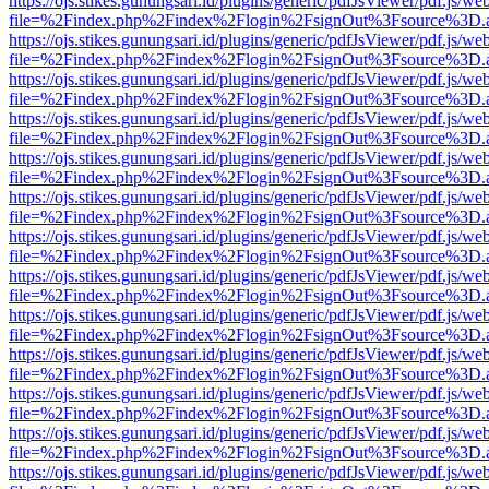
https://ojs.stikes.gunungsari.id/plugins/generic/pdfJsViewer/pdf.js/we
file=%2Findex.php%2Findex%2Flogin%2FsignOut%3Fsource%3D.ame
https://ojs.stikes.gunungsari.id/plugins/generic/pdfJsViewer/pdf.js/we
file=%2Findex.php%2Findex%2Flogin%2FsignOut%3Fsource%3D.ame
https://ojs.stikes.gunungsari.id/plugins/generic/pdfJsViewer/pdf.js/we
file=%2Findex.php%2Findex%2Flogin%2FsignOut%3Fsource%3D.ame
https://ojs.stikes.gunungsari.id/plugins/generic/pdfJsViewer/pdf.js/we
file=%2Findex.php%2Findex%2Flogin%2FsignOut%3Fsource%3D.ame
https://ojs.stikes.gunungsari.id/plugins/generic/pdfJsViewer/pdf.js/we
file=%2Findex.php%2Findex%2Flogin%2FsignOut%3Fsource%3D.ame
https://ojs.stikes.gunungsari.id/plugins/generic/pdfJsViewer/pdf.js/we
file=%2Findex.php%2Findex%2Flogin%2FsignOut%3Fsource%3D.ame
https://ojs.stikes.gunungsari.id/plugins/generic/pdfJsViewer/pdf.js/we
file=%2Findex.php%2Findex%2Flogin%2FsignOut%3Fsource%3D.ame
https://ojs.stikes.gunungsari.id/plugins/generic/pdfJsViewer/pdf.js/we
file=%2Findex.php%2Findex%2Flogin%2FsignOut%3Fsource%3D.ame
https://ojs.stikes.gunungsari.id/plugins/generic/pdfJsViewer/pdf.js/we
file=%2Findex.php%2Findex%2Flogin%2FsignOut%3Fsource%3D.ame
https://ojs.stikes.gunungsari.id/plugins/generic/pdfJsViewer/pdf.js/we
file=%2Findex.php%2Findex%2Flogin%2FsignOut%3Fsource%3D.ame
https://ojs.stikes.gunungsari.id/plugins/generic/pdfJsViewer/pdf.js/we
file=%2Findex.php%2Findex%2Flogin%2FsignOut%3Fsource%3D.ame
https://ojs.stikes.gunungsari.id/plugins/generic/pdfJsViewer/pdf.js/we
file=%2Findex.php%2Findex%2Flogin%2FsignOut%3Fsource%3D.ame
https://ojs.stikes.gunungsari.id/plugins/generic/pdfJsViewer/pdf.js/we