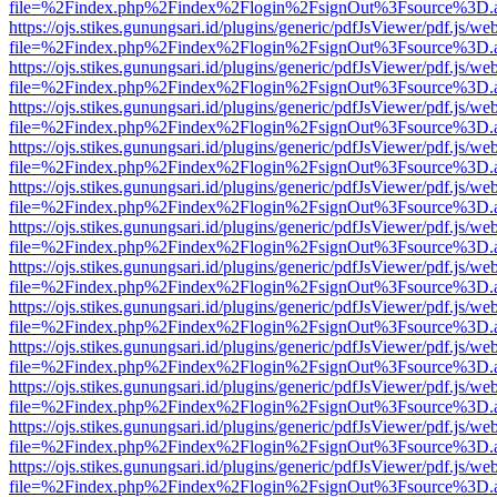
file=%2Findex.php%2Findex%2Flogin%2FsignOut%3Fsource%3D.ame
https://ojs.stikes.gunungsari.id/plugins/generic/pdfJsViewer/pdf.js/we
file=%2Findex.php%2Findex%2Flogin%2FsignOut%3Fsource%3D.ame
https://ojs.stikes.gunungsari.id/plugins/generic/pdfJsViewer/pdf.js/we
file=%2Findex.php%2Findex%2Flogin%2FsignOut%3Fsource%3D.ame
https://ojs.stikes.gunungsari.id/plugins/generic/pdfJsViewer/pdf.js/we
file=%2Findex.php%2Findex%2Flogin%2FsignOut%3Fsource%3D.ame
https://ojs.stikes.gunungsari.id/plugins/generic/pdfJsViewer/pdf.js/we
file=%2Findex.php%2Findex%2Flogin%2FsignOut%3Fsource%3D.ame
https://ojs.stikes.gunungsari.id/plugins/generic/pdfJsViewer/pdf.js/we
file=%2Findex.php%2Findex%2Flogin%2FsignOut%3Fsource%3D.ame
https://ojs.stikes.gunungsari.id/plugins/generic/pdfJsViewer/pdf.js/we
file=%2Findex.php%2Findex%2Flogin%2FsignOut%3Fsource%3D.ame
https://ojs.stikes.gunungsari.id/plugins/generic/pdfJsViewer/pdf.js/we
file=%2Findex.php%2Findex%2Flogin%2FsignOut%3Fsource%3D.ame
https://ojs.stikes.gunungsari.id/plugins/generic/pdfJsViewer/pdf.js/we
file=%2Findex.php%2Findex%2Flogin%2FsignOut%3Fsource%3D.ame
https://ojs.stikes.gunungsari.id/plugins/generic/pdfJsViewer/pdf.js/we
file=%2Findex.php%2Findex%2Flogin%2FsignOut%3Fsource%3D.ame
https://ojs.stikes.gunungsari.id/plugins/generic/pdfJsViewer/pdf.js/we
file=%2Findex.php%2Findex%2Flogin%2FsignOut%3Fsource%3D.ame
https://ojs.stikes.gunungsari.id/plugins/generic/pdfJsViewer/pdf.js/we
file=%2Findex.php%2Findex%2Flogin%2FsignOut%3Fsource%3D.ame
https://ojs.stikes.gunungsari.id/plugins/generic/pdfJsViewer/pdf.js/we
file=%2Findex.php%2Findex%2Flogin%2FsignOut%3Fsource%3D.ame