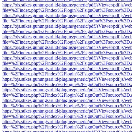
https://ojs.stikes.gunungsari.id/plugins/generic/pdfJsViewer/pdf.js/we
file=%2Findex.php%2Findex%2Flogin%2FsignOut%3Fsource%3D.ame
https://ojs.stikes.gunungsari.id/plugins/generic/pdfJsViewer/pdf.js/we
file=%2Findex.php%2Findex%2Flogin%2FsignOut%3Fsource%3D.ame
https://ojs.stikes.gunungsari.id/plugins/generic/pdfJsViewer/pdf.js/we
file=%2Findex.php%2Findex%2Flogin%2FsignOut%3Fsource%3D.ame
https://ojs.stikes.gunungsari.id/plugins/generic/pdfJsViewer/pdf.js/we
file=%2Findex.php%2Findex%2Flogin%2FsignOut%3Fsource%3D.ame
https://ojs.stikes.gunungsari.id/plugins/generic/pdfJsViewer/pdf.js/we
file=%2Findex.php%2Findex%2Flogin%2FsignOut%3Fsource%3D.ame
https://ojs.stikes.gunungsari.id/plugins/generic/pdfJsViewer/pdf.js/we
file=%2Findex.php%2Findex%2Flogin%2FsignOut%3Fsource%3D.ame
https://ojs.stikes.gunungsari.id/plugins/generic/pdfJsViewer/pdf.js/we
file=%2Findex.php%2Findex%2Flogin%2FsignOut%3Fsource%3D.ame
https://ojs.stikes.gunungsari.id/plugins/generic/pdfJsViewer/pdf.js/we
file=%2Findex.php%2Findex%2Flogin%2FsignOut%3Fsource%3D.ame
https://ojs.stikes.gunungsari.id/plugins/generic/pdfJsViewer/pdf.js/we
file=%2Findex.php%2Findex%2Flogin%2FsignOut%3Fsource%3D.ame
https://ojs.stikes.gunungsari.id/plugins/generic/pdfJsViewer/pdf.js/we
file=%2Findex.php%2Findex%2Flogin%2FsignOut%3Fsource%3D.ame
https://ojs.stikes.gunungsari.id/plugins/generic/pdfJsViewer/pdf.js/we
file=%2Findex.php%2Findex%2Flogin%2FsignOut%3Fsource%3D.ame
https://ojs.stikes.gunungsari.id/plugins/generic/pdfJsViewer/pdf.js/we
file=%2Findex.php%2Findex%2Flogin%2FsignOut%3Fsource%3D.ame