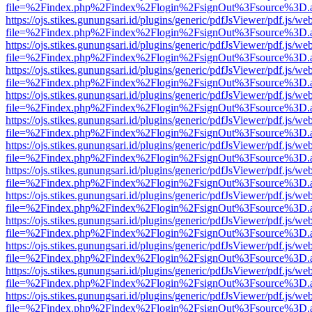
file=%2Findex.php%2Findex%2Flogin%2FsignOut%3Fsource%3D.ame
https://ojs.stikes.gunungsari.id/plugins/generic/pdfJsViewer/pdf.js/we
file=%2Findex.php%2Findex%2Flogin%2FsignOut%3Fsource%3D.ame
https://ojs.stikes.gunungsari.id/plugins/generic/pdfJsViewer/pdf.js/we
file=%2Findex.php%2Findex%2Flogin%2FsignOut%3Fsource%3D.ame
https://ojs.stikes.gunungsari.id/plugins/generic/pdfJsViewer/pdf.js/we
file=%2Findex.php%2Findex%2Flogin%2FsignOut%3Fsource%3D.ame
https://ojs.stikes.gunungsari.id/plugins/generic/pdfJsViewer/pdf.js/we
file=%2Findex.php%2Findex%2Flogin%2FsignOut%3Fsource%3D.ame
https://ojs.stikes.gunungsari.id/plugins/generic/pdfJsViewer/pdf.js/we
file=%2Findex.php%2Findex%2Flogin%2FsignOut%3Fsource%3D.ame
https://ojs.stikes.gunungsari.id/plugins/generic/pdfJsViewer/pdf.js/we
file=%2Findex.php%2Findex%2Flogin%2FsignOut%3Fsource%3D.ame
https://ojs.stikes.gunungsari.id/plugins/generic/pdfJsViewer/pdf.js/we
file=%2Findex.php%2Findex%2Flogin%2FsignOut%3Fsource%3D.ame
https://ojs.stikes.gunungsari.id/plugins/generic/pdfJsViewer/pdf.js/we
file=%2Findex.php%2Findex%2Flogin%2FsignOut%3Fsource%3D.ame
https://ojs.stikes.gunungsari.id/plugins/generic/pdfJsViewer/pdf.js/we
file=%2Findex.php%2Findex%2Flogin%2FsignOut%3Fsource%3D.ame
https://ojs.stikes.gunungsari.id/plugins/generic/pdfJsViewer/pdf.js/we
file=%2Findex.php%2Findex%2Flogin%2FsignOut%3Fsource%3D.ame
https://ojs.stikes.gunungsari.id/plugins/generic/pdfJsViewer/pdf.js/we
file=%2Findex.php%2Findex%2Flogin%2FsignOut%3Fsource%3D.ame
https://ojs.stikes.gunungsari.id/plugins/generic/pdfJsViewer/pdf.js/we
file=%2Findex.php%2Findex%2Flogin%2FsignOut%3Fsource%3D.ame