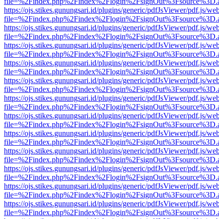
file=%2Findex.php%2Findex%2Flogin%2FsignOut%3Fsource%3D.ame
https://ojs.stikes.gunungsari.id/plugins/generic/pdfJsViewer/pdf.js/we
file=%2Findex.php%2Findex%2Flogin%2FsignOut%3Fsource%3D.ame
https://ojs.stikes.gunungsari.id/plugins/generic/pdfJsViewer/pdf.js/we
file=%2Findex.php%2Findex%2Flogin%2FsignOut%3Fsource%3D.ame
https://ojs.stikes.gunungsari.id/plugins/generic/pdfJsViewer/pdf.js/we
file=%2Findex.php%2Findex%2Flogin%2FsignOut%3Fsource%3D.ame
https://ojs.stikes.gunungsari.id/plugins/generic/pdfJsViewer/pdf.js/we
file=%2Findex.php%2Findex%2Flogin%2FsignOut%3Fsource%3D.ame
https://ojs.stikes.gunungsari.id/plugins/generic/pdfJsViewer/pdf.js/we
file=%2Findex.php%2Findex%2Flogin%2FsignOut%3Fsource%3D.ame
https://ojs.stikes.gunungsari.id/plugins/generic/pdfJsViewer/pdf.js/we
file=%2Findex.php%2Findex%2Flogin%2FsignOut%3Fsource%3D.ame
https://ojs.stikes.gunungsari.id/plugins/generic/pdfJsViewer/pdf.js/we
file=%2Findex.php%2Findex%2Flogin%2FsignOut%3Fsource%3D.ame
https://ojs.stikes.gunungsari.id/plugins/generic/pdfJsViewer/pdf.js/we
file=%2Findex.php%2Findex%2Flogin%2FsignOut%3Fsource%3D.ame
https://ojs.stikes.gunungsari.id/plugins/generic/pdfJsViewer/pdf.js/we
file=%2Findex.php%2Findex%2Flogin%2FsignOut%3Fsource%3D.ame
https://ojs.stikes.gunungsari.id/plugins/generic/pdfJsViewer/pdf.js/we
file=%2Findex.php%2Findex%2Flogin%2FsignOut%3Fsource%3D.ame
https://ojs.stikes.gunungsari.id/plugins/generic/pdfJsViewer/pdf.js/we
file=%2Findex.php%2Findex%2Flogin%2FsignOut%3Fsource%3D.ame
https://ojs.stikes.gunungsari.id/plugins/generic/pdfJsViewer/pdf.js/we
file=%2Findex.php%2Findex%2Flogin%2FsignOut%3Fsource%3D.ame