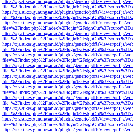
https://ojs.stikes.gunungsari.id/plugins/generic/pdfJsViewer/pdf.js/we
file=%2Findex.php%2Findex%2Flogin%2FsignOut%3Fsource%3D.ame
https://ojs.stikes.gunungsari.id/plugins/generic/pdfJsViewer/pdf.js/we
file=%2Findex.php%2Findex%2Flogin%2FsignOut%3Fsource%3D.ame
https://ojs.stikes.gunungsari.id/plugins/generic/pdfJsViewer/pdf.js/we
file=%2Findex.php%2Findex%2Flogin%2FsignOut%3Fsource%3D.ame
https://ojs.stikes.gunungsari.id/plugins/generic/pdfJsViewer/pdf.js/we
file=%2Findex.php%2Findex%2Flogin%2FsignOut%3Fsource%3D.ame
https://ojs.stikes.gunungsari.id/plugins/generic/pdfJsViewer/pdf.js/we
file=%2Findex.php%2Findex%2Flogin%2FsignOut%3Fsource%3D.ame
https://ojs.stikes.gunungsari.id/plugins/generic/pdfJsViewer/pdf.js/we
file=%2Findex.php%2Findex%2Flogin%2FsignOut%3Fsource%3D.ame
https://ojs.stikes.gunungsari.id/plugins/generic/pdfJsViewer/pdf.js/we
file=%2Findex.php%2Findex%2Flogin%2FsignOut%3Fsource%3D.ame
https://ojs.stikes.gunungsari.id/plugins/generic/pdfJsViewer/pdf.js/we
file=%2Findex.php%2Findex%2Flogin%2FsignOut%3Fsource%3D.ame
https://ojs.stikes.gunungsari.id/plugins/generic/pdfJsViewer/pdf.js/we
file=%2Findex.php%2Findex%2Flogin%2FsignOut%3Fsource%3D.ame
https://ojs.stikes.gunungsari.id/plugins/generic/pdfJsViewer/pdf.js/we
file=%2Findex.php%2Findex%2Flogin%2FsignOut%3Fsource%3D.ame
https://ojs.stikes.gunungsari.id/plugins/generic/pdfJsViewer/pdf.js/we
file=%2Findex.php%2Findex%2Flogin%2FsignOut%3Fsource%3D.ame
https://ojs.stikes.gunungsari.id/plugins/generic/pdfJsViewer/pdf.js/we
file=%2Findex.php%2Findex%2Flogin%2FsignOut%3Fsource%3D.ame
https://ojs.stikes.gunungsari.id/plugins/generic/pdfJsViewer/pdf.js/we