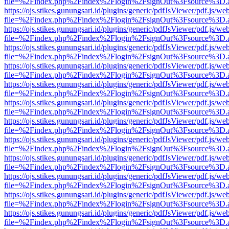
file=%2Findex.php%2Findex%2Flogin%2FsignOut%3Fsource%3D.ame
https://ojs.stikes.gunungsari.id/plugins/generic/pdfJsViewer/pdf.js/we
file=%2Findex.php%2Findex%2Flogin%2FsignOut%3Fsource%3D.ame
https://ojs.stikes.gunungsari.id/plugins/generic/pdfJsViewer/pdf.js/we
file=%2Findex.php%2Findex%2Flogin%2FsignOut%3Fsource%3D.ame
https://ojs.stikes.gunungsari.id/plugins/generic/pdfJsViewer/pdf.js/we
file=%2Findex.php%2Findex%2Flogin%2FsignOut%3Fsource%3D.ame
https://ojs.stikes.gunungsari.id/plugins/generic/pdfJsViewer/pdf.js/we
file=%2Findex.php%2Findex%2Flogin%2FsignOut%3Fsource%3D.ame
https://ojs.stikes.gunungsari.id/plugins/generic/pdfJsViewer/pdf.js/we
file=%2Findex.php%2Findex%2Flogin%2FsignOut%3Fsource%3D.ame
https://ojs.stikes.gunungsari.id/plugins/generic/pdfJsViewer/pdf.js/we
file=%2Findex.php%2Findex%2Flogin%2FsignOut%3Fsource%3D.ame
https://ojs.stikes.gunungsari.id/plugins/generic/pdfJsViewer/pdf.js/we
file=%2Findex.php%2Findex%2Flogin%2FsignOut%3Fsource%3D.ame
https://ojs.stikes.gunungsari.id/plugins/generic/pdfJsViewer/pdf.js/we
file=%2Findex.php%2Findex%2Flogin%2FsignOut%3Fsource%3D.ame
https://ojs.stikes.gunungsari.id/plugins/generic/pdfJsViewer/pdf.js/we
file=%2Findex.php%2Findex%2Flogin%2FsignOut%3Fsource%3D.ame
https://ojs.stikes.gunungsari.id/plugins/generic/pdfJsViewer/pdf.js/we
file=%2Findex.php%2Findex%2Flogin%2FsignOut%3Fsource%3D.ame
https://ojs.stikes.gunungsari.id/plugins/generic/pdfJsViewer/pdf.js/we
file=%2Findex.php%2Findex%2Flogin%2FsignOut%3Fsource%3D.ame
https://ojs.stikes.gunungsari.id/plugins/generic/pdfJsViewer/pdf.js/we
file=%2Findex.php%2Findex%2Flogin%2FsignOut%3Fsource%3D.ame