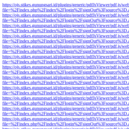
https://ojs.stikes.gunungsari.id/plugins/generic/pdfJsViewer/pdf.js/we
file=%2Findex.php%2Findex%2Flogin%2FsignOut%3Fsource%3D.ame
https://ojs.stikes.gunungsari.id/plugins/generic/pdfJsViewer/pdf.js/we
file=%2Findex.php%2Findex%2Flogin%2FsignOut%3Fsource%3D.ame
https://ojs.stikes.gunungsari.id/plugins/generic/pdfJsViewer/pdf.js/we
file=%2Findex.php%2Findex%2Flogin%2FsignOut%3Fsource%3D.ame
https://ojs.stikes.gunungsari.id/plugins/generic/pdfJsViewer/pdf.js/we
file=%2Findex.php%2Findex%2Flogin%2FsignOut%3Fsource%3D.ame
https://ojs.stikes.gunungsari.id/plugins/generic/pdfJsViewer/pdf.js/we
file=%2Findex.php%2Findex%2Flogin%2FsignOut%3Fsource%3D.ame
https://ojs.stikes.gunungsari.id/plugins/generic/pdfJsViewer/pdf.js/we
file=%2Findex.php%2Findex%2Flogin%2FsignOut%3Fsource%3D.ame
https://ojs.stikes.gunungsari.id/plugins/generic/pdfJsViewer/pdf.js/we
file=%2Findex.php%2Findex%2Flogin%2FsignOut%3Fsource%3D.ame
https://ojs.stikes.gunungsari.id/plugins/generic/pdfJsViewer/pdf.js/we
file=%2Findex.php%2Findex%2Flogin%2FsignOut%3Fsource%3D.ame
https://ojs.stikes.gunungsari.id/plugins/generic/pdfJsViewer/pdf.js/we
file=%2Findex.php%2Findex%2Flogin%2FsignOut%3Fsource%3D.ame
https://ojs.stikes.gunungsari.id/plugins/generic/pdfJsViewer/pdf.js/we
file=%2Findex.php%2Findex%2Flogin%2FsignOut%3Fsource%3D.ame
https://ojs.stikes.gunungsari.id/plugins/generic/pdfJsViewer/pdf.js/we
file=%2Findex.php%2Findex%2Flogin%2FsignOut%3Fsource%3D.ame
https://ojs.stikes.gunungsari.id/plugins/generic/pdfJsViewer/pdf.js/we
file=%2Findex.php%2Findex%2Flogin%2FsignOut%3Fsource%3D.ame