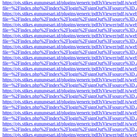
https://ojs.stikes.gunungsari.id/plugins/generic/pdfJsViewer/pdf.js/we
file=%2Findex.php%2Findex%2Flogin%2FsignOut%3Fsource%3D.ame
https://ojs.stikes.gunungsari.id/plugins/generic/pdfJsViewer/pdf.js/we
file=%2Findex.php%2Findex%2Flogin%2FsignOut%3Fsource%3D.ame
https://ojs.stikes.gunungsari.id/plugins/generic/pdfJsViewer/pdf.js/we
file=%2Findex.php%2Findex%2Flogin%2FsignOut%3Fsource%3D.ame
https://ojs.stikes.gunungsari.id/plugins/generic/pdfJsViewer/pdf.js/we
file=%2Findex.php%2Findex%2Flogin%2FsignOut%3Fsource%3D.ame
https://ojs.stikes.gunungsari.id/plugins/generic/pdfJsViewer/pdf.js/we
file=%2Findex.php%2Findex%2Flogin%2FsignOut%3Fsource%3D.ame
https://ojs.stikes.gunungsari.id/plugins/generic/pdfJsViewer/pdf.js/we
file=%2Findex.php%2Findex%2Flogin%2FsignOut%3Fsource%3D.ame
https://ojs.stikes.gunungsari.id/plugins/generic/pdfJsViewer/pdf.js/we
file=%2Findex.php%2Findex%2Flogin%2FsignOut%3Fsource%3D.ame
https://ojs.stikes.gunungsari.id/plugins/generic/pdfJsViewer/pdf.js/we
file=%2Findex.php%2Findex%2Flogin%2FsignOut%3Fsource%3D.ame
https://ojs.stikes.gunungsari.id/plugins/generic/pdfJsViewer/pdf.js/we
file=%2Findex.php%2Findex%2Flogin%2FsignOut%3Fsource%3D.ame
https://ojs.stikes.gunungsari.id/plugins/generic/pdfJsViewer/pdf.js/we
file=%2Findex.php%2Findex%2Flogin%2FsignOut%3Fsource%3D.ame
https://ojs.stikes.gunungsari.id/plugins/generic/pdfJsViewer/pdf.js/we
file=%2Findex.php%2Findex%2Flogin%2FsignOut%3Fsource%3D.ame
https://ojs.stikes.gunungsari.id/plugins/generic/pdfJsViewer/pdf.js/we
file=%2Findex.php%2Findex%2Flogin%2FsignOut%3Fsource%3D.ame
https://ojs.stikes.gunungsari.id/plugins/generic/pdfJsViewer/pdf.js/we