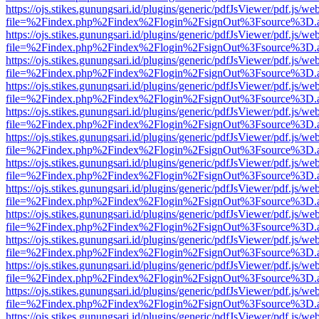
https://ojs.stikes.gunungsari.id/plugins/generic/pdfJsViewer/pdf.js/we
file=%2Findex.php%2Findex%2Flogin%2FsignOut%3Fsource%3D.ame
https://ojs.stikes.gunungsari.id/plugins/generic/pdfJsViewer/pdf.js/we
file=%2Findex.php%2Findex%2Flogin%2FsignOut%3Fsource%3D.ame
https://ojs.stikes.gunungsari.id/plugins/generic/pdfJsViewer/pdf.js/we
file=%2Findex.php%2Findex%2Flogin%2FsignOut%3Fsource%3D.ame
https://ojs.stikes.gunungsari.id/plugins/generic/pdfJsViewer/pdf.js/we
file=%2Findex.php%2Findex%2Flogin%2FsignOut%3Fsource%3D.ame
https://ojs.stikes.gunungsari.id/plugins/generic/pdfJsViewer/pdf.js/we
file=%2Findex.php%2Findex%2Flogin%2FsignOut%3Fsource%3D.ame
https://ojs.stikes.gunungsari.id/plugins/generic/pdfJsViewer/pdf.js/we
file=%2Findex.php%2Findex%2Flogin%2FsignOut%3Fsource%3D.ame
https://ojs.stikes.gunungsari.id/plugins/generic/pdfJsViewer/pdf.js/we
file=%2Findex.php%2Findex%2Flogin%2FsignOut%3Fsource%3D.ame
https://ojs.stikes.gunungsari.id/plugins/generic/pdfJsViewer/pdf.js/we
file=%2Findex.php%2Findex%2Flogin%2FsignOut%3Fsource%3D.ame
https://ojs.stikes.gunungsari.id/plugins/generic/pdfJsViewer/pdf.js/we
file=%2Findex.php%2Findex%2Flogin%2FsignOut%3Fsource%3D.ame
https://ojs.stikes.gunungsari.id/plugins/generic/pdfJsViewer/pdf.js/we
file=%2Findex.php%2Findex%2Flogin%2FsignOut%3Fsource%3D.ame
https://ojs.stikes.gunungsari.id/plugins/generic/pdfJsViewer/pdf.js/we
file=%2Findex.php%2Findex%2Flogin%2FsignOut%3Fsource%3D.ame
https://ojs.stikes.gunungsari.id/plugins/generic/pdfJsViewer/pdf.js/we
file=%2Findex.php%2Findex%2Flogin%2FsignOut%3Fsource%3D.ame
https://ojs.stikes.gunungsari.id/plugins/generic/pdfJsViewer/pdf.js/we