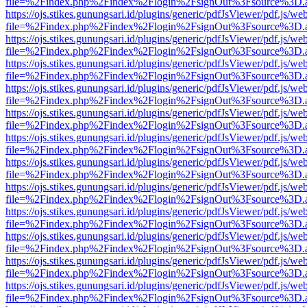
file=%2Findex.php%2Findex%2Flogin%2FsignOut%3Fsource%3D.ame
https://ojs.stikes.gunungsari.id/plugins/generic/pdfJsViewer/pdf.js/we
file=%2Findex.php%2Findex%2Flogin%2FsignOut%3Fsource%3D.ame
https://ojs.stikes.gunungsari.id/plugins/generic/pdfJsViewer/pdf.js/we
file=%2Findex.php%2Findex%2Flogin%2FsignOut%3Fsource%3D.ame
https://ojs.stikes.gunungsari.id/plugins/generic/pdfJsViewer/pdf.js/we
file=%2Findex.php%2Findex%2Flogin%2FsignOut%3Fsource%3D.ame
https://ojs.stikes.gunungsari.id/plugins/generic/pdfJsViewer/pdf.js/we
file=%2Findex.php%2Findex%2Flogin%2FsignOut%3Fsource%3D.ame
https://ojs.stikes.gunungsari.id/plugins/generic/pdfJsViewer/pdf.js/we
file=%2Findex.php%2Findex%2Flogin%2FsignOut%3Fsource%3D.ame
https://ojs.stikes.gunungsari.id/plugins/generic/pdfJsViewer/pdf.js/we
file=%2Findex.php%2Findex%2Flogin%2FsignOut%3Fsource%3D.ame
https://ojs.stikes.gunungsari.id/plugins/generic/pdfJsViewer/pdf.js/we
file=%2Findex.php%2Findex%2Flogin%2FsignOut%3Fsource%3D.ame
https://ojs.stikes.gunungsari.id/plugins/generic/pdfJsViewer/pdf.js/we
file=%2Findex.php%2Findex%2Flogin%2FsignOut%3Fsource%3D.ame
https://ojs.stikes.gunungsari.id/plugins/generic/pdfJsViewer/pdf.js/we
file=%2Findex.php%2Findex%2Flogin%2FsignOut%3Fsource%3D.ame
https://ojs.stikes.gunungsari.id/plugins/generic/pdfJsViewer/pdf.js/we
file=%2Findex.php%2Findex%2Flogin%2FsignOut%3Fsource%3D.ame
https://ojs.stikes.gunungsari.id/plugins/generic/pdfJsViewer/pdf.js/we
file=%2Findex.php%2Findex%2Flogin%2FsignOut%3Fsource%3D.ame
https://ojs.stikes.gunungsari.id/plugins/generic/pdfJsViewer/pdf.js/we
file=%2Findex.php%2Findex%2Flogin%2FsignOut%3Fsource%3D.ame