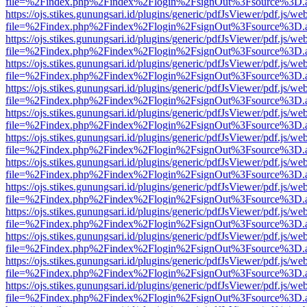
file=%2Findex.php%2Findex%2Flogin%2FsignOut%3Fsource%3D.ame
https://ojs.stikes.gunungsari.id/plugins/generic/pdfJsViewer/pdf.js/we
file=%2Findex.php%2Findex%2Flogin%2FsignOut%3Fsource%3D.ame
https://ojs.stikes.gunungsari.id/plugins/generic/pdfJsViewer/pdf.js/we
file=%2Findex.php%2Findex%2Flogin%2FsignOut%3Fsource%3D.ame
https://ojs.stikes.gunungsari.id/plugins/generic/pdfJsViewer/pdf.js/we
file=%2Findex.php%2Findex%2Flogin%2FsignOut%3Fsource%3D.ame
https://ojs.stikes.gunungsari.id/plugins/generic/pdfJsViewer/pdf.js/we
file=%2Findex.php%2Findex%2Flogin%2FsignOut%3Fsource%3D.ame
https://ojs.stikes.gunungsari.id/plugins/generic/pdfJsViewer/pdf.js/we
file=%2Findex.php%2Findex%2Flogin%2FsignOut%3Fsource%3D.ame
https://ojs.stikes.gunungsari.id/plugins/generic/pdfJsViewer/pdf.js/we
file=%2Findex.php%2Findex%2Flogin%2FsignOut%3Fsource%3D.ame
https://ojs.stikes.gunungsari.id/plugins/generic/pdfJsViewer/pdf.js/we
file=%2Findex.php%2Findex%2Flogin%2FsignOut%3Fsource%3D.ame
https://ojs.stikes.gunungsari.id/plugins/generic/pdfJsViewer/pdf.js/we
file=%2Findex.php%2Findex%2Flogin%2FsignOut%3Fsource%3D.ame
https://ojs.stikes.gunungsari.id/plugins/generic/pdfJsViewer/pdf.js/we
file=%2Findex.php%2Findex%2Flogin%2FsignOut%3Fsource%3D.ame
https://ojs.stikes.gunungsari.id/plugins/generic/pdfJsViewer/pdf.js/we
file=%2Findex.php%2Findex%2Flogin%2FsignOut%3Fsource%3D.ame
https://ojs.stikes.gunungsari.id/plugins/generic/pdfJsViewer/pdf.js/we
file=%2Findex.php%2Findex%2Flogin%2FsignOut%3Fsource%3D.ame
https://ojs.stikes.gunungsari.id/plugins/generic/pdfJsViewer/pdf.js/we
file=%2Findex.php%2Findex%2Flogin%2FsignOut%3Fsource%3D.ame