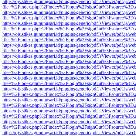
https://ojs.stikes.gunungsari.id/plugins/generic/pdfJsViewer/pdf.js/we
file=%2Findex.php%2Findex%2Flogin%2FsignOut%3Fsource%3D.ame
https://ojs.stikes.gunungsari.id/plugins/generic/pdfJsViewer/pdf.js/we
file=%2Findex.php%2Findex%2Flogin%2FsignOut%3Fsource%3D.ame
https://ojs.stikes.gunungsari.id/plugins/generic/pdfJsViewer/pdf.js/we
file=%2Findex.php%2Findex%2Flogin%2FsignOut%3Fsource%3D.ame
https://ojs.stikes.gunungsari.id/plugins/generic/pdfJsViewer/pdf.js/we
file=%2Findex.php%2Findex%2Flogin%2FsignOut%3Fsource%3D.ame
https://ojs.stikes.gunungsari.id/plugins/generic/pdfJsViewer/pdf.js/we
file=%2Findex.php%2Findex%2Flogin%2FsignOut%3Fsource%3D.ame
https://ojs.stikes.gunungsari.id/plugins/generic/pdfJsViewer/pdf.js/we
file=%2Findex.php%2Findex%2Flogin%2FsignOut%3Fsource%3D.ame
https://ojs.stikes.gunungsari.id/plugins/generic/pdfJsViewer/pdf.js/we
file=%2Findex.php%2Findex%2Flogin%2FsignOut%3Fsource%3D.ame
https://ojs.stikes.gunungsari.id/plugins/generic/pdfJsViewer/pdf.js/we
file=%2Findex.php%2Findex%2Flogin%2FsignOut%3Fsource%3D.ame
https://ojs.stikes.gunungsari.id/plugins/generic/pdfJsViewer/pdf.js/we
file=%2Findex.php%2Findex%2Flogin%2FsignOut%3Fsource%3D.ame
https://ojs.stikes.gunungsari.id/plugins/generic/pdfJsViewer/pdf.js/we
file=%2Findex.php%2Findex%2Flogin%2FsignOut%3Fsource%3D.ame
https://ojs.stikes.gunungsari.id/plugins/generic/pdfJsViewer/pdf.js/we
file=%2Findex.php%2Findex%2Flogin%2FsignOut%3Fsource%3D.ame
https://ojs.stikes.gunungsari.id/plugins/generic/pdfJsViewer/pdf.js/we
file=%2Findex.php%2Findex%2Flogin%2FsignOut%3Fsource%3D.ame
https://ojs.stikes.gunungsari.id/plugins/generic/pdfJsViewer/pdf.js/we