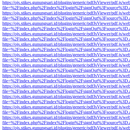
https://ojs.stikes.gunungsari.id/plugins/generic/pdfJsViewer/pdf.js/we
file=%2Findex.php%2Findex%2Flogin%2FsignOut%3Fsource%3D.ame
https://ojs.stikes.gunungsari.id/plugins/generic/pdfJsViewer/pdf.js/we
file=%2Findex.php%2Findex%2Flogin%2FsignOut%3Fsource%3D.ame
https://ojs.stikes.gunungsari.id/plugins/generic/pdfJsViewer/pdf.js/we
file=%2Findex.php%2Findex%2Flogin%2FsignOut%3Fsource%3D.ame
https://ojs.stikes.gunungsari.id/plugins/generic/pdfJsViewer/pdf.js/we
file=%2Findex.php%2Findex%2Flogin%2FsignOut%3Fsource%3D.ame
https://ojs.stikes.gunungsari.id/plugins/generic/pdfJsViewer/pdf.js/we
file=%2Findex.php%2Findex%2Flogin%2FsignOut%3Fsource%3D.ame
https://ojs.stikes.gunungsari.id/plugins/generic/pdfJsViewer/pdf.js/we
file=%2Findex.php%2Findex%2Flogin%2FsignOut%3Fsource%3D.ame
https://ojs.stikes.gunungsari.id/plugins/generic/pdfJsViewer/pdf.js/we
file=%2Findex.php%2Findex%2Flogin%2FsignOut%3Fsource%3D.ame
https://ojs.stikes.gunungsari.id/plugins/generic/pdfJsViewer/pdf.js/we
file=%2Findex.php%2Findex%2Flogin%2FsignOut%3Fsource%3D.ame
https://ojs.stikes.gunungsari.id/plugins/generic/pdfJsViewer/pdf.js/we
file=%2Findex.php%2Findex%2Flogin%2FsignOut%3Fsource%3D.ame
https://ojs.stikes.gunungsari.id/plugins/generic/pdfJsViewer/pdf.js/we
file=%2Findex.php%2Findex%2Flogin%2FsignOut%3Fsource%3D.ame
https://ojs.stikes.gunungsari.id/plugins/generic/pdfJsViewer/pdf.js/we
file=%2Findex.php%2Findex%2Flogin%2FsignOut%3Fsource%3D.ame
https://ojs.stikes.gunungsari.id/plugins/generic/pdfJsViewer/pdf.js/we
file=%2Findex.php%2Findex%2Flogin%2FsignOut%3Fsource%3D.ame
https://ojs.stikes.gunungsari.id/plugins/generic/pdfJsViewer/pdf.js/we