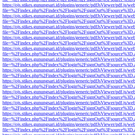
https://ojs.stikes.gunungsari.id/plugins/generic/pdfJsViewer/pdf.js/we
file=%2Findex.php%2Findex%2Flogin%2FsignOut%3Fsource%3D.ame
https://ojs.stikes.gunungsari.id/plugins/generic/pdfJsViewer/pdf.js/we
file=%2Findex.php%2Findex%2Flogin%2FsignOut%3Fsource%3D.ame
https://ojs.stikes.gunungsari.id/plugins/generic/pdfJsViewer/pdf.js/we
file=%2Findex.php%2Findex%2Flogin%2FsignOut%3Fsource%3D.ame
https://ojs.stikes.gunungsari.id/plugins/generic/pdfJsViewer/pdf.js/we
file=%2Findex.php%2Findex%2Flogin%2FsignOut%3Fsource%3D.ame
https://ojs.stikes.gunungsari.id/plugins/generic/pdfJsViewer/pdf.js/we
file=%2Findex.php%2Findex%2Flogin%2FsignOut%3Fsource%3D.ame
https://ojs.stikes.gunungsari.id/plugins/generic/pdfJsViewer/pdf.js/we
file=%2Findex.php%2Findex%2Flogin%2FsignOut%3Fsource%3D.ame
https://ojs.stikes.gunungsari.id/plugins/generic/pdfJsViewer/pdf.js/we
file=%2Findex.php%2Findex%2Flogin%2FsignOut%3Fsource%3D.ame
https://ojs.stikes.gunungsari.id/plugins/generic/pdfJsViewer/pdf.js/we
file=%2Findex.php%2Findex%2Flogin%2FsignOut%3Fsource%3D.ame
https://ojs.stikes.gunungsari.id/plugins/generic/pdfJsViewer/pdf.js/we
file=%2Findex.php%2Findex%2Flogin%2FsignOut%3Fsource%3D.ame
https://ojs.stikes.gunungsari.id/plugins/generic/pdfJsViewer/pdf.js/we
file=%2Findex.php%2Findex%2Flogin%2FsignOut%3Fsource%3D.ame
https://ojs.stikes.gunungsari.id/plugins/generic/pdfJsViewer/pdf.js/we
file=%2Findex.php%2Findex%2Flogin%2FsignOut%3Fsource%3D.ame
https://ojs.stikes.gunungsari.id/plugins/generic/pdfJsViewer/pdf.js/we
file=%2Findex.php%2Findex%2Flogin%2FsignOut%3Fsource%3D.ame