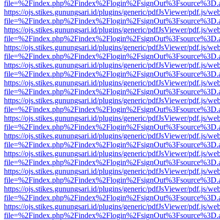
file=%2Findex.php%2Findex%2Flogin%2FsignOut%3Fsource%3D.ame
https://ojs.stikes.gunungsari.id/plugins/generic/pdfJsViewer/pdf.js/we
file=%2Findex.php%2Findex%2Flogin%2FsignOut%3Fsource%3D.ame
https://ojs.stikes.gunungsari.id/plugins/generic/pdfJsViewer/pdf.js/we
file=%2Findex.php%2Findex%2Flogin%2FsignOut%3Fsource%3D.ame
https://ojs.stikes.gunungsari.id/plugins/generic/pdfJsViewer/pdf.js/we
file=%2Findex.php%2Findex%2Flogin%2FsignOut%3Fsource%3D.ame
https://ojs.stikes.gunungsari.id/plugins/generic/pdfJsViewer/pdf.js/we
file=%2Findex.php%2Findex%2Flogin%2FsignOut%3Fsource%3D.ame
https://ojs.stikes.gunungsari.id/plugins/generic/pdfJsViewer/pdf.js/we
file=%2Findex.php%2Findex%2Flogin%2FsignOut%3Fsource%3D.ame
https://ojs.stikes.gunungsari.id/plugins/generic/pdfJsViewer/pdf.js/we
file=%2Findex.php%2Findex%2Flogin%2FsignOut%3Fsource%3D.ame
https://ojs.stikes.gunungsari.id/plugins/generic/pdfJsViewer/pdf.js/we
file=%2Findex.php%2Findex%2Flogin%2FsignOut%3Fsource%3D.ame
https://ojs.stikes.gunungsari.id/plugins/generic/pdfJsViewer/pdf.js/we
file=%2Findex.php%2Findex%2Flogin%2FsignOut%3Fsource%3D.ame
https://ojs.stikes.gunungsari.id/plugins/generic/pdfJsViewer/pdf.js/we
file=%2Findex.php%2Findex%2Flogin%2FsignOut%3Fsource%3D.ame
https://ojs.stikes.gunungsari.id/plugins/generic/pdfJsViewer/pdf.js/we
file=%2Findex.php%2Findex%2Flogin%2FsignOut%3Fsource%3D.ame
https://ojs.stikes.gunungsari.id/plugins/generic/pdfJsViewer/pdf.js/we
file=%2Findex.php%2Findex%2Flogin%2FsignOut%3Fsource%3D.ame
https://ojs.stikes.gunungsari.id/plugins/generic/pdfJsViewer/pdf.js/we
file=%2Findex.php%2Findex%2Flogin%2FsignOut%3Fsource%3D.ame