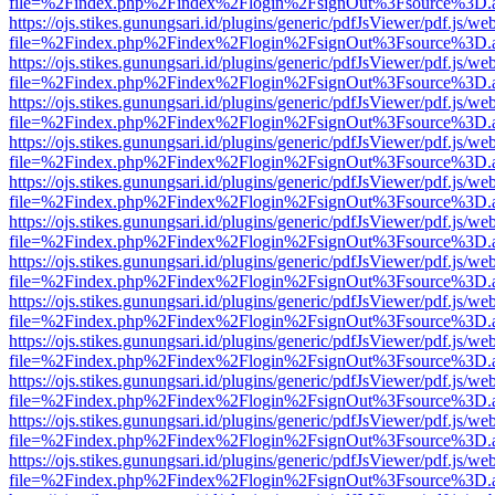
file=%2Findex.php%2Findex%2Flogin%2FsignOut%3Fsource%3D.ame
https://ojs.stikes.gunungsari.id/plugins/generic/pdfJsViewer/pdf.js/we
file=%2Findex.php%2Findex%2Flogin%2FsignOut%3Fsource%3D.ame
https://ojs.stikes.gunungsari.id/plugins/generic/pdfJsViewer/pdf.js/we
file=%2Findex.php%2Findex%2Flogin%2FsignOut%3Fsource%3D.ame
https://ojs.stikes.gunungsari.id/plugins/generic/pdfJsViewer/pdf.js/we
file=%2Findex.php%2Findex%2Flogin%2FsignOut%3Fsource%3D.ame
https://ojs.stikes.gunungsari.id/plugins/generic/pdfJsViewer/pdf.js/we
file=%2Findex.php%2Findex%2Flogin%2FsignOut%3Fsource%3D.ame
https://ojs.stikes.gunungsari.id/plugins/generic/pdfJsViewer/pdf.js/we
file=%2Findex.php%2Findex%2Flogin%2FsignOut%3Fsource%3D.ame
https://ojs.stikes.gunungsari.id/plugins/generic/pdfJsViewer/pdf.js/we
file=%2Findex.php%2Findex%2Flogin%2FsignOut%3Fsource%3D.ame
https://ojs.stikes.gunungsari.id/plugins/generic/pdfJsViewer/pdf.js/we
file=%2Findex.php%2Findex%2Flogin%2FsignOut%3Fsource%3D.ame
https://ojs.stikes.gunungsari.id/plugins/generic/pdfJsViewer/pdf.js/we
file=%2Findex.php%2Findex%2Flogin%2FsignOut%3Fsource%3D.ame
https://ojs.stikes.gunungsari.id/plugins/generic/pdfJsViewer/pdf.js/we
file=%2Findex.php%2Findex%2Flogin%2FsignOut%3Fsource%3D.ame
https://ojs.stikes.gunungsari.id/plugins/generic/pdfJsViewer/pdf.js/we
file=%2Findex.php%2Findex%2Flogin%2FsignOut%3Fsource%3D.ame
https://ojs.stikes.gunungsari.id/plugins/generic/pdfJsViewer/pdf.js/we
file=%2Findex.php%2Findex%2Flogin%2FsignOut%3Fsource%3D.ame
https://ojs.stikes.gunungsari.id/plugins/generic/pdfJsViewer/pdf.js/we
file=%2Findex.php%2Findex%2Flogin%2FsignOut%3Fsource%3D.ame