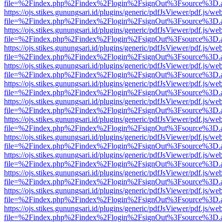
file=%2Findex.php%2Findex%2Flogin%2FsignOut%3Fsource%3D.ame
https://ojs.stikes.gunungsari.id/plugins/generic/pdfJsViewer/pdf.js/we
file=%2Findex.php%2Findex%2Flogin%2FsignOut%3Fsource%3D.ame
https://ojs.stikes.gunungsari.id/plugins/generic/pdfJsViewer/pdf.js/we
file=%2Findex.php%2Findex%2Flogin%2FsignOut%3Fsource%3D.ame
https://ojs.stikes.gunungsari.id/plugins/generic/pdfJsViewer/pdf.js/we
file=%2Findex.php%2Findex%2Flogin%2FsignOut%3Fsource%3D.ame
https://ojs.stikes.gunungsari.id/plugins/generic/pdfJsViewer/pdf.js/we
file=%2Findex.php%2Findex%2Flogin%2FsignOut%3Fsource%3D.ame
https://ojs.stikes.gunungsari.id/plugins/generic/pdfJsViewer/pdf.js/we
file=%2Findex.php%2Findex%2Flogin%2FsignOut%3Fsource%3D.ame
https://ojs.stikes.gunungsari.id/plugins/generic/pdfJsViewer/pdf.js/we
file=%2Findex.php%2Findex%2Flogin%2FsignOut%3Fsource%3D.ame
https://ojs.stikes.gunungsari.id/plugins/generic/pdfJsViewer/pdf.js/we
file=%2Findex.php%2Findex%2Flogin%2FsignOut%3Fsource%3D.ame
https://ojs.stikes.gunungsari.id/plugins/generic/pdfJsViewer/pdf.js/we
file=%2Findex.php%2Findex%2Flogin%2FsignOut%3Fsource%3D.ame
https://ojs.stikes.gunungsari.id/plugins/generic/pdfJsViewer/pdf.js/we
file=%2Findex.php%2Findex%2Flogin%2FsignOut%3Fsource%3D.ame
https://ojs.stikes.gunungsari.id/plugins/generic/pdfJsViewer/pdf.js/we
file=%2Findex.php%2Findex%2Flogin%2FsignOut%3Fsource%3D.ame
https://ojs.stikes.gunungsari.id/plugins/generic/pdfJsViewer/pdf.js/we
file=%2Findex.php%2Findex%2Flogin%2FsignOut%3Fsource%3D.ame
https://ojs.stikes.gunungsari.id/plugins/generic/pdfJsViewer/pdf.js/we
file=%2Findex.php%2Findex%2Flogin%2FsignOut%3Fsource%3D.ame