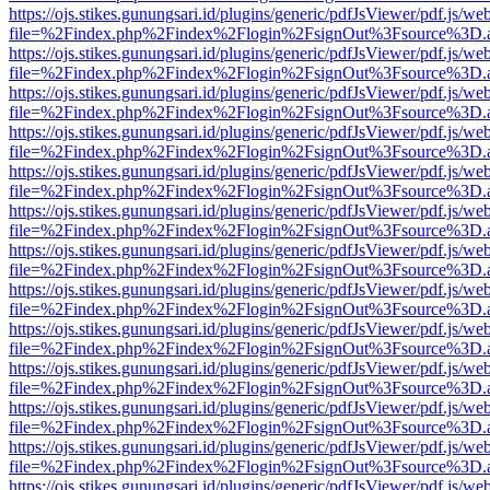
https://ojs.stikes.gunungsari.id/plugins/generic/pdfJsViewer/pdf.js/we
file=%2Findex.php%2Findex%2Flogin%2FsignOut%3Fsource%3D.ame
https://ojs.stikes.gunungsari.id/plugins/generic/pdfJsViewer/pdf.js/we
file=%2Findex.php%2Findex%2Flogin%2FsignOut%3Fsource%3D.ame
https://ojs.stikes.gunungsari.id/plugins/generic/pdfJsViewer/pdf.js/we
file=%2Findex.php%2Findex%2Flogin%2FsignOut%3Fsource%3D.ame
https://ojs.stikes.gunungsari.id/plugins/generic/pdfJsViewer/pdf.js/we
file=%2Findex.php%2Findex%2Flogin%2FsignOut%3Fsource%3D.ame
https://ojs.stikes.gunungsari.id/plugins/generic/pdfJsViewer/pdf.js/we
file=%2Findex.php%2Findex%2Flogin%2FsignOut%3Fsource%3D.ame
https://ojs.stikes.gunungsari.id/plugins/generic/pdfJsViewer/pdf.js/we
file=%2Findex.php%2Findex%2Flogin%2FsignOut%3Fsource%3D.ame
https://ojs.stikes.gunungsari.id/plugins/generic/pdfJsViewer/pdf.js/we
file=%2Findex.php%2Findex%2Flogin%2FsignOut%3Fsource%3D.ame
https://ojs.stikes.gunungsari.id/plugins/generic/pdfJsViewer/pdf.js/we
file=%2Findex.php%2Findex%2Flogin%2FsignOut%3Fsource%3D.ame
https://ojs.stikes.gunungsari.id/plugins/generic/pdfJsViewer/pdf.js/we
file=%2Findex.php%2Findex%2Flogin%2FsignOut%3Fsource%3D.ame
https://ojs.stikes.gunungsari.id/plugins/generic/pdfJsViewer/pdf.js/we
file=%2Findex.php%2Findex%2Flogin%2FsignOut%3Fsource%3D.ame
https://ojs.stikes.gunungsari.id/plugins/generic/pdfJsViewer/pdf.js/we
file=%2Findex.php%2Findex%2Flogin%2FsignOut%3Fsource%3D.ame
https://ojs.stikes.gunungsari.id/plugins/generic/pdfJsViewer/pdf.js/we
file=%2Findex.php%2Findex%2Flogin%2FsignOut%3Fsource%3D.ame
https://ojs.stikes.gunungsari.id/plugins/generic/pdfJsViewer/pdf.js/we