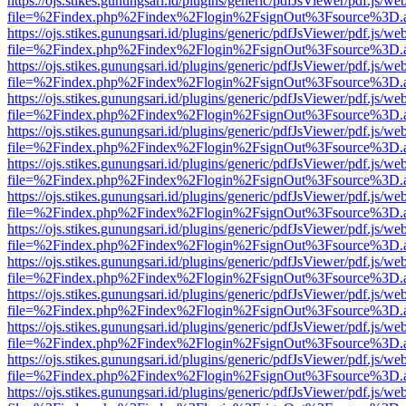
https://ojs.stikes.gunungsari.id/plugins/generic/pdfJsViewer/pdf.js/we
file=%2Findex.php%2Findex%2Flogin%2FsignOut%3Fsource%3D.ame
https://ojs.stikes.gunungsari.id/plugins/generic/pdfJsViewer/pdf.js/we
file=%2Findex.php%2Findex%2Flogin%2FsignOut%3Fsource%3D.ame
https://ojs.stikes.gunungsari.id/plugins/generic/pdfJsViewer/pdf.js/we
file=%2Findex.php%2Findex%2Flogin%2FsignOut%3Fsource%3D.ame
https://ojs.stikes.gunungsari.id/plugins/generic/pdfJsViewer/pdf.js/we
file=%2Findex.php%2Findex%2Flogin%2FsignOut%3Fsource%3D.ame
https://ojs.stikes.gunungsari.id/plugins/generic/pdfJsViewer/pdf.js/we
file=%2Findex.php%2Findex%2Flogin%2FsignOut%3Fsource%3D.ame
https://ojs.stikes.gunungsari.id/plugins/generic/pdfJsViewer/pdf.js/we
file=%2Findex.php%2Findex%2Flogin%2FsignOut%3Fsource%3D.ame
https://ojs.stikes.gunungsari.id/plugins/generic/pdfJsViewer/pdf.js/we
file=%2Findex.php%2Findex%2Flogin%2FsignOut%3Fsource%3D.ame
https://ojs.stikes.gunungsari.id/plugins/generic/pdfJsViewer/pdf.js/we
file=%2Findex.php%2Findex%2Flogin%2FsignOut%3Fsource%3D.ame
https://ojs.stikes.gunungsari.id/plugins/generic/pdfJsViewer/pdf.js/we
file=%2Findex.php%2Findex%2Flogin%2FsignOut%3Fsource%3D.ame
https://ojs.stikes.gunungsari.id/plugins/generic/pdfJsViewer/pdf.js/we
file=%2Findex.php%2Findex%2Flogin%2FsignOut%3Fsource%3D.ame
https://ojs.stikes.gunungsari.id/plugins/generic/pdfJsViewer/pdf.js/we
file=%2Findex.php%2Findex%2Flogin%2FsignOut%3Fsource%3D.ame
https://ojs.stikes.gunungsari.id/plugins/generic/pdfJsViewer/pdf.js/we
file=%2Findex.php%2Findex%2Flogin%2FsignOut%3Fsource%3D.ame
https://ojs.stikes.gunungsari.id/plugins/generic/pdfJsViewer/pdf.js/we