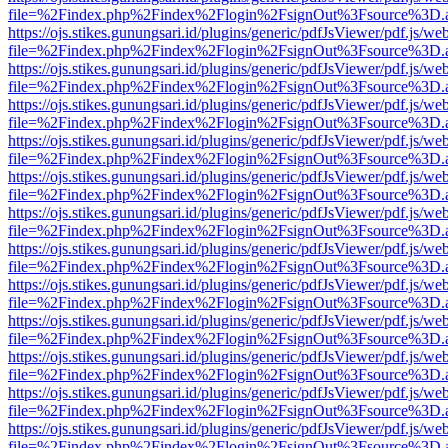
file=%2Findex.php%2Findex%2Flogin%2FsignOut%3Fsource%3D.ame
https://ojs.stikes.gunungsari.id/plugins/generic/pdfJsViewer/pdf.js/we
file=%2Findex.php%2Findex%2Flogin%2FsignOut%3Fsource%3D.ame
https://ojs.stikes.gunungsari.id/plugins/generic/pdfJsViewer/pdf.js/we
file=%2Findex.php%2Findex%2Flogin%2FsignOut%3Fsource%3D.ame
https://ojs.stikes.gunungsari.id/plugins/generic/pdfJsViewer/pdf.js/we
file=%2Findex.php%2Findex%2Flogin%2FsignOut%3Fsource%3D.ame
https://ojs.stikes.gunungsari.id/plugins/generic/pdfJsViewer/pdf.js/we
file=%2Findex.php%2Findex%2Flogin%2FsignOut%3Fsource%3D.ame
https://ojs.stikes.gunungsari.id/plugins/generic/pdfJsViewer/pdf.js/we
file=%2Findex.php%2Findex%2Flogin%2FsignOut%3Fsource%3D.ame
https://ojs.stikes.gunungsari.id/plugins/generic/pdfJsViewer/pdf.js/we
file=%2Findex.php%2Findex%2Flogin%2FsignOut%3Fsource%3D.ame
https://ojs.stikes.gunungsari.id/plugins/generic/pdfJsViewer/pdf.js/we
file=%2Findex.php%2Findex%2Flogin%2FsignOut%3Fsource%3D.ame
https://ojs.stikes.gunungsari.id/plugins/generic/pdfJsViewer/pdf.js/we
file=%2Findex.php%2Findex%2Flogin%2FsignOut%3Fsource%3D.ame
https://ojs.stikes.gunungsari.id/plugins/generic/pdfJsViewer/pdf.js/we
file=%2Findex.php%2Findex%2Flogin%2FsignOut%3Fsource%3D.ame
https://ojs.stikes.gunungsari.id/plugins/generic/pdfJsViewer/pdf.js/we
file=%2Findex.php%2Findex%2Flogin%2FsignOut%3Fsource%3D.ame
https://ojs.stikes.gunungsari.id/plugins/generic/pdfJsViewer/pdf.js/we
file=%2Findex.php%2Findex%2Flogin%2FsignOut%3Fsource%3D.ame
https://ojs.stikes.gunungsari.id/plugins/generic/pdfJsViewer/pdf.js/we
file=%2Findex.php%2Findex%2Flogin%2FsignOut%3Fsource%3D.ame