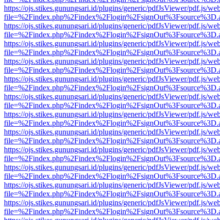
https://ojs.stikes.gunungsari.id/plugins/generic/pdfJsViewer/pdf.js/we
file=%2Findex.php%2Findex%2Flogin%2FsignOut%3Fsource%3D.ame
https://ojs.stikes.gunungsari.id/plugins/generic/pdfJsViewer/pdf.js/we
file=%2Findex.php%2Findex%2Flogin%2FsignOut%3Fsource%3D.ame
https://ojs.stikes.gunungsari.id/plugins/generic/pdfJsViewer/pdf.js/we
file=%2Findex.php%2Findex%2Flogin%2FsignOut%3Fsource%3D.ame
https://ojs.stikes.gunungsari.id/plugins/generic/pdfJsViewer/pdf.js/we
file=%2Findex.php%2Findex%2Flogin%2FsignOut%3Fsource%3D.ame
https://ojs.stikes.gunungsari.id/plugins/generic/pdfJsViewer/pdf.js/we
file=%2Findex.php%2Findex%2Flogin%2FsignOut%3Fsource%3D.ame
https://ojs.stikes.gunungsari.id/plugins/generic/pdfJsViewer/pdf.js/we
file=%2Findex.php%2Findex%2Flogin%2FsignOut%3Fsource%3D.ame
https://ojs.stikes.gunungsari.id/plugins/generic/pdfJsViewer/pdf.js/we
file=%2Findex.php%2Findex%2Flogin%2FsignOut%3Fsource%3D.ame
https://ojs.stikes.gunungsari.id/plugins/generic/pdfJsViewer/pdf.js/we
file=%2Findex.php%2Findex%2Flogin%2FsignOut%3Fsource%3D.ame
https://ojs.stikes.gunungsari.id/plugins/generic/pdfJsViewer/pdf.js/we
file=%2Findex.php%2Findex%2Flogin%2FsignOut%3Fsource%3D.ame
https://ojs.stikes.gunungsari.id/plugins/generic/pdfJsViewer/pdf.js/we
file=%2Findex.php%2Findex%2Flogin%2FsignOut%3Fsource%3D.ame
https://ojs.stikes.gunungsari.id/plugins/generic/pdfJsViewer/pdf.js/we
file=%2Findex.php%2Findex%2Flogin%2FsignOut%3Fsource%3D.ame
https://ojs.stikes.gunungsari.id/plugins/generic/pdfJsViewer/pdf.js/we
file=%2Findex.php%2Findex%2Flogin%2FsignOut%3Fsource%3D.ame