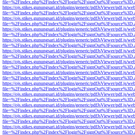
file=%2Findex.php%2Findex%2Flogin%2FsignOut%3Fsource%3D.ame
https://ojs.stikes.gunungsari.id/plugins/generic/pdfJsViewer/pdf.js/we
file=%2Findex.php%2Findex%2Flogin%2FsignOut%3Fsource%3D.ame
https://ojs.stikes.gunungsari.id/plugins/generic/pdfJsViewer/pdf.js/we
file=%2Findex.php%2Findex%2Flogin%2FsignOut%3Fsource%3D.ame
https://ojs.stikes.gunungsari.id/plugins/generic/pdfJsViewer/pdf.js/we
file=%2Findex.php%2Findex%2Flogin%2FsignOut%3Fsource%3D.ame
https://ojs.stikes.gunungsari.id/plugins/generic/pdfJsViewer/pdf.js/we
file=%2Findex.php%2Findex%2Flogin%2FsignOut%3Fsource%3D.ame
https://ojs.stikes.gunungsari.id/plugins/generic/pdfJsViewer/pdf.js/we
file=%2Findex.php%2Findex%2Flogin%2FsignOut%3Fsource%3D.ame
https://ojs.stikes.gunungsari.id/plugins/generic/pdfJsViewer/pdf.js/we
file=%2Findex.php%2Findex%2Flogin%2FsignOut%3Fsource%3D.ame
https://ojs.stikes.gunungsari.id/plugins/generic/pdfJsViewer/pdf.js/we
file=%2Findex.php%2Findex%2Flogin%2FsignOut%3Fsource%3D.ame
https://ojs.stikes.gunungsari.id/plugins/generic/pdfJsViewer/pdf.js/we
file=%2Findex.php%2Findex%2Flogin%2FsignOut%3Fsource%3D.ame
https://ojs.stikes.gunungsari.id/plugins/generic/pdfJsViewer/pdf.js/we
file=%2Findex.php%2Findex%2Flogin%2FsignOut%3Fsource%3D.ame
https://ojs.stikes.gunungsari.id/plugins/generic/pdfJsViewer/pdf.js/we
file=%2Findex.php%2Findex%2Flogin%2FsignOut%3Fsource%3D.ame
https://ojs.stikes.gunungsari.id/plugins/generic/pdfJsViewer/pdf.js/we
file=%2Findex.php%2Findex%2Flogin%2FsignOut%3Fsource%3D.ame
https://ojs.stikes.gunungsari.id/plugins/generic/pdfJsViewer/pdf.js/we
file=%2Findex.php%2Findex%2Flogin%2FsignOut%3Fsource%3D.ame