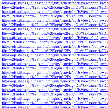
https://ojs.stikes.gunungsari.id/plugins/generic/pdfJsViewer/pdf.js/we
file=%2Findex.php%2Findex%2Flogin%2FsignOut%3Fsource%3D.ame
https://ojs.stikes.gunungsari.id/plugins/generic/pdfJsViewer/pdf.js/we
file=%2Findex.php%2Findex%2Flogin%2FsignOut%3Fsource%3D.ame
https://ojs.stikes.gunungsari.id/plugins/generic/pdfJsViewer/pdf.js/we
file=%2Findex.php%2Findex%2Flogin%2FsignOut%3Fsource%3D.ame
https://ojs.stikes.gunungsari.id/plugins/generic/pdfJsViewer/pdf.js/we
file=%2Findex.php%2Findex%2Flogin%2FsignOut%3Fsource%3D.ame
https://ojs.stikes.gunungsari.id/plugins/generic/pdfJsViewer/pdf.js/we
file=%2Findex.php%2Findex%2Flogin%2FsignOut%3Fsource%3D.ame
https://ojs.stikes.gunungsari.id/plugins/generic/pdfJsViewer/pdf.js/we
file=%2Findex.php%2Findex%2Flogin%2FsignOut%3Fsource%3D.ame
https://ojs.stikes.gunungsari.id/plugins/generic/pdfJsViewer/pdf.js/we
file=%2Findex.php%2Findex%2Flogin%2FsignOut%3Fsource%3D.ame
https://ojs.stikes.gunungsari.id/plugins/generic/pdfJsViewer/pdf.js/we
file=%2Findex.php%2Findex%2Flogin%2FsignOut%3Fsource%3D.ame
https://ojs.stikes.gunungsari.id/plugins/generic/pdfJsViewer/pdf.js/we
file=%2Findex.php%2Findex%2Flogin%2FsignOut%3Fsource%3D.ame
https://ojs.stikes.gunungsari.id/plugins/generic/pdfJsViewer/pdf.js/we
file=%2Findex.php%2Findex%2Flogin%2FsignOut%3Fsource%3D.ame
https://ojs.stikes.gunungsari.id/plugins/generic/pdfJsViewer/pdf.js/we
file=%2Findex.php%2Findex%2Flogin%2FsignOut%3Fsource%3D.ame
https://ojs.stikes.gunungsari.id/plugins/generic/pdfJsViewer/pdf.js/we
file=%2Findex.php%2Findex%2Flogin%2FsignOut%3Fsource%3D.ame
https://ojs.stikes.gunungsari.id/plugins/generic/pdfJsViewer/pdf.js/we