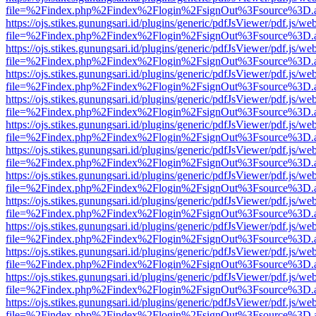
file=%2Findex.php%2Findex%2Flogin%2FsignOut%3Fsource%3D.ame
https://ojs.stikes.gunungsari.id/plugins/generic/pdfJsViewer/pdf.js/we
file=%2Findex.php%2Findex%2Flogin%2FsignOut%3Fsource%3D.ame
https://ojs.stikes.gunungsari.id/plugins/generic/pdfJsViewer/pdf.js/we
file=%2Findex.php%2Findex%2Flogin%2FsignOut%3Fsource%3D.ame
https://ojs.stikes.gunungsari.id/plugins/generic/pdfJsViewer/pdf.js/we
file=%2Findex.php%2Findex%2Flogin%2FsignOut%3Fsource%3D.ame
https://ojs.stikes.gunungsari.id/plugins/generic/pdfJsViewer/pdf.js/we
file=%2Findex.php%2Findex%2Flogin%2FsignOut%3Fsource%3D.ame
https://ojs.stikes.gunungsari.id/plugins/generic/pdfJsViewer/pdf.js/we
file=%2Findex.php%2Findex%2Flogin%2FsignOut%3Fsource%3D.ame
https://ojs.stikes.gunungsari.id/plugins/generic/pdfJsViewer/pdf.js/we
file=%2Findex.php%2Findex%2Flogin%2FsignOut%3Fsource%3D.ame
https://ojs.stikes.gunungsari.id/plugins/generic/pdfJsViewer/pdf.js/we
file=%2Findex.php%2Findex%2Flogin%2FsignOut%3Fsource%3D.ame
https://ojs.stikes.gunungsari.id/plugins/generic/pdfJsViewer/pdf.js/we
file=%2Findex.php%2Findex%2Flogin%2FsignOut%3Fsource%3D.ame
https://ojs.stikes.gunungsari.id/plugins/generic/pdfJsViewer/pdf.js/we
file=%2Findex.php%2Findex%2Flogin%2FsignOut%3Fsource%3D.ame
https://ojs.stikes.gunungsari.id/plugins/generic/pdfJsViewer/pdf.js/we
file=%2Findex.php%2Findex%2Flogin%2FsignOut%3Fsource%3D.ame
https://ojs.stikes.gunungsari.id/plugins/generic/pdfJsViewer/pdf.js/we
file=%2Findex.php%2Findex%2Flogin%2FsignOut%3Fsource%3D.ame
https://ojs.stikes.gunungsari.id/plugins/generic/pdfJsViewer/pdf.js/we
file=%2Findex.php%2Findex%2Flogin%2FsignOut%3Fsource%3D.ame