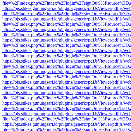
file=%2Findex.php%2Findex%2Flogin%2FsignOut%3Fsource%3D.ame
https://ojs.stikes.gunungsari.id/plugins/generic/pdfJsViewer/pdf.js/we
file=%2Findex.php%2Findex%2Flogin%2FsignOut%3Fsource%3D.ame
https://ojs.stikes.gunungsari.id/plugins/generic/pdfJsViewer/pdf.js/we
file=%2Findex.php%2Findex%2Flogin%2FsignOut%3Fsource%3D.ame
https://ojs.stikes.gunungsari.id/plugins/generic/pdfJsViewer/pdf.js/we
file=%2Findex.php%2Findex%2Flogin%2FsignOut%3Fsource%3D.ame
https://ojs.stikes.gunungsari.id/plugins/generic/pdfJsViewer/pdf.js/we
file=%2Findex.php%2Findex%2Flogin%2FsignOut%3Fsource%3D.ame
https://ojs.stikes.gunungsari.id/plugins/generic/pdfJsViewer/pdf.js/we
file=%2Findex.php%2Findex%2Flogin%2FsignOut%3Fsource%3D.ame
https://ojs.stikes.gunungsari.id/plugins/generic/pdfJsViewer/pdf.js/we
file=%2Findex.php%2Findex%2Flogin%2FsignOut%3Fsource%3D.ame
https://ojs.stikes.gunungsari.id/plugins/generic/pdfJsViewer/pdf.js/we
file=%2Findex.php%2Findex%2Flogin%2FsignOut%3Fsource%3D.ame
https://ojs.stikes.gunungsari.id/plugins/generic/pdfJsViewer/pdf.js/we
file=%2Findex.php%2Findex%2Flogin%2FsignOut%3Fsource%3D.ame
https://ojs.stikes.gunungsari.id/plugins/generic/pdfJsViewer/pdf.js/we
file=%2Findex.php%2Findex%2Flogin%2FsignOut%3Fsource%3D.ame
https://ojs.stikes.gunungsari.id/plugins/generic/pdfJsViewer/pdf.js/we
file=%2Findex.php%2Findex%2Flogin%2FsignOut%3Fsource%3D.ame
https://ojs.stikes.gunungsari.id/plugins/generic/pdfJsViewer/pdf.js/we
file=%2Findex.php%2Findex%2Flogin%2FsignOut%3Fsource%3D.ame
https://ojs.stikes.gunungsari.id/plugins/generic/pdfJsViewer/pdf.js/we
file=%2Findex.php%2Findex%2Flogin%2FsignOut%3Fsource%3D.ame