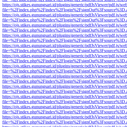
https://ojs.stikes.gunungsari.id/plugins/generic/pdfJsViewer/pdf.js/we
file=%2Findex.php%2Findex%2Flogin%2FsignOut%3Fsource%3D.ame
https://ojs.stikes.gunungsari.id/plugins/generic/pdfJsViewer/pdf.js/we
file=%2Findex.php%2Findex%2Flogin%2FsignOut%3Fsource%3D.ame
https://ojs.stikes.gunungsari.id/plugins/generic/pdfJsViewer/pdf.js/we
file=%2Findex.php%2Findex%2Flogin%2FsignOut%3Fsource%3D.ame
https://ojs.stikes.gunungsari.id/plugins/generic/pdfJsViewer/pdf.js/we
file=%2Findex.php%2Findex%2Flogin%2FsignOut%3Fsource%3D.ame
https://ojs.stikes.gunungsari.id/plugins/generic/pdfJsViewer/pdf.js/we
file=%2Findex.php%2Findex%2Flogin%2FsignOut%3Fsource%3D.ame
https://ojs.stikes.gunungsari.id/plugins/generic/pdfJsViewer/pdf.js/we
file=%2Findex.php%2Findex%2Flogin%2FsignOut%3Fsource%3D.ame
https://ojs.stikes.gunungsari.id/plugins/generic/pdfJsViewer/pdf.js/we
file=%2Findex.php%2Findex%2Flogin%2FsignOut%3Fsource%3D.ame
https://ojs.stikes.gunungsari.id/plugins/generic/pdfJsViewer/pdf.js/we
file=%2Findex.php%2Findex%2Flogin%2FsignOut%3Fsource%3D.ame
https://ojs.stikes.gunungsari.id/plugins/generic/pdfJsViewer/pdf.js/we
file=%2Findex.php%2Findex%2Flogin%2FsignOut%3Fsource%3D.ame
https://ojs.stikes.gunungsari.id/plugins/generic/pdfJsViewer/pdf.js/we
file=%2Findex.php%2Findex%2Flogin%2FsignOut%3Fsource%3D.ame
https://ojs.stikes.gunungsari.id/plugins/generic/pdfJsViewer/pdf.js/we
file=%2Findex.php%2Findex%2Flogin%2FsignOut%3Fsource%3D.ame
https://ojs.stikes.gunungsari.id/plugins/generic/pdfJsViewer/pdf.js/we
file=%2Findex.php%2Findex%2Flogin%2FsignOut%3Fsource%3D.ame