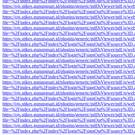
file=%2Findex.php%2Findex%2Flogin%2FsignOut%3Fsource%3D.ame
https://ojs.stikes.gunungsari.id/plugins/generic/pdfJsViewer/pdf.js/we
file=%2Findex.php%2Findex%2Flogin%2FsignOut%3Fsource%3D.ame
https://ojs.stikes.gunungsari.id/plugins/generic/pdfJsViewer/pdf.js/we
file=%2Findex.php%2Findex%2Flogin%2FsignOut%3Fsource%3D.ame
https://ojs.stikes.gunungsari.id/plugins/generic/pdfJsViewer/pdf.js/we
file=%2Findex.php%2Findex%2Flogin%2FsignOut%3Fsource%3D.ame
https://ojs.stikes.gunungsari.id/plugins/generic/pdfJsViewer/pdf.js/we
file=%2Findex.php%2Findex%2Flogin%2FsignOut%3Fsource%3D.ame
https://ojs.stikes.gunungsari.id/plugins/generic/pdfJsViewer/pdf.js/we
file=%2Findex.php%2Findex%2Flogin%2FsignOut%3Fsource%3D.ame
https://ojs.stikes.gunungsari.id/plugins/generic/pdfJsViewer/pdf.js/we
file=%2Findex.php%2Findex%2Flogin%2FsignOut%3Fsource%3D.ame
https://ojs.stikes.gunungsari.id/plugins/generic/pdfJsViewer/pdf.js/we
file=%2Findex.php%2Findex%2Flogin%2FsignOut%3Fsource%3D.ame
https://ojs.stikes.gunungsari.id/plugins/generic/pdfJsViewer/pdf.js/we
file=%2Findex.php%2Findex%2Flogin%2FsignOut%3Fsource%3D.ame
https://ojs.stikes.gunungsari.id/plugins/generic/pdfJsViewer/pdf.js/we
file=%2Findex.php%2Findex%2Flogin%2FsignOut%3Fsource%3D.ame
https://ojs.stikes.gunungsari.id/plugins/generic/pdfJsViewer/pdf.js/we
file=%2Findex.php%2Findex%2Flogin%2FsignOut%3Fsource%3D.ame
https://ojs.stikes.gunungsari.id/plugins/generic/pdfJsViewer/pdf.js/we
file=%2Findex.php%2Findex%2Flogin%2FsignOut%3Fsource%3D.ame
https://ojs.stikes.gunungsari.id/plugins/generic/pdfJsViewer/pdf.js/we
file=%2Findex.php%2Findex%2Flogin%2FsignOut%3Fsource%3D.ame