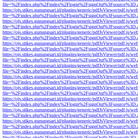
file=%2Findex.php%2Findex%2Flogin%2FsignOut%3Fsource%3D.ame
https://ojs.stikes.gunungsari.id/plugins/generic/pdfJsViewer/pdf.js/we
file=%2Findex.php%2Findex%2Flogin%2FsignOut%3Fsource%3D.ame
https://ojs.stikes.gunungsari.id/plugins/generic/pdfJsViewer/pdf.js/we
file=%2Findex.php%2Findex%2Flogin%2FsignOut%3Fsource%3D.ame
https://ojs.stikes.gunungsari.id/plugins/generic/pdfJsViewer/pdf.js/we
file=%2Findex.php%2Findex%2Flogin%2FsignOut%3Fsource%3D.ame
https://ojs.stikes.gunungsari.id/plugins/generic/pdfJsViewer/pdf.js/we
file=%2Findex.php%2Findex%2Flogin%2FsignOut%3Fsource%3D.ame
https://ojs.stikes.gunungsari.id/plugins/generic/pdfJsViewer/pdf.js/we
file=%2Findex.php%2Findex%2Flogin%2FsignOut%3Fsource%3D.ame
https://ojs.stikes.gunungsari.id/plugins/generic/pdfJsViewer/pdf.js/we
file=%2Findex.php%2Findex%2Flogin%2FsignOut%3Fsource%3D.ame
https://ojs.stikes.gunungsari.id/plugins/generic/pdfJsViewer/pdf.js/we
file=%2Findex.php%2Findex%2Flogin%2FsignOut%3Fsource%3D.ame
https://ojs.stikes.gunungsari.id/plugins/generic/pdfJsViewer/pdf.js/we
file=%2Findex.php%2Findex%2Flogin%2FsignOut%3Fsource%3D.ame
https://ojs.stikes.gunungsari.id/plugins/generic/pdfJsViewer/pdf.js/we
file=%2Findex.php%2Findex%2Flogin%2FsignOut%3Fsource%3D.ame
https://ojs.stikes.gunungsari.id/plugins/generic/pdfJsViewer/pdf.js/we
file=%2Findex.php%2Findex%2Flogin%2FsignOut%3Fsource%3D.ame
https://ojs.stikes.gunungsari.id/plugins/generic/pdfJsViewer/pdf.js/we
file=%2Findex.php%2Findex%2Flogin%2FsignOut%3Fsource%3D.ame
https://ojs.stikes.gunungsari.id/plugins/generic/pdfJsViewer/pdf.js/we
file=%2Findex.php%2Findex%2Flogin%2FsignOut%3Fsource%3D.ame