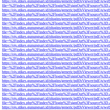
https://ojs.stikes.gunungsari.id/plugins/generic/pdfJsViewer/pdf.js/we
file=%2Findex.php%2Findex%2Flogin%2FsignOut%3Fsource%3D.ame
https://ojs.stikes.gunungsari.id/plugins/generic/pdfJsViewer/pdf.js/we
file=%2Findex.php%2Findex%2Flogin%2FsignOut%3Fsource%3D.ame
https://ojs.stikes.gunungsari.id/plugins/generic/pdfJsViewer/pdf.js/we
file=%2Findex.php%2Findex%2Flogin%2FsignOut%3Fsource%3D.ame
https://ojs.stikes.gunungsari.id/plugins/generic/pdfJsViewer/pdf.js/we
file=%2Findex.php%2Findex%2Flogin%2FsignOut%3Fsource%3D.ame
https://ojs.stikes.gunungsari.id/plugins/generic/pdfJsViewer/pdf.js/we
file=%2Findex.php%2Findex%2Flogin%2FsignOut%3Fsource%3D.ame
https://ojs.stikes.gunungsari.id/plugins/generic/pdfJsViewer/pdf.js/we
file=%2Findex.php%2Findex%2Flogin%2FsignOut%3Fsource%3D.ame
https://ojs.stikes.gunungsari.id/plugins/generic/pdfJsViewer/pdf.js/we
file=%2Findex.php%2Findex%2Flogin%2FsignOut%3Fsource%3D.ame
https://ojs.stikes.gunungsari.id/plugins/generic/pdfJsViewer/pdf.js/we
file=%2Findex.php%2Findex%2Flogin%2FsignOut%3Fsource%3D.ame
https://ojs.stikes.gunungsari.id/plugins/generic/pdfJsViewer/pdf.js/we
file=%2Findex.php%2Findex%2Flogin%2FsignOut%3Fsource%3D.ame
https://ojs.stikes.gunungsari.id/plugins/generic/pdfJsViewer/pdf.js/we
file=%2Findex.php%2Findex%2Flogin%2FsignOut%3Fsource%3D.ame
https://ojs.stikes.gunungsari.id/plugins/generic/pdfJsViewer/pdf.js/we
file=%2Findex.php%2Findex%2Flogin%2FsignOut%3Fsource%3D.ame
https://ojs.stikes.gunungsari.id/plugins/generic/pdfJsViewer/pdf.js/we
file=%2Findex.php%2Findex%2Flogin%2FsignOut%3Fsource%3D.ame
https://ojs.stikes.gunungsari.id/plugins/generic/pdfJsViewer/pdf.js/we