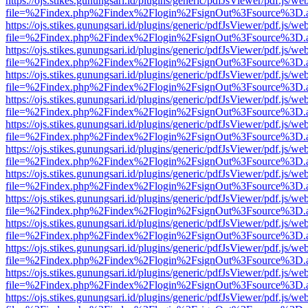
https://ojs.stikes.gunungsari.id/plugins/generic/pdfJsViewer/pdf.js/we
file=%2Findex.php%2Findex%2Flogin%2FsignOut%3Fsource%3D.ame
https://ojs.stikes.gunungsari.id/plugins/generic/pdfJsViewer/pdf.js/we
file=%2Findex.php%2Findex%2Flogin%2FsignOut%3Fsource%3D.ame
https://ojs.stikes.gunungsari.id/plugins/generic/pdfJsViewer/pdf.js/we
file=%2Findex.php%2Findex%2Flogin%2FsignOut%3Fsource%3D.ame
https://ojs.stikes.gunungsari.id/plugins/generic/pdfJsViewer/pdf.js/we
file=%2Findex.php%2Findex%2Flogin%2FsignOut%3Fsource%3D.ame
https://ojs.stikes.gunungsari.id/plugins/generic/pdfJsViewer/pdf.js/we
file=%2Findex.php%2Findex%2Flogin%2FsignOut%3Fsource%3D.ame
https://ojs.stikes.gunungsari.id/plugins/generic/pdfJsViewer/pdf.js/we
file=%2Findex.php%2Findex%2Flogin%2FsignOut%3Fsource%3D.ame
https://ojs.stikes.gunungsari.id/plugins/generic/pdfJsViewer/pdf.js/we
file=%2Findex.php%2Findex%2Flogin%2FsignOut%3Fsource%3D.ame
https://ojs.stikes.gunungsari.id/plugins/generic/pdfJsViewer/pdf.js/we
file=%2Findex.php%2Findex%2Flogin%2FsignOut%3Fsource%3D.ame
https://ojs.stikes.gunungsari.id/plugins/generic/pdfJsViewer/pdf.js/we
file=%2Findex.php%2Findex%2Flogin%2FsignOut%3Fsource%3D.ame
https://ojs.stikes.gunungsari.id/plugins/generic/pdfJsViewer/pdf.js/we
file=%2Findex.php%2Findex%2Flogin%2FsignOut%3Fsource%3D.ame
https://ojs.stikes.gunungsari.id/plugins/generic/pdfJsViewer/pdf.js/we
file=%2Findex.php%2Findex%2Flogin%2FsignOut%3Fsource%3D.ame
https://ojs.stikes.gunungsari.id/plugins/generic/pdfJsViewer/pdf.js/we
file=%2Findex.php%2Findex%2Flogin%2FsignOut%3Fsource%3D.ame
https://ojs.stikes.gunungsari.id/plugins/generic/pdfJsViewer/pdf.js/we