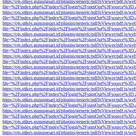
https://ojs.stikes.gunungsari.id/plugins/generic/pdfJsViewer/pdf.js/we
file=%2Findex.php%2Findex%2Flogin%2FsignOut%3Fsource%3D.ame
https://ojs.stikes.gunungsari.id/plugins/generic/pdfJsViewer/pdf.js/we
file=%2Findex.php%2Findex%2Flogin%2FsignOut%3Fsource%3D.ame
https://ojs.stikes.gunungsari.id/plugins/generic/pdfJsViewer/pdf.js/we
file=%2Findex.php%2Findex%2Flogin%2FsignOut%3Fsource%3D.ame
https://ojs.stikes.gunungsari.id/plugins/generic/pdfJsViewer/pdf.js/we
file=%2Findex.php%2Findex%2Flogin%2FsignOut%3Fsource%3D.ame
https://ojs.stikes.gunungsari.id/plugins/generic/pdfJsViewer/pdf.js/we
file=%2Findex.php%2Findex%2Flogin%2FsignOut%3Fsource%3D.ame
https://ojs.stikes.gunungsari.id/plugins/generic/pdfJsViewer/pdf.js/we
file=%2Findex.php%2Findex%2Flogin%2FsignOut%3Fsource%3D.ame
https://ojs.stikes.gunungsari.id/plugins/generic/pdfJsViewer/pdf.js/we
file=%2Findex.php%2Findex%2Flogin%2FsignOut%3Fsource%3D.ame
https://ojs.stikes.gunungsari.id/plugins/generic/pdfJsViewer/pdf.js/we
file=%2Findex.php%2Findex%2Flogin%2FsignOut%3Fsource%3D.ame
https://ojs.stikes.gunungsari.id/plugins/generic/pdfJsViewer/pdf.js/we
file=%2Findex.php%2Findex%2Flogin%2FsignOut%3Fsource%3D.ame
https://ojs.stikes.gunungsari.id/plugins/generic/pdfJsViewer/pdf.js/we
file=%2Findex.php%2Findex%2Flogin%2FsignOut%3Fsource%3D.ame
https://ojs.stikes.gunungsari.id/plugins/generic/pdfJsViewer/pdf.js/we
file=%2Findex.php%2Findex%2Flogin%2FsignOut%3Fsource%3D.ame
https://ojs.stikes.gunungsari.id/plugins/generic/pdfJsViewer/pdf.js/we
file=%2Findex.php%2Findex%2Flogin%2FsignOut%3Fsource%3D.ame
https://ojs.stikes.gunungsari.id/plugins/generic/pdfJsViewer/pdf.js/we