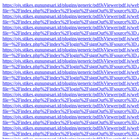
https://ojs.stikes.gunungsari.id/plugins/generic/pdfJsViewer/pdf.js/we
file=%2Findex.php%2Findex%2Flogin%2FsignOut%3Fsource%3D.ame
https://ojs.stikes.gunungsari.id/plugins/generic/pdfJsViewer/pdf.js/we
file=%2Findex.php%2Findex%2Flogin%2FsignOut%3Fsource%3D.ame
https://ojs.stikes.gunungsari.id/plugins/generic/pdfJsViewer/pdf.js/we
file=%2Findex.php%2Findex%2Flogin%2FsignOut%3Fsource%3D.ame
https://ojs.stikes.gunungsari.id/plugins/generic/pdfJsViewer/pdf.js/we
file=%2Findex.php%2Findex%2Flogin%2FsignOut%3Fsource%3D.ame
https://ojs.stikes.gunungsari.id/plugins/generic/pdfJsViewer/pdf.js/we
file=%2Findex.php%2Findex%2Flogin%2FsignOut%3Fsource%3D.ame
https://ojs.stikes.gunungsari.id/plugins/generic/pdfJsViewer/pdf.js/we
file=%2Findex.php%2Findex%2Flogin%2FsignOut%3Fsource%3D.ame
https://ojs.stikes.gunungsari.id/plugins/generic/pdfJsViewer/pdf.js/we
file=%2Findex.php%2Findex%2Flogin%2FsignOut%3Fsource%3D.ame
https://ojs.stikes.gunungsari.id/plugins/generic/pdfJsViewer/pdf.js/we
file=%2Findex.php%2Findex%2Flogin%2FsignOut%3Fsource%3D.ame
https://ojs.stikes.gunungsari.id/plugins/generic/pdfJsViewer/pdf.js/we
file=%2Findex.php%2Findex%2Flogin%2FsignOut%3Fsource%3D.ame
https://ojs.stikes.gunungsari.id/plugins/generic/pdfJsViewer/pdf.js/we
file=%2Findex.php%2Findex%2Flogin%2FsignOut%3Fsource%3D.ame
https://ojs.stikes.gunungsari.id/plugins/generic/pdfJsViewer/pdf.js/we
file=%2Findex.php%2Findex%2Flogin%2FsignOut%3Fsource%3D.ame
https://ojs.stikes.gunungsari.id/plugins/generic/pdfJsViewer/pdf.js/we
file=%2Findex.php%2Findex%2Flogin%2FsignOut%3Fsource%3D.ame