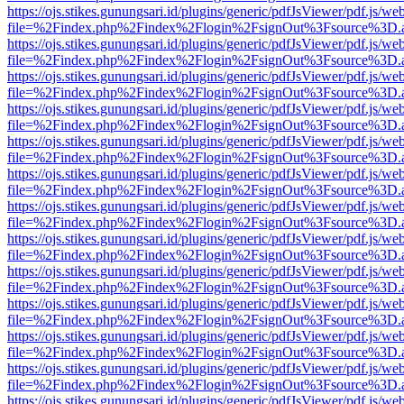
https://ojs.stikes.gunungsari.id/plugins/generic/pdfJsViewer/pdf.js/we
file=%2Findex.php%2Findex%2Flogin%2FsignOut%3Fsource%3D.ame
https://ojs.stikes.gunungsari.id/plugins/generic/pdfJsViewer/pdf.js/we
file=%2Findex.php%2Findex%2Flogin%2FsignOut%3Fsource%3D.ame
https://ojs.stikes.gunungsari.id/plugins/generic/pdfJsViewer/pdf.js/we
file=%2Findex.php%2Findex%2Flogin%2FsignOut%3Fsource%3D.ame
https://ojs.stikes.gunungsari.id/plugins/generic/pdfJsViewer/pdf.js/we
file=%2Findex.php%2Findex%2Flogin%2FsignOut%3Fsource%3D.ame
https://ojs.stikes.gunungsari.id/plugins/generic/pdfJsViewer/pdf.js/we
file=%2Findex.php%2Findex%2Flogin%2FsignOut%3Fsource%3D.ame
https://ojs.stikes.gunungsari.id/plugins/generic/pdfJsViewer/pdf.js/we
file=%2Findex.php%2Findex%2Flogin%2FsignOut%3Fsource%3D.ame
https://ojs.stikes.gunungsari.id/plugins/generic/pdfJsViewer/pdf.js/we
file=%2Findex.php%2Findex%2Flogin%2FsignOut%3Fsource%3D.ame
https://ojs.stikes.gunungsari.id/plugins/generic/pdfJsViewer/pdf.js/we
file=%2Findex.php%2Findex%2Flogin%2FsignOut%3Fsource%3D.ame
https://ojs.stikes.gunungsari.id/plugins/generic/pdfJsViewer/pdf.js/we
file=%2Findex.php%2Findex%2Flogin%2FsignOut%3Fsource%3D.ame
https://ojs.stikes.gunungsari.id/plugins/generic/pdfJsViewer/pdf.js/we
file=%2Findex.php%2Findex%2Flogin%2FsignOut%3Fsource%3D.ame
https://ojs.stikes.gunungsari.id/plugins/generic/pdfJsViewer/pdf.js/we
file=%2Findex.php%2Findex%2Flogin%2FsignOut%3Fsource%3D.ame
https://ojs.stikes.gunungsari.id/plugins/generic/pdfJsViewer/pdf.js/we
file=%2Findex.php%2Findex%2Flogin%2FsignOut%3Fsource%3D.ame
https://ojs.stikes.gunungsari.id/plugins/generic/pdfJsViewer/pdf.js/we