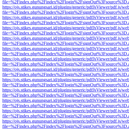
file=%2Findex.php%2Findex%2Flogin%2FsignOut%3Fsource%3D.ame
https://ojs.stikes.gunungsari.id/plugins/generic/pdfJsViewer/pdf.js/we
file=%2Findex.php%2Findex%2Flogin%2FsignOut%3Fsource%3D.ame
https://ojs.stikes.gunungsari.id/plugins/generic/pdfJsViewer/pdf.js/we
file=%2Findex.php%2Findex%2Flogin%2FsignOut%3Fsource%3D.ame
https://ojs.stikes.gunungsari.id/plugins/generic/pdfJsViewer/pdf.js/we
file=%2Findex.php%2Findex%2Flogin%2FsignOut%3Fsource%3D.ame
https://ojs.stikes.gunungsari.id/plugins/generic/pdfJsViewer/pdf.js/we
file=%2Findex.php%2Findex%2Flogin%2FsignOut%3Fsource%3D.ame
https://ojs.stikes.gunungsari.id/plugins/generic/pdfJsViewer/pdf.js/we
file=%2Findex.php%2Findex%2Flogin%2FsignOut%3Fsource%3D.ame
https://ojs.stikes.gunungsari.id/plugins/generic/pdfJsViewer/pdf.js/we
file=%2Findex.php%2Findex%2Flogin%2FsignOut%3Fsource%3D.ame
https://ojs.stikes.gunungsari.id/plugins/generic/pdfJsViewer/pdf.js/we
file=%2Findex.php%2Findex%2Flogin%2FsignOut%3Fsource%3D.ame
https://ojs.stikes.gunungsari.id/plugins/generic/pdfJsViewer/pdf.js/we
file=%2Findex.php%2Findex%2Flogin%2FsignOut%3Fsource%3D.ame
https://ojs.stikes.gunungsari.id/plugins/generic/pdfJsViewer/pdf.js/we
file=%2Findex.php%2Findex%2Flogin%2FsignOut%3Fsource%3D.ame
https://ojs.stikes.gunungsari.id/plugins/generic/pdfJsViewer/pdf.js/we
file=%2Findex.php%2Findex%2Flogin%2FsignOut%3Fsource%3D.ame
https://ojs.stikes.gunungsari.id/plugins/generic/pdfJsViewer/pdf.js/we
file=%2Findex.php%2Findex%2Flogin%2FsignOut%3Fsource%3D.ame
https://ojs.stikes.gunungsari.id/plugins/generic/pdfJsViewer/pdf.js/we
file=%2Findex.php%2Findex%2Flogin%2FsignOut%3Fsource%3D.ame