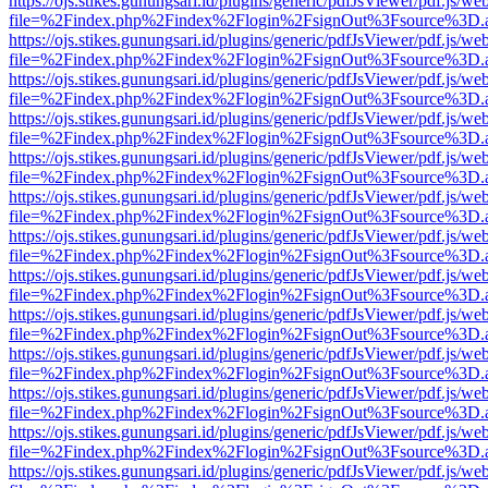
https://ojs.stikes.gunungsari.id/plugins/generic/pdfJsViewer/pdf.js/we
file=%2Findex.php%2Findex%2Flogin%2FsignOut%3Fsource%3D.ame
https://ojs.stikes.gunungsari.id/plugins/generic/pdfJsViewer/pdf.js/we
file=%2Findex.php%2Findex%2Flogin%2FsignOut%3Fsource%3D.ame
https://ojs.stikes.gunungsari.id/plugins/generic/pdfJsViewer/pdf.js/we
file=%2Findex.php%2Findex%2Flogin%2FsignOut%3Fsource%3D.ame
https://ojs.stikes.gunungsari.id/plugins/generic/pdfJsViewer/pdf.js/we
file=%2Findex.php%2Findex%2Flogin%2FsignOut%3Fsource%3D.ame
https://ojs.stikes.gunungsari.id/plugins/generic/pdfJsViewer/pdf.js/we
file=%2Findex.php%2Findex%2Flogin%2FsignOut%3Fsource%3D.ame
https://ojs.stikes.gunungsari.id/plugins/generic/pdfJsViewer/pdf.js/we
file=%2Findex.php%2Findex%2Flogin%2FsignOut%3Fsource%3D.ame
https://ojs.stikes.gunungsari.id/plugins/generic/pdfJsViewer/pdf.js/we
file=%2Findex.php%2Findex%2Flogin%2FsignOut%3Fsource%3D.ame
https://ojs.stikes.gunungsari.id/plugins/generic/pdfJsViewer/pdf.js/we
file=%2Findex.php%2Findex%2Flogin%2FsignOut%3Fsource%3D.ame
https://ojs.stikes.gunungsari.id/plugins/generic/pdfJsViewer/pdf.js/we
file=%2Findex.php%2Findex%2Flogin%2FsignOut%3Fsource%3D.ame
https://ojs.stikes.gunungsari.id/plugins/generic/pdfJsViewer/pdf.js/we
file=%2Findex.php%2Findex%2Flogin%2FsignOut%3Fsource%3D.ame
https://ojs.stikes.gunungsari.id/plugins/generic/pdfJsViewer/pdf.js/we
file=%2Findex.php%2Findex%2Flogin%2FsignOut%3Fsource%3D.ame
https://ojs.stikes.gunungsari.id/plugins/generic/pdfJsViewer/pdf.js/we
file=%2Findex.php%2Findex%2Flogin%2FsignOut%3Fsource%3D.ame
https://ojs.stikes.gunungsari.id/plugins/generic/pdfJsViewer/pdf.js/we