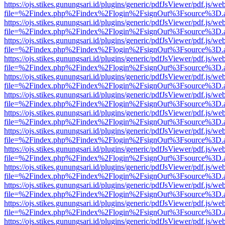
https://ojs.stikes.gunungsari.id/plugins/generic/pdfJsViewer/pdf.js/we
file=%2Findex.php%2Findex%2Flogin%2FsignOut%3Fsource%3D.ame
https://ojs.stikes.gunungsari.id/plugins/generic/pdfJsViewer/pdf.js/we
file=%2Findex.php%2Findex%2Flogin%2FsignOut%3Fsource%3D.ame
https://ojs.stikes.gunungsari.id/plugins/generic/pdfJsViewer/pdf.js/we
file=%2Findex.php%2Findex%2Flogin%2FsignOut%3Fsource%3D.ame
https://ojs.stikes.gunungsari.id/plugins/generic/pdfJsViewer/pdf.js/we
file=%2Findex.php%2Findex%2Flogin%2FsignOut%3Fsource%3D.ame
https://ojs.stikes.gunungsari.id/plugins/generic/pdfJsViewer/pdf.js/we
file=%2Findex.php%2Findex%2Flogin%2FsignOut%3Fsource%3D.ame
https://ojs.stikes.gunungsari.id/plugins/generic/pdfJsViewer/pdf.js/we
file=%2Findex.php%2Findex%2Flogin%2FsignOut%3Fsource%3D.ame
https://ojs.stikes.gunungsari.id/plugins/generic/pdfJsViewer/pdf.js/we
file=%2Findex.php%2Findex%2Flogin%2FsignOut%3Fsource%3D.ame
https://ojs.stikes.gunungsari.id/plugins/generic/pdfJsViewer/pdf.js/we
file=%2Findex.php%2Findex%2Flogin%2FsignOut%3Fsource%3D.ame
https://ojs.stikes.gunungsari.id/plugins/generic/pdfJsViewer/pdf.js/we
file=%2Findex.php%2Findex%2Flogin%2FsignOut%3Fsource%3D.ame
https://ojs.stikes.gunungsari.id/plugins/generic/pdfJsViewer/pdf.js/we
file=%2Findex.php%2Findex%2Flogin%2FsignOut%3Fsource%3D.ame
https://ojs.stikes.gunungsari.id/plugins/generic/pdfJsViewer/pdf.js/we
file=%2Findex.php%2Findex%2Flogin%2FsignOut%3Fsource%3D.ame
https://ojs.stikes.gunungsari.id/plugins/generic/pdfJsViewer/pdf.js/we
file=%2Findex.php%2Findex%2Flogin%2FsignOut%3Fsource%3D.ame
https://ojs.stikes.gunungsari.id/plugins/generic/pdfJsViewer/pdf.js/we