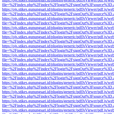
https://ojs.stikes.gunungsari.id/plugins/generic/pdfJsViewer/pdf.js/we
file=%2Findex.php%2Findex%2Flogin%2FsignOut%3Fsource%3D.ame
https://ojs.stikes.gunungsari.id/plugins/generic/pdfJsViewer/pdf.js/we
file=%2Findex.php%2Findex%2Flogin%2FsignOut%3Fsource%3D.ame
https://ojs.stikes.gunungsari.id/plugins/generic/pdfJsViewer/pdf.js/we
file=%2Findex.php%2Findex%2Flogin%2FsignOut%3Fsource%3D.ame
https://ojs.stikes.gunungsari.id/plugins/generic/pdfJsViewer/pdf.js/we
file=%2Findex.php%2Findex%2Flogin%2FsignOut%3Fsource%3D.ame
https://ojs.stikes.gunungsari.id/plugins/generic/pdfJsViewer/pdf.js/we
file=%2Findex.php%2Findex%2Flogin%2FsignOut%3Fsource%3D.ame
https://ojs.stikes.gunungsari.id/plugins/generic/pdfJsViewer/pdf.js/we
file=%2Findex.php%2Findex%2Flogin%2FsignOut%3Fsource%3D.ame
https://ojs.stikes.gunungsari.id/plugins/generic/pdfJsViewer/pdf.js/we
file=%2Findex.php%2Findex%2Flogin%2FsignOut%3Fsource%3D.ame
https://ojs.stikes.gunungsari.id/plugins/generic/pdfJsViewer/pdf.js/we
file=%2Findex.php%2Findex%2Flogin%2FsignOut%3Fsource%3D.ame
https://ojs.stikes.gunungsari.id/plugins/generic/pdfJsViewer/pdf.js/we
file=%2Findex.php%2Findex%2Flogin%2FsignOut%3Fsource%3D.ame
https://ojs.stikes.gunungsari.id/plugins/generic/pdfJsViewer/pdf.js/we
file=%2Findex.php%2Findex%2Flogin%2FsignOut%3Fsource%3D.ame
https://ojs.stikes.gunungsari.id/plugins/generic/pdfJsViewer/pdf.js/we
file=%2Findex.php%2Findex%2Flogin%2FsignOut%3Fsource%3D.ame
https://ojs.stikes.gunungsari.id/plugins/generic/pdfJsViewer/pdf.js/we
file=%2Findex.php%2Findex%2Flogin%2FsignOut%3Fsource%3D.ame
https://ojs.stikes.gunungsari.id/plugins/generic/pdfJsViewer/pdf.js/we