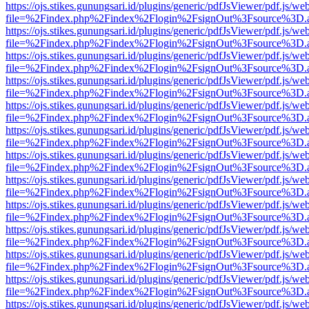
https://ojs.stikes.gunungsari.id/plugins/generic/pdfJsViewer/pdf.js/we
file=%2Findex.php%2Findex%2Flogin%2FsignOut%3Fsource%3D.ame
https://ojs.stikes.gunungsari.id/plugins/generic/pdfJsViewer/pdf.js/we
file=%2Findex.php%2Findex%2Flogin%2FsignOut%3Fsource%3D.ame
https://ojs.stikes.gunungsari.id/plugins/generic/pdfJsViewer/pdf.js/we
file=%2Findex.php%2Findex%2Flogin%2FsignOut%3Fsource%3D.ame
https://ojs.stikes.gunungsari.id/plugins/generic/pdfJsViewer/pdf.js/we
file=%2Findex.php%2Findex%2Flogin%2FsignOut%3Fsource%3D.ame
https://ojs.stikes.gunungsari.id/plugins/generic/pdfJsViewer/pdf.js/we
file=%2Findex.php%2Findex%2Flogin%2FsignOut%3Fsource%3D.ame
https://ojs.stikes.gunungsari.id/plugins/generic/pdfJsViewer/pdf.js/we
file=%2Findex.php%2Findex%2Flogin%2FsignOut%3Fsource%3D.ame
https://ojs.stikes.gunungsari.id/plugins/generic/pdfJsViewer/pdf.js/we
file=%2Findex.php%2Findex%2Flogin%2FsignOut%3Fsource%3D.ame
https://ojs.stikes.gunungsari.id/plugins/generic/pdfJsViewer/pdf.js/we
file=%2Findex.php%2Findex%2Flogin%2FsignOut%3Fsource%3D.ame
https://ojs.stikes.gunungsari.id/plugins/generic/pdfJsViewer/pdf.js/we
file=%2Findex.php%2Findex%2Flogin%2FsignOut%3Fsource%3D.ame
https://ojs.stikes.gunungsari.id/plugins/generic/pdfJsViewer/pdf.js/we
file=%2Findex.php%2Findex%2Flogin%2FsignOut%3Fsource%3D.ame
https://ojs.stikes.gunungsari.id/plugins/generic/pdfJsViewer/pdf.js/we
file=%2Findex.php%2Findex%2Flogin%2FsignOut%3Fsource%3D.ame
https://ojs.stikes.gunungsari.id/plugins/generic/pdfJsViewer/pdf.js/we
file=%2Findex.php%2Findex%2Flogin%2FsignOut%3Fsource%3D.ame
https://ojs.stikes.gunungsari.id/plugins/generic/pdfJsViewer/pdf.js/we