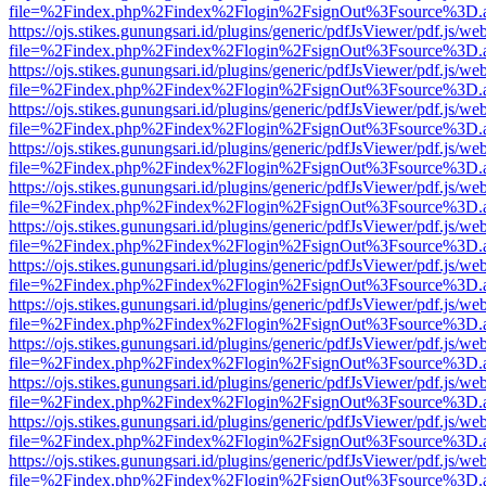
file=%2Findex.php%2Findex%2Flogin%2FsignOut%3Fsource%3D.ame
https://ojs.stikes.gunungsari.id/plugins/generic/pdfJsViewer/pdf.js/we
file=%2Findex.php%2Findex%2Flogin%2FsignOut%3Fsource%3D.ame
https://ojs.stikes.gunungsari.id/plugins/generic/pdfJsViewer/pdf.js/we
file=%2Findex.php%2Findex%2Flogin%2FsignOut%3Fsource%3D.ame
https://ojs.stikes.gunungsari.id/plugins/generic/pdfJsViewer/pdf.js/we
file=%2Findex.php%2Findex%2Flogin%2FsignOut%3Fsource%3D.ame
https://ojs.stikes.gunungsari.id/plugins/generic/pdfJsViewer/pdf.js/we
file=%2Findex.php%2Findex%2Flogin%2FsignOut%3Fsource%3D.ame
https://ojs.stikes.gunungsari.id/plugins/generic/pdfJsViewer/pdf.js/we
file=%2Findex.php%2Findex%2Flogin%2FsignOut%3Fsource%3D.ame
https://ojs.stikes.gunungsari.id/plugins/generic/pdfJsViewer/pdf.js/we
file=%2Findex.php%2Findex%2Flogin%2FsignOut%3Fsource%3D.ame
https://ojs.stikes.gunungsari.id/plugins/generic/pdfJsViewer/pdf.js/we
file=%2Findex.php%2Findex%2Flogin%2FsignOut%3Fsource%3D.ame
https://ojs.stikes.gunungsari.id/plugins/generic/pdfJsViewer/pdf.js/we
file=%2Findex.php%2Findex%2Flogin%2FsignOut%3Fsource%3D.ame
https://ojs.stikes.gunungsari.id/plugins/generic/pdfJsViewer/pdf.js/we
file=%2Findex.php%2Findex%2Flogin%2FsignOut%3Fsource%3D.ame
https://ojs.stikes.gunungsari.id/plugins/generic/pdfJsViewer/pdf.js/we
file=%2Findex.php%2Findex%2Flogin%2FsignOut%3Fsource%3D.ame
https://ojs.stikes.gunungsari.id/plugins/generic/pdfJsViewer/pdf.js/we
file=%2Findex.php%2Findex%2Flogin%2FsignOut%3Fsource%3D.ame
https://ojs.stikes.gunungsari.id/plugins/generic/pdfJsViewer/pdf.js/we
file=%2Findex.php%2Findex%2Flogin%2FsignOut%3Fsource%3D.ame