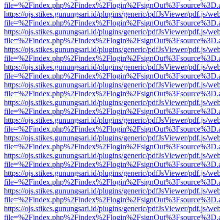
file=%2Findex.php%2Findex%2Flogin%2FsignOut%3Fsource%3D.ame
https://ojs.stikes.gunungsari.id/plugins/generic/pdfJsViewer/pdf.js/we
file=%2Findex.php%2Findex%2Flogin%2FsignOut%3Fsource%3D.ame
https://ojs.stikes.gunungsari.id/plugins/generic/pdfJsViewer/pdf.js/we
file=%2Findex.php%2Findex%2Flogin%2FsignOut%3Fsource%3D.ame
https://ojs.stikes.gunungsari.id/plugins/generic/pdfJsViewer/pdf.js/we
file=%2Findex.php%2Findex%2Flogin%2FsignOut%3Fsource%3D.ame
https://ojs.stikes.gunungsari.id/plugins/generic/pdfJsViewer/pdf.js/we
file=%2Findex.php%2Findex%2Flogin%2FsignOut%3Fsource%3D.ame
https://ojs.stikes.gunungsari.id/plugins/generic/pdfJsViewer/pdf.js/we
file=%2Findex.php%2Findex%2Flogin%2FsignOut%3Fsource%3D.ame
https://ojs.stikes.gunungsari.id/plugins/generic/pdfJsViewer/pdf.js/we
file=%2Findex.php%2Findex%2Flogin%2FsignOut%3Fsource%3D.ame
https://ojs.stikes.gunungsari.id/plugins/generic/pdfJsViewer/pdf.js/we
file=%2Findex.php%2Findex%2Flogin%2FsignOut%3Fsource%3D.ame
https://ojs.stikes.gunungsari.id/plugins/generic/pdfJsViewer/pdf.js/we
file=%2Findex.php%2Findex%2Flogin%2FsignOut%3Fsource%3D.ame
https://ojs.stikes.gunungsari.id/plugins/generic/pdfJsViewer/pdf.js/we
file=%2Findex.php%2Findex%2Flogin%2FsignOut%3Fsource%3D.ame
https://ojs.stikes.gunungsari.id/plugins/generic/pdfJsViewer/pdf.js/we
file=%2Findex.php%2Findex%2Flogin%2FsignOut%3Fsource%3D.ame
https://ojs.stikes.gunungsari.id/plugins/generic/pdfJsViewer/pdf.js/we
file=%2Findex.php%2Findex%2Flogin%2FsignOut%3Fsource%3D.ame
https://ojs.stikes.gunungsari.id/plugins/generic/pdfJsViewer/pdf.js/we
file=%2Findex.php%2Findex%2Flogin%2FsignOut%3Fsource%3D.ame