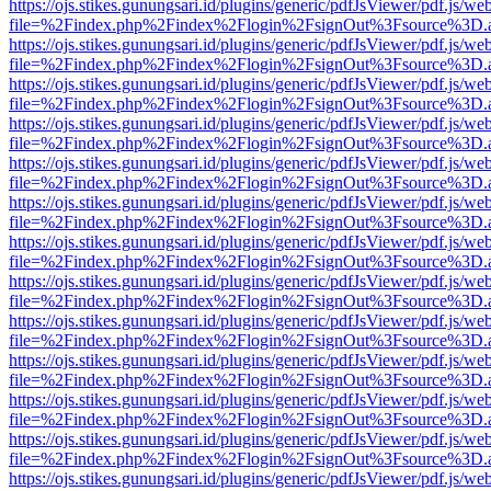
https://ojs.stikes.gunungsari.id/plugins/generic/pdfJsViewer/pdf.js/we
file=%2Findex.php%2Findex%2Flogin%2FsignOut%3Fsource%3D.ame
https://ojs.stikes.gunungsari.id/plugins/generic/pdfJsViewer/pdf.js/we
file=%2Findex.php%2Findex%2Flogin%2FsignOut%3Fsource%3D.ame
https://ojs.stikes.gunungsari.id/plugins/generic/pdfJsViewer/pdf.js/we
file=%2Findex.php%2Findex%2Flogin%2FsignOut%3Fsource%3D.ame
https://ojs.stikes.gunungsari.id/plugins/generic/pdfJsViewer/pdf.js/we
file=%2Findex.php%2Findex%2Flogin%2FsignOut%3Fsource%3D.ame
https://ojs.stikes.gunungsari.id/plugins/generic/pdfJsViewer/pdf.js/we
file=%2Findex.php%2Findex%2Flogin%2FsignOut%3Fsource%3D.ame
https://ojs.stikes.gunungsari.id/plugins/generic/pdfJsViewer/pdf.js/we
file=%2Findex.php%2Findex%2Flogin%2FsignOut%3Fsource%3D.ame
https://ojs.stikes.gunungsari.id/plugins/generic/pdfJsViewer/pdf.js/we
file=%2Findex.php%2Findex%2Flogin%2FsignOut%3Fsource%3D.ame
https://ojs.stikes.gunungsari.id/plugins/generic/pdfJsViewer/pdf.js/we
file=%2Findex.php%2Findex%2Flogin%2FsignOut%3Fsource%3D.ame
https://ojs.stikes.gunungsari.id/plugins/generic/pdfJsViewer/pdf.js/we
file=%2Findex.php%2Findex%2Flogin%2FsignOut%3Fsource%3D.ame
https://ojs.stikes.gunungsari.id/plugins/generic/pdfJsViewer/pdf.js/we
file=%2Findex.php%2Findex%2Flogin%2FsignOut%3Fsource%3D.ame
https://ojs.stikes.gunungsari.id/plugins/generic/pdfJsViewer/pdf.js/we
file=%2Findex.php%2Findex%2Flogin%2FsignOut%3Fsource%3D.ame
https://ojs.stikes.gunungsari.id/plugins/generic/pdfJsViewer/pdf.js/we
file=%2Findex.php%2Findex%2Flogin%2FsignOut%3Fsource%3D.ame
https://ojs.stikes.gunungsari.id/plugins/generic/pdfJsViewer/pdf.js/we