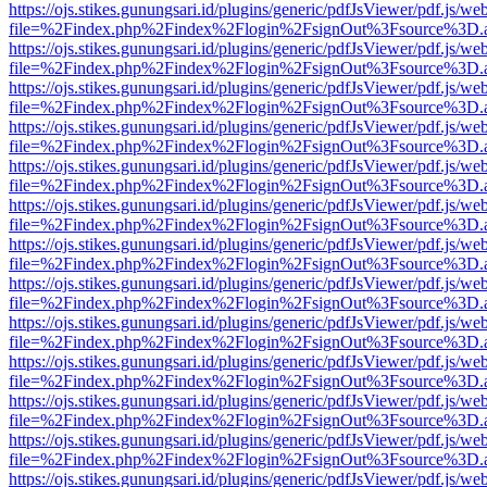
https://ojs.stikes.gunungsari.id/plugins/generic/pdfJsViewer/pdf.js/we
file=%2Findex.php%2Findex%2Flogin%2FsignOut%3Fsource%3D.ame
https://ojs.stikes.gunungsari.id/plugins/generic/pdfJsViewer/pdf.js/we
file=%2Findex.php%2Findex%2Flogin%2FsignOut%3Fsource%3D.ame
https://ojs.stikes.gunungsari.id/plugins/generic/pdfJsViewer/pdf.js/we
file=%2Findex.php%2Findex%2Flogin%2FsignOut%3Fsource%3D.ame
https://ojs.stikes.gunungsari.id/plugins/generic/pdfJsViewer/pdf.js/we
file=%2Findex.php%2Findex%2Flogin%2FsignOut%3Fsource%3D.ame
https://ojs.stikes.gunungsari.id/plugins/generic/pdfJsViewer/pdf.js/we
file=%2Findex.php%2Findex%2Flogin%2FsignOut%3Fsource%3D.ame
https://ojs.stikes.gunungsari.id/plugins/generic/pdfJsViewer/pdf.js/we
file=%2Findex.php%2Findex%2Flogin%2FsignOut%3Fsource%3D.ame
https://ojs.stikes.gunungsari.id/plugins/generic/pdfJsViewer/pdf.js/we
file=%2Findex.php%2Findex%2Flogin%2FsignOut%3Fsource%3D.ame
https://ojs.stikes.gunungsari.id/plugins/generic/pdfJsViewer/pdf.js/we
file=%2Findex.php%2Findex%2Flogin%2FsignOut%3Fsource%3D.ame
https://ojs.stikes.gunungsari.id/plugins/generic/pdfJsViewer/pdf.js/we
file=%2Findex.php%2Findex%2Flogin%2FsignOut%3Fsource%3D.ame
https://ojs.stikes.gunungsari.id/plugins/generic/pdfJsViewer/pdf.js/we
file=%2Findex.php%2Findex%2Flogin%2FsignOut%3Fsource%3D.ame
https://ojs.stikes.gunungsari.id/plugins/generic/pdfJsViewer/pdf.js/we
file=%2Findex.php%2Findex%2Flogin%2FsignOut%3Fsource%3D.ame
https://ojs.stikes.gunungsari.id/plugins/generic/pdfJsViewer/pdf.js/we
file=%2Findex.php%2Findex%2Flogin%2FsignOut%3Fsource%3D.ame
https://ojs.stikes.gunungsari.id/plugins/generic/pdfJsViewer/pdf.js/we