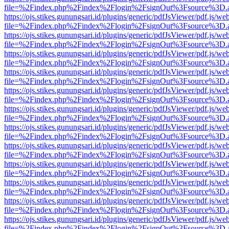
file=%2Findex.php%2Findex%2Flogin%2FsignOut%3Fsource%3D.ame
https://ojs.stikes.gunungsari.id/plugins/generic/pdfJsViewer/pdf.js/we
file=%2Findex.php%2Findex%2Flogin%2FsignOut%3Fsource%3D.ame
https://ojs.stikes.gunungsari.id/plugins/generic/pdfJsViewer/pdf.js/we
file=%2Findex.php%2Findex%2Flogin%2FsignOut%3Fsource%3D.ame
https://ojs.stikes.gunungsari.id/plugins/generic/pdfJsViewer/pdf.js/we
file=%2Findex.php%2Findex%2Flogin%2FsignOut%3Fsource%3D.ame
https://ojs.stikes.gunungsari.id/plugins/generic/pdfJsViewer/pdf.js/we
file=%2Findex.php%2Findex%2Flogin%2FsignOut%3Fsource%3D.ame
https://ojs.stikes.gunungsari.id/plugins/generic/pdfJsViewer/pdf.js/we
file=%2Findex.php%2Findex%2Flogin%2FsignOut%3Fsource%3D.ame
https://ojs.stikes.gunungsari.id/plugins/generic/pdfJsViewer/pdf.js/we
file=%2Findex.php%2Findex%2Flogin%2FsignOut%3Fsource%3D.ame
https://ojs.stikes.gunungsari.id/plugins/generic/pdfJsViewer/pdf.js/we
file=%2Findex.php%2Findex%2Flogin%2FsignOut%3Fsource%3D.ame
https://ojs.stikes.gunungsari.id/plugins/generic/pdfJsViewer/pdf.js/we
file=%2Findex.php%2Findex%2Flogin%2FsignOut%3Fsource%3D.ame
https://ojs.stikes.gunungsari.id/plugins/generic/pdfJsViewer/pdf.js/we
file=%2Findex.php%2Findex%2Flogin%2FsignOut%3Fsource%3D.ame
https://ojs.stikes.gunungsari.id/plugins/generic/pdfJsViewer/pdf.js/we
file=%2Findex.php%2Findex%2Flogin%2FsignOut%3Fsource%3D.ame
https://ojs.stikes.gunungsari.id/plugins/generic/pdfJsViewer/pdf.js/we
file=%2Findex.php%2Findex%2Flogin%2FsignOut%3Fsource%3D.ame
https://ojs.stikes.gunungsari.id/plugins/generic/pdfJsViewer/pdf.js/we
file=%2Findex.php%2Findex%2Flogin%2FsignOut%3Fsource%3D.ame