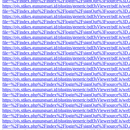
file=%2Findex.php%2Findex%2Flogin%2FsignOut%3Fsource%3D.ame
https://ojs.stikes.gunungsari.id/plugins/generic/pdfJsViewer/pdf.js/we
file=%2Findex.php%2Findex%2Flogin%2FsignOut%3Fsource%3D.ame
https://ojs.stikes.gunungsari.id/plugins/generic/pdfJsViewer/pdf.js/we
file=%2Findex.php%2Findex%2Flogin%2FsignOut%3Fsource%3D.ame
https://ojs.stikes.gunungsari.id/plugins/generic/pdfJsViewer/pdf.js/we
file=%2Findex.php%2Findex%2Flogin%2FsignOut%3Fsource%3D.ame
https://ojs.stikes.gunungsari.id/plugins/generic/pdfJsViewer/pdf.js/we
file=%2Findex.php%2Findex%2Flogin%2FsignOut%3Fsource%3D.ame
https://ojs.stikes.gunungsari.id/plugins/generic/pdfJsViewer/pdf.js/we
file=%2Findex.php%2Findex%2Flogin%2FsignOut%3Fsource%3D.ame
https://ojs.stikes.gunungsari.id/plugins/generic/pdfJsViewer/pdf.js/we
file=%2Findex.php%2Findex%2Flogin%2FsignOut%3Fsource%3D.ame
https://ojs.stikes.gunungsari.id/plugins/generic/pdfJsViewer/pdf.js/we
file=%2Findex.php%2Findex%2Flogin%2FsignOut%3Fsource%3D.ame
https://ojs.stikes.gunungsari.id/plugins/generic/pdfJsViewer/pdf.js/we
file=%2Findex.php%2Findex%2Flogin%2FsignOut%3Fsource%3D.ame
https://ojs.stikes.gunungsari.id/plugins/generic/pdfJsViewer/pdf.js/we
file=%2Findex.php%2Findex%2Flogin%2FsignOut%3Fsource%3D.ame
https://ojs.stikes.gunungsari.id/plugins/generic/pdfJsViewer/pdf.js/we
file=%2Findex.php%2Findex%2Flogin%2FsignOut%3Fsource%3D.ame
https://ojs.stikes.gunungsari.id/plugins/generic/pdfJsViewer/pdf.js/we
file=%2Findex.php%2Findex%2Flogin%2FsignOut%3Fsource%3D.ame
https://ojs.stikes.gunungsari.id/plugins/generic/pdfJsViewer/pdf.js/we
file=%2Findex.php%2Findex%2Flogin%2FsignOut%3Fsource%3D.ame