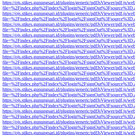
https://ojs.stikes.gunungsari.id/plugins/generic/pdfJsViewer/pdf.js/we
file=%2Findex.php%2Findex%2Flogin%2FsignOut%3Fsource%3D.ame
https://ojs.stikes.gunungsari.id/plugins/generic/pdfJsViewer/pdf.js/we
file=%2Findex.php%2Findex%2Flogin%2FsignOut%3Fsource%3D.ame
https://ojs.stikes.gunungsari.id/plugins/generic/pdfJsViewer/pdf.js/we
file=%2Findex.php%2Findex%2Flogin%2FsignOut%3Fsource%3D.ame
https://ojs.stikes.gunungsari.id/plugins/generic/pdfJsViewer/pdf.js/we
file=%2Findex.php%2Findex%2Flogin%2FsignOut%3Fsource%3D.ame
https://ojs.stikes.gunungsari.id/plugins/generic/pdfJsViewer/pdf.js/we
file=%2Findex.php%2Findex%2Flogin%2FsignOut%3Fsource%3D.ame
https://ojs.stikes.gunungsari.id/plugins/generic/pdfJsViewer/pdf.js/we
file=%2Findex.php%2Findex%2Flogin%2FsignOut%3Fsource%3D.ame
https://ojs.stikes.gunungsari.id/plugins/generic/pdfJsViewer/pdf.js/we
file=%2Findex.php%2Findex%2Flogin%2FsignOut%3Fsource%3D.ame
https://ojs.stikes.gunungsari.id/plugins/generic/pdfJsViewer/pdf.js/we
file=%2Findex.php%2Findex%2Flogin%2FsignOut%3Fsource%3D.ame
https://ojs.stikes.gunungsari.id/plugins/generic/pdfJsViewer/pdf.js/we
file=%2Findex.php%2Findex%2Flogin%2FsignOut%3Fsource%3D.ame
https://ojs.stikes.gunungsari.id/plugins/generic/pdfJsViewer/pdf.js/we
file=%2Findex.php%2Findex%2Flogin%2FsignOut%3Fsource%3D.ame
https://ojs.stikes.gunungsari.id/plugins/generic/pdfJsViewer/pdf.js/we
file=%2Findex.php%2Findex%2Flogin%2FsignOut%3Fsource%3D.ame
https://ojs.stikes.gunungsari.id/plugins/generic/pdfJsViewer/pdf.js/we
file=%2Findex.php%2Findex%2Flogin%2FsignOut%3Fsource%3D.ame
https://ojs.stikes.gunungsari.id/plugins/generic/pdfJsViewer/pdf.js/we