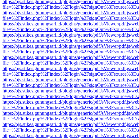
https://ojs.stikes.gunungsari.id/plugins/generic/pdfJsViewer/pdf.js/we
file=%2Findex.php%2Findex%2Flogin%2FsignOut%3Fsource%3D.ame
https://ojs.stikes.gunungsari.id/plugins/generic/pdfJsViewer/pdf.js/we
file=%2Findex.php%2Findex%2Flogin%2FsignOut%3Fsource%3D.ame
https://ojs.stikes.gunungsari.id/plugins/generic/pdfJsViewer/pdf.js/we
file=%2Findex.php%2Findex%2Flogin%2FsignOut%3Fsource%3D.ame
https://ojs.stikes.gunungsari.id/plugins/generic/pdfJsViewer/pdf.js/we
file=%2Findex.php%2Findex%2Flogin%2FsignOut%3Fsource%3D.ame
https://ojs.stikes.gunungsari.id/plugins/generic/pdfJsViewer/pdf.js/we
file=%2Findex.php%2Findex%2Flogin%2FsignOut%3Fsource%3D.ame
https://ojs.stikes.gunungsari.id/plugins/generic/pdfJsViewer/pdf.js/we
file=%2Findex.php%2Findex%2Flogin%2FsignOut%3Fsource%3D.ame
https://ojs.stikes.gunungsari.id/plugins/generic/pdfJsViewer/pdf.js/we
file=%2Findex.php%2Findex%2Flogin%2FsignOut%3Fsource%3D.ame
https://ojs.stikes.gunungsari.id/plugins/generic/pdfJsViewer/pdf.js/we
file=%2Findex.php%2Findex%2Flogin%2FsignOut%3Fsource%3D.ame
https://ojs.stikes.gunungsari.id/plugins/generic/pdfJsViewer/pdf.js/we
file=%2Findex.php%2Findex%2Flogin%2FsignOut%3Fsource%3D.ame
https://ojs.stikes.gunungsari.id/plugins/generic/pdfJsViewer/pdf.js/we
file=%2Findex.php%2Findex%2Flogin%2FsignOut%3Fsource%3D.ame
https://ojs.stikes.gunungsari.id/plugins/generic/pdfJsViewer/pdf.js/we
file=%2Findex.php%2Findex%2Flogin%2FsignOut%3Fsource%3D.ame
https://ojs.stikes.gunungsari.id/plugins/generic/pdfJsViewer/pdf.js/we
file=%2Findex.php%2Findex%2Flogin%2FsignOut%3Fsource%3D.ame
https://ojs.stikes.gunungsari.id/plugins/generic/pdfJsViewer/pdf.js/we