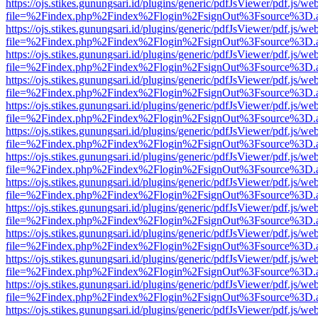
https://ojs.stikes.gunungsari.id/plugins/generic/pdfJsViewer/pdf.js/we
file=%2Findex.php%2Findex%2Flogin%2FsignOut%3Fsource%3D.ame
https://ojs.stikes.gunungsari.id/plugins/generic/pdfJsViewer/pdf.js/we
file=%2Findex.php%2Findex%2Flogin%2FsignOut%3Fsource%3D.ame
https://ojs.stikes.gunungsari.id/plugins/generic/pdfJsViewer/pdf.js/we
file=%2Findex.php%2Findex%2Flogin%2FsignOut%3Fsource%3D.ame
https://ojs.stikes.gunungsari.id/plugins/generic/pdfJsViewer/pdf.js/we
file=%2Findex.php%2Findex%2Flogin%2FsignOut%3Fsource%3D.ame
https://ojs.stikes.gunungsari.id/plugins/generic/pdfJsViewer/pdf.js/we
file=%2Findex.php%2Findex%2Flogin%2FsignOut%3Fsource%3D.ame
https://ojs.stikes.gunungsari.id/plugins/generic/pdfJsViewer/pdf.js/we
file=%2Findex.php%2Findex%2Flogin%2FsignOut%3Fsource%3D.ame
https://ojs.stikes.gunungsari.id/plugins/generic/pdfJsViewer/pdf.js/we
file=%2Findex.php%2Findex%2Flogin%2FsignOut%3Fsource%3D.ame
https://ojs.stikes.gunungsari.id/plugins/generic/pdfJsViewer/pdf.js/we
file=%2Findex.php%2Findex%2Flogin%2FsignOut%3Fsource%3D.ame
https://ojs.stikes.gunungsari.id/plugins/generic/pdfJsViewer/pdf.js/we
file=%2Findex.php%2Findex%2Flogin%2FsignOut%3Fsource%3D.ame
https://ojs.stikes.gunungsari.id/plugins/generic/pdfJsViewer/pdf.js/we
file=%2Findex.php%2Findex%2Flogin%2FsignOut%3Fsource%3D.ame
https://ojs.stikes.gunungsari.id/plugins/generic/pdfJsViewer/pdf.js/we
file=%2Findex.php%2Findex%2Flogin%2FsignOut%3Fsource%3D.ame
https://ojs.stikes.gunungsari.id/plugins/generic/pdfJsViewer/pdf.js/we
file=%2Findex.php%2Findex%2Flogin%2FsignOut%3Fsource%3D.ame
https://ojs.stikes.gunungsari.id/plugins/generic/pdfJsViewer/pdf.js/we