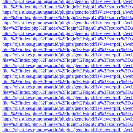
https://ojs.stikes.gunungsari.id/plugins/generic/pdfJsViewer/pdf.js/we
file=%2Findex.php%2Findex%2Flogin%2FsignOut%3Fsource%3D.ame
https://ojs.stikes.gunungsari.id/plugins/generic/pdfJsViewer/pdf.js/we
file=%2Findex.php%2Findex%2Flogin%2FsignOut%3Fsource%3D.ame
https://ojs.stikes.gunungsari.id/plugins/generic/pdfJsViewer/pdf.js/we
file=%2Findex.php%2Findex%2Flogin%2FsignOut%3Fsource%3D.ame
https://ojs.stikes.gunungsari.id/plugins/generic/pdfJsViewer/pdf.js/we
file=%2Findex.php%2Findex%2Flogin%2FsignOut%3Fsource%3D.ame
https://ojs.stikes.gunungsari.id/plugins/generic/pdfJsViewer/pdf.js/we
file=%2Findex.php%2Findex%2Flogin%2FsignOut%3Fsource%3D.ame
https://ojs.stikes.gunungsari.id/plugins/generic/pdfJsViewer/pdf.js/we
file=%2Findex.php%2Findex%2Flogin%2FsignOut%3Fsource%3D.ame
https://ojs.stikes.gunungsari.id/plugins/generic/pdfJsViewer/pdf.js/we
file=%2Findex.php%2Findex%2Flogin%2FsignOut%3Fsource%3D.ame
https://ojs.stikes.gunungsari.id/plugins/generic/pdfJsViewer/pdf.js/we
file=%2Findex.php%2Findex%2Flogin%2FsignOut%3Fsource%3D.ame
https://ojs.stikes.gunungsari.id/plugins/generic/pdfJsViewer/pdf.js/we
file=%2Findex.php%2Findex%2Flogin%2FsignOut%3Fsource%3D.ame
https://ojs.stikes.gunungsari.id/plugins/generic/pdfJsViewer/pdf.js/we
file=%2Findex.php%2Findex%2Flogin%2FsignOut%3Fsource%3D.ame
https://ojs.stikes.gunungsari.id/plugins/generic/pdfJsViewer/pdf.js/we
file=%2Findex.php%2Findex%2Flogin%2FsignOut%3Fsource%3D.ame
https://ojs.stikes.gunungsari.id/plugins/generic/pdfJsViewer/pdf.js/we
file=%2Findex.php%2Findex%2Flogin%2FsignOut%3Fsource%3D.ame
https://ojs.stikes.gunungsari.id/plugins/generic/pdfJsViewer/pdf.js/we