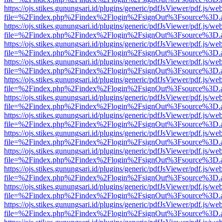
https://ojs.stikes.gunungsari.id/plugins/generic/pdfJsViewer/pdf.js/we
file=%2Findex.php%2Findex%2Flogin%2FsignOut%3Fsource%3D.ame
https://ojs.stikes.gunungsari.id/plugins/generic/pdfJsViewer/pdf.js/we
file=%2Findex.php%2Findex%2Flogin%2FsignOut%3Fsource%3D.ame
https://ojs.stikes.gunungsari.id/plugins/generic/pdfJsViewer/pdf.js/we
file=%2Findex.php%2Findex%2Flogin%2FsignOut%3Fsource%3D.ame
https://ojs.stikes.gunungsari.id/plugins/generic/pdfJsViewer/pdf.js/we
file=%2Findex.php%2Findex%2Flogin%2FsignOut%3Fsource%3D.ame
https://ojs.stikes.gunungsari.id/plugins/generic/pdfJsViewer/pdf.js/we
file=%2Findex.php%2Findex%2Flogin%2FsignOut%3Fsource%3D.ame
https://ojs.stikes.gunungsari.id/plugins/generic/pdfJsViewer/pdf.js/we
file=%2Findex.php%2Findex%2Flogin%2FsignOut%3Fsource%3D.ame
https://ojs.stikes.gunungsari.id/plugins/generic/pdfJsViewer/pdf.js/we
file=%2Findex.php%2Findex%2Flogin%2FsignOut%3Fsource%3D.ame
https://ojs.stikes.gunungsari.id/plugins/generic/pdfJsViewer/pdf.js/we
file=%2Findex.php%2Findex%2Flogin%2FsignOut%3Fsource%3D.ame
https://ojs.stikes.gunungsari.id/plugins/generic/pdfJsViewer/pdf.js/we
file=%2Findex.php%2Findex%2Flogin%2FsignOut%3Fsource%3D.ame
https://ojs.stikes.gunungsari.id/plugins/generic/pdfJsViewer/pdf.js/we
file=%2Findex.php%2Findex%2Flogin%2FsignOut%3Fsource%3D.ame
https://ojs.stikes.gunungsari.id/plugins/generic/pdfJsViewer/pdf.js/we
file=%2Findex.php%2Findex%2Flogin%2FsignOut%3Fsource%3D.ame
https://ojs.stikes.gunungsari.id/plugins/generic/pdfJsViewer/pdf.js/we
file=%2Findex.php%2Findex%2Flogin%2FsignOut%3Fsource%3D.ame