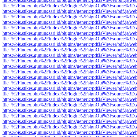
https://ojs.stikes.gunungsari.id/plugins/generic/pdfJsViewer/pdf.js/we
file=%2Findex.php%2Findex%2Flogin%2FsignOut%3Fsource%3D.ame
https://ojs.stikes.gunungsari.id/plugins/generic/pdfJsViewer/pdf.js/we
file=%2Findex.php%2Findex%2Flogin%2FsignOut%3Fsource%3D.ame
https://ojs.stikes.gunungsari.id/plugins/generic/pdfJsViewer/pdf.js/we
file=%2Findex.php%2Findex%2Flogin%2FsignOut%3Fsource%3D.ame
https://ojs.stikes.gunungsari.id/plugins/generic/pdfJsViewer/pdf.js/we
file=%2Findex.php%2Findex%2Flogin%2FsignOut%3Fsource%3D.ame
https://ojs.stikes.gunungsari.id/plugins/generic/pdfJsViewer/pdf.js/we
file=%2Findex.php%2Findex%2Flogin%2FsignOut%3Fsource%3D.ame
https://ojs.stikes.gunungsari.id/plugins/generic/pdfJsViewer/pdf.js/we
file=%2Findex.php%2Findex%2Flogin%2FsignOut%3Fsource%3D.ame
https://ojs.stikes.gunungsari.id/plugins/generic/pdfJsViewer/pdf.js/we
file=%2Findex.php%2Findex%2Flogin%2FsignOut%3Fsource%3D.ame
https://ojs.stikes.gunungsari.id/plugins/generic/pdfJsViewer/pdf.js/we
file=%2Findex.php%2Findex%2Flogin%2FsignOut%3Fsource%3D.ame
https://ojs.stikes.gunungsari.id/plugins/generic/pdfJsViewer/pdf.js/we
file=%2Findex.php%2Findex%2Flogin%2FsignOut%3Fsource%3D.ame
https://ojs.stikes.gunungsari.id/plugins/generic/pdfJsViewer/pdf.js/we
file=%2Findex.php%2Findex%2Flogin%2FsignOut%3Fsource%3D.ame
https://ojs.stikes.gunungsari.id/plugins/generic/pdfJsViewer/pdf.js/we
file=%2Findex.php%2Findex%2Flogin%2FsignOut%3Fsource%3D.ame
https://ojs.stikes.gunungsari.id/plugins/generic/pdfJsViewer/pdf.js/we
file=%2Findex.php%2Findex%2Flogin%2FsignOut%3Fsource%3D.ame
https://ojs.stikes.gunungsari.id/plugins/generic/pdfJsViewer/pdf.js/we