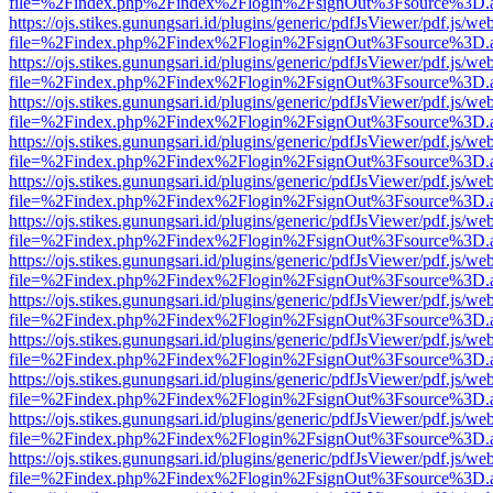
file=%2Findex.php%2Findex%2Flogin%2FsignOut%3Fsource%3D.ame
https://ojs.stikes.gunungsari.id/plugins/generic/pdfJsViewer/pdf.js/we
file=%2Findex.php%2Findex%2Flogin%2FsignOut%3Fsource%3D.ame
https://ojs.stikes.gunungsari.id/plugins/generic/pdfJsViewer/pdf.js/we
file=%2Findex.php%2Findex%2Flogin%2FsignOut%3Fsource%3D.ame
https://ojs.stikes.gunungsari.id/plugins/generic/pdfJsViewer/pdf.js/we
file=%2Findex.php%2Findex%2Flogin%2FsignOut%3Fsource%3D.ame
https://ojs.stikes.gunungsari.id/plugins/generic/pdfJsViewer/pdf.js/we
file=%2Findex.php%2Findex%2Flogin%2FsignOut%3Fsource%3D.ame
https://ojs.stikes.gunungsari.id/plugins/generic/pdfJsViewer/pdf.js/we
file=%2Findex.php%2Findex%2Flogin%2FsignOut%3Fsource%3D.ame
https://ojs.stikes.gunungsari.id/plugins/generic/pdfJsViewer/pdf.js/we
file=%2Findex.php%2Findex%2Flogin%2FsignOut%3Fsource%3D.ame
https://ojs.stikes.gunungsari.id/plugins/generic/pdfJsViewer/pdf.js/we
file=%2Findex.php%2Findex%2Flogin%2FsignOut%3Fsource%3D.ame
https://ojs.stikes.gunungsari.id/plugins/generic/pdfJsViewer/pdf.js/we
file=%2Findex.php%2Findex%2Flogin%2FsignOut%3Fsource%3D.ame
https://ojs.stikes.gunungsari.id/plugins/generic/pdfJsViewer/pdf.js/we
file=%2Findex.php%2Findex%2Flogin%2FsignOut%3Fsource%3D.ame
https://ojs.stikes.gunungsari.id/plugins/generic/pdfJsViewer/pdf.js/we
file=%2Findex.php%2Findex%2Flogin%2FsignOut%3Fsource%3D.ame
https://ojs.stikes.gunungsari.id/plugins/generic/pdfJsViewer/pdf.js/we
file=%2Findex.php%2Findex%2Flogin%2FsignOut%3Fsource%3D.ame
https://ojs.stikes.gunungsari.id/plugins/generic/pdfJsViewer/pdf.js/we
file=%2Findex.php%2Findex%2Flogin%2FsignOut%3Fsource%3D.ame