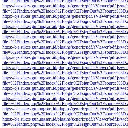
file=%2Findex.php%2Findex%2Flogin%2FsignOut%3Fsource%3D.ame
https://ojs.stikes.gunungsari.id/plugins/generic/pdfJsViewer/pdf.js/we
file=%2Findex.php%2Findex%2Flogin%2FsignOut%3Fsource%3D.ame
https://ojs.stikes.gunungsari.id/plugins/generic/pdfJsViewer/pdf.js/we
file=%2Findex.php%2Findex%2Flogin%2FsignOut%3Fsource%3D.ame
https://ojs.stikes.gunungsari.id/plugins/generic/pdfJsViewer/pdf.js/we
file=%2Findex.php%2Findex%2Flogin%2FsignOut%3Fsource%3D.ame
https://ojs.stikes.gunungsari.id/plugins/generic/pdfJsViewer/pdf.js/we
file=%2Findex.php%2Findex%2Flogin%2FsignOut%3Fsource%3D.ame
https://ojs.stikes.gunungsari.id/plugins/generic/pdfJsViewer/pdf.js/we
file=%2Findex.php%2Findex%2Flogin%2FsignOut%3Fsource%3D.ame
https://ojs.stikes.gunungsari.id/plugins/generic/pdfJsViewer/pdf.js/we
file=%2Findex.php%2Findex%2Flogin%2FsignOut%3Fsource%3D.ame
https://ojs.stikes.gunungsari.id/plugins/generic/pdfJsViewer/pdf.js/we
file=%2Findex.php%2Findex%2Flogin%2FsignOut%3Fsource%3D.ame
https://ojs.stikes.gunungsari.id/plugins/generic/pdfJsViewer/pdf.js/we
file=%2Findex.php%2Findex%2Flogin%2FsignOut%3Fsource%3D.ame
https://ojs.stikes.gunungsari.id/plugins/generic/pdfJsViewer/pdf.js/we
file=%2Findex.php%2Findex%2Flogin%2FsignOut%3Fsource%3D.ame
https://ojs.stikes.gunungsari.id/plugins/generic/pdfJsViewer/pdf.js/we
file=%2Findex.php%2Findex%2Flogin%2FsignOut%3Fsource%3D.ame
https://ojs.stikes.gunungsari.id/plugins/generic/pdfJsViewer/pdf.js/we
file=%2Findex.php%2Findex%2Flogin%2FsignOut%3Fsource%3D.ame
https://ojs.stikes.gunungsari.id/plugins/generic/pdfJsViewer/pdf.js/we
file=%2Findex.php%2Findex%2Flogin%2FsignOut%3Fsource%3D.ame