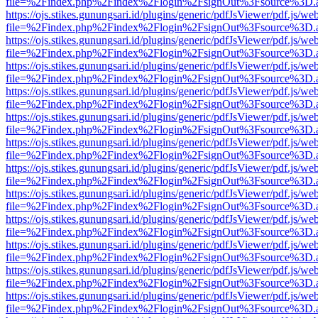
file=%2Findex.php%2Findex%2Flogin%2FsignOut%3Fsource%3D.ame
https://ojs.stikes.gunungsari.id/plugins/generic/pdfJsViewer/pdf.js/we
file=%2Findex.php%2Findex%2Flogin%2FsignOut%3Fsource%3D.ame
https://ojs.stikes.gunungsari.id/plugins/generic/pdfJsViewer/pdf.js/we
file=%2Findex.php%2Findex%2Flogin%2FsignOut%3Fsource%3D.ame
https://ojs.stikes.gunungsari.id/plugins/generic/pdfJsViewer/pdf.js/we
file=%2Findex.php%2Findex%2Flogin%2FsignOut%3Fsource%3D.ame
https://ojs.stikes.gunungsari.id/plugins/generic/pdfJsViewer/pdf.js/we
file=%2Findex.php%2Findex%2Flogin%2FsignOut%3Fsource%3D.ame
https://ojs.stikes.gunungsari.id/plugins/generic/pdfJsViewer/pdf.js/we
file=%2Findex.php%2Findex%2Flogin%2FsignOut%3Fsource%3D.ame
https://ojs.stikes.gunungsari.id/plugins/generic/pdfJsViewer/pdf.js/we
file=%2Findex.php%2Findex%2Flogin%2FsignOut%3Fsource%3D.ame
https://ojs.stikes.gunungsari.id/plugins/generic/pdfJsViewer/pdf.js/we
file=%2Findex.php%2Findex%2Flogin%2FsignOut%3Fsource%3D.ame
https://ojs.stikes.gunungsari.id/plugins/generic/pdfJsViewer/pdf.js/we
file=%2Findex.php%2Findex%2Flogin%2FsignOut%3Fsource%3D.ame
https://ojs.stikes.gunungsari.id/plugins/generic/pdfJsViewer/pdf.js/we
file=%2Findex.php%2Findex%2Flogin%2FsignOut%3Fsource%3D.ame
https://ojs.stikes.gunungsari.id/plugins/generic/pdfJsViewer/pdf.js/we
file=%2Findex.php%2Findex%2Flogin%2FsignOut%3Fsource%3D.ame
https://ojs.stikes.gunungsari.id/plugins/generic/pdfJsViewer/pdf.js/we
file=%2Findex.php%2Findex%2Flogin%2FsignOut%3Fsource%3D.ame
https://ojs.stikes.gunungsari.id/plugins/generic/pdfJsViewer/pdf.js/we
file=%2Findex.php%2Findex%2Flogin%2FsignOut%3Fsource%3D.ame