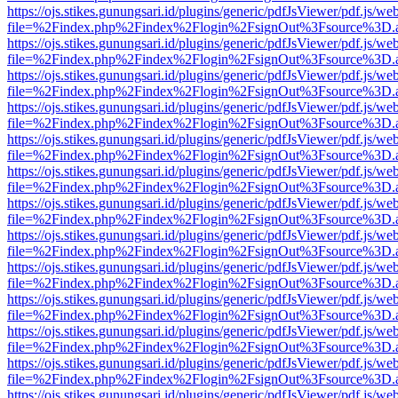
https://ojs.stikes.gunungsari.id/plugins/generic/pdfJsViewer/pdf.js/we
file=%2Findex.php%2Findex%2Flogin%2FsignOut%3Fsource%3D.ame
https://ojs.stikes.gunungsari.id/plugins/generic/pdfJsViewer/pdf.js/we
file=%2Findex.php%2Findex%2Flogin%2FsignOut%3Fsource%3D.ame
https://ojs.stikes.gunungsari.id/plugins/generic/pdfJsViewer/pdf.js/we
file=%2Findex.php%2Findex%2Flogin%2FsignOut%3Fsource%3D.ame
https://ojs.stikes.gunungsari.id/plugins/generic/pdfJsViewer/pdf.js/we
file=%2Findex.php%2Findex%2Flogin%2FsignOut%3Fsource%3D.ame
https://ojs.stikes.gunungsari.id/plugins/generic/pdfJsViewer/pdf.js/we
file=%2Findex.php%2Findex%2Flogin%2FsignOut%3Fsource%3D.ame
https://ojs.stikes.gunungsari.id/plugins/generic/pdfJsViewer/pdf.js/we
file=%2Findex.php%2Findex%2Flogin%2FsignOut%3Fsource%3D.ame
https://ojs.stikes.gunungsari.id/plugins/generic/pdfJsViewer/pdf.js/we
file=%2Findex.php%2Findex%2Flogin%2FsignOut%3Fsource%3D.ame
https://ojs.stikes.gunungsari.id/plugins/generic/pdfJsViewer/pdf.js/we
file=%2Findex.php%2Findex%2Flogin%2FsignOut%3Fsource%3D.ame
https://ojs.stikes.gunungsari.id/plugins/generic/pdfJsViewer/pdf.js/we
file=%2Findex.php%2Findex%2Flogin%2FsignOut%3Fsource%3D.ame
https://ojs.stikes.gunungsari.id/plugins/generic/pdfJsViewer/pdf.js/we
file=%2Findex.php%2Findex%2Flogin%2FsignOut%3Fsource%3D.ame
https://ojs.stikes.gunungsari.id/plugins/generic/pdfJsViewer/pdf.js/we
file=%2Findex.php%2Findex%2Flogin%2FsignOut%3Fsource%3D.ame
https://ojs.stikes.gunungsari.id/plugins/generic/pdfJsViewer/pdf.js/we
file=%2Findex.php%2Findex%2Flogin%2FsignOut%3Fsource%3D.ame
https://ojs.stikes.gunungsari.id/plugins/generic/pdfJsViewer/pdf.js/we