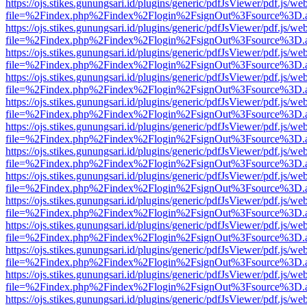
https://ojs.stikes.gunungsari.id/plugins/generic/pdfJsViewer/pdf.js/we
file=%2Findex.php%2Findex%2Flogin%2FsignOut%3Fsource%3D.ame
https://ojs.stikes.gunungsari.id/plugins/generic/pdfJsViewer/pdf.js/we
file=%2Findex.php%2Findex%2Flogin%2FsignOut%3Fsource%3D.ame
https://ojs.stikes.gunungsari.id/plugins/generic/pdfJsViewer/pdf.js/we
file=%2Findex.php%2Findex%2Flogin%2FsignOut%3Fsource%3D.ame
https://ojs.stikes.gunungsari.id/plugins/generic/pdfJsViewer/pdf.js/we
file=%2Findex.php%2Findex%2Flogin%2FsignOut%3Fsource%3D.ame
https://ojs.stikes.gunungsari.id/plugins/generic/pdfJsViewer/pdf.js/we
file=%2Findex.php%2Findex%2Flogin%2FsignOut%3Fsource%3D.ame
https://ojs.stikes.gunungsari.id/plugins/generic/pdfJsViewer/pdf.js/we
file=%2Findex.php%2Findex%2Flogin%2FsignOut%3Fsource%3D.ame
https://ojs.stikes.gunungsari.id/plugins/generic/pdfJsViewer/pdf.js/we
file=%2Findex.php%2Findex%2Flogin%2FsignOut%3Fsource%3D.ame
https://ojs.stikes.gunungsari.id/plugins/generic/pdfJsViewer/pdf.js/we
file=%2Findex.php%2Findex%2Flogin%2FsignOut%3Fsource%3D.ame
https://ojs.stikes.gunungsari.id/plugins/generic/pdfJsViewer/pdf.js/we
file=%2Findex.php%2Findex%2Flogin%2FsignOut%3Fsource%3D.ame
https://ojs.stikes.gunungsari.id/plugins/generic/pdfJsViewer/pdf.js/we
file=%2Findex.php%2Findex%2Flogin%2FsignOut%3Fsource%3D.ame
https://ojs.stikes.gunungsari.id/plugins/generic/pdfJsViewer/pdf.js/we
file=%2Findex.php%2Findex%2Flogin%2FsignOut%3Fsource%3D.ame
https://ojs.stikes.gunungsari.id/plugins/generic/pdfJsViewer/pdf.js/we
file=%2Findex.php%2Findex%2Flogin%2FsignOut%3Fsource%3D.ame
https://ojs.stikes.gunungsari.id/plugins/generic/pdfJsViewer/pdf.js/we