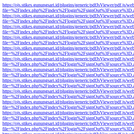
https://ojs.stikes.gunungsari.id/plugins/generic/pdfJsViewer/pdf.js/we
file=%2Findex.php%2Findex%2Flogin%2FsignOut%3Fsource%3D.ame
https://ojs.stikes.gunungsari.id/plugins/generic/pdfJsViewer/pdf.js/we
file=%2Findex.php%2Findex%2Flogin%2FsignOut%3Fsource%3D.ame
https://ojs.stikes.gunungsari.id/plugins/generic/pdfJsViewer/pdf.js/we
file=%2Findex.php%2Findex%2Flogin%2FsignOut%3Fsource%3D.ame
https://ojs.stikes.gunungsari.id/plugins/generic/pdfJsViewer/pdf.js/we
file=%2Findex.php%2Findex%2Flogin%2FsignOut%3Fsource%3D.ame
https://ojs.stikes.gunungsari.id/plugins/generic/pdfJsViewer/pdf.js/we
file=%2Findex.php%2Findex%2Flogin%2FsignOut%3Fsource%3D.ame
https://ojs.stikes.gunungsari.id/plugins/generic/pdfJsViewer/pdf.js/we
file=%2Findex.php%2Findex%2Flogin%2FsignOut%3Fsource%3D.ame
https://ojs.stikes.gunungsari.id/plugins/generic/pdfJsViewer/pdf.js/we
file=%2Findex.php%2Findex%2Flogin%2FsignOut%3Fsource%3D.ame
https://ojs.stikes.gunungsari.id/plugins/generic/pdfJsViewer/pdf.js/we
file=%2Findex.php%2Findex%2Flogin%2FsignOut%3Fsource%3D.ame
https://ojs.stikes.gunungsari.id/plugins/generic/pdfJsViewer/pdf.js/we
file=%2Findex.php%2Findex%2Flogin%2FsignOut%3Fsource%3D.ame
https://ojs.stikes.gunungsari.id/plugins/generic/pdfJsViewer/pdf.js/we
file=%2Findex.php%2Findex%2Flogin%2FsignOut%3Fsource%3D.ame
https://ojs.stikes.gunungsari.id/plugins/generic/pdfJsViewer/pdf.js/we
file=%2Findex.php%2Findex%2Flogin%2FsignOut%3Fsource%3D.ame
https://ojs.stikes.gunungsari.id/plugins/generic/pdfJsViewer/pdf.js/we
file=%2Findex.php%2Findex%2Flogin%2FsignOut%3Fsource%3D.ame