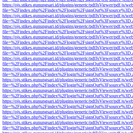
https://ojs.stikes.gunungsari.id/plugins/generic/pdfJsViewer/pdf.js/we
file=%2Findex.php%2Findex%2Flogin%2FsignOut%3Fsource%3D.ame
https://ojs.stikes.gunungsari.id/plugins/generic/pdfJsViewer/pdf.js/we
file=%2Findex.php%2Findex%2Flogin%2FsignOut%3Fsource%3D.ame
https://ojs.stikes.gunungsari.id/plugins/generic/pdfJsViewer/pdf.js/we
file=%2Findex.php%2Findex%2Flogin%2FsignOut%3Fsource%3D.ame
https://ojs.stikes.gunungsari.id/plugins/generic/pdfJsViewer/pdf.js/we
file=%2Findex.php%2Findex%2Flogin%2FsignOut%3Fsource%3D.ame
https://ojs.stikes.gunungsari.id/plugins/generic/pdfJsViewer/pdf.js/we
file=%2Findex.php%2Findex%2Flogin%2FsignOut%3Fsource%3D.ame
https://ojs.stikes.gunungsari.id/plugins/generic/pdfJsViewer/pdf.js/we
file=%2Findex.php%2Findex%2Flogin%2FsignOut%3Fsource%3D.ame
https://ojs.stikes.gunungsari.id/plugins/generic/pdfJsViewer/pdf.js/we
file=%2Findex.php%2Findex%2Flogin%2FsignOut%3Fsource%3D.ame
https://ojs.stikes.gunungsari.id/plugins/generic/pdfJsViewer/pdf.js/we
file=%2Findex.php%2Findex%2Flogin%2FsignOut%3Fsource%3D.ame
https://ojs.stikes.gunungsari.id/plugins/generic/pdfJsViewer/pdf.js/we
file=%2Findex.php%2Findex%2Flogin%2FsignOut%3Fsource%3D.ame
https://ojs.stikes.gunungsari.id/plugins/generic/pdfJsViewer/pdf.js/we
file=%2Findex.php%2Findex%2Flogin%2FsignOut%3Fsource%3D.ame
https://ojs.stikes.gunungsari.id/plugins/generic/pdfJsViewer/pdf.js/we
file=%2Findex.php%2Findex%2Flogin%2FsignOut%3Fsource%3D.ame
https://ojs.stikes.gunungsari.id/plugins/generic/pdfJsViewer/pdf.js/we
file=%2Findex.php%2Findex%2Flogin%2FsignOut%3Fsource%3D.ame