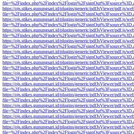
file=%2Findex.php%2Findex%2Flogin%2FsignOut%3Fsource%3D.ame
https://ojs.stikes.gunungsari.id/plugins/generic/pdfJsViewer/pdf.js/we
file=%2Findex.php%2Findex%2Flogin%2FsignOut%3Fsource%3D.ame
https://ojs.stikes.gunungsari.id/plugins/generic/pdfJsViewer/pdf.js/we
file=%2Findex.php%2Findex%2Flogin%2FsignOut%3Fsource%3D.ame
https://ojs.stikes.gunungsari.id/plugins/generic/pdfJsViewer/pdf.js/we
file=%2Findex.php%2Findex%2Flogin%2FsignOut%3Fsource%3D.ame
https://ojs.stikes.gunungsari.id/plugins/generic/pdfJsViewer/pdf.js/we
file=%2Findex.php%2Findex%2Flogin%2FsignOut%3Fsource%3D.ame
https://ojs.stikes.gunungsari.id/plugins/generic/pdfJsViewer/pdf.js/we
file=%2Findex.php%2Findex%2Flogin%2FsignOut%3Fsource%3D.ame
https://ojs.stikes.gunungsari.id/plugins/generic/pdfJsViewer/pdf.js/we
file=%2Findex.php%2Findex%2Flogin%2FsignOut%3Fsource%3D.ame
https://ojs.stikes.gunungsari.id/plugins/generic/pdfJsViewer/pdf.js/we
file=%2Findex.php%2Findex%2Flogin%2FsignOut%3Fsource%3D.ame
https://ojs.stikes.gunungsari.id/plugins/generic/pdfJsViewer/pdf.js/we
file=%2Findex.php%2Findex%2Flogin%2FsignOut%3Fsource%3D.ame
https://ojs.stikes.gunungsari.id/plugins/generic/pdfJsViewer/pdf.js/we
file=%2Findex.php%2Findex%2Flogin%2FsignOut%3Fsource%3D.ame
https://ojs.stikes.gunungsari.id/plugins/generic/pdfJsViewer/pdf.js/we
file=%2Findex.php%2Findex%2Flogin%2FsignOut%3Fsource%3D.ame
https://ojs.stikes.gunungsari.id/plugins/generic/pdfJsViewer/pdf.js/we
file=%2Findex.php%2Findex%2Flogin%2FsignOut%3Fsource%3D.ame
https://ojs.stikes.gunungsari.id/plugins/generic/pdfJsViewer/pdf.js/we
file=%2Findex.php%2Findex%2Flogin%2FsignOut%3Fsource%3D.ame