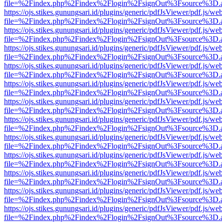
file=%2Findex.php%2Findex%2Flogin%2FsignOut%3Fsource%3D.ame
https://ojs.stikes.gunungsari.id/plugins/generic/pdfJsViewer/pdf.js/we
file=%2Findex.php%2Findex%2Flogin%2FsignOut%3Fsource%3D.ame
https://ojs.stikes.gunungsari.id/plugins/generic/pdfJsViewer/pdf.js/we
file=%2Findex.php%2Findex%2Flogin%2FsignOut%3Fsource%3D.ame
https://ojs.stikes.gunungsari.id/plugins/generic/pdfJsViewer/pdf.js/we
file=%2Findex.php%2Findex%2Flogin%2FsignOut%3Fsource%3D.ame
https://ojs.stikes.gunungsari.id/plugins/generic/pdfJsViewer/pdf.js/we
file=%2Findex.php%2Findex%2Flogin%2FsignOut%3Fsource%3D.ame
https://ojs.stikes.gunungsari.id/plugins/generic/pdfJsViewer/pdf.js/we
file=%2Findex.php%2Findex%2Flogin%2FsignOut%3Fsource%3D.ame
https://ojs.stikes.gunungsari.id/plugins/generic/pdfJsViewer/pdf.js/we
file=%2Findex.php%2Findex%2Flogin%2FsignOut%3Fsource%3D.ame
https://ojs.stikes.gunungsari.id/plugins/generic/pdfJsViewer/pdf.js/we
file=%2Findex.php%2Findex%2Flogin%2FsignOut%3Fsource%3D.ame
https://ojs.stikes.gunungsari.id/plugins/generic/pdfJsViewer/pdf.js/we
file=%2Findex.php%2Findex%2Flogin%2FsignOut%3Fsource%3D.ame
https://ojs.stikes.gunungsari.id/plugins/generic/pdfJsViewer/pdf.js/we
file=%2Findex.php%2Findex%2Flogin%2FsignOut%3Fsource%3D.ame
https://ojs.stikes.gunungsari.id/plugins/generic/pdfJsViewer/pdf.js/we
file=%2Findex.php%2Findex%2Flogin%2FsignOut%3Fsource%3D.ame
https://ojs.stikes.gunungsari.id/plugins/generic/pdfJsViewer/pdf.js/we
file=%2Findex.php%2Findex%2Flogin%2FsignOut%3Fsource%3D.ame
https://ojs.stikes.gunungsari.id/plugins/generic/pdfJsViewer/pdf.js/we
file=%2Findex.php%2Findex%2Flogin%2FsignOut%3Fsource%3D.ame