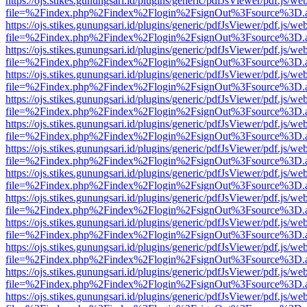
https://ojs.stikes.gunungsari.id/plugins/generic/pdfJsViewer/pdf.js/we
file=%2Findex.php%2Findex%2Flogin%2FsignOut%3Fsource%3D.ame
https://ojs.stikes.gunungsari.id/plugins/generic/pdfJsViewer/pdf.js/we
file=%2Findex.php%2Findex%2Flogin%2FsignOut%3Fsource%3D.ame
https://ojs.stikes.gunungsari.id/plugins/generic/pdfJsViewer/pdf.js/we
file=%2Findex.php%2Findex%2Flogin%2FsignOut%3Fsource%3D.ame
https://ojs.stikes.gunungsari.id/plugins/generic/pdfJsViewer/pdf.js/we
file=%2Findex.php%2Findex%2Flogin%2FsignOut%3Fsource%3D.ame
https://ojs.stikes.gunungsari.id/plugins/generic/pdfJsViewer/pdf.js/we
file=%2Findex.php%2Findex%2Flogin%2FsignOut%3Fsource%3D.ame
https://ojs.stikes.gunungsari.id/plugins/generic/pdfJsViewer/pdf.js/we
file=%2Findex.php%2Findex%2Flogin%2FsignOut%3Fsource%3D.ame
https://ojs.stikes.gunungsari.id/plugins/generic/pdfJsViewer/pdf.js/we
file=%2Findex.php%2Findex%2Flogin%2FsignOut%3Fsource%3D.ame
https://ojs.stikes.gunungsari.id/plugins/generic/pdfJsViewer/pdf.js/we
file=%2Findex.php%2Findex%2Flogin%2FsignOut%3Fsource%3D.ame
https://ojs.stikes.gunungsari.id/plugins/generic/pdfJsViewer/pdf.js/we
file=%2Findex.php%2Findex%2Flogin%2FsignOut%3Fsource%3D.ame
https://ojs.stikes.gunungsari.id/plugins/generic/pdfJsViewer/pdf.js/we
file=%2Findex.php%2Findex%2Flogin%2FsignOut%3Fsource%3D.ame
https://ojs.stikes.gunungsari.id/plugins/generic/pdfJsViewer/pdf.js/we
file=%2Findex.php%2Findex%2Flogin%2FsignOut%3Fsource%3D.ame
https://ojs.stikes.gunungsari.id/plugins/generic/pdfJsViewer/pdf.js/we
file=%2Findex.php%2Findex%2Flogin%2FsignOut%3Fsource%3D.ame
https://ojs.stikes.gunungsari.id/plugins/generic/pdfJsViewer/pdf.js/we