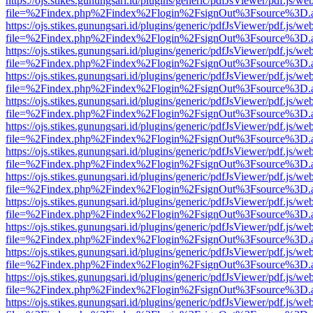
https://ojs.stikes.gunungsari.id/plugins/generic/pdfJsViewer/pdf.js/we
file=%2Findex.php%2Findex%2Flogin%2FsignOut%3Fsource%3D.ame
https://ojs.stikes.gunungsari.id/plugins/generic/pdfJsViewer/pdf.js/we
file=%2Findex.php%2Findex%2Flogin%2FsignOut%3Fsource%3D.ame
https://ojs.stikes.gunungsari.id/plugins/generic/pdfJsViewer/pdf.js/we
file=%2Findex.php%2Findex%2Flogin%2FsignOut%3Fsource%3D.ame
https://ojs.stikes.gunungsari.id/plugins/generic/pdfJsViewer/pdf.js/we
file=%2Findex.php%2Findex%2Flogin%2FsignOut%3Fsource%3D.ame
https://ojs.stikes.gunungsari.id/plugins/generic/pdfJsViewer/pdf.js/we
file=%2Findex.php%2Findex%2Flogin%2FsignOut%3Fsource%3D.ame
https://ojs.stikes.gunungsari.id/plugins/generic/pdfJsViewer/pdf.js/we
file=%2Findex.php%2Findex%2Flogin%2FsignOut%3Fsource%3D.ame
https://ojs.stikes.gunungsari.id/plugins/generic/pdfJsViewer/pdf.js/we
file=%2Findex.php%2Findex%2Flogin%2FsignOut%3Fsource%3D.ame
https://ojs.stikes.gunungsari.id/plugins/generic/pdfJsViewer/pdf.js/we
file=%2Findex.php%2Findex%2Flogin%2FsignOut%3Fsource%3D.ame
https://ojs.stikes.gunungsari.id/plugins/generic/pdfJsViewer/pdf.js/we
file=%2Findex.php%2Findex%2Flogin%2FsignOut%3Fsource%3D.ame
https://ojs.stikes.gunungsari.id/plugins/generic/pdfJsViewer/pdf.js/we
file=%2Findex.php%2Findex%2Flogin%2FsignOut%3Fsource%3D.ame
https://ojs.stikes.gunungsari.id/plugins/generic/pdfJsViewer/pdf.js/we
file=%2Findex.php%2Findex%2Flogin%2FsignOut%3Fsource%3D.ame
https://ojs.stikes.gunungsari.id/plugins/generic/pdfJsViewer/pdf.js/we
file=%2Findex.php%2Findex%2Flogin%2FsignOut%3Fsource%3D.ame
https://ojs.stikes.gunungsari.id/plugins/generic/pdfJsViewer/pdf.js/we