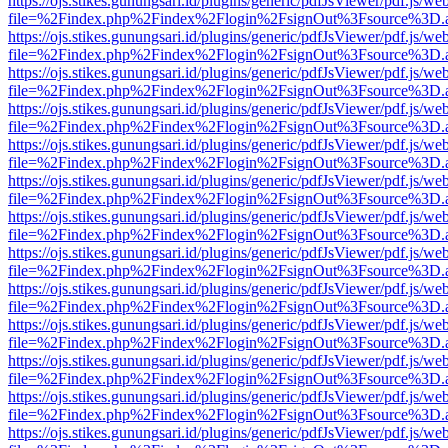
https://ojs.stikes.gunungsari.id/plugins/generic/pdfJsViewer/pdf.js/we
file=%2Findex.php%2Findex%2Flogin%2FsignOut%3Fsource%3D.ame
https://ojs.stikes.gunungsari.id/plugins/generic/pdfJsViewer/pdf.js/we
file=%2Findex.php%2Findex%2Flogin%2FsignOut%3Fsource%3D.ame
https://ojs.stikes.gunungsari.id/plugins/generic/pdfJsViewer/pdf.js/we
file=%2Findex.php%2Findex%2Flogin%2FsignOut%3Fsource%3D.ame
https://ojs.stikes.gunungsari.id/plugins/generic/pdfJsViewer/pdf.js/we
file=%2Findex.php%2Findex%2Flogin%2FsignOut%3Fsource%3D.ame
https://ojs.stikes.gunungsari.id/plugins/generic/pdfJsViewer/pdf.js/we
file=%2Findex.php%2Findex%2Flogin%2FsignOut%3Fsource%3D.ame
https://ojs.stikes.gunungsari.id/plugins/generic/pdfJsViewer/pdf.js/we
file=%2Findex.php%2Findex%2Flogin%2FsignOut%3Fsource%3D.ame
https://ojs.stikes.gunungsari.id/plugins/generic/pdfJsViewer/pdf.js/we
file=%2Findex.php%2Findex%2Flogin%2FsignOut%3Fsource%3D.ame
https://ojs.stikes.gunungsari.id/plugins/generic/pdfJsViewer/pdf.js/we
file=%2Findex.php%2Findex%2Flogin%2FsignOut%3Fsource%3D.ame
https://ojs.stikes.gunungsari.id/plugins/generic/pdfJsViewer/pdf.js/we
file=%2Findex.php%2Findex%2Flogin%2FsignOut%3Fsource%3D.ame
https://ojs.stikes.gunungsari.id/plugins/generic/pdfJsViewer/pdf.js/we
file=%2Findex.php%2Findex%2Flogin%2FsignOut%3Fsource%3D.ame
https://ojs.stikes.gunungsari.id/plugins/generic/pdfJsViewer/pdf.js/we
file=%2Findex.php%2Findex%2Flogin%2FsignOut%3Fsource%3D.ame
https://ojs.stikes.gunungsari.id/plugins/generic/pdfJsViewer/pdf.js/we
file=%2Findex.php%2Findex%2Flogin%2FsignOut%3Fsource%3D.ame
https://ojs.stikes.gunungsari.id/plugins/generic/pdfJsViewer/pdf.js/we