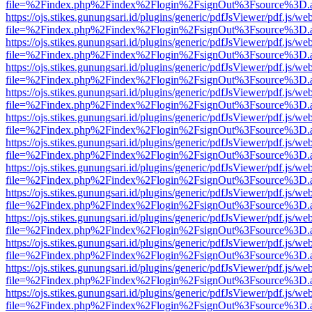
file=%2Findex.php%2Findex%2Flogin%2FsignOut%3Fsource%3D.ame
https://ojs.stikes.gunungsari.id/plugins/generic/pdfJsViewer/pdf.js/we
file=%2Findex.php%2Findex%2Flogin%2FsignOut%3Fsource%3D.ame
https://ojs.stikes.gunungsari.id/plugins/generic/pdfJsViewer/pdf.js/we
file=%2Findex.php%2Findex%2Flogin%2FsignOut%3Fsource%3D.ame
https://ojs.stikes.gunungsari.id/plugins/generic/pdfJsViewer/pdf.js/we
file=%2Findex.php%2Findex%2Flogin%2FsignOut%3Fsource%3D.ame
https://ojs.stikes.gunungsari.id/plugins/generic/pdfJsViewer/pdf.js/we
file=%2Findex.php%2Findex%2Flogin%2FsignOut%3Fsource%3D.ame
https://ojs.stikes.gunungsari.id/plugins/generic/pdfJsViewer/pdf.js/we
file=%2Findex.php%2Findex%2Flogin%2FsignOut%3Fsource%3D.ame
https://ojs.stikes.gunungsari.id/plugins/generic/pdfJsViewer/pdf.js/we
file=%2Findex.php%2Findex%2Flogin%2FsignOut%3Fsource%3D.ame
https://ojs.stikes.gunungsari.id/plugins/generic/pdfJsViewer/pdf.js/we
file=%2Findex.php%2Findex%2Flogin%2FsignOut%3Fsource%3D.ame
https://ojs.stikes.gunungsari.id/plugins/generic/pdfJsViewer/pdf.js/we
file=%2Findex.php%2Findex%2Flogin%2FsignOut%3Fsource%3D.ame
https://ojs.stikes.gunungsari.id/plugins/generic/pdfJsViewer/pdf.js/we
file=%2Findex.php%2Findex%2Flogin%2FsignOut%3Fsource%3D.ame
https://ojs.stikes.gunungsari.id/plugins/generic/pdfJsViewer/pdf.js/we
file=%2Findex.php%2Findex%2Flogin%2FsignOut%3Fsource%3D.ame
https://ojs.stikes.gunungsari.id/plugins/generic/pdfJsViewer/pdf.js/we
file=%2Findex.php%2Findex%2Flogin%2FsignOut%3Fsource%3D.ame
https://ojs.stikes.gunungsari.id/plugins/generic/pdfJsViewer/pdf.js/we
file=%2Findex.php%2Findex%2Flogin%2FsignOut%3Fsource%3D.ame