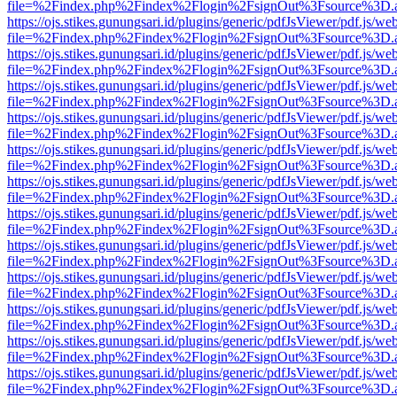
file=%2Findex.php%2Findex%2Flogin%2FsignOut%3Fsource%3D.ame
https://ojs.stikes.gunungsari.id/plugins/generic/pdfJsViewer/pdf.js/we
file=%2Findex.php%2Findex%2Flogin%2FsignOut%3Fsource%3D.ame
https://ojs.stikes.gunungsari.id/plugins/generic/pdfJsViewer/pdf.js/we
file=%2Findex.php%2Findex%2Flogin%2FsignOut%3Fsource%3D.ame
https://ojs.stikes.gunungsari.id/plugins/generic/pdfJsViewer/pdf.js/we
file=%2Findex.php%2Findex%2Flogin%2FsignOut%3Fsource%3D.ame
https://ojs.stikes.gunungsari.id/plugins/generic/pdfJsViewer/pdf.js/we
file=%2Findex.php%2Findex%2Flogin%2FsignOut%3Fsource%3D.ame
https://ojs.stikes.gunungsari.id/plugins/generic/pdfJsViewer/pdf.js/we
file=%2Findex.php%2Findex%2Flogin%2FsignOut%3Fsource%3D.ame
https://ojs.stikes.gunungsari.id/plugins/generic/pdfJsViewer/pdf.js/we
file=%2Findex.php%2Findex%2Flogin%2FsignOut%3Fsource%3D.ame
https://ojs.stikes.gunungsari.id/plugins/generic/pdfJsViewer/pdf.js/we
file=%2Findex.php%2Findex%2Flogin%2FsignOut%3Fsource%3D.ame
https://ojs.stikes.gunungsari.id/plugins/generic/pdfJsViewer/pdf.js/we
file=%2Findex.php%2Findex%2Flogin%2FsignOut%3Fsource%3D.ame
https://ojs.stikes.gunungsari.id/plugins/generic/pdfJsViewer/pdf.js/we
file=%2Findex.php%2Findex%2Flogin%2FsignOut%3Fsource%3D.ame
https://ojs.stikes.gunungsari.id/plugins/generic/pdfJsViewer/pdf.js/we
file=%2Findex.php%2Findex%2Flogin%2FsignOut%3Fsource%3D.ame
https://ojs.stikes.gunungsari.id/plugins/generic/pdfJsViewer/pdf.js/we
file=%2Findex.php%2Findex%2Flogin%2FsignOut%3Fsource%3D.ame
https://ojs.stikes.gunungsari.id/plugins/generic/pdfJsViewer/pdf.js/we
file=%2Findex.php%2Findex%2Flogin%2FsignOut%3Fsource%3D.ame