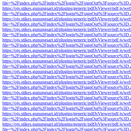
file=%2Findex.php%2Findex%2Flogin%2FsignOut%3Fsource%3D.ame
https://ojs.stikes.gunungsari.id/plugins/generic/pdfJsViewer/pdf.js/we
file=%2Findex.php%2Findex%2Flogin%2FsignOut%3Fsource%3D.ame
https://ojs.stikes.gunungsari.id/plugins/generic/pdfJsViewer/pdf.js/we
file=%2Findex.php%2Findex%2Flogin%2FsignOut%3Fsource%3D.ame
https://ojs.stikes.gunungsari.id/plugins/generic/pdfJsViewer/pdf.js/we
file=%2Findex.php%2Findex%2Flogin%2FsignOut%3Fsource%3D.ame
https://ojs.stikes.gunungsari.id/plugins/generic/pdfJsViewer/pdf.js/we
file=%2Findex.php%2Findex%2Flogin%2FsignOut%3Fsource%3D.ame
https://ojs.stikes.gunungsari.id/plugins/generic/pdfJsViewer/pdf.js/we
file=%2Findex.php%2Findex%2Flogin%2FsignOut%3Fsource%3D.ame
https://ojs.stikes.gunungsari.id/plugins/generic/pdfJsViewer/pdf.js/we
file=%2Findex.php%2Findex%2Flogin%2FsignOut%3Fsource%3D.ame
https://ojs.stikes.gunungsari.id/plugins/generic/pdfJsViewer/pdf.js/we
file=%2Findex.php%2Findex%2Flogin%2FsignOut%3Fsource%3D.ame
https://ojs.stikes.gunungsari.id/plugins/generic/pdfJsViewer/pdf.js/we
file=%2Findex.php%2Findex%2Flogin%2FsignOut%3Fsource%3D.ame
https://ojs.stikes.gunungsari.id/plugins/generic/pdfJsViewer/pdf.js/we
file=%2Findex.php%2Findex%2Flogin%2FsignOut%3Fsource%3D.ame
https://ojs.stikes.gunungsari.id/plugins/generic/pdfJsViewer/pdf.js/we
file=%2Findex.php%2Findex%2Flogin%2FsignOut%3Fsource%3D.ame
https://ojs.stikes.gunungsari.id/plugins/generic/pdfJsViewer/pdf.js/we
file=%2Findex.php%2Findex%2Flogin%2FsignOut%3Fsource%3D.ame
https://ojs.stikes.gunungsari.id/plugins/generic/pdfJsViewer/pdf.js/we
file=%2Findex.php%2Findex%2Flogin%2FsignOut%3Fsource%3D.ame