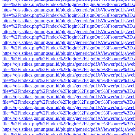
file=%2Findex.php%2Findex%2Flogin%2FsignOut%3Fsource%3D.ame
https://ojs.stikes.gunungsari.id/plugins/generic/pdfJsViewer/pdf.js/we
file=%2Findex.php%2Findex%2Flogin%2FsignOut%3Fsource%3D.ame
https://ojs.stikes.gunungsari.id/plugins/generic/pdfJsViewer/pdf.js/we
file=%2Findex.php%2Findex%2Flogin%2FsignOut%3Fsource%3D.ame
https://ojs.stikes.gunungsari.id/plugins/generic/pdfJsViewer/pdf.js/we
file=%2Findex.php%2Findex%2Flogin%2FsignOut%3Fsource%3D.ame
https://ojs.stikes.gunungsari.id/plugins/generic/pdfJsViewer/pdf.js/we
file=%2Findex.php%2Findex%2Flogin%2FsignOut%3Fsource%3D.ame
https://ojs.stikes.gunungsari.id/plugins/generic/pdfJsViewer/pdf.js/we
file=%2Findex.php%2Findex%2Flogin%2FsignOut%3Fsource%3D.ame
https://ojs.stikes.gunungsari.id/plugins/generic/pdfJsViewer/pdf.js/we
file=%2Findex.php%2Findex%2Flogin%2FsignOut%3Fsource%3D.ame
https://ojs.stikes.gunungsari.id/plugins/generic/pdfJsViewer/pdf.js/we
file=%2Findex.php%2Findex%2Flogin%2FsignOut%3Fsource%3D.ame
https://ojs.stikes.gunungsari.id/plugins/generic/pdfJsViewer/pdf.js/we
file=%2Findex.php%2Findex%2Flogin%2FsignOut%3Fsource%3D.ame
https://ojs.stikes.gunungsari.id/plugins/generic/pdfJsViewer/pdf.js/we
file=%2Findex.php%2Findex%2Flogin%2FsignOut%3Fsource%3D.ame
https://ojs.stikes.gunungsari.id/plugins/generic/pdfJsViewer/pdf.js/we
file=%2Findex.php%2Findex%2Flogin%2FsignOut%3Fsource%3D.ame
https://ojs.stikes.gunungsari.id/plugins/generic/pdfJsViewer/pdf.js/we
file=%2Findex.php%2Findex%2Flogin%2FsignOut%3Fsource%3D.ame
https://ojs.stikes.gunungsari.id/plugins/generic/pdfJsViewer/pdf.js/we
file=%2Findex.php%2Findex%2Flogin%2FsignOut%3Fsource%3D.ame