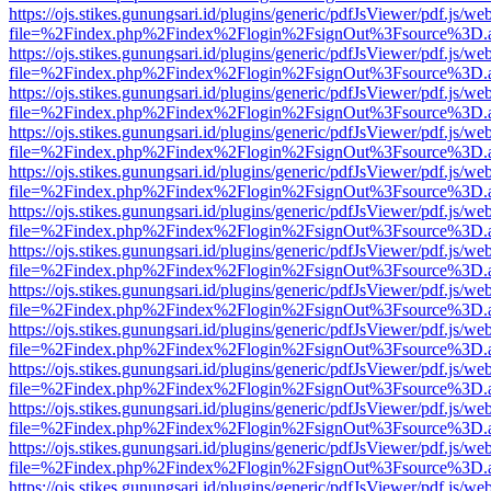
https://ojs.stikes.gunungsari.id/plugins/generic/pdfJsViewer/pdf.js/we
file=%2Findex.php%2Findex%2Flogin%2FsignOut%3Fsource%3D.ame
https://ojs.stikes.gunungsari.id/plugins/generic/pdfJsViewer/pdf.js/we
file=%2Findex.php%2Findex%2Flogin%2FsignOut%3Fsource%3D.ame
https://ojs.stikes.gunungsari.id/plugins/generic/pdfJsViewer/pdf.js/we
file=%2Findex.php%2Findex%2Flogin%2FsignOut%3Fsource%3D.ame
https://ojs.stikes.gunungsari.id/plugins/generic/pdfJsViewer/pdf.js/we
file=%2Findex.php%2Findex%2Flogin%2FsignOut%3Fsource%3D.ame
https://ojs.stikes.gunungsari.id/plugins/generic/pdfJsViewer/pdf.js/we
file=%2Findex.php%2Findex%2Flogin%2FsignOut%3Fsource%3D.ame
https://ojs.stikes.gunungsari.id/plugins/generic/pdfJsViewer/pdf.js/we
file=%2Findex.php%2Findex%2Flogin%2FsignOut%3Fsource%3D.ame
https://ojs.stikes.gunungsari.id/plugins/generic/pdfJsViewer/pdf.js/we
file=%2Findex.php%2Findex%2Flogin%2FsignOut%3Fsource%3D.ame
https://ojs.stikes.gunungsari.id/plugins/generic/pdfJsViewer/pdf.js/we
file=%2Findex.php%2Findex%2Flogin%2FsignOut%3Fsource%3D.ame
https://ojs.stikes.gunungsari.id/plugins/generic/pdfJsViewer/pdf.js/we
file=%2Findex.php%2Findex%2Flogin%2FsignOut%3Fsource%3D.ame
https://ojs.stikes.gunungsari.id/plugins/generic/pdfJsViewer/pdf.js/we
file=%2Findex.php%2Findex%2Flogin%2FsignOut%3Fsource%3D.ame
https://ojs.stikes.gunungsari.id/plugins/generic/pdfJsViewer/pdf.js/we
file=%2Findex.php%2Findex%2Flogin%2FsignOut%3Fsource%3D.ame
https://ojs.stikes.gunungsari.id/plugins/generic/pdfJsViewer/pdf.js/we
file=%2Findex.php%2Findex%2Flogin%2FsignOut%3Fsource%3D.ame
https://ojs.stikes.gunungsari.id/plugins/generic/pdfJsViewer/pdf.js/we