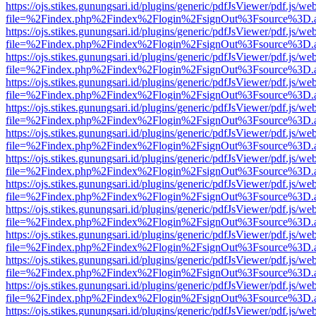
https://ojs.stikes.gunungsari.id/plugins/generic/pdfJsViewer/pdf.js/we
file=%2Findex.php%2Findex%2Flogin%2FsignOut%3Fsource%3D.ame
https://ojs.stikes.gunungsari.id/plugins/generic/pdfJsViewer/pdf.js/we
file=%2Findex.php%2Findex%2Flogin%2FsignOut%3Fsource%3D.ame
https://ojs.stikes.gunungsari.id/plugins/generic/pdfJsViewer/pdf.js/we
file=%2Findex.php%2Findex%2Flogin%2FsignOut%3Fsource%3D.ame
https://ojs.stikes.gunungsari.id/plugins/generic/pdfJsViewer/pdf.js/we
file=%2Findex.php%2Findex%2Flogin%2FsignOut%3Fsource%3D.ame
https://ojs.stikes.gunungsari.id/plugins/generic/pdfJsViewer/pdf.js/we
file=%2Findex.php%2Findex%2Flogin%2FsignOut%3Fsource%3D.ame
https://ojs.stikes.gunungsari.id/plugins/generic/pdfJsViewer/pdf.js/we
file=%2Findex.php%2Findex%2Flogin%2FsignOut%3Fsource%3D.ame
https://ojs.stikes.gunungsari.id/plugins/generic/pdfJsViewer/pdf.js/we
file=%2Findex.php%2Findex%2Flogin%2FsignOut%3Fsource%3D.ame
https://ojs.stikes.gunungsari.id/plugins/generic/pdfJsViewer/pdf.js/we
file=%2Findex.php%2Findex%2Flogin%2FsignOut%3Fsource%3D.ame
https://ojs.stikes.gunungsari.id/plugins/generic/pdfJsViewer/pdf.js/we
file=%2Findex.php%2Findex%2Flogin%2FsignOut%3Fsource%3D.ame
https://ojs.stikes.gunungsari.id/plugins/generic/pdfJsViewer/pdf.js/we
file=%2Findex.php%2Findex%2Flogin%2FsignOut%3Fsource%3D.ame
https://ojs.stikes.gunungsari.id/plugins/generic/pdfJsViewer/pdf.js/we
file=%2Findex.php%2Findex%2Flogin%2FsignOut%3Fsource%3D.ame
https://ojs.stikes.gunungsari.id/plugins/generic/pdfJsViewer/pdf.js/we
file=%2Findex.php%2Findex%2Flogin%2FsignOut%3Fsource%3D.ame
https://ojs.stikes.gunungsari.id/plugins/generic/pdfJsViewer/pdf.js/we