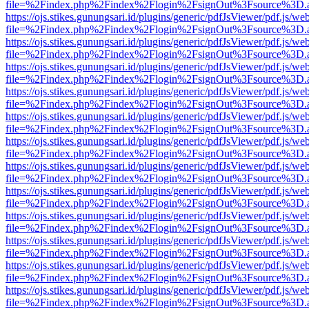
file=%2Findex.php%2Findex%2Flogin%2FsignOut%3Fsource%3D.ame
https://ojs.stikes.gunungsari.id/plugins/generic/pdfJsViewer/pdf.js/we
file=%2Findex.php%2Findex%2Flogin%2FsignOut%3Fsource%3D.ame
https://ojs.stikes.gunungsari.id/plugins/generic/pdfJsViewer/pdf.js/we
file=%2Findex.php%2Findex%2Flogin%2FsignOut%3Fsource%3D.ame
https://ojs.stikes.gunungsari.id/plugins/generic/pdfJsViewer/pdf.js/we
file=%2Findex.php%2Findex%2Flogin%2FsignOut%3Fsource%3D.ame
https://ojs.stikes.gunungsari.id/plugins/generic/pdfJsViewer/pdf.js/we
file=%2Findex.php%2Findex%2Flogin%2FsignOut%3Fsource%3D.ame
https://ojs.stikes.gunungsari.id/plugins/generic/pdfJsViewer/pdf.js/we
file=%2Findex.php%2Findex%2Flogin%2FsignOut%3Fsource%3D.ame
https://ojs.stikes.gunungsari.id/plugins/generic/pdfJsViewer/pdf.js/we
file=%2Findex.php%2Findex%2Flogin%2FsignOut%3Fsource%3D.ame
https://ojs.stikes.gunungsari.id/plugins/generic/pdfJsViewer/pdf.js/we
file=%2Findex.php%2Findex%2Flogin%2FsignOut%3Fsource%3D.ame
https://ojs.stikes.gunungsari.id/plugins/generic/pdfJsViewer/pdf.js/we
file=%2Findex.php%2Findex%2Flogin%2FsignOut%3Fsource%3D.ame
https://ojs.stikes.gunungsari.id/plugins/generic/pdfJsViewer/pdf.js/we
file=%2Findex.php%2Findex%2Flogin%2FsignOut%3Fsource%3D.ame
https://ojs.stikes.gunungsari.id/plugins/generic/pdfJsViewer/pdf.js/we
file=%2Findex.php%2Findex%2Flogin%2FsignOut%3Fsource%3D.ame
https://ojs.stikes.gunungsari.id/plugins/generic/pdfJsViewer/pdf.js/we
file=%2Findex.php%2Findex%2Flogin%2FsignOut%3Fsource%3D.ame
https://ojs.stikes.gunungsari.id/plugins/generic/pdfJsViewer/pdf.js/we
file=%2Findex.php%2Findex%2Flogin%2FsignOut%3Fsource%3D.ame