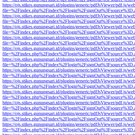
https://ojs.stikes.gunungsari.id/plugins/generic/pdfJsViewer/pdf.js/we
file=%2Findex.php%2Findex%2Flogin%2FsignOut%3Fsource%3D.ame
https://ojs.stikes.gunungsari.id/plugins/generic/pdfJsViewer/pdf.js/we
file=%2Findex.php%2Findex%2Flogin%2FsignOut%3Fsource%3D.ame
https://ojs.stikes.gunungsari.id/plugins/generic/pdfJsViewer/pdf.js/we
file=%2Findex.php%2Findex%2Flogin%2FsignOut%3Fsource%3D.ame
https://ojs.stikes.gunungsari.id/plugins/generic/pdfJsViewer/pdf.js/we
file=%2Findex.php%2Findex%2Flogin%2FsignOut%3Fsource%3D.ame
https://ojs.stikes.gunungsari.id/plugins/generic/pdfJsViewer/pdf.js/we
file=%2Findex.php%2Findex%2Flogin%2FsignOut%3Fsource%3D.ame
https://ojs.stikes.gunungsari.id/plugins/generic/pdfJsViewer/pdf.js/we
file=%2Findex.php%2Findex%2Flogin%2FsignOut%3Fsource%3D.ame
https://ojs.stikes.gunungsari.id/plugins/generic/pdfJsViewer/pdf.js/we
file=%2Findex.php%2Findex%2Flogin%2FsignOut%3Fsource%3D.ame
https://ojs.stikes.gunungsari.id/plugins/generic/pdfJsViewer/pdf.js/we
file=%2Findex.php%2Findex%2Flogin%2FsignOut%3Fsource%3D.ame
https://ojs.stikes.gunungsari.id/plugins/generic/pdfJsViewer/pdf.js/we
file=%2Findex.php%2Findex%2Flogin%2FsignOut%3Fsource%3D.ame
https://ojs.stikes.gunungsari.id/plugins/generic/pdfJsViewer/pdf.js/we
file=%2Findex.php%2Findex%2Flogin%2FsignOut%3Fsource%3D.ame
https://ojs.stikes.gunungsari.id/plugins/generic/pdfJsViewer/pdf.js/we
file=%2Findex.php%2Findex%2Flogin%2FsignOut%3Fsource%3D.ame
https://ojs.stikes.gunungsari.id/plugins/generic/pdfJsViewer/pdf.js/we
file=%2Findex.php%2Findex%2Flogin%2FsignOut%3Fsource%3D.ame