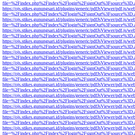
file=%2Findex.php%2Findex%2Flogin%2FsignOut%3Fsource%3D.ame
https://ojs.stikes.gunungsari.id/plugins/generic/pdfJsViewer/pdf.js/we
file=%2Findex.php%2Findex%2Flogin%2FsignOut%3Fsource%3D.ame
https://ojs.stikes.gunungsari.id/plugins/generic/pdfJsViewer/pdf.js/we
file=%2Findex.php%2Findex%2Flogin%2FsignOut%3Fsource%3D.ame
https://ojs.stikes.gunungsari.id/plugins/generic/pdfJsViewer/pdf.js/we
file=%2Findex.php%2Findex%2Flogin%2FsignOut%3Fsource%3D.ame
https://ojs.stikes.gunungsari.id/plugins/generic/pdfJsViewer/pdf.js/we
file=%2Findex.php%2Findex%2Flogin%2FsignOut%3Fsource%3D.ame
https://ojs.stikes.gunungsari.id/plugins/generic/pdfJsViewer/pdf.js/we
file=%2Findex.php%2Findex%2Flogin%2FsignOut%3Fsource%3D.ame
https://ojs.stikes.gunungsari.id/plugins/generic/pdfJsViewer/pdf.js/we
file=%2Findex.php%2Findex%2Flogin%2FsignOut%3Fsource%3D.ame
https://ojs.stikes.gunungsari.id/plugins/generic/pdfJsViewer/pdf.js/we
file=%2Findex.php%2Findex%2Flogin%2FsignOut%3Fsource%3D.ame
https://ojs.stikes.gunungsari.id/plugins/generic/pdfJsViewer/pdf.js/we
file=%2Findex.php%2Findex%2Flogin%2FsignOut%3Fsource%3D.ame
https://ojs.stikes.gunungsari.id/plugins/generic/pdfJsViewer/pdf.js/we
file=%2Findex.php%2Findex%2Flogin%2FsignOut%3Fsource%3D.ame
https://ojs.stikes.gunungsari.id/plugins/generic/pdfJsViewer/pdf.js/we
file=%2Findex.php%2Findex%2Flogin%2FsignOut%3Fsource%3D.ame
https://ojs.stikes.gunungsari.id/plugins/generic/pdfJsViewer/pdf.js/we
file=%2Findex.php%2Findex%2Flogin%2FsignOut%3Fsource%3D.ame
https://ojs.stikes.gunungsari.id/plugins/generic/pdfJsViewer/pdf.js/we
file=%2Findex.php%2Findex%2Flogin%2FsignOut%3Fsource%3D.ame