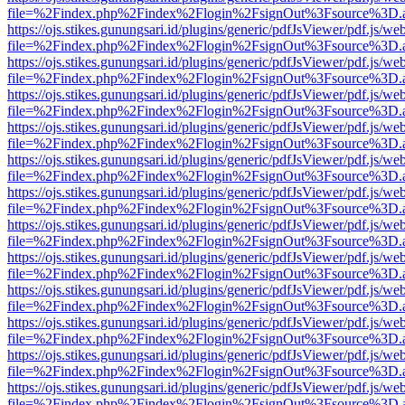
file=%2Findex.php%2Findex%2Flogin%2FsignOut%3Fsource%3D.ame
https://ojs.stikes.gunungsari.id/plugins/generic/pdfJsViewer/pdf.js/we
file=%2Findex.php%2Findex%2Flogin%2FsignOut%3Fsource%3D.ame
https://ojs.stikes.gunungsari.id/plugins/generic/pdfJsViewer/pdf.js/we
file=%2Findex.php%2Findex%2Flogin%2FsignOut%3Fsource%3D.ame
https://ojs.stikes.gunungsari.id/plugins/generic/pdfJsViewer/pdf.js/we
file=%2Findex.php%2Findex%2Flogin%2FsignOut%3Fsource%3D.ame
https://ojs.stikes.gunungsari.id/plugins/generic/pdfJsViewer/pdf.js/we
file=%2Findex.php%2Findex%2Flogin%2FsignOut%3Fsource%3D.ame
https://ojs.stikes.gunungsari.id/plugins/generic/pdfJsViewer/pdf.js/we
file=%2Findex.php%2Findex%2Flogin%2FsignOut%3Fsource%3D.ame
https://ojs.stikes.gunungsari.id/plugins/generic/pdfJsViewer/pdf.js/we
file=%2Findex.php%2Findex%2Flogin%2FsignOut%3Fsource%3D.ame
https://ojs.stikes.gunungsari.id/plugins/generic/pdfJsViewer/pdf.js/we
file=%2Findex.php%2Findex%2Flogin%2FsignOut%3Fsource%3D.ame
https://ojs.stikes.gunungsari.id/plugins/generic/pdfJsViewer/pdf.js/we
file=%2Findex.php%2Findex%2Flogin%2FsignOut%3Fsource%3D.ame
https://ojs.stikes.gunungsari.id/plugins/generic/pdfJsViewer/pdf.js/we
file=%2Findex.php%2Findex%2Flogin%2FsignOut%3Fsource%3D.ame
https://ojs.stikes.gunungsari.id/plugins/generic/pdfJsViewer/pdf.js/we
file=%2Findex.php%2Findex%2Flogin%2FsignOut%3Fsource%3D.ame
https://ojs.stikes.gunungsari.id/plugins/generic/pdfJsViewer/pdf.js/we
file=%2Findex.php%2Findex%2Flogin%2FsignOut%3Fsource%3D.ame
https://ojs.stikes.gunungsari.id/plugins/generic/pdfJsViewer/pdf.js/we
file=%2Findex.php%2Findex%2Flogin%2FsignOut%3Fsource%3D.ame