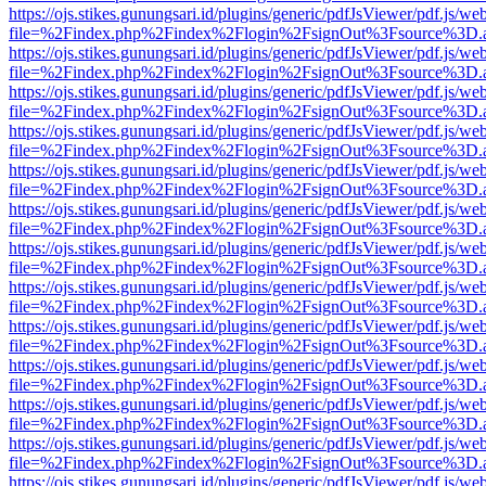
https://ojs.stikes.gunungsari.id/plugins/generic/pdfJsViewer/pdf.js/we
file=%2Findex.php%2Findex%2Flogin%2FsignOut%3Fsource%3D.ame
https://ojs.stikes.gunungsari.id/plugins/generic/pdfJsViewer/pdf.js/we
file=%2Findex.php%2Findex%2Flogin%2FsignOut%3Fsource%3D.ame
https://ojs.stikes.gunungsari.id/plugins/generic/pdfJsViewer/pdf.js/we
file=%2Findex.php%2Findex%2Flogin%2FsignOut%3Fsource%3D.ame
https://ojs.stikes.gunungsari.id/plugins/generic/pdfJsViewer/pdf.js/we
file=%2Findex.php%2Findex%2Flogin%2FsignOut%3Fsource%3D.ame
https://ojs.stikes.gunungsari.id/plugins/generic/pdfJsViewer/pdf.js/we
file=%2Findex.php%2Findex%2Flogin%2FsignOut%3Fsource%3D.ame
https://ojs.stikes.gunungsari.id/plugins/generic/pdfJsViewer/pdf.js/we
file=%2Findex.php%2Findex%2Flogin%2FsignOut%3Fsource%3D.ame
https://ojs.stikes.gunungsari.id/plugins/generic/pdfJsViewer/pdf.js/we
file=%2Findex.php%2Findex%2Flogin%2FsignOut%3Fsource%3D.ame
https://ojs.stikes.gunungsari.id/plugins/generic/pdfJsViewer/pdf.js/we
file=%2Findex.php%2Findex%2Flogin%2FsignOut%3Fsource%3D.ame
https://ojs.stikes.gunungsari.id/plugins/generic/pdfJsViewer/pdf.js/we
file=%2Findex.php%2Findex%2Flogin%2FsignOut%3Fsource%3D.ame
https://ojs.stikes.gunungsari.id/plugins/generic/pdfJsViewer/pdf.js/we
file=%2Findex.php%2Findex%2Flogin%2FsignOut%3Fsource%3D.ame
https://ojs.stikes.gunungsari.id/plugins/generic/pdfJsViewer/pdf.js/we
file=%2Findex.php%2Findex%2Flogin%2FsignOut%3Fsource%3D.ame
https://ojs.stikes.gunungsari.id/plugins/generic/pdfJsViewer/pdf.js/we
file=%2Findex.php%2Findex%2Flogin%2FsignOut%3Fsource%3D.ame
https://ojs.stikes.gunungsari.id/plugins/generic/pdfJsViewer/pdf.js/we