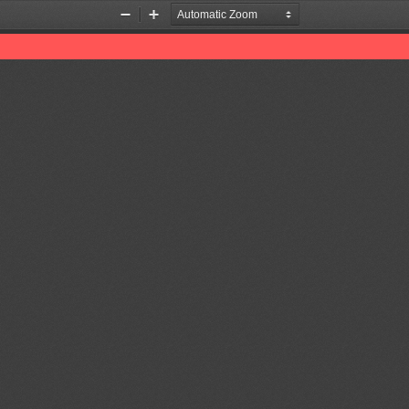
Zoom
Zoom
Out
In