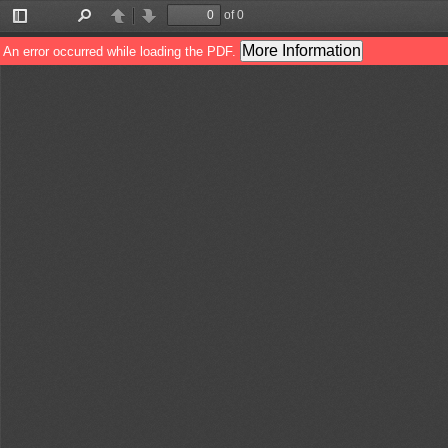
of 0
Toggle
Find
Previous
Next
Sidebar
More Information
An error occurred while loading the PDF.