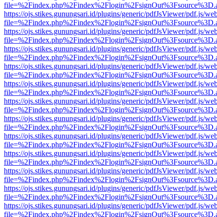
file=%2Findex.php%2Findex%2Flogin%2FsignOut%3Fsource%3D.ame
https://ojs.stikes.gunungsari.id/plugins/generic/pdfJsViewer/pdf.js/we
file=%2Findex.php%2Findex%2Flogin%2FsignOut%3Fsource%3D.ame
https://ojs.stikes.gunungsari.id/plugins/generic/pdfJsViewer/pdf.js/we
file=%2Findex.php%2Findex%2Flogin%2FsignOut%3Fsource%3D.ame
https://ojs.stikes.gunungsari.id/plugins/generic/pdfJsViewer/pdf.js/we
file=%2Findex.php%2Findex%2Flogin%2FsignOut%3Fsource%3D.ame
https://ojs.stikes.gunungsari.id/plugins/generic/pdfJsViewer/pdf.js/we
file=%2Findex.php%2Findex%2Flogin%2FsignOut%3Fsource%3D.ame
https://ojs.stikes.gunungsari.id/plugins/generic/pdfJsViewer/pdf.js/we
file=%2Findex.php%2Findex%2Flogin%2FsignOut%3Fsource%3D.ame
https://ojs.stikes.gunungsari.id/plugins/generic/pdfJsViewer/pdf.js/we
file=%2Findex.php%2Findex%2Flogin%2FsignOut%3Fsource%3D.ame
https://ojs.stikes.gunungsari.id/plugins/generic/pdfJsViewer/pdf.js/we
file=%2Findex.php%2Findex%2Flogin%2FsignOut%3Fsource%3D.ame
https://ojs.stikes.gunungsari.id/plugins/generic/pdfJsViewer/pdf.js/we
file=%2Findex.php%2Findex%2Flogin%2FsignOut%3Fsource%3D.ame
https://ojs.stikes.gunungsari.id/plugins/generic/pdfJsViewer/pdf.js/we
file=%2Findex.php%2Findex%2Flogin%2FsignOut%3Fsource%3D.ame
https://ojs.stikes.gunungsari.id/plugins/generic/pdfJsViewer/pdf.js/we
file=%2Findex.php%2Findex%2Flogin%2FsignOut%3Fsource%3D.ame
https://ojs.stikes.gunungsari.id/plugins/generic/pdfJsViewer/pdf.js/we
file=%2Findex.php%2Findex%2Flogin%2FsignOut%3Fsource%3D.ame
https://ojs.stikes.gunungsari.id/plugins/generic/pdfJsViewer/pdf.js/we
file=%2Findex.php%2Findex%2Flogin%2FsignOut%3Fsource%3D.ame