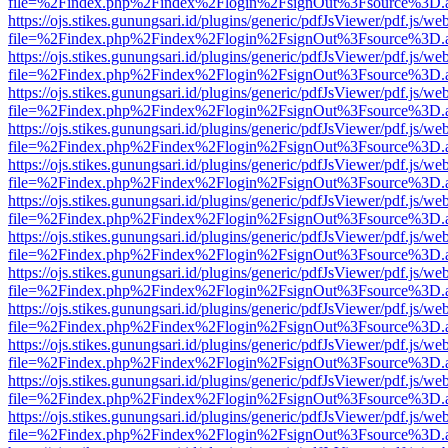
file=%2Findex.php%2Findex%2Flogin%2FsignOut%3Fsource%3D.ame
https://ojs.stikes.gunungsari.id/plugins/generic/pdfJsViewer/pdf.js/we
file=%2Findex.php%2Findex%2Flogin%2FsignOut%3Fsource%3D.ame
https://ojs.stikes.gunungsari.id/plugins/generic/pdfJsViewer/pdf.js/we
file=%2Findex.php%2Findex%2Flogin%2FsignOut%3Fsource%3D.ame
https://ojs.stikes.gunungsari.id/plugins/generic/pdfJsViewer/pdf.js/we
file=%2Findex.php%2Findex%2Flogin%2FsignOut%3Fsource%3D.ame
https://ojs.stikes.gunungsari.id/plugins/generic/pdfJsViewer/pdf.js/we
file=%2Findex.php%2Findex%2Flogin%2FsignOut%3Fsource%3D.ame
https://ojs.stikes.gunungsari.id/plugins/generic/pdfJsViewer/pdf.js/we
file=%2Findex.php%2Findex%2Flogin%2FsignOut%3Fsource%3D.ame
https://ojs.stikes.gunungsari.id/plugins/generic/pdfJsViewer/pdf.js/we
file=%2Findex.php%2Findex%2Flogin%2FsignOut%3Fsource%3D.ame
https://ojs.stikes.gunungsari.id/plugins/generic/pdfJsViewer/pdf.js/we
file=%2Findex.php%2Findex%2Flogin%2FsignOut%3Fsource%3D.ame
https://ojs.stikes.gunungsari.id/plugins/generic/pdfJsViewer/pdf.js/we
file=%2Findex.php%2Findex%2Flogin%2FsignOut%3Fsource%3D.ame
https://ojs.stikes.gunungsari.id/plugins/generic/pdfJsViewer/pdf.js/we
file=%2Findex.php%2Findex%2Flogin%2FsignOut%3Fsource%3D.ame
https://ojs.stikes.gunungsari.id/plugins/generic/pdfJsViewer/pdf.js/we
file=%2Findex.php%2Findex%2Flogin%2FsignOut%3Fsource%3D.ame
https://ojs.stikes.gunungsari.id/plugins/generic/pdfJsViewer/pdf.js/we
file=%2Findex.php%2Findex%2Flogin%2FsignOut%3Fsource%3D.ame
https://ojs.stikes.gunungsari.id/plugins/generic/pdfJsViewer/pdf.js/we
file=%2Findex.php%2Findex%2Flogin%2FsignOut%3Fsource%3D.ame