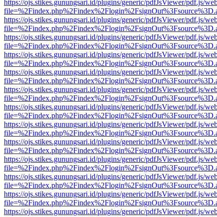
https://ojs.stikes.gunungsari.id/plugins/generic/pdfJsViewer/pdf.js/we
file=%2Findex.php%2Findex%2Flogin%2FsignOut%3Fsource%3D.ame
https://ojs.stikes.gunungsari.id/plugins/generic/pdfJsViewer/pdf.js/we
file=%2Findex.php%2Findex%2Flogin%2FsignOut%3Fsource%3D.ame
https://ojs.stikes.gunungsari.id/plugins/generic/pdfJsViewer/pdf.js/we
file=%2Findex.php%2Findex%2Flogin%2FsignOut%3Fsource%3D.ame
https://ojs.stikes.gunungsari.id/plugins/generic/pdfJsViewer/pdf.js/we
file=%2Findex.php%2Findex%2Flogin%2FsignOut%3Fsource%3D.ame
https://ojs.stikes.gunungsari.id/plugins/generic/pdfJsViewer/pdf.js/we
file=%2Findex.php%2Findex%2Flogin%2FsignOut%3Fsource%3D.ame
https://ojs.stikes.gunungsari.id/plugins/generic/pdfJsViewer/pdf.js/we
file=%2Findex.php%2Findex%2Flogin%2FsignOut%3Fsource%3D.ame
https://ojs.stikes.gunungsari.id/plugins/generic/pdfJsViewer/pdf.js/we
file=%2Findex.php%2Findex%2Flogin%2FsignOut%3Fsource%3D.ame
https://ojs.stikes.gunungsari.id/plugins/generic/pdfJsViewer/pdf.js/we
file=%2Findex.php%2Findex%2Flogin%2FsignOut%3Fsource%3D.ame
https://ojs.stikes.gunungsari.id/plugins/generic/pdfJsViewer/pdf.js/we
file=%2Findex.php%2Findex%2Flogin%2FsignOut%3Fsource%3D.ame
https://ojs.stikes.gunungsari.id/plugins/generic/pdfJsViewer/pdf.js/we
file=%2Findex.php%2Findex%2Flogin%2FsignOut%3Fsource%3D.ame
https://ojs.stikes.gunungsari.id/plugins/generic/pdfJsViewer/pdf.js/we
file=%2Findex.php%2Findex%2Flogin%2FsignOut%3Fsource%3D.ame
https://ojs.stikes.gunungsari.id/plugins/generic/pdfJsViewer/pdf.js/we
file=%2Findex.php%2Findex%2Flogin%2FsignOut%3Fsource%3D.ame
https://ojs.stikes.gunungsari.id/plugins/generic/pdfJsViewer/pdf.js/we