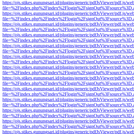
https://ojs.stikes.gunungsari.id/plugins/generic/pdfJsViewer/pdf.js/we
file=%2Findex.php%2Findex%2Flogin%2FsignOut%3Fsource%3D.ame
https://ojs.stikes.gunungsari.id/plugins/generic/pdfJsViewer/pdf.js/we
file=%2Findex.php%2Findex%2Flogin%2FsignOut%3Fsource%3D.ame
https://ojs.stikes.gunungsari.id/plugins/generic/pdfJsViewer/pdf.js/we
file=%2Findex.php%2Findex%2Flogin%2FsignOut%3Fsource%3D.ame
https://ojs.stikes.gunungsari.id/plugins/generic/pdfJsViewer/pdf.js/we
file=%2Findex.php%2Findex%2Flogin%2FsignOut%3Fsource%3D.ame
https://ojs.stikes.gunungsari.id/plugins/generic/pdfJsViewer/pdf.js/we
file=%2Findex.php%2Findex%2Flogin%2FsignOut%3Fsource%3D.ame
https://ojs.stikes.gunungsari.id/plugins/generic/pdfJsViewer/pdf.js/we
file=%2Findex.php%2Findex%2Flogin%2FsignOut%3Fsource%3D.ame
https://ojs.stikes.gunungsari.id/plugins/generic/pdfJsViewer/pdf.js/we
file=%2Findex.php%2Findex%2Flogin%2FsignOut%3Fsource%3D.ame
https://ojs.stikes.gunungsari.id/plugins/generic/pdfJsViewer/pdf.js/we
file=%2Findex.php%2Findex%2Flogin%2FsignOut%3Fsource%3D.ame
https://ojs.stikes.gunungsari.id/plugins/generic/pdfJsViewer/pdf.js/we
file=%2Findex.php%2Findex%2Flogin%2FsignOut%3Fsource%3D.ame
https://ojs.stikes.gunungsari.id/plugins/generic/pdfJsViewer/pdf.js/we
file=%2Findex.php%2Findex%2Flogin%2FsignOut%3Fsource%3D.ame
https://ojs.stikes.gunungsari.id/plugins/generic/pdfJsViewer/pdf.js/we
file=%2Findex.php%2Findex%2Flogin%2FsignOut%3Fsource%3D.ame
https://ojs.stikes.gunungsari.id/plugins/generic/pdfJsViewer/pdf.js/we
file=%2Findex.php%2Findex%2Flogin%2FsignOut%3Fsource%3D.ame
https://ojs.stikes.gunungsari.id/plugins/generic/pdfJsViewer/pdf.js/we