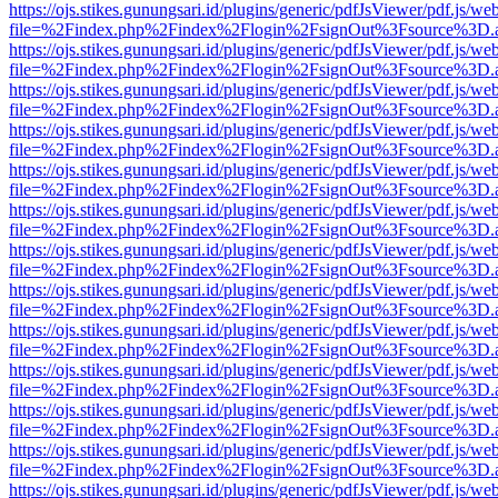
https://ojs.stikes.gunungsari.id/plugins/generic/pdfJsViewer/pdf.js/we
file=%2Findex.php%2Findex%2Flogin%2FsignOut%3Fsource%3D.ame
https://ojs.stikes.gunungsari.id/plugins/generic/pdfJsViewer/pdf.js/we
file=%2Findex.php%2Findex%2Flogin%2FsignOut%3Fsource%3D.ame
https://ojs.stikes.gunungsari.id/plugins/generic/pdfJsViewer/pdf.js/we
file=%2Findex.php%2Findex%2Flogin%2FsignOut%3Fsource%3D.ame
https://ojs.stikes.gunungsari.id/plugins/generic/pdfJsViewer/pdf.js/we
file=%2Findex.php%2Findex%2Flogin%2FsignOut%3Fsource%3D.ame
https://ojs.stikes.gunungsari.id/plugins/generic/pdfJsViewer/pdf.js/we
file=%2Findex.php%2Findex%2Flogin%2FsignOut%3Fsource%3D.ame
https://ojs.stikes.gunungsari.id/plugins/generic/pdfJsViewer/pdf.js/we
file=%2Findex.php%2Findex%2Flogin%2FsignOut%3Fsource%3D.ame
https://ojs.stikes.gunungsari.id/plugins/generic/pdfJsViewer/pdf.js/we
file=%2Findex.php%2Findex%2Flogin%2FsignOut%3Fsource%3D.ame
https://ojs.stikes.gunungsari.id/plugins/generic/pdfJsViewer/pdf.js/we
file=%2Findex.php%2Findex%2Flogin%2FsignOut%3Fsource%3D.ame
https://ojs.stikes.gunungsari.id/plugins/generic/pdfJsViewer/pdf.js/we
file=%2Findex.php%2Findex%2Flogin%2FsignOut%3Fsource%3D.ame
https://ojs.stikes.gunungsari.id/plugins/generic/pdfJsViewer/pdf.js/we
file=%2Findex.php%2Findex%2Flogin%2FsignOut%3Fsource%3D.ame
https://ojs.stikes.gunungsari.id/plugins/generic/pdfJsViewer/pdf.js/we
file=%2Findex.php%2Findex%2Flogin%2FsignOut%3Fsource%3D.ame
https://ojs.stikes.gunungsari.id/plugins/generic/pdfJsViewer/pdf.js/we
file=%2Findex.php%2Findex%2Flogin%2FsignOut%3Fsource%3D.ame
https://ojs.stikes.gunungsari.id/plugins/generic/pdfJsViewer/pdf.js/we