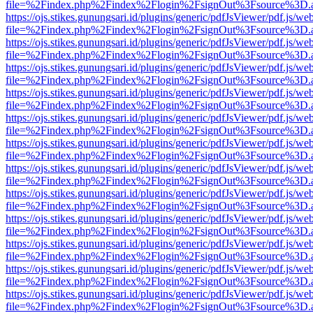
file=%2Findex.php%2Findex%2Flogin%2FsignOut%3Fsource%3D.ame
https://ojs.stikes.gunungsari.id/plugins/generic/pdfJsViewer/pdf.js/we
file=%2Findex.php%2Findex%2Flogin%2FsignOut%3Fsource%3D.ame
https://ojs.stikes.gunungsari.id/plugins/generic/pdfJsViewer/pdf.js/we
file=%2Findex.php%2Findex%2Flogin%2FsignOut%3Fsource%3D.ame
https://ojs.stikes.gunungsari.id/plugins/generic/pdfJsViewer/pdf.js/we
file=%2Findex.php%2Findex%2Flogin%2FsignOut%3Fsource%3D.ame
https://ojs.stikes.gunungsari.id/plugins/generic/pdfJsViewer/pdf.js/we
file=%2Findex.php%2Findex%2Flogin%2FsignOut%3Fsource%3D.ame
https://ojs.stikes.gunungsari.id/plugins/generic/pdfJsViewer/pdf.js/we
file=%2Findex.php%2Findex%2Flogin%2FsignOut%3Fsource%3D.ame
https://ojs.stikes.gunungsari.id/plugins/generic/pdfJsViewer/pdf.js/we
file=%2Findex.php%2Findex%2Flogin%2FsignOut%3Fsource%3D.ame
https://ojs.stikes.gunungsari.id/plugins/generic/pdfJsViewer/pdf.js/we
file=%2Findex.php%2Findex%2Flogin%2FsignOut%3Fsource%3D.ame
https://ojs.stikes.gunungsari.id/plugins/generic/pdfJsViewer/pdf.js/we
file=%2Findex.php%2Findex%2Flogin%2FsignOut%3Fsource%3D.ame
https://ojs.stikes.gunungsari.id/plugins/generic/pdfJsViewer/pdf.js/we
file=%2Findex.php%2Findex%2Flogin%2FsignOut%3Fsource%3D.ame
https://ojs.stikes.gunungsari.id/plugins/generic/pdfJsViewer/pdf.js/we
file=%2Findex.php%2Findex%2Flogin%2FsignOut%3Fsource%3D.ame
https://ojs.stikes.gunungsari.id/plugins/generic/pdfJsViewer/pdf.js/we
file=%2Findex.php%2Findex%2Flogin%2FsignOut%3Fsource%3D.ame
https://ojs.stikes.gunungsari.id/plugins/generic/pdfJsViewer/pdf.js/we
file=%2Findex.php%2Findex%2Flogin%2FsignOut%3Fsource%3D.ame