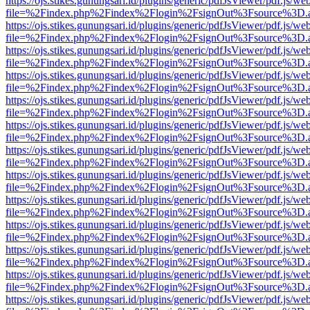
https://ojs.stikes.gunungsari.id/plugins/generic/pdfJsViewer/pdf.js/we
file=%2Findex.php%2Findex%2Flogin%2FsignOut%3Fsource%3D.ame
https://ojs.stikes.gunungsari.id/plugins/generic/pdfJsViewer/pdf.js/we
file=%2Findex.php%2Findex%2Flogin%2FsignOut%3Fsource%3D.ame
https://ojs.stikes.gunungsari.id/plugins/generic/pdfJsViewer/pdf.js/we
file=%2Findex.php%2Findex%2Flogin%2FsignOut%3Fsource%3D.ame
https://ojs.stikes.gunungsari.id/plugins/generic/pdfJsViewer/pdf.js/we
file=%2Findex.php%2Findex%2Flogin%2FsignOut%3Fsource%3D.ame
https://ojs.stikes.gunungsari.id/plugins/generic/pdfJsViewer/pdf.js/we
file=%2Findex.php%2Findex%2Flogin%2FsignOut%3Fsource%3D.ame
https://ojs.stikes.gunungsari.id/plugins/generic/pdfJsViewer/pdf.js/we
file=%2Findex.php%2Findex%2Flogin%2FsignOut%3Fsource%3D.ame
https://ojs.stikes.gunungsari.id/plugins/generic/pdfJsViewer/pdf.js/we
file=%2Findex.php%2Findex%2Flogin%2FsignOut%3Fsource%3D.ame
https://ojs.stikes.gunungsari.id/plugins/generic/pdfJsViewer/pdf.js/we
file=%2Findex.php%2Findex%2Flogin%2FsignOut%3Fsource%3D.ame
https://ojs.stikes.gunungsari.id/plugins/generic/pdfJsViewer/pdf.js/we
file=%2Findex.php%2Findex%2Flogin%2FsignOut%3Fsource%3D.ame
https://ojs.stikes.gunungsari.id/plugins/generic/pdfJsViewer/pdf.js/we
file=%2Findex.php%2Findex%2Flogin%2FsignOut%3Fsource%3D.ame
https://ojs.stikes.gunungsari.id/plugins/generic/pdfJsViewer/pdf.js/we
file=%2Findex.php%2Findex%2Flogin%2FsignOut%3Fsource%3D.ame
https://ojs.stikes.gunungsari.id/plugins/generic/pdfJsViewer/pdf.js/we
file=%2Findex.php%2Findex%2Flogin%2FsignOut%3Fsource%3D.ame
https://ojs.stikes.gunungsari.id/plugins/generic/pdfJsViewer/pdf.js/we