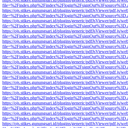
https://ojs.stikes.gunungsari.id/plugins/generic/pdfJsViewer/pdf.js/we
file=%2Findex.php%2Findex%2Flogin%2FsignOut%3Fsource%3D.ame
https://ojs.stikes.gunungsari.id/plugins/generic/pdfJsViewer/pdf.js/we
file=%2Findex.php%2Findex%2Flogin%2FsignOut%3Fsource%3D.ame
https://ojs.stikes.gunungsari.id/plugins/generic/pdfJsViewer/pdf.js/we
file=%2Findex.php%2Findex%2Flogin%2FsignOut%3Fsource%3D.ame
https://ojs.stikes.gunungsari.id/plugins/generic/pdfJsViewer/pdf.js/we
file=%2Findex.php%2Findex%2Flogin%2FsignOut%3Fsource%3D.ame
https://ojs.stikes.gunungsari.id/plugins/generic/pdfJsViewer/pdf.js/we
file=%2Findex.php%2Findex%2Flogin%2FsignOut%3Fsource%3D.ame
https://ojs.stikes.gunungsari.id/plugins/generic/pdfJsViewer/pdf.js/we
file=%2Findex.php%2Findex%2Flogin%2FsignOut%3Fsource%3D.ame
https://ojs.stikes.gunungsari.id/plugins/generic/pdfJsViewer/pdf.js/we
file=%2Findex.php%2Findex%2Flogin%2FsignOut%3Fsource%3D.ame
https://ojs.stikes.gunungsari.id/plugins/generic/pdfJsViewer/pdf.js/we
file=%2Findex.php%2Findex%2Flogin%2FsignOut%3Fsource%3D.ame
https://ojs.stikes.gunungsari.id/plugins/generic/pdfJsViewer/pdf.js/we
file=%2Findex.php%2Findex%2Flogin%2FsignOut%3Fsource%3D.ame
https://ojs.stikes.gunungsari.id/plugins/generic/pdfJsViewer/pdf.js/we
file=%2Findex.php%2Findex%2Flogin%2FsignOut%3Fsource%3D.ame
https://ojs.stikes.gunungsari.id/plugins/generic/pdfJsViewer/pdf.js/we
file=%2Findex.php%2Findex%2Flogin%2FsignOut%3Fsource%3D.ame
https://ojs.stikes.gunungsari.id/plugins/generic/pdfJsViewer/pdf.js/we
file=%2Findex.php%2Findex%2Flogin%2FsignOut%3Fsource%3D.ame
https://ojs.stikes.gunungsari.id/plugins/generic/pdfJsViewer/pdf.js/we