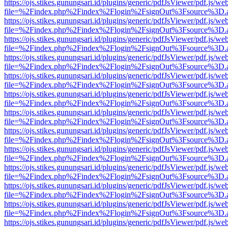
https://ojs.stikes.gunungsari.id/plugins/generic/pdfJsViewer/pdf.js/we
file=%2Findex.php%2Findex%2Flogin%2FsignOut%3Fsource%3D.ame
https://ojs.stikes.gunungsari.id/plugins/generic/pdfJsViewer/pdf.js/we
file=%2Findex.php%2Findex%2Flogin%2FsignOut%3Fsource%3D.ame
https://ojs.stikes.gunungsari.id/plugins/generic/pdfJsViewer/pdf.js/we
file=%2Findex.php%2Findex%2Flogin%2FsignOut%3Fsource%3D.ame
https://ojs.stikes.gunungsari.id/plugins/generic/pdfJsViewer/pdf.js/we
file=%2Findex.php%2Findex%2Flogin%2FsignOut%3Fsource%3D.ame
https://ojs.stikes.gunungsari.id/plugins/generic/pdfJsViewer/pdf.js/we
file=%2Findex.php%2Findex%2Flogin%2FsignOut%3Fsource%3D.ame
https://ojs.stikes.gunungsari.id/plugins/generic/pdfJsViewer/pdf.js/we
file=%2Findex.php%2Findex%2Flogin%2FsignOut%3Fsource%3D.ame
https://ojs.stikes.gunungsari.id/plugins/generic/pdfJsViewer/pdf.js/we
file=%2Findex.php%2Findex%2Flogin%2FsignOut%3Fsource%3D.ame
https://ojs.stikes.gunungsari.id/plugins/generic/pdfJsViewer/pdf.js/we
file=%2Findex.php%2Findex%2Flogin%2FsignOut%3Fsource%3D.ame
https://ojs.stikes.gunungsari.id/plugins/generic/pdfJsViewer/pdf.js/we
file=%2Findex.php%2Findex%2Flogin%2FsignOut%3Fsource%3D.ame
https://ojs.stikes.gunungsari.id/plugins/generic/pdfJsViewer/pdf.js/we
file=%2Findex.php%2Findex%2Flogin%2FsignOut%3Fsource%3D.ame
https://ojs.stikes.gunungsari.id/plugins/generic/pdfJsViewer/pdf.js/we
file=%2Findex.php%2Findex%2Flogin%2FsignOut%3Fsource%3D.ame
https://ojs.stikes.gunungsari.id/plugins/generic/pdfJsViewer/pdf.js/we
file=%2Findex.php%2Findex%2Flogin%2FsignOut%3Fsource%3D.ame
https://ojs.stikes.gunungsari.id/plugins/generic/pdfJsViewer/pdf.js/we