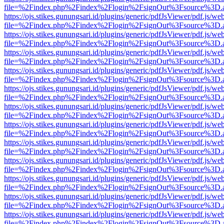
file=%2Findex.php%2Findex%2Flogin%2FsignOut%3Fsource%3D.ame
https://ojs.stikes.gunungsari.id/plugins/generic/pdfJsViewer/pdf.js/we
file=%2Findex.php%2Findex%2Flogin%2FsignOut%3Fsource%3D.ame
https://ojs.stikes.gunungsari.id/plugins/generic/pdfJsViewer/pdf.js/we
file=%2Findex.php%2Findex%2Flogin%2FsignOut%3Fsource%3D.ame
https://ojs.stikes.gunungsari.id/plugins/generic/pdfJsViewer/pdf.js/we
file=%2Findex.php%2Findex%2Flogin%2FsignOut%3Fsource%3D.ame
https://ojs.stikes.gunungsari.id/plugins/generic/pdfJsViewer/pdf.js/we
file=%2Findex.php%2Findex%2Flogin%2FsignOut%3Fsource%3D.ame
https://ojs.stikes.gunungsari.id/plugins/generic/pdfJsViewer/pdf.js/we
file=%2Findex.php%2Findex%2Flogin%2FsignOut%3Fsource%3D.ame
https://ojs.stikes.gunungsari.id/plugins/generic/pdfJsViewer/pdf.js/we
file=%2Findex.php%2Findex%2Flogin%2FsignOut%3Fsource%3D.ame
https://ojs.stikes.gunungsari.id/plugins/generic/pdfJsViewer/pdf.js/we
file=%2Findex.php%2Findex%2Flogin%2FsignOut%3Fsource%3D.ame
https://ojs.stikes.gunungsari.id/plugins/generic/pdfJsViewer/pdf.js/we
file=%2Findex.php%2Findex%2Flogin%2FsignOut%3Fsource%3D.ame
https://ojs.stikes.gunungsari.id/plugins/generic/pdfJsViewer/pdf.js/we
file=%2Findex.php%2Findex%2Flogin%2FsignOut%3Fsource%3D.ame
https://ojs.stikes.gunungsari.id/plugins/generic/pdfJsViewer/pdf.js/we
file=%2Findex.php%2Findex%2Flogin%2FsignOut%3Fsource%3D.ame
https://ojs.stikes.gunungsari.id/plugins/generic/pdfJsViewer/pdf.js/we
file=%2Findex.php%2Findex%2Flogin%2FsignOut%3Fsource%3D.ame
https://ojs.stikes.gunungsari.id/plugins/generic/pdfJsViewer/pdf.js/we
file=%2Findex.php%2Findex%2Flogin%2FsignOut%3Fsource%3D.ame