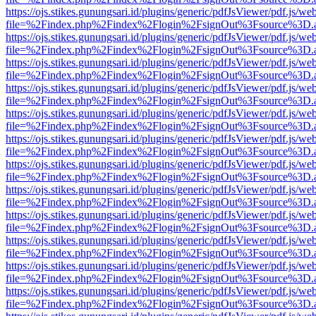
https://ojs.stikes.gunungsari.id/plugins/generic/pdfJsViewer/pdf.js/we
file=%2Findex.php%2Findex%2Flogin%2FsignOut%3Fsource%3D.ame
https://ojs.stikes.gunungsari.id/plugins/generic/pdfJsViewer/pdf.js/we
file=%2Findex.php%2Findex%2Flogin%2FsignOut%3Fsource%3D.ame
https://ojs.stikes.gunungsari.id/plugins/generic/pdfJsViewer/pdf.js/we
file=%2Findex.php%2Findex%2Flogin%2FsignOut%3Fsource%3D.ame
https://ojs.stikes.gunungsari.id/plugins/generic/pdfJsViewer/pdf.js/we
file=%2Findex.php%2Findex%2Flogin%2FsignOut%3Fsource%3D.ame
https://ojs.stikes.gunungsari.id/plugins/generic/pdfJsViewer/pdf.js/we
file=%2Findex.php%2Findex%2Flogin%2FsignOut%3Fsource%3D.ame
https://ojs.stikes.gunungsari.id/plugins/generic/pdfJsViewer/pdf.js/we
file=%2Findex.php%2Findex%2Flogin%2FsignOut%3Fsource%3D.ame
https://ojs.stikes.gunungsari.id/plugins/generic/pdfJsViewer/pdf.js/we
file=%2Findex.php%2Findex%2Flogin%2FsignOut%3Fsource%3D.ame
https://ojs.stikes.gunungsari.id/plugins/generic/pdfJsViewer/pdf.js/we
file=%2Findex.php%2Findex%2Flogin%2FsignOut%3Fsource%3D.ame
https://ojs.stikes.gunungsari.id/plugins/generic/pdfJsViewer/pdf.js/we
file=%2Findex.php%2Findex%2Flogin%2FsignOut%3Fsource%3D.ame
https://ojs.stikes.gunungsari.id/plugins/generic/pdfJsViewer/pdf.js/we
file=%2Findex.php%2Findex%2Flogin%2FsignOut%3Fsource%3D.ame
https://ojs.stikes.gunungsari.id/plugins/generic/pdfJsViewer/pdf.js/we
file=%2Findex.php%2Findex%2Flogin%2FsignOut%3Fsource%3D.ame
https://ojs.stikes.gunungsari.id/plugins/generic/pdfJsViewer/pdf.js/we
file=%2Findex.php%2Findex%2Flogin%2FsignOut%3Fsource%3D.ame