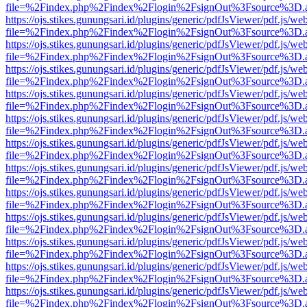
file=%2Findex.php%2Findex%2Flogin%2FsignOut%3Fsource%3D.ame
https://ojs.stikes.gunungsari.id/plugins/generic/pdfJsViewer/pdf.js/we
file=%2Findex.php%2Findex%2Flogin%2FsignOut%3Fsource%3D.ame
https://ojs.stikes.gunungsari.id/plugins/generic/pdfJsViewer/pdf.js/we
file=%2Findex.php%2Findex%2Flogin%2FsignOut%3Fsource%3D.ame
https://ojs.stikes.gunungsari.id/plugins/generic/pdfJsViewer/pdf.js/we
file=%2Findex.php%2Findex%2Flogin%2FsignOut%3Fsource%3D.ame
https://ojs.stikes.gunungsari.id/plugins/generic/pdfJsViewer/pdf.js/we
file=%2Findex.php%2Findex%2Flogin%2FsignOut%3Fsource%3D.ame
https://ojs.stikes.gunungsari.id/plugins/generic/pdfJsViewer/pdf.js/we
file=%2Findex.php%2Findex%2Flogin%2FsignOut%3Fsource%3D.ame
https://ojs.stikes.gunungsari.id/plugins/generic/pdfJsViewer/pdf.js/we
file=%2Findex.php%2Findex%2Flogin%2FsignOut%3Fsource%3D.ame
https://ojs.stikes.gunungsari.id/plugins/generic/pdfJsViewer/pdf.js/we
file=%2Findex.php%2Findex%2Flogin%2FsignOut%3Fsource%3D.ame
https://ojs.stikes.gunungsari.id/plugins/generic/pdfJsViewer/pdf.js/we
file=%2Findex.php%2Findex%2Flogin%2FsignOut%3Fsource%3D.ame
https://ojs.stikes.gunungsari.id/plugins/generic/pdfJsViewer/pdf.js/we
file=%2Findex.php%2Findex%2Flogin%2FsignOut%3Fsource%3D.ame
https://ojs.stikes.gunungsari.id/plugins/generic/pdfJsViewer/pdf.js/we
file=%2Findex.php%2Findex%2Flogin%2FsignOut%3Fsource%3D.ame
https://ojs.stikes.gunungsari.id/plugins/generic/pdfJsViewer/pdf.js/we
file=%2Findex.php%2Findex%2Flogin%2FsignOut%3Fsource%3D.ame
https://ojs.stikes.gunungsari.id/plugins/generic/pdfJsViewer/pdf.js/we
file=%2Findex.php%2Findex%2Flogin%2FsignOut%3Fsource%3D.ame