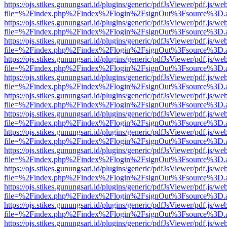
https://ojs.stikes.gunungsari.id/plugins/generic/pdfJsViewer/pdf.js/we
file=%2Findex.php%2Findex%2Flogin%2FsignOut%3Fsource%3D.ame
https://ojs.stikes.gunungsari.id/plugins/generic/pdfJsViewer/pdf.js/we
file=%2Findex.php%2Findex%2Flogin%2FsignOut%3Fsource%3D.ame
https://ojs.stikes.gunungsari.id/plugins/generic/pdfJsViewer/pdf.js/we
file=%2Findex.php%2Findex%2Flogin%2FsignOut%3Fsource%3D.ame
https://ojs.stikes.gunungsari.id/plugins/generic/pdfJsViewer/pdf.js/we
file=%2Findex.php%2Findex%2Flogin%2FsignOut%3Fsource%3D.ame
https://ojs.stikes.gunungsari.id/plugins/generic/pdfJsViewer/pdf.js/we
file=%2Findex.php%2Findex%2Flogin%2FsignOut%3Fsource%3D.ame
https://ojs.stikes.gunungsari.id/plugins/generic/pdfJsViewer/pdf.js/we
file=%2Findex.php%2Findex%2Flogin%2FsignOut%3Fsource%3D.ame
https://ojs.stikes.gunungsari.id/plugins/generic/pdfJsViewer/pdf.js/we
file=%2Findex.php%2Findex%2Flogin%2FsignOut%3Fsource%3D.ame
https://ojs.stikes.gunungsari.id/plugins/generic/pdfJsViewer/pdf.js/we
file=%2Findex.php%2Findex%2Flogin%2FsignOut%3Fsource%3D.ame
https://ojs.stikes.gunungsari.id/plugins/generic/pdfJsViewer/pdf.js/we
file=%2Findex.php%2Findex%2Flogin%2FsignOut%3Fsource%3D.ame
https://ojs.stikes.gunungsari.id/plugins/generic/pdfJsViewer/pdf.js/we
file=%2Findex.php%2Findex%2Flogin%2FsignOut%3Fsource%3D.ame
https://ojs.stikes.gunungsari.id/plugins/generic/pdfJsViewer/pdf.js/we
file=%2Findex.php%2Findex%2Flogin%2FsignOut%3Fsource%3D.ame
https://ojs.stikes.gunungsari.id/plugins/generic/pdfJsViewer/pdf.js/we
file=%2Findex.php%2Findex%2Flogin%2FsignOut%3Fsource%3D.ame
https://ojs.stikes.gunungsari.id/plugins/generic/pdfJsViewer/pdf.js/we