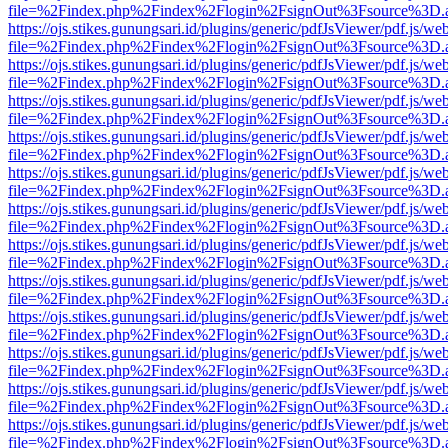
file=%2Findex.php%2Findex%2Flogin%2FsignOut%3Fsource%3D.ame
https://ojs.stikes.gunungsari.id/plugins/generic/pdfJsViewer/pdf.js/we
file=%2Findex.php%2Findex%2Flogin%2FsignOut%3Fsource%3D.ame
https://ojs.stikes.gunungsari.id/plugins/generic/pdfJsViewer/pdf.js/we
file=%2Findex.php%2Findex%2Flogin%2FsignOut%3Fsource%3D.ame
https://ojs.stikes.gunungsari.id/plugins/generic/pdfJsViewer/pdf.js/we
file=%2Findex.php%2Findex%2Flogin%2FsignOut%3Fsource%3D.ame
https://ojs.stikes.gunungsari.id/plugins/generic/pdfJsViewer/pdf.js/we
file=%2Findex.php%2Findex%2Flogin%2FsignOut%3Fsource%3D.ame
https://ojs.stikes.gunungsari.id/plugins/generic/pdfJsViewer/pdf.js/we
file=%2Findex.php%2Findex%2Flogin%2FsignOut%3Fsource%3D.ame
https://ojs.stikes.gunungsari.id/plugins/generic/pdfJsViewer/pdf.js/we
file=%2Findex.php%2Findex%2Flogin%2FsignOut%3Fsource%3D.ame
https://ojs.stikes.gunungsari.id/plugins/generic/pdfJsViewer/pdf.js/we
file=%2Findex.php%2Findex%2Flogin%2FsignOut%3Fsource%3D.ame
https://ojs.stikes.gunungsari.id/plugins/generic/pdfJsViewer/pdf.js/we
file=%2Findex.php%2Findex%2Flogin%2FsignOut%3Fsource%3D.ame
https://ojs.stikes.gunungsari.id/plugins/generic/pdfJsViewer/pdf.js/we
file=%2Findex.php%2Findex%2Flogin%2FsignOut%3Fsource%3D.ame
https://ojs.stikes.gunungsari.id/plugins/generic/pdfJsViewer/pdf.js/we
file=%2Findex.php%2Findex%2Flogin%2FsignOut%3Fsource%3D.ame
https://ojs.stikes.gunungsari.id/plugins/generic/pdfJsViewer/pdf.js/we
file=%2Findex.php%2Findex%2Flogin%2FsignOut%3Fsource%3D.ame
https://ojs.stikes.gunungsari.id/plugins/generic/pdfJsViewer/pdf.js/we
file=%2Findex.php%2Findex%2Flogin%2FsignOut%3Fsource%3D.ame