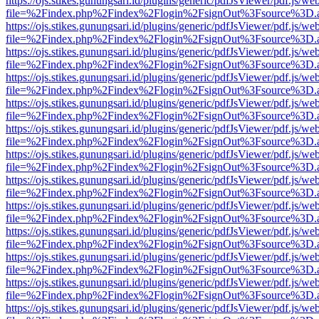
https://ojs.stikes.gunungsari.id/plugins/generic/pdfJsViewer/pdf.js/we
file=%2Findex.php%2Findex%2Flogin%2FsignOut%3Fsource%3D.ame
https://ojs.stikes.gunungsari.id/plugins/generic/pdfJsViewer/pdf.js/we
file=%2Findex.php%2Findex%2Flogin%2FsignOut%3Fsource%3D.ame
https://ojs.stikes.gunungsari.id/plugins/generic/pdfJsViewer/pdf.js/we
file=%2Findex.php%2Findex%2Flogin%2FsignOut%3Fsource%3D.ame
https://ojs.stikes.gunungsari.id/plugins/generic/pdfJsViewer/pdf.js/we
file=%2Findex.php%2Findex%2Flogin%2FsignOut%3Fsource%3D.ame
https://ojs.stikes.gunungsari.id/plugins/generic/pdfJsViewer/pdf.js/we
file=%2Findex.php%2Findex%2Flogin%2FsignOut%3Fsource%3D.ame
https://ojs.stikes.gunungsari.id/plugins/generic/pdfJsViewer/pdf.js/we
file=%2Findex.php%2Findex%2Flogin%2FsignOut%3Fsource%3D.ame
https://ojs.stikes.gunungsari.id/plugins/generic/pdfJsViewer/pdf.js/we
file=%2Findex.php%2Findex%2Flogin%2FsignOut%3Fsource%3D.ame
https://ojs.stikes.gunungsari.id/plugins/generic/pdfJsViewer/pdf.js/we
file=%2Findex.php%2Findex%2Flogin%2FsignOut%3Fsource%3D.ame
https://ojs.stikes.gunungsari.id/plugins/generic/pdfJsViewer/pdf.js/we
file=%2Findex.php%2Findex%2Flogin%2FsignOut%3Fsource%3D.ame
https://ojs.stikes.gunungsari.id/plugins/generic/pdfJsViewer/pdf.js/we
file=%2Findex.php%2Findex%2Flogin%2FsignOut%3Fsource%3D.ame
https://ojs.stikes.gunungsari.id/plugins/generic/pdfJsViewer/pdf.js/we
file=%2Findex.php%2Findex%2Flogin%2FsignOut%3Fsource%3D.ame
https://ojs.stikes.gunungsari.id/plugins/generic/pdfJsViewer/pdf.js/we
file=%2Findex.php%2Findex%2Flogin%2FsignOut%3Fsource%3D.ame
https://ojs.stikes.gunungsari.id/plugins/generic/pdfJsViewer/pdf.js/we