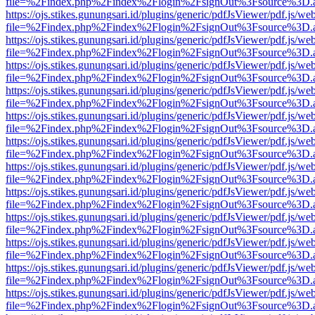
file=%2Findex.php%2Findex%2Flogin%2FsignOut%3Fsource%3D.ame
https://ojs.stikes.gunungsari.id/plugins/generic/pdfJsViewer/pdf.js/we
file=%2Findex.php%2Findex%2Flogin%2FsignOut%3Fsource%3D.ame
https://ojs.stikes.gunungsari.id/plugins/generic/pdfJsViewer/pdf.js/we
file=%2Findex.php%2Findex%2Flogin%2FsignOut%3Fsource%3D.ame
https://ojs.stikes.gunungsari.id/plugins/generic/pdfJsViewer/pdf.js/we
file=%2Findex.php%2Findex%2Flogin%2FsignOut%3Fsource%3D.ame
https://ojs.stikes.gunungsari.id/plugins/generic/pdfJsViewer/pdf.js/we
file=%2Findex.php%2Findex%2Flogin%2FsignOut%3Fsource%3D.ame
https://ojs.stikes.gunungsari.id/plugins/generic/pdfJsViewer/pdf.js/we
file=%2Findex.php%2Findex%2Flogin%2FsignOut%3Fsource%3D.ame
https://ojs.stikes.gunungsari.id/plugins/generic/pdfJsViewer/pdf.js/we
file=%2Findex.php%2Findex%2Flogin%2FsignOut%3Fsource%3D.ame
https://ojs.stikes.gunungsari.id/plugins/generic/pdfJsViewer/pdf.js/we
file=%2Findex.php%2Findex%2Flogin%2FsignOut%3Fsource%3D.ame
https://ojs.stikes.gunungsari.id/plugins/generic/pdfJsViewer/pdf.js/we
file=%2Findex.php%2Findex%2Flogin%2FsignOut%3Fsource%3D.ame
https://ojs.stikes.gunungsari.id/plugins/generic/pdfJsViewer/pdf.js/we
file=%2Findex.php%2Findex%2Flogin%2FsignOut%3Fsource%3D.ame
https://ojs.stikes.gunungsari.id/plugins/generic/pdfJsViewer/pdf.js/we
file=%2Findex.php%2Findex%2Flogin%2FsignOut%3Fsource%3D.ame
https://ojs.stikes.gunungsari.id/plugins/generic/pdfJsViewer/pdf.js/we
file=%2Findex.php%2Findex%2Flogin%2FsignOut%3Fsource%3D.ame
https://ojs.stikes.gunungsari.id/plugins/generic/pdfJsViewer/pdf.js/we
file=%2Findex.php%2Findex%2Flogin%2FsignOut%3Fsource%3D.ame