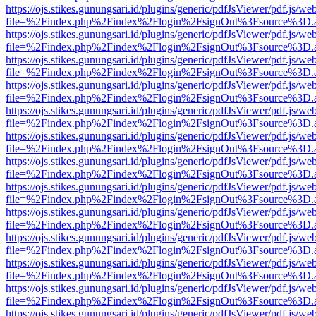
https://ojs.stikes.gunungsari.id/plugins/generic/pdfJsViewer/pdf.js/we
file=%2Findex.php%2Findex%2Flogin%2FsignOut%3Fsource%3D.ame
https://ojs.stikes.gunungsari.id/plugins/generic/pdfJsViewer/pdf.js/we
file=%2Findex.php%2Findex%2Flogin%2FsignOut%3Fsource%3D.ame
https://ojs.stikes.gunungsari.id/plugins/generic/pdfJsViewer/pdf.js/we
file=%2Findex.php%2Findex%2Flogin%2FsignOut%3Fsource%3D.ame
https://ojs.stikes.gunungsari.id/plugins/generic/pdfJsViewer/pdf.js/we
file=%2Findex.php%2Findex%2Flogin%2FsignOut%3Fsource%3D.ame
https://ojs.stikes.gunungsari.id/plugins/generic/pdfJsViewer/pdf.js/we
file=%2Findex.php%2Findex%2Flogin%2FsignOut%3Fsource%3D.ame
https://ojs.stikes.gunungsari.id/plugins/generic/pdfJsViewer/pdf.js/we
file=%2Findex.php%2Findex%2Flogin%2FsignOut%3Fsource%3D.ame
https://ojs.stikes.gunungsari.id/plugins/generic/pdfJsViewer/pdf.js/we
file=%2Findex.php%2Findex%2Flogin%2FsignOut%3Fsource%3D.ame
https://ojs.stikes.gunungsari.id/plugins/generic/pdfJsViewer/pdf.js/we
file=%2Findex.php%2Findex%2Flogin%2FsignOut%3Fsource%3D.ame
https://ojs.stikes.gunungsari.id/plugins/generic/pdfJsViewer/pdf.js/we
file=%2Findex.php%2Findex%2Flogin%2FsignOut%3Fsource%3D.ame
https://ojs.stikes.gunungsari.id/plugins/generic/pdfJsViewer/pdf.js/we
file=%2Findex.php%2Findex%2Flogin%2FsignOut%3Fsource%3D.ame
https://ojs.stikes.gunungsari.id/plugins/generic/pdfJsViewer/pdf.js/we
file=%2Findex.php%2Findex%2Flogin%2FsignOut%3Fsource%3D.ame
https://ojs.stikes.gunungsari.id/plugins/generic/pdfJsViewer/pdf.js/we
file=%2Findex.php%2Findex%2Flogin%2FsignOut%3Fsource%3D.ame
https://ojs.stikes.gunungsari.id/plugins/generic/pdfJsViewer/pdf.js/we