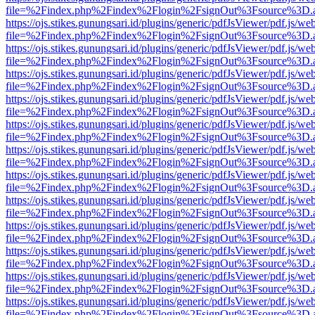
file=%2Findex.php%2Findex%2Flogin%2FsignOut%3Fsource%3D.ame
https://ojs.stikes.gunungsari.id/plugins/generic/pdfJsViewer/pdf.js/we
file=%2Findex.php%2Findex%2Flogin%2FsignOut%3Fsource%3D.ame
https://ojs.stikes.gunungsari.id/plugins/generic/pdfJsViewer/pdf.js/we
file=%2Findex.php%2Findex%2Flogin%2FsignOut%3Fsource%3D.ame
https://ojs.stikes.gunungsari.id/plugins/generic/pdfJsViewer/pdf.js/we
file=%2Findex.php%2Findex%2Flogin%2FsignOut%3Fsource%3D.ame
https://ojs.stikes.gunungsari.id/plugins/generic/pdfJsViewer/pdf.js/we
file=%2Findex.php%2Findex%2Flogin%2FsignOut%3Fsource%3D.ame
https://ojs.stikes.gunungsari.id/plugins/generic/pdfJsViewer/pdf.js/we
file=%2Findex.php%2Findex%2Flogin%2FsignOut%3Fsource%3D.ame
https://ojs.stikes.gunungsari.id/plugins/generic/pdfJsViewer/pdf.js/we
file=%2Findex.php%2Findex%2Flogin%2FsignOut%3Fsource%3D.ame
https://ojs.stikes.gunungsari.id/plugins/generic/pdfJsViewer/pdf.js/we
file=%2Findex.php%2Findex%2Flogin%2FsignOut%3Fsource%3D.ame
https://ojs.stikes.gunungsari.id/plugins/generic/pdfJsViewer/pdf.js/we
file=%2Findex.php%2Findex%2Flogin%2FsignOut%3Fsource%3D.ame
https://ojs.stikes.gunungsari.id/plugins/generic/pdfJsViewer/pdf.js/we
file=%2Findex.php%2Findex%2Flogin%2FsignOut%3Fsource%3D.ame
https://ojs.stikes.gunungsari.id/plugins/generic/pdfJsViewer/pdf.js/we
file=%2Findex.php%2Findex%2Flogin%2FsignOut%3Fsource%3D.ame
https://ojs.stikes.gunungsari.id/plugins/generic/pdfJsViewer/pdf.js/we
file=%2Findex.php%2Findex%2Flogin%2FsignOut%3Fsource%3D.ame
https://ojs.stikes.gunungsari.id/plugins/generic/pdfJsViewer/pdf.js/we
file=%2Findex.php%2Findex%2Flogin%2FsignOut%3Fsource%3D.ame