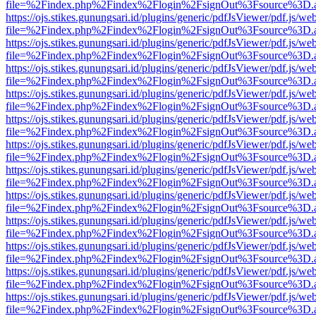
file=%2Findex.php%2Findex%2Flogin%2FsignOut%3Fsource%3D.ame
https://ojs.stikes.gunungsari.id/plugins/generic/pdfJsViewer/pdf.js/we
file=%2Findex.php%2Findex%2Flogin%2FsignOut%3Fsource%3D.ame
https://ojs.stikes.gunungsari.id/plugins/generic/pdfJsViewer/pdf.js/we
file=%2Findex.php%2Findex%2Flogin%2FsignOut%3Fsource%3D.ame
https://ojs.stikes.gunungsari.id/plugins/generic/pdfJsViewer/pdf.js/we
file=%2Findex.php%2Findex%2Flogin%2FsignOut%3Fsource%3D.ame
https://ojs.stikes.gunungsari.id/plugins/generic/pdfJsViewer/pdf.js/we
file=%2Findex.php%2Findex%2Flogin%2FsignOut%3Fsource%3D.ame
https://ojs.stikes.gunungsari.id/plugins/generic/pdfJsViewer/pdf.js/we
file=%2Findex.php%2Findex%2Flogin%2FsignOut%3Fsource%3D.ame
https://ojs.stikes.gunungsari.id/plugins/generic/pdfJsViewer/pdf.js/we
file=%2Findex.php%2Findex%2Flogin%2FsignOut%3Fsource%3D.ame
https://ojs.stikes.gunungsari.id/plugins/generic/pdfJsViewer/pdf.js/we
file=%2Findex.php%2Findex%2Flogin%2FsignOut%3Fsource%3D.ame
https://ojs.stikes.gunungsari.id/plugins/generic/pdfJsViewer/pdf.js/we
file=%2Findex.php%2Findex%2Flogin%2FsignOut%3Fsource%3D.ame
https://ojs.stikes.gunungsari.id/plugins/generic/pdfJsViewer/pdf.js/we
file=%2Findex.php%2Findex%2Flogin%2FsignOut%3Fsource%3D.ame
https://ojs.stikes.gunungsari.id/plugins/generic/pdfJsViewer/pdf.js/we
file=%2Findex.php%2Findex%2Flogin%2FsignOut%3Fsource%3D.ame
https://ojs.stikes.gunungsari.id/plugins/generic/pdfJsViewer/pdf.js/we
file=%2Findex.php%2Findex%2Flogin%2FsignOut%3Fsource%3D.ame
https://ojs.stikes.gunungsari.id/plugins/generic/pdfJsViewer/pdf.js/we
file=%2Findex.php%2Findex%2Flogin%2FsignOut%3Fsource%3D.ame