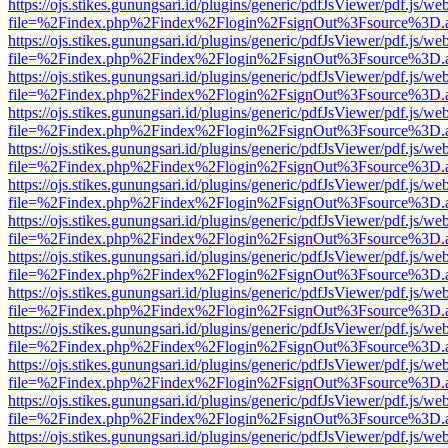
https://ojs.stikes.gunungsari.id/plugins/generic/pdfJsViewer/pdf.js/we
file=%2Findex.php%2Findex%2Flogin%2FsignOut%3Fsource%3D.ame
https://ojs.stikes.gunungsari.id/plugins/generic/pdfJsViewer/pdf.js/we
file=%2Findex.php%2Findex%2Flogin%2FsignOut%3Fsource%3D.ame
https://ojs.stikes.gunungsari.id/plugins/generic/pdfJsViewer/pdf.js/we
file=%2Findex.php%2Findex%2Flogin%2FsignOut%3Fsource%3D.ame
https://ojs.stikes.gunungsari.id/plugins/generic/pdfJsViewer/pdf.js/we
file=%2Findex.php%2Findex%2Flogin%2FsignOut%3Fsource%3D.ame
https://ojs.stikes.gunungsari.id/plugins/generic/pdfJsViewer/pdf.js/we
file=%2Findex.php%2Findex%2Flogin%2FsignOut%3Fsource%3D.ame
https://ojs.stikes.gunungsari.id/plugins/generic/pdfJsViewer/pdf.js/we
file=%2Findex.php%2Findex%2Flogin%2FsignOut%3Fsource%3D.ame
https://ojs.stikes.gunungsari.id/plugins/generic/pdfJsViewer/pdf.js/we
file=%2Findex.php%2Findex%2Flogin%2FsignOut%3Fsource%3D.ame
https://ojs.stikes.gunungsari.id/plugins/generic/pdfJsViewer/pdf.js/we
file=%2Findex.php%2Findex%2Flogin%2FsignOut%3Fsource%3D.ame
https://ojs.stikes.gunungsari.id/plugins/generic/pdfJsViewer/pdf.js/we
file=%2Findex.php%2Findex%2Flogin%2FsignOut%3Fsource%3D.ame
https://ojs.stikes.gunungsari.id/plugins/generic/pdfJsViewer/pdf.js/we
file=%2Findex.php%2Findex%2Flogin%2FsignOut%3Fsource%3D.ame
https://ojs.stikes.gunungsari.id/plugins/generic/pdfJsViewer/pdf.js/we
file=%2Findex.php%2Findex%2Flogin%2FsignOut%3Fsource%3D.ame
https://ojs.stikes.gunungsari.id/plugins/generic/pdfJsViewer/pdf.js/we
file=%2Findex.php%2Findex%2Flogin%2FsignOut%3Fsource%3D.ame
https://ojs.stikes.gunungsari.id/plugins/generic/pdfJsViewer/pdf.js/we