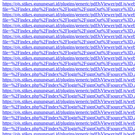
https://ojs.stikes.gunungsari.id/plugins/generic/pdfJsViewer/pdf.js/we
file=%2Findex.php%2Findex%2Flogin%2FsignOut%3Fsource%3D.ame
https://ojs.stikes.gunungsari.id/plugins/generic/pdfJsViewer/pdf.js/we
file=%2Findex.php%2Findex%2Flogin%2FsignOut%3Fsource%3D.ame
https://ojs.stikes.gunungsari.id/plugins/generic/pdfJsViewer/pdf.js/we
file=%2Findex.php%2Findex%2Flogin%2FsignOut%3Fsource%3D.ame
https://ojs.stikes.gunungsari.id/plugins/generic/pdfJsViewer/pdf.js/we
file=%2Findex.php%2Findex%2Flogin%2FsignOut%3Fsource%3D.ame
https://ojs.stikes.gunungsari.id/plugins/generic/pdfJsViewer/pdf.js/we
file=%2Findex.php%2Findex%2Flogin%2FsignOut%3Fsource%3D.ame
https://ojs.stikes.gunungsari.id/plugins/generic/pdfJsViewer/pdf.js/we
file=%2Findex.php%2Findex%2Flogin%2FsignOut%3Fsource%3D.ame
https://ojs.stikes.gunungsari.id/plugins/generic/pdfJsViewer/pdf.js/we
file=%2Findex.php%2Findex%2Flogin%2FsignOut%3Fsource%3D.ame
https://ojs.stikes.gunungsari.id/plugins/generic/pdfJsViewer/pdf.js/we
file=%2Findex.php%2Findex%2Flogin%2FsignOut%3Fsource%3D.ame
https://ojs.stikes.gunungsari.id/plugins/generic/pdfJsViewer/pdf.js/we
file=%2Findex.php%2Findex%2Flogin%2FsignOut%3Fsource%3D.ame
https://ojs.stikes.gunungsari.id/plugins/generic/pdfJsViewer/pdf.js/we
file=%2Findex.php%2Findex%2Flogin%2FsignOut%3Fsource%3D.ame
https://ojs.stikes.gunungsari.id/plugins/generic/pdfJsViewer/pdf.js/we
file=%2Findex.php%2Findex%2Flogin%2FsignOut%3Fsource%3D.ame
https://ojs.stikes.gunungsari.id/plugins/generic/pdfJsViewer/pdf.js/we
file=%2Findex.php%2Findex%2Flogin%2FsignOut%3Fsource%3D.ame
https://ojs.stikes.gunungsari.id/plugins/generic/pdfJsViewer/pdf.js/we