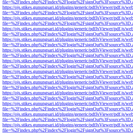
file=%2Findex.php%2Findex%2Flogin%2FsignOut%3Fsource%3D.ame
https://ojs.stikes.gunungsari.id/plugins/generic/pdfJsViewer/pdf.js/we
file=%2Findex.php%2Findex%2Flogin%2FsignOut%3Fsource%3D.ame
https://ojs.stikes.gunungsari.id/plugins/generic/pdfJsViewer/pdf.js/we
file=%2Findex.php%2Findex%2Flogin%2FsignOut%3Fsource%3D.ame
https://ojs.stikes.gunungsari.id/plugins/generic/pdfJsViewer/pdf.js/we
file=%2Findex.php%2Findex%2Flogin%2FsignOut%3Fsource%3D.ame
https://ojs.stikes.gunungsari.id/plugins/generic/pdfJsViewer/pdf.js/we
file=%2Findex.php%2Findex%2Flogin%2FsignOut%3Fsource%3D.ame
https://ojs.stikes.gunungsari.id/plugins/generic/pdfJsViewer/pdf.js/we
file=%2Findex.php%2Findex%2Flogin%2FsignOut%3Fsource%3D.ame
https://ojs.stikes.gunungsari.id/plugins/generic/pdfJsViewer/pdf.js/we
file=%2Findex.php%2Findex%2Flogin%2FsignOut%3Fsource%3D.ame
https://ojs.stikes.gunungsari.id/plugins/generic/pdfJsViewer/pdf.js/we
file=%2Findex.php%2Findex%2Flogin%2FsignOut%3Fsource%3D.ame
https://ojs.stikes.gunungsari.id/plugins/generic/pdfJsViewer/pdf.js/we
file=%2Findex.php%2Findex%2Flogin%2FsignOut%3Fsource%3D.ame
https://ojs.stikes.gunungsari.id/plugins/generic/pdfJsViewer/pdf.js/we
file=%2Findex.php%2Findex%2Flogin%2FsignOut%3Fsource%3D.ame
https://ojs.stikes.gunungsari.id/plugins/generic/pdfJsViewer/pdf.js/we
file=%2Findex.php%2Findex%2Flogin%2FsignOut%3Fsource%3D.ame
https://ojs.stikes.gunungsari.id/plugins/generic/pdfJsViewer/pdf.js/we
file=%2Findex.php%2Findex%2Flogin%2FsignOut%3Fsource%3D.ame
https://ojs.stikes.gunungsari.id/plugins/generic/pdfJsViewer/pdf.js/we
file=%2Findex.php%2Findex%2Flogin%2FsignOut%3Fsource%3D.ame