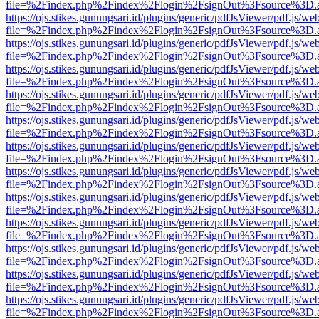
file=%2Findex.php%2Findex%2Flogin%2FsignOut%3Fsource%3D.ame
https://ojs.stikes.gunungsari.id/plugins/generic/pdfJsViewer/pdf.js/we
file=%2Findex.php%2Findex%2Flogin%2FsignOut%3Fsource%3D.ame
https://ojs.stikes.gunungsari.id/plugins/generic/pdfJsViewer/pdf.js/we
file=%2Findex.php%2Findex%2Flogin%2FsignOut%3Fsource%3D.ame
https://ojs.stikes.gunungsari.id/plugins/generic/pdfJsViewer/pdf.js/we
file=%2Findex.php%2Findex%2Flogin%2FsignOut%3Fsource%3D.ame
https://ojs.stikes.gunungsari.id/plugins/generic/pdfJsViewer/pdf.js/we
file=%2Findex.php%2Findex%2Flogin%2FsignOut%3Fsource%3D.ame
https://ojs.stikes.gunungsari.id/plugins/generic/pdfJsViewer/pdf.js/we
file=%2Findex.php%2Findex%2Flogin%2FsignOut%3Fsource%3D.ame
https://ojs.stikes.gunungsari.id/plugins/generic/pdfJsViewer/pdf.js/we
file=%2Findex.php%2Findex%2Flogin%2FsignOut%3Fsource%3D.ame
https://ojs.stikes.gunungsari.id/plugins/generic/pdfJsViewer/pdf.js/we
file=%2Findex.php%2Findex%2Flogin%2FsignOut%3Fsource%3D.ame
https://ojs.stikes.gunungsari.id/plugins/generic/pdfJsViewer/pdf.js/we
file=%2Findex.php%2Findex%2Flogin%2FsignOut%3Fsource%3D.ame
https://ojs.stikes.gunungsari.id/plugins/generic/pdfJsViewer/pdf.js/we
file=%2Findex.php%2Findex%2Flogin%2FsignOut%3Fsource%3D.ame
https://ojs.stikes.gunungsari.id/plugins/generic/pdfJsViewer/pdf.js/we
file=%2Findex.php%2Findex%2Flogin%2FsignOut%3Fsource%3D.ame
https://ojs.stikes.gunungsari.id/plugins/generic/pdfJsViewer/pdf.js/we
file=%2Findex.php%2Findex%2Flogin%2FsignOut%3Fsource%3D.ame
https://ojs.stikes.gunungsari.id/plugins/generic/pdfJsViewer/pdf.js/we
file=%2Findex.php%2Findex%2Flogin%2FsignOut%3Fsource%3D.ame