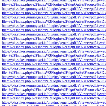
https://ojs.stikes.gunungsari.id/plugins/generic/pdfJsViewer/pdf.js/we
file=%2Findex.php%2Findex%2Flogin%2FsignOut%3Fsource%3D.ame
https://ojs.stikes.gunungsari.id/plugins/generic/pdfJsViewer/pdf.js/we
file=%2Findex.php%2Findex%2Flogin%2FsignOut%3Fsource%3D.ame
https://ojs.stikes.gunungsari.id/plugins/generic/pdfJsViewer/pdf.js/we
file=%2Findex.php%2Findex%2Flogin%2FsignOut%3Fsource%3D.ame
https://ojs.stikes.gunungsari.id/plugins/generic/pdfJsViewer/pdf.js/we
file=%2Findex.php%2Findex%2Flogin%2FsignOut%3Fsource%3D.ame
https://ojs.stikes.gunungsari.id/plugins/generic/pdfJsViewer/pdf.js/we
file=%2Findex.php%2Findex%2Flogin%2FsignOut%3Fsource%3D.ame
https://ojs.stikes.gunungsari.id/plugins/generic/pdfJsViewer/pdf.js/we
file=%2Findex.php%2Findex%2Flogin%2FsignOut%3Fsource%3D.ame
https://ojs.stikes.gunungsari.id/plugins/generic/pdfJsViewer/pdf.js/we
file=%2Findex.php%2Findex%2Flogin%2FsignOut%3Fsource%3D.ame
https://ojs.stikes.gunungsari.id/plugins/generic/pdfJsViewer/pdf.js/we
file=%2Findex.php%2Findex%2Flogin%2FsignOut%3Fsource%3D.ame
https://ojs.stikes.gunungsari.id/plugins/generic/pdfJsViewer/pdf.js/we
file=%2Findex.php%2Findex%2Flogin%2FsignOut%3Fsource%3D.ame
https://ojs.stikes.gunungsari.id/plugins/generic/pdfJsViewer/pdf.js/we
file=%2Findex.php%2Findex%2Flogin%2FsignOut%3Fsource%3D.ame
https://ojs.stikes.gunungsari.id/plugins/generic/pdfJsViewer/pdf.js/we
file=%2Findex.php%2Findex%2Flogin%2FsignOut%3Fsource%3D.ame
https://ojs.stikes.gunungsari.id/plugins/generic/pdfJsViewer/pdf.js/we
file=%2Findex.php%2Findex%2Flogin%2FsignOut%3Fsource%3D.ame
https://ojs.stikes.gunungsari.id/plugins/generic/pdfJsViewer/pdf.js/we