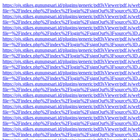
https://ojs.stikes.gunungsari.id/plugins/generic/pdfJsViewer/pdf.js/we
file=%2Findex.php%2Findex%2Flogin%2FsignOut%3Fsource%3D.ame
https://ojs.stikes.gunungsari.id/plugins/generic/pdfJsViewer/pdf.js/we
file=%2Findex.php%2Findex%2Flogin%2FsignOut%3Fsource%3D.ame
https://ojs.stikes.gunungsari.id/plugins/generic/pdfJsViewer/pdf.js/we
file=%2Findex.php%2Findex%2Flogin%2FsignOut%3Fsource%3D.ame
https://ojs.stikes.gunungsari.id/plugins/generic/pdfJsViewer/pdf.js/we
file=%2Findex.php%2Findex%2Flogin%2FsignOut%3Fsource%3D.ame
https://ojs.stikes.gunungsari.id/plugins/generic/pdfJsViewer/pdf.js/we
file=%2Findex.php%2Findex%2Flogin%2FsignOut%3Fsource%3D.ame
https://ojs.stikes.gunungsari.id/plugins/generic/pdfJsViewer/pdf.js/we
file=%2Findex.php%2Findex%2Flogin%2FsignOut%3Fsource%3D.ame
https://ojs.stikes.gunungsari.id/plugins/generic/pdfJsViewer/pdf.js/we
file=%2Findex.php%2Findex%2Flogin%2FsignOut%3Fsource%3D.ame
https://ojs.stikes.gunungsari.id/plugins/generic/pdfJsViewer/pdf.js/we
file=%2Findex.php%2Findex%2Flogin%2FsignOut%3Fsource%3D.ame
https://ojs.stikes.gunungsari.id/plugins/generic/pdfJsViewer/pdf.js/we
file=%2Findex.php%2Findex%2Flogin%2FsignOut%3Fsource%3D.ame
https://ojs.stikes.gunungsari.id/plugins/generic/pdfJsViewer/pdf.js/we
file=%2Findex.php%2Findex%2Flogin%2FsignOut%3Fsource%3D.ame
https://ojs.stikes.gunungsari.id/plugins/generic/pdfJsViewer/pdf.js/we
file=%2Findex.php%2Findex%2Flogin%2FsignOut%3Fsource%3D.ame
https://ojs.stikes.gunungsari.id/plugins/generic/pdfJsViewer/pdf.js/we
file=%2Findex.php%2Findex%2Flogin%2FsignOut%3Fsource%3D.ame