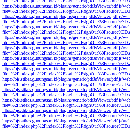
file=%2Findex.php%2Findex%2Flogin%2FsignOut%3Fsource%3D.ame
https://ojs.stikes.gunungsari.id/plugins/generic/pdfJsViewer/pdf.js/we
file=%2Findex.php%2Findex%2Flogin%2FsignOut%3Fsource%3D.ame
https://ojs.stikes.gunungsari.id/plugins/generic/pdfJsViewer/pdf.js/we
file=%2Findex.php%2Findex%2Flogin%2FsignOut%3Fsource%3D.ame
https://ojs.stikes.gunungsari.id/plugins/generic/pdfJsViewer/pdf.js/we
file=%2Findex.php%2Findex%2Flogin%2FsignOut%3Fsource%3D.ame
https://ojs.stikes.gunungsari.id/plugins/generic/pdfJsViewer/pdf.js/we
file=%2Findex.php%2Findex%2Flogin%2FsignOut%3Fsource%3D.ame
https://ojs.stikes.gunungsari.id/plugins/generic/pdfJsViewer/pdf.js/we
file=%2Findex.php%2Findex%2Flogin%2FsignOut%3Fsource%3D.ame
https://ojs.stikes.gunungsari.id/plugins/generic/pdfJsViewer/pdf.js/we
file=%2Findex.php%2Findex%2Flogin%2FsignOut%3Fsource%3D.ame
https://ojs.stikes.gunungsari.id/plugins/generic/pdfJsViewer/pdf.js/we
file=%2Findex.php%2Findex%2Flogin%2FsignOut%3Fsource%3D.ame
https://ojs.stikes.gunungsari.id/plugins/generic/pdfJsViewer/pdf.js/we
file=%2Findex.php%2Findex%2Flogin%2FsignOut%3Fsource%3D.ame
https://ojs.stikes.gunungsari.id/plugins/generic/pdfJsViewer/pdf.js/we
file=%2Findex.php%2Findex%2Flogin%2FsignOut%3Fsource%3D.ame
https://ojs.stikes.gunungsari.id/plugins/generic/pdfJsViewer/pdf.js/we
file=%2Findex.php%2Findex%2Flogin%2FsignOut%3Fsource%3D.ame
https://ojs.stikes.gunungsari.id/plugins/generic/pdfJsViewer/pdf.js/we
file=%2Findex.php%2Findex%2Flogin%2FsignOut%3Fsource%3D.ame
https://ojs.stikes.gunungsari.id/plugins/generic/pdfJsViewer/pdf.js/we
file=%2Findex.php%2Findex%2Flogin%2FsignOut%3Fsource%3D.ame