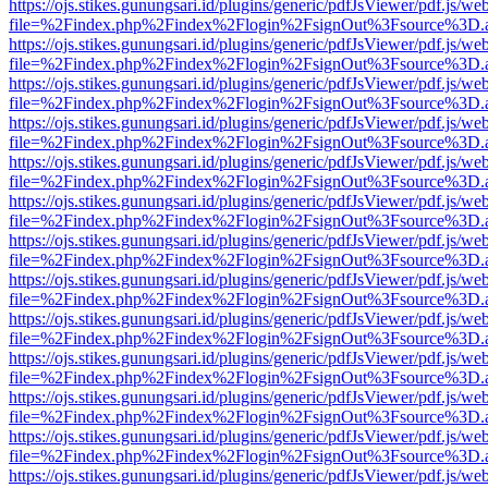
https://ojs.stikes.gunungsari.id/plugins/generic/pdfJsViewer/pdf.js/we
file=%2Findex.php%2Findex%2Flogin%2FsignOut%3Fsource%3D.ame
https://ojs.stikes.gunungsari.id/plugins/generic/pdfJsViewer/pdf.js/we
file=%2Findex.php%2Findex%2Flogin%2FsignOut%3Fsource%3D.ame
https://ojs.stikes.gunungsari.id/plugins/generic/pdfJsViewer/pdf.js/we
file=%2Findex.php%2Findex%2Flogin%2FsignOut%3Fsource%3D.ame
https://ojs.stikes.gunungsari.id/plugins/generic/pdfJsViewer/pdf.js/we
file=%2Findex.php%2Findex%2Flogin%2FsignOut%3Fsource%3D.ame
https://ojs.stikes.gunungsari.id/plugins/generic/pdfJsViewer/pdf.js/we
file=%2Findex.php%2Findex%2Flogin%2FsignOut%3Fsource%3D.ame
https://ojs.stikes.gunungsari.id/plugins/generic/pdfJsViewer/pdf.js/we
file=%2Findex.php%2Findex%2Flogin%2FsignOut%3Fsource%3D.ame
https://ojs.stikes.gunungsari.id/plugins/generic/pdfJsViewer/pdf.js/we
file=%2Findex.php%2Findex%2Flogin%2FsignOut%3Fsource%3D.ame
https://ojs.stikes.gunungsari.id/plugins/generic/pdfJsViewer/pdf.js/we
file=%2Findex.php%2Findex%2Flogin%2FsignOut%3Fsource%3D.ame
https://ojs.stikes.gunungsari.id/plugins/generic/pdfJsViewer/pdf.js/we
file=%2Findex.php%2Findex%2Flogin%2FsignOut%3Fsource%3D.ame
https://ojs.stikes.gunungsari.id/plugins/generic/pdfJsViewer/pdf.js/we
file=%2Findex.php%2Findex%2Flogin%2FsignOut%3Fsource%3D.ame
https://ojs.stikes.gunungsari.id/plugins/generic/pdfJsViewer/pdf.js/we
file=%2Findex.php%2Findex%2Flogin%2FsignOut%3Fsource%3D.ame
https://ojs.stikes.gunungsari.id/plugins/generic/pdfJsViewer/pdf.js/we
file=%2Findex.php%2Findex%2Flogin%2FsignOut%3Fsource%3D.ame
https://ojs.stikes.gunungsari.id/plugins/generic/pdfJsViewer/pdf.js/we