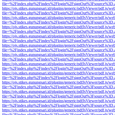
file=%2Findex.php%2Findex%2Flogin%2FsignOut%3Fsource%3D.ame
https://ojs.stikes.gunungsari.id/plugins/generic/pdfJsViewer/pdf.js/we
file=%2Findex.php%2Findex%2Flogin%2FsignOut%3Fsource%3D.ame
https://ojs.stikes.gunungsari.id/plugins/generic/pdfJsViewer/pdf.js/we
file=%2Findex.php%2Findex%2Flogin%2FsignOut%3Fsource%3D.ame
https://ojs.stikes.gunungsari.id/plugins/generic/pdfJsViewer/pdf.js/we
file=%2Findex.php%2Findex%2Flogin%2FsignOut%3Fsource%3D.ame
https://ojs.stikes.gunungsari.id/plugins/generic/pdfJsViewer/pdf.js/we
file=%2Findex.php%2Findex%2Flogin%2FsignOut%3Fsource%3D.ame
https://ojs.stikes.gunungsari.id/plugins/generic/pdfJsViewer/pdf.js/we
file=%2Findex.php%2Findex%2Flogin%2FsignOut%3Fsource%3D.ame
https://ojs.stikes.gunungsari.id/plugins/generic/pdfJsViewer/pdf.js/we
file=%2Findex.php%2Findex%2Flogin%2FsignOut%3Fsource%3D.ame
https://ojs.stikes.gunungsari.id/plugins/generic/pdfJsViewer/pdf.js/we
file=%2Findex.php%2Findex%2Flogin%2FsignOut%3Fsource%3D.ame
https://ojs.stikes.gunungsari.id/plugins/generic/pdfJsViewer/pdf.js/we
file=%2Findex.php%2Findex%2Flogin%2FsignOut%3Fsource%3D.ame
https://ojs.stikes.gunungsari.id/plugins/generic/pdfJsViewer/pdf.js/we
file=%2Findex.php%2Findex%2Flogin%2FsignOut%3Fsource%3D.ame
https://ojs.stikes.gunungsari.id/plugins/generic/pdfJsViewer/pdf.js/we
file=%2Findex.php%2Findex%2Flogin%2FsignOut%3Fsource%3D.ame
https://ojs.stikes.gunungsari.id/plugins/generic/pdfJsViewer/pdf.js/we
file=%2Findex.php%2Findex%2Flogin%2FsignOut%3Fsource%3D.ame
https://ojs.stikes.gunungsari.id/plugins/generic/pdfJsViewer/pdf.js/we
file=%2Findex.php%2Findex%2Flogin%2FsignOut%3Fsource%3D.ame