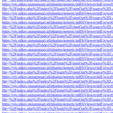
https://ojs.stikes.gunungsari.id/plugins/generic/pdfJsViewer/pdf.js/we
file=%2Findex.php%2Findex%2Flogin%2FsignOut%3Fsource%3D.ame
https://ojs.stikes.gunungsari.id/plugins/generic/pdfJsViewer/pdf.js/we
file=%2Findex.php%2Findex%2Flogin%2FsignOut%3Fsource%3D.ame
https://ojs.stikes.gunungsari.id/plugins/generic/pdfJsViewer/pdf.js/we
file=%2Findex.php%2Findex%2Flogin%2FsignOut%3Fsource%3D.ame
https://ojs.stikes.gunungsari.id/plugins/generic/pdfJsViewer/pdf.js/we
file=%2Findex.php%2Findex%2Flogin%2FsignOut%3Fsource%3D.ame
https://ojs.stikes.gunungsari.id/plugins/generic/pdfJsViewer/pdf.js/we
file=%2Findex.php%2Findex%2Flogin%2FsignOut%3Fsource%3D.ame
https://ojs.stikes.gunungsari.id/plugins/generic/pdfJsViewer/pdf.js/we
file=%2Findex.php%2Findex%2Flogin%2FsignOut%3Fsource%3D.ame
https://ojs.stikes.gunungsari.id/plugins/generic/pdfJsViewer/pdf.js/we
file=%2Findex.php%2Findex%2Flogin%2FsignOut%3Fsource%3D.ame
https://ojs.stikes.gunungsari.id/plugins/generic/pdfJsViewer/pdf.js/we
file=%2Findex.php%2Findex%2Flogin%2FsignOut%3Fsource%3D.ame
https://ojs.stikes.gunungsari.id/plugins/generic/pdfJsViewer/pdf.js/we
file=%2Findex.php%2Findex%2Flogin%2FsignOut%3Fsource%3D.ame
https://ojs.stikes.gunungsari.id/plugins/generic/pdfJsViewer/pdf.js/we
file=%2Findex.php%2Findex%2Flogin%2FsignOut%3Fsource%3D.ame
https://ojs.stikes.gunungsari.id/plugins/generic/pdfJsViewer/pdf.js/we
file=%2Findex.php%2Findex%2Flogin%2FsignOut%3Fsource%3D.ame
https://ojs.stikes.gunungsari.id/plugins/generic/pdfJsViewer/pdf.js/we
file=%2Findex.php%2Findex%2Flogin%2FsignOut%3Fsource%3D.ame