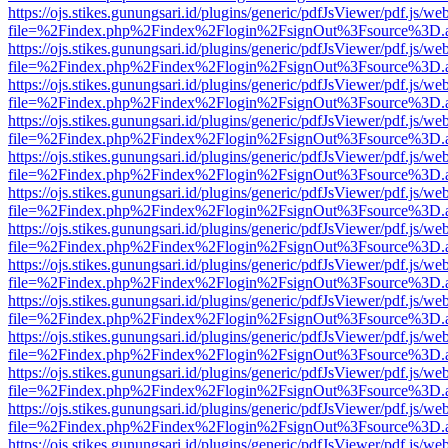
https://ojs.stikes.gunungsari.id/plugins/generic/pdfJsViewer/pdf.js/we
file=%2Findex.php%2Findex%2Flogin%2FsignOut%3Fsource%3D.ame
https://ojs.stikes.gunungsari.id/plugins/generic/pdfJsViewer/pdf.js/we
file=%2Findex.php%2Findex%2Flogin%2FsignOut%3Fsource%3D.ame
https://ojs.stikes.gunungsari.id/plugins/generic/pdfJsViewer/pdf.js/we
file=%2Findex.php%2Findex%2Flogin%2FsignOut%3Fsource%3D.ame
https://ojs.stikes.gunungsari.id/plugins/generic/pdfJsViewer/pdf.js/we
file=%2Findex.php%2Findex%2Flogin%2FsignOut%3Fsource%3D.ame
https://ojs.stikes.gunungsari.id/plugins/generic/pdfJsViewer/pdf.js/we
file=%2Findex.php%2Findex%2Flogin%2FsignOut%3Fsource%3D.ame
https://ojs.stikes.gunungsari.id/plugins/generic/pdfJsViewer/pdf.js/we
file=%2Findex.php%2Findex%2Flogin%2FsignOut%3Fsource%3D.ame
https://ojs.stikes.gunungsari.id/plugins/generic/pdfJsViewer/pdf.js/we
file=%2Findex.php%2Findex%2Flogin%2FsignOut%3Fsource%3D.ame
https://ojs.stikes.gunungsari.id/plugins/generic/pdfJsViewer/pdf.js/we
file=%2Findex.php%2Findex%2Flogin%2FsignOut%3Fsource%3D.ame
https://ojs.stikes.gunungsari.id/plugins/generic/pdfJsViewer/pdf.js/we
file=%2Findex.php%2Findex%2Flogin%2FsignOut%3Fsource%3D.ame
https://ojs.stikes.gunungsari.id/plugins/generic/pdfJsViewer/pdf.js/we
file=%2Findex.php%2Findex%2Flogin%2FsignOut%3Fsource%3D.ame
https://ojs.stikes.gunungsari.id/plugins/generic/pdfJsViewer/pdf.js/we
file=%2Findex.php%2Findex%2Flogin%2FsignOut%3Fsource%3D.ame
https://ojs.stikes.gunungsari.id/plugins/generic/pdfJsViewer/pdf.js/we
file=%2Findex.php%2Findex%2Flogin%2FsignOut%3Fsource%3D.ame
https://ojs.stikes.gunungsari.id/plugins/generic/pdfJsViewer/pdf.js/we