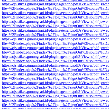
https://ojs.stikes.gunungsari.id/plugins/generic/pdfJsViewer/pdf.js/we
file=%2Findex.php%2Findex%2Flogin%2FsignOut%3Fsource%3D.ame
https://ojs.stikes.gunungsari.id/plugins/generic/pdfJsViewer/pdf.js/we
file=%2Findex.php%2Findex%2Flogin%2FsignOut%3Fsource%3D.ame
https://ojs.stikes.gunungsari.id/plugins/generic/pdfJsViewer/pdf.js/we
file=%2Findex.php%2Findex%2Flogin%2FsignOut%3Fsource%3D.ame
https://ojs.stikes.gunungsari.id/plugins/generic/pdfJsViewer/pdf.js/we
file=%2Findex.php%2Findex%2Flogin%2FsignOut%3Fsource%3D.ame
https://ojs.stikes.gunungsari.id/plugins/generic/pdfJsViewer/pdf.js/we
file=%2Findex.php%2Findex%2Flogin%2FsignOut%3Fsource%3D.ame
https://ojs.stikes.gunungsari.id/plugins/generic/pdfJsViewer/pdf.js/we
file=%2Findex.php%2Findex%2Flogin%2FsignOut%3Fsource%3D.ame
https://ojs.stikes.gunungsari.id/plugins/generic/pdfJsViewer/pdf.js/we
file=%2Findex.php%2Findex%2Flogin%2FsignOut%3Fsource%3D.ame
https://ojs.stikes.gunungsari.id/plugins/generic/pdfJsViewer/pdf.js/we
file=%2Findex.php%2Findex%2Flogin%2FsignOut%3Fsource%3D.ame
https://ojs.stikes.gunungsari.id/plugins/generic/pdfJsViewer/pdf.js/we
file=%2Findex.php%2Findex%2Flogin%2FsignOut%3Fsource%3D.ame
https://ojs.stikes.gunungsari.id/plugins/generic/pdfJsViewer/pdf.js/we
file=%2Findex.php%2Findex%2Flogin%2FsignOut%3Fsource%3D.ame
https://ojs.stikes.gunungsari.id/plugins/generic/pdfJsViewer/pdf.js/we
file=%2Findex.php%2Findex%2Flogin%2FsignOut%3Fsource%3D.ame
https://ojs.stikes.gunungsari.id/plugins/generic/pdfJsViewer/pdf.js/we
file=%2Findex.php%2Findex%2Flogin%2FsignOut%3Fsource%3D.ame