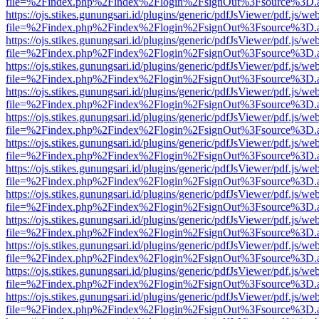
file=%2Findex.php%2Findex%2Flogin%2FsignOut%3Fsource%3D.ame
https://ojs.stikes.gunungsari.id/plugins/generic/pdfJsViewer/pdf.js/we
file=%2Findex.php%2Findex%2Flogin%2FsignOut%3Fsource%3D.ame
https://ojs.stikes.gunungsari.id/plugins/generic/pdfJsViewer/pdf.js/we
file=%2Findex.php%2Findex%2Flogin%2FsignOut%3Fsource%3D.ame
https://ojs.stikes.gunungsari.id/plugins/generic/pdfJsViewer/pdf.js/we
file=%2Findex.php%2Findex%2Flogin%2FsignOut%3Fsource%3D.ame
https://ojs.stikes.gunungsari.id/plugins/generic/pdfJsViewer/pdf.js/we
file=%2Findex.php%2Findex%2Flogin%2FsignOut%3Fsource%3D.ame
https://ojs.stikes.gunungsari.id/plugins/generic/pdfJsViewer/pdf.js/we
file=%2Findex.php%2Findex%2Flogin%2FsignOut%3Fsource%3D.ame
https://ojs.stikes.gunungsari.id/plugins/generic/pdfJsViewer/pdf.js/we
file=%2Findex.php%2Findex%2Flogin%2FsignOut%3Fsource%3D.ame
https://ojs.stikes.gunungsari.id/plugins/generic/pdfJsViewer/pdf.js/we
file=%2Findex.php%2Findex%2Flogin%2FsignOut%3Fsource%3D.ame
https://ojs.stikes.gunungsari.id/plugins/generic/pdfJsViewer/pdf.js/we
file=%2Findex.php%2Findex%2Flogin%2FsignOut%3Fsource%3D.ame
https://ojs.stikes.gunungsari.id/plugins/generic/pdfJsViewer/pdf.js/we
file=%2Findex.php%2Findex%2Flogin%2FsignOut%3Fsource%3D.ame
https://ojs.stikes.gunungsari.id/plugins/generic/pdfJsViewer/pdf.js/we
file=%2Findex.php%2Findex%2Flogin%2FsignOut%3Fsource%3D.ame
https://ojs.stikes.gunungsari.id/plugins/generic/pdfJsViewer/pdf.js/we
file=%2Findex.php%2Findex%2Flogin%2FsignOut%3Fsource%3D.ame
https://ojs.stikes.gunungsari.id/plugins/generic/pdfJsViewer/pdf.js/we
file=%2Findex.php%2Findex%2Flogin%2FsignOut%3Fsource%3D.ame