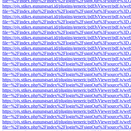
file=%2Findex.php%2Findex%2Flogin%2FsignOut%3Fsource%3D.ame
https://ojs.stikes.gunungsari.id/plugins/generic/pdfJsViewer/pdf.js/we
file=%2Findex.php%2Findex%2Flogin%2FsignOut%3Fsource%3D.ame
https://ojs.stikes.gunungsari.id/plugins/generic/pdfJsViewer/pdf.js/we
file=%2Findex.php%2Findex%2Flogin%2FsignOut%3Fsource%3D.ame
https://ojs.stikes.gunungsari.id/plugins/generic/pdfJsViewer/pdf.js/we
file=%2Findex.php%2Findex%2Flogin%2FsignOut%3Fsource%3D.ame
https://ojs.stikes.gunungsari.id/plugins/generic/pdfJsViewer/pdf.js/we
file=%2Findex.php%2Findex%2Flogin%2FsignOut%3Fsource%3D.ame
https://ojs.stikes.gunungsari.id/plugins/generic/pdfJsViewer/pdf.js/we
file=%2Findex.php%2Findex%2Flogin%2FsignOut%3Fsource%3D.ame
https://ojs.stikes.gunungsari.id/plugins/generic/pdfJsViewer/pdf.js/we
file=%2Findex.php%2Findex%2Flogin%2FsignOut%3Fsource%3D.ame
https://ojs.stikes.gunungsari.id/plugins/generic/pdfJsViewer/pdf.js/we
file=%2Findex.php%2Findex%2Flogin%2FsignOut%3Fsource%3D.ame
https://ojs.stikes.gunungsari.id/plugins/generic/pdfJsViewer/pdf.js/we
file=%2Findex.php%2Findex%2Flogin%2FsignOut%3Fsource%3D.ame
https://ojs.stikes.gunungsari.id/plugins/generic/pdfJsViewer/pdf.js/we
file=%2Findex.php%2Findex%2Flogin%2FsignOut%3Fsource%3D.ame
https://ojs.stikes.gunungsari.id/plugins/generic/pdfJsViewer/pdf.js/we
file=%2Findex.php%2Findex%2Flogin%2FsignOut%3Fsource%3D.ame
https://ojs.stikes.gunungsari.id/plugins/generic/pdfJsViewer/pdf.js/we
file=%2Findex.php%2Findex%2Flogin%2FsignOut%3Fsource%3D.ame
https://ojs.stikes.gunungsari.id/plugins/generic/pdfJsViewer/pdf.js/we
file=%2Findex.php%2Findex%2Flogin%2FsignOut%3Fsource%3D.ame