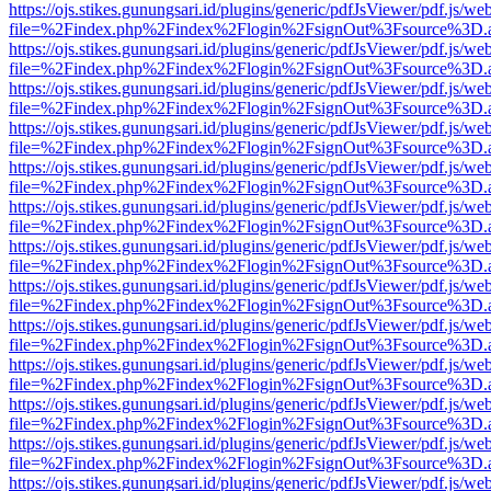
https://ojs.stikes.gunungsari.id/plugins/generic/pdfJsViewer/pdf.js/we
file=%2Findex.php%2Findex%2Flogin%2FsignOut%3Fsource%3D.ame
https://ojs.stikes.gunungsari.id/plugins/generic/pdfJsViewer/pdf.js/we
file=%2Findex.php%2Findex%2Flogin%2FsignOut%3Fsource%3D.ame
https://ojs.stikes.gunungsari.id/plugins/generic/pdfJsViewer/pdf.js/we
file=%2Findex.php%2Findex%2Flogin%2FsignOut%3Fsource%3D.ame
https://ojs.stikes.gunungsari.id/plugins/generic/pdfJsViewer/pdf.js/we
file=%2Findex.php%2Findex%2Flogin%2FsignOut%3Fsource%3D.ame
https://ojs.stikes.gunungsari.id/plugins/generic/pdfJsViewer/pdf.js/we
file=%2Findex.php%2Findex%2Flogin%2FsignOut%3Fsource%3D.ame
https://ojs.stikes.gunungsari.id/plugins/generic/pdfJsViewer/pdf.js/we
file=%2Findex.php%2Findex%2Flogin%2FsignOut%3Fsource%3D.ame
https://ojs.stikes.gunungsari.id/plugins/generic/pdfJsViewer/pdf.js/we
file=%2Findex.php%2Findex%2Flogin%2FsignOut%3Fsource%3D.ame
https://ojs.stikes.gunungsari.id/plugins/generic/pdfJsViewer/pdf.js/we
file=%2Findex.php%2Findex%2Flogin%2FsignOut%3Fsource%3D.ame
https://ojs.stikes.gunungsari.id/plugins/generic/pdfJsViewer/pdf.js/we
file=%2Findex.php%2Findex%2Flogin%2FsignOut%3Fsource%3D.ame
https://ojs.stikes.gunungsari.id/plugins/generic/pdfJsViewer/pdf.js/we
file=%2Findex.php%2Findex%2Flogin%2FsignOut%3Fsource%3D.ame
https://ojs.stikes.gunungsari.id/plugins/generic/pdfJsViewer/pdf.js/we
file=%2Findex.php%2Findex%2Flogin%2FsignOut%3Fsource%3D.ame
https://ojs.stikes.gunungsari.id/plugins/generic/pdfJsViewer/pdf.js/we
file=%2Findex.php%2Findex%2Flogin%2FsignOut%3Fsource%3D.ame
https://ojs.stikes.gunungsari.id/plugins/generic/pdfJsViewer/pdf.js/we