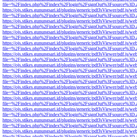
file=%2Findex.php%2Findex%2Flogin%2FsignOut%3Fsource%3D.ame
https://ojs.stikes.gunungsari.id/plugins/generic/pdfJsViewer/pdf.js/we
file=%2Findex.php%2Findex%2Flogin%2FsignOut%3Fsource%3D.ame
https://ojs.stikes.gunungsari.id/plugins/generic/pdfJsViewer/pdf.js/we
file=%2Findex.php%2Findex%2Flogin%2FsignOut%3Fsource%3D.ame
https://ojs.stikes.gunungsari.id/plugins/generic/pdfJsViewer/pdf.js/we
file=%2Findex.php%2Findex%2Flogin%2FsignOut%3Fsource%3D.ame
https://ojs.stikes.gunungsari.id/plugins/generic/pdfJsViewer/pdf.js/we
file=%2Findex.php%2Findex%2Flogin%2FsignOut%3Fsource%3D.ame
https://ojs.stikes.gunungsari.id/plugins/generic/pdfJsViewer/pdf.js/we
file=%2Findex.php%2Findex%2Flogin%2FsignOut%3Fsource%3D.ame
https://ojs.stikes.gunungsari.id/plugins/generic/pdfJsViewer/pdf.js/we
file=%2Findex.php%2Findex%2Flogin%2FsignOut%3Fsource%3D.ame
https://ojs.stikes.gunungsari.id/plugins/generic/pdfJsViewer/pdf.js/we
file=%2Findex.php%2Findex%2Flogin%2FsignOut%3Fsource%3D.ame
https://ojs.stikes.gunungsari.id/plugins/generic/pdfJsViewer/pdf.js/we
file=%2Findex.php%2Findex%2Flogin%2FsignOut%3Fsource%3D.ame
https://ojs.stikes.gunungsari.id/plugins/generic/pdfJsViewer/pdf.js/we
file=%2Findex.php%2Findex%2Flogin%2FsignOut%3Fsource%3D.ame
https://ojs.stikes.gunungsari.id/plugins/generic/pdfJsViewer/pdf.js/we
file=%2Findex.php%2Findex%2Flogin%2FsignOut%3Fsource%3D.ame
https://ojs.stikes.gunungsari.id/plugins/generic/pdfJsViewer/pdf.js/we
file=%2Findex.php%2Findex%2Flogin%2FsignOut%3Fsource%3D.ame
https://ojs.stikes.gunungsari.id/plugins/generic/pdfJsViewer/pdf.js/we
file=%2Findex.php%2Findex%2Flogin%2FsignOut%3Fsource%3D.ame