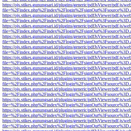
https://ojs.stikes.gunungsari.id/plugins/generic/pdfJsViewer/pdf.js/we
file=%2Findex.php%2Findex%2Flogin%2FsignOut%3Fsource%3D.ame
https://ojs.stikes.gunungsari.id/plugins/generic/pdfJsViewer/pdf.js/we
file=%2Findex.php%2Findex%2Flogin%2FsignOut%3Fsource%3D.ame
https://ojs.stikes.gunungsari.id/plugins/generic/pdfJsViewer/pdf.js/we
file=%2Findex.php%2Findex%2Flogin%2FsignOut%3Fsource%3D.ame
https://ojs.stikes.gunungsari.id/plugins/generic/pdfJsViewer/pdf.js/we
file=%2Findex.php%2Findex%2Flogin%2FsignOut%3Fsource%3D.ame
https://ojs.stikes.gunungsari.id/plugins/generic/pdfJsViewer/pdf.js/we
file=%2Findex.php%2Findex%2Flogin%2FsignOut%3Fsource%3D.ame
https://ojs.stikes.gunungsari.id/plugins/generic/pdfJsViewer/pdf.js/we
file=%2Findex.php%2Findex%2Flogin%2FsignOut%3Fsource%3D.ame
https://ojs.stikes.gunungsari.id/plugins/generic/pdfJsViewer/pdf.js/we
file=%2Findex.php%2Findex%2Flogin%2FsignOut%3Fsource%3D.ame
https://ojs.stikes.gunungsari.id/plugins/generic/pdfJsViewer/pdf.js/we
file=%2Findex.php%2Findex%2Flogin%2FsignOut%3Fsource%3D.ame
https://ojs.stikes.gunungsari.id/plugins/generic/pdfJsViewer/pdf.js/we
file=%2Findex.php%2Findex%2Flogin%2FsignOut%3Fsource%3D.ame
https://ojs.stikes.gunungsari.id/plugins/generic/pdfJsViewer/pdf.js/we
file=%2Findex.php%2Findex%2Flogin%2FsignOut%3Fsource%3D.ame
https://ojs.stikes.gunungsari.id/plugins/generic/pdfJsViewer/pdf.js/we
file=%2Findex.php%2Findex%2Flogin%2FsignOut%3Fsource%3D.ame
https://ojs.stikes.gunungsari.id/plugins/generic/pdfJsViewer/pdf.js/we
file=%2Findex.php%2Findex%2Flogin%2FsignOut%3Fsource%3D.ame