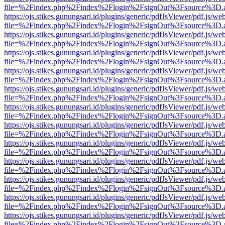
file=%2Findex.php%2Findex%2Flogin%2FsignOut%3Fsource%3D.ame
https://ojs.stikes.gunungsari.id/plugins/generic/pdfJsViewer/pdf.js/we
file=%2Findex.php%2Findex%2Flogin%2FsignOut%3Fsource%3D.ame
https://ojs.stikes.gunungsari.id/plugins/generic/pdfJsViewer/pdf.js/we
file=%2Findex.php%2Findex%2Flogin%2FsignOut%3Fsource%3D.ame
https://ojs.stikes.gunungsari.id/plugins/generic/pdfJsViewer/pdf.js/we
file=%2Findex.php%2Findex%2Flogin%2FsignOut%3Fsource%3D.ame
https://ojs.stikes.gunungsari.id/plugins/generic/pdfJsViewer/pdf.js/we
file=%2Findex.php%2Findex%2Flogin%2FsignOut%3Fsource%3D.ame
https://ojs.stikes.gunungsari.id/plugins/generic/pdfJsViewer/pdf.js/we
file=%2Findex.php%2Findex%2Flogin%2FsignOut%3Fsource%3D.ame
https://ojs.stikes.gunungsari.id/plugins/generic/pdfJsViewer/pdf.js/we
file=%2Findex.php%2Findex%2Flogin%2FsignOut%3Fsource%3D.ame
https://ojs.stikes.gunungsari.id/plugins/generic/pdfJsViewer/pdf.js/we
file=%2Findex.php%2Findex%2Flogin%2FsignOut%3Fsource%3D.ame
https://ojs.stikes.gunungsari.id/plugins/generic/pdfJsViewer/pdf.js/we
file=%2Findex.php%2Findex%2Flogin%2FsignOut%3Fsource%3D.ame
https://ojs.stikes.gunungsari.id/plugins/generic/pdfJsViewer/pdf.js/we
file=%2Findex.php%2Findex%2Flogin%2FsignOut%3Fsource%3D.ame
https://ojs.stikes.gunungsari.id/plugins/generic/pdfJsViewer/pdf.js/we
file=%2Findex.php%2Findex%2Flogin%2FsignOut%3Fsource%3D.ame
https://ojs.stikes.gunungsari.id/plugins/generic/pdfJsViewer/pdf.js/we
file=%2Findex.php%2Findex%2Flogin%2FsignOut%3Fsource%3D.ame
https://ojs.stikes.gunungsari.id/plugins/generic/pdfJsViewer/pdf.js/we
file=%2Findex.php%2Findex%2Flogin%2FsignOut%3Fsource%3D.ame