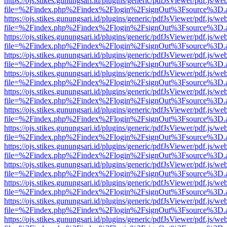
https://ojs.stikes.gunungsari.id/plugins/generic/pdfJsViewer/pdf.js/we
file=%2Findex.php%2Findex%2Flogin%2FsignOut%3Fsource%3D.ame
https://ojs.stikes.gunungsari.id/plugins/generic/pdfJsViewer/pdf.js/we
file=%2Findex.php%2Findex%2Flogin%2FsignOut%3Fsource%3D.ame
https://ojs.stikes.gunungsari.id/plugins/generic/pdfJsViewer/pdf.js/we
file=%2Findex.php%2Findex%2Flogin%2FsignOut%3Fsource%3D.ame
https://ojs.stikes.gunungsari.id/plugins/generic/pdfJsViewer/pdf.js/we
file=%2Findex.php%2Findex%2Flogin%2FsignOut%3Fsource%3D.ame
https://ojs.stikes.gunungsari.id/plugins/generic/pdfJsViewer/pdf.js/we
file=%2Findex.php%2Findex%2Flogin%2FsignOut%3Fsource%3D.ame
https://ojs.stikes.gunungsari.id/plugins/generic/pdfJsViewer/pdf.js/we
file=%2Findex.php%2Findex%2Flogin%2FsignOut%3Fsource%3D.ame
https://ojs.stikes.gunungsari.id/plugins/generic/pdfJsViewer/pdf.js/we
file=%2Findex.php%2Findex%2Flogin%2FsignOut%3Fsource%3D.ame
https://ojs.stikes.gunungsari.id/plugins/generic/pdfJsViewer/pdf.js/we
file=%2Findex.php%2Findex%2Flogin%2FsignOut%3Fsource%3D.ame
https://ojs.stikes.gunungsari.id/plugins/generic/pdfJsViewer/pdf.js/we
file=%2Findex.php%2Findex%2Flogin%2FsignOut%3Fsource%3D.ame
https://ojs.stikes.gunungsari.id/plugins/generic/pdfJsViewer/pdf.js/we
file=%2Findex.php%2Findex%2Flogin%2FsignOut%3Fsource%3D.ame
https://ojs.stikes.gunungsari.id/plugins/generic/pdfJsViewer/pdf.js/we
file=%2Findex.php%2Findex%2Flogin%2FsignOut%3Fsource%3D.ame
https://ojs.stikes.gunungsari.id/plugins/generic/pdfJsViewer/pdf.js/we
file=%2Findex.php%2Findex%2Flogin%2FsignOut%3Fsource%3D.ame
https://ojs.stikes.gunungsari.id/plugins/generic/pdfJsViewer/pdf.js/we