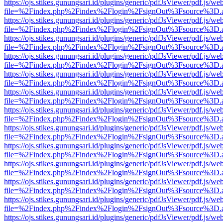
https://ojs.stikes.gunungsari.id/plugins/generic/pdfJsViewer/pdf.js/we
file=%2Findex.php%2Findex%2Flogin%2FsignOut%3Fsource%3D.ame
https://ojs.stikes.gunungsari.id/plugins/generic/pdfJsViewer/pdf.js/we
file=%2Findex.php%2Findex%2Flogin%2FsignOut%3Fsource%3D.ame
https://ojs.stikes.gunungsari.id/plugins/generic/pdfJsViewer/pdf.js/we
file=%2Findex.php%2Findex%2Flogin%2FsignOut%3Fsource%3D.ame
https://ojs.stikes.gunungsari.id/plugins/generic/pdfJsViewer/pdf.js/we
file=%2Findex.php%2Findex%2Flogin%2FsignOut%3Fsource%3D.ame
https://ojs.stikes.gunungsari.id/plugins/generic/pdfJsViewer/pdf.js/we
file=%2Findex.php%2Findex%2Flogin%2FsignOut%3Fsource%3D.ame
https://ojs.stikes.gunungsari.id/plugins/generic/pdfJsViewer/pdf.js/we
file=%2Findex.php%2Findex%2Flogin%2FsignOut%3Fsource%3D.ame
https://ojs.stikes.gunungsari.id/plugins/generic/pdfJsViewer/pdf.js/we
file=%2Findex.php%2Findex%2Flogin%2FsignOut%3Fsource%3D.ame
https://ojs.stikes.gunungsari.id/plugins/generic/pdfJsViewer/pdf.js/we
file=%2Findex.php%2Findex%2Flogin%2FsignOut%3Fsource%3D.ame
https://ojs.stikes.gunungsari.id/plugins/generic/pdfJsViewer/pdf.js/we
file=%2Findex.php%2Findex%2Flogin%2FsignOut%3Fsource%3D.ame
https://ojs.stikes.gunungsari.id/plugins/generic/pdfJsViewer/pdf.js/we
file=%2Findex.php%2Findex%2Flogin%2FsignOut%3Fsource%3D.ame
https://ojs.stikes.gunungsari.id/plugins/generic/pdfJsViewer/pdf.js/we
file=%2Findex.php%2Findex%2Flogin%2FsignOut%3Fsource%3D.ame
https://ojs.stikes.gunungsari.id/plugins/generic/pdfJsViewer/pdf.js/we
file=%2Findex.php%2Findex%2Flogin%2FsignOut%3Fsource%3D.ame
https://ojs.stikes.gunungsari.id/plugins/generic/pdfJsViewer/pdf.js/we