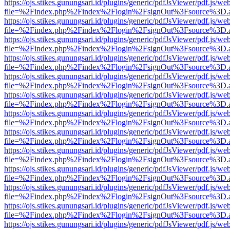
https://ojs.stikes.gunungsari.id/plugins/generic/pdfJsViewer/pdf.js/we
file=%2Findex.php%2Findex%2Flogin%2FsignOut%3Fsource%3D.ame
https://ojs.stikes.gunungsari.id/plugins/generic/pdfJsViewer/pdf.js/we
file=%2Findex.php%2Findex%2Flogin%2FsignOut%3Fsource%3D.ame
https://ojs.stikes.gunungsari.id/plugins/generic/pdfJsViewer/pdf.js/we
file=%2Findex.php%2Findex%2Flogin%2FsignOut%3Fsource%3D.ame
https://ojs.stikes.gunungsari.id/plugins/generic/pdfJsViewer/pdf.js/we
file=%2Findex.php%2Findex%2Flogin%2FsignOut%3Fsource%3D.ame
https://ojs.stikes.gunungsari.id/plugins/generic/pdfJsViewer/pdf.js/we
file=%2Findex.php%2Findex%2Flogin%2FsignOut%3Fsource%3D.ame
https://ojs.stikes.gunungsari.id/plugins/generic/pdfJsViewer/pdf.js/we
file=%2Findex.php%2Findex%2Flogin%2FsignOut%3Fsource%3D.ame
https://ojs.stikes.gunungsari.id/plugins/generic/pdfJsViewer/pdf.js/we
file=%2Findex.php%2Findex%2Flogin%2FsignOut%3Fsource%3D.ame
https://ojs.stikes.gunungsari.id/plugins/generic/pdfJsViewer/pdf.js/we
file=%2Findex.php%2Findex%2Flogin%2FsignOut%3Fsource%3D.ame
https://ojs.stikes.gunungsari.id/plugins/generic/pdfJsViewer/pdf.js/we
file=%2Findex.php%2Findex%2Flogin%2FsignOut%3Fsource%3D.ame
https://ojs.stikes.gunungsari.id/plugins/generic/pdfJsViewer/pdf.js/we
file=%2Findex.php%2Findex%2Flogin%2FsignOut%3Fsource%3D.ame
https://ojs.stikes.gunungsari.id/plugins/generic/pdfJsViewer/pdf.js/we
file=%2Findex.php%2Findex%2Flogin%2FsignOut%3Fsource%3D.ame
https://ojs.stikes.gunungsari.id/plugins/generic/pdfJsViewer/pdf.js/we
file=%2Findex.php%2Findex%2Flogin%2FsignOut%3Fsource%3D.ame
https://ojs.stikes.gunungsari.id/plugins/generic/pdfJsViewer/pdf.js/we