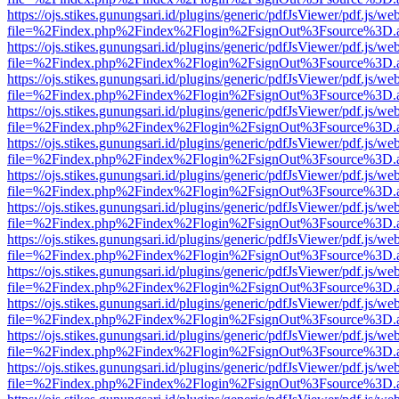
https://ojs.stikes.gunungsari.id/plugins/generic/pdfJsViewer/pdf.js/we
file=%2Findex.php%2Findex%2Flogin%2FsignOut%3Fsource%3D.ame
https://ojs.stikes.gunungsari.id/plugins/generic/pdfJsViewer/pdf.js/we
file=%2Findex.php%2Findex%2Flogin%2FsignOut%3Fsource%3D.ame
https://ojs.stikes.gunungsari.id/plugins/generic/pdfJsViewer/pdf.js/we
file=%2Findex.php%2Findex%2Flogin%2FsignOut%3Fsource%3D.ame
https://ojs.stikes.gunungsari.id/plugins/generic/pdfJsViewer/pdf.js/we
file=%2Findex.php%2Findex%2Flogin%2FsignOut%3Fsource%3D.ame
https://ojs.stikes.gunungsari.id/plugins/generic/pdfJsViewer/pdf.js/we
file=%2Findex.php%2Findex%2Flogin%2FsignOut%3Fsource%3D.ame
https://ojs.stikes.gunungsari.id/plugins/generic/pdfJsViewer/pdf.js/we
file=%2Findex.php%2Findex%2Flogin%2FsignOut%3Fsource%3D.ame
https://ojs.stikes.gunungsari.id/plugins/generic/pdfJsViewer/pdf.js/we
file=%2Findex.php%2Findex%2Flogin%2FsignOut%3Fsource%3D.ame
https://ojs.stikes.gunungsari.id/plugins/generic/pdfJsViewer/pdf.js/we
file=%2Findex.php%2Findex%2Flogin%2FsignOut%3Fsource%3D.ame
https://ojs.stikes.gunungsari.id/plugins/generic/pdfJsViewer/pdf.js/we
file=%2Findex.php%2Findex%2Flogin%2FsignOut%3Fsource%3D.ame
https://ojs.stikes.gunungsari.id/plugins/generic/pdfJsViewer/pdf.js/we
file=%2Findex.php%2Findex%2Flogin%2FsignOut%3Fsource%3D.ame
https://ojs.stikes.gunungsari.id/plugins/generic/pdfJsViewer/pdf.js/we
file=%2Findex.php%2Findex%2Flogin%2FsignOut%3Fsource%3D.ame
https://ojs.stikes.gunungsari.id/plugins/generic/pdfJsViewer/pdf.js/we
file=%2Findex.php%2Findex%2Flogin%2FsignOut%3Fsource%3D.ame