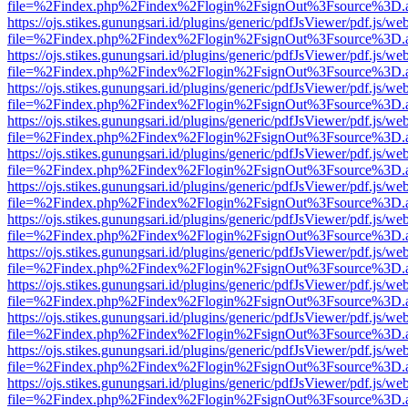
file=%2Findex.php%2Findex%2Flogin%2FsignOut%3Fsource%3D.ame
https://ojs.stikes.gunungsari.id/plugins/generic/pdfJsViewer/pdf.js/we
file=%2Findex.php%2Findex%2Flogin%2FsignOut%3Fsource%3D.ame
https://ojs.stikes.gunungsari.id/plugins/generic/pdfJsViewer/pdf.js/we
file=%2Findex.php%2Findex%2Flogin%2FsignOut%3Fsource%3D.ame
https://ojs.stikes.gunungsari.id/plugins/generic/pdfJsViewer/pdf.js/we
file=%2Findex.php%2Findex%2Flogin%2FsignOut%3Fsource%3D.ame
https://ojs.stikes.gunungsari.id/plugins/generic/pdfJsViewer/pdf.js/we
file=%2Findex.php%2Findex%2Flogin%2FsignOut%3Fsource%3D.ame
https://ojs.stikes.gunungsari.id/plugins/generic/pdfJsViewer/pdf.js/we
file=%2Findex.php%2Findex%2Flogin%2FsignOut%3Fsource%3D.ame
https://ojs.stikes.gunungsari.id/plugins/generic/pdfJsViewer/pdf.js/we
file=%2Findex.php%2Findex%2Flogin%2FsignOut%3Fsource%3D.ame
https://ojs.stikes.gunungsari.id/plugins/generic/pdfJsViewer/pdf.js/we
file=%2Findex.php%2Findex%2Flogin%2FsignOut%3Fsource%3D.ame
https://ojs.stikes.gunungsari.id/plugins/generic/pdfJsViewer/pdf.js/we
file=%2Findex.php%2Findex%2Flogin%2FsignOut%3Fsource%3D.ame
https://ojs.stikes.gunungsari.id/plugins/generic/pdfJsViewer/pdf.js/we
file=%2Findex.php%2Findex%2Flogin%2FsignOut%3Fsource%3D.ame
https://ojs.stikes.gunungsari.id/plugins/generic/pdfJsViewer/pdf.js/we
file=%2Findex.php%2Findex%2Flogin%2FsignOut%3Fsource%3D.ame
https://ojs.stikes.gunungsari.id/plugins/generic/pdfJsViewer/pdf.js/we
file=%2Findex.php%2Findex%2Flogin%2FsignOut%3Fsource%3D.ame
https://ojs.stikes.gunungsari.id/plugins/generic/pdfJsViewer/pdf.js/we
file=%2Findex.php%2Findex%2Flogin%2FsignOut%3Fsource%3D.ame