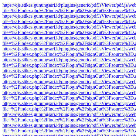
https://ojs.stikes.gunungsari.id/plugins/generic/pdfJsViewer/pdf.js/we
file=%2Findex.php%2Findex%2Flogin%2FsignOut%3Fsource%3D.ame
https://ojs.stikes.gunungsari.id/plugins/generic/pdfJsViewer/pdf.js/we
file=%2Findex.php%2Findex%2Flogin%2FsignOut%3Fsource%3D.ame
https://ojs.stikes.gunungsari.id/plugins/generic/pdfJsViewer/pdf.js/we
file=%2Findex.php%2Findex%2Flogin%2FsignOut%3Fsource%3D.ame
https://ojs.stikes.gunungsari.id/plugins/generic/pdfJsViewer/pdf.js/we
file=%2Findex.php%2Findex%2Flogin%2FsignOut%3Fsource%3D.ame
https://ojs.stikes.gunungsari.id/plugins/generic/pdfJsViewer/pdf.js/we
file=%2Findex.php%2Findex%2Flogin%2FsignOut%3Fsource%3D.ame
https://ojs.stikes.gunungsari.id/plugins/generic/pdfJsViewer/pdf.js/we
file=%2Findex.php%2Findex%2Flogin%2FsignOut%3Fsource%3D.ame
https://ojs.stikes.gunungsari.id/plugins/generic/pdfJsViewer/pdf.js/we
file=%2Findex.php%2Findex%2Flogin%2FsignOut%3Fsource%3D.ame
https://ojs.stikes.gunungsari.id/plugins/generic/pdfJsViewer/pdf.js/we
file=%2Findex.php%2Findex%2Flogin%2FsignOut%3Fsource%3D.ame
https://ojs.stikes.gunungsari.id/plugins/generic/pdfJsViewer/pdf.js/we
file=%2Findex.php%2Findex%2Flogin%2FsignOut%3Fsource%3D.ame
https://ojs.stikes.gunungsari.id/plugins/generic/pdfJsViewer/pdf.js/we
file=%2Findex.php%2Findex%2Flogin%2FsignOut%3Fsource%3D.ame
https://ojs.stikes.gunungsari.id/plugins/generic/pdfJsViewer/pdf.js/we
file=%2Findex.php%2Findex%2Flogin%2FsignOut%3Fsource%3D.ame
https://ojs.stikes.gunungsari.id/plugins/generic/pdfJsViewer/pdf.js/we
file=%2Findex.php%2Findex%2Flogin%2FsignOut%3Fsource%3D.ame