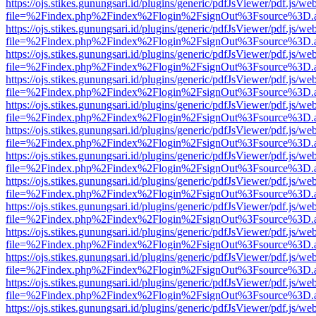
https://ojs.stikes.gunungsari.id/plugins/generic/pdfJsViewer/pdf.js/we
file=%2Findex.php%2Findex%2Flogin%2FsignOut%3Fsource%3D.ame
https://ojs.stikes.gunungsari.id/plugins/generic/pdfJsViewer/pdf.js/we
file=%2Findex.php%2Findex%2Flogin%2FsignOut%3Fsource%3D.ame
https://ojs.stikes.gunungsari.id/plugins/generic/pdfJsViewer/pdf.js/we
file=%2Findex.php%2Findex%2Flogin%2FsignOut%3Fsource%3D.ame
https://ojs.stikes.gunungsari.id/plugins/generic/pdfJsViewer/pdf.js/we
file=%2Findex.php%2Findex%2Flogin%2FsignOut%3Fsource%3D.ame
https://ojs.stikes.gunungsari.id/plugins/generic/pdfJsViewer/pdf.js/we
file=%2Findex.php%2Findex%2Flogin%2FsignOut%3Fsource%3D.ame
https://ojs.stikes.gunungsari.id/plugins/generic/pdfJsViewer/pdf.js/we
file=%2Findex.php%2Findex%2Flogin%2FsignOut%3Fsource%3D.ame
https://ojs.stikes.gunungsari.id/plugins/generic/pdfJsViewer/pdf.js/we
file=%2Findex.php%2Findex%2Flogin%2FsignOut%3Fsource%3D.ame
https://ojs.stikes.gunungsari.id/plugins/generic/pdfJsViewer/pdf.js/we
file=%2Findex.php%2Findex%2Flogin%2FsignOut%3Fsource%3D.ame
https://ojs.stikes.gunungsari.id/plugins/generic/pdfJsViewer/pdf.js/we
file=%2Findex.php%2Findex%2Flogin%2FsignOut%3Fsource%3D.ame
https://ojs.stikes.gunungsari.id/plugins/generic/pdfJsViewer/pdf.js/we
file=%2Findex.php%2Findex%2Flogin%2FsignOut%3Fsource%3D.ame
https://ojs.stikes.gunungsari.id/plugins/generic/pdfJsViewer/pdf.js/we
file=%2Findex.php%2Findex%2Flogin%2FsignOut%3Fsource%3D.ame
https://ojs.stikes.gunungsari.id/plugins/generic/pdfJsViewer/pdf.js/we
file=%2Findex.php%2Findex%2Flogin%2FsignOut%3Fsource%3D.ame
https://ojs.stikes.gunungsari.id/plugins/generic/pdfJsViewer/pdf.js/we