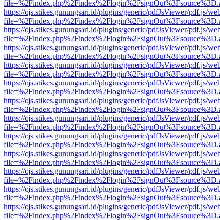
file=%2Findex.php%2Findex%2Flogin%2FsignOut%3Fsource%3D.ame
https://ojs.stikes.gunungsari.id/plugins/generic/pdfJsViewer/pdf.js/we
file=%2Findex.php%2Findex%2Flogin%2FsignOut%3Fsource%3D.ame
https://ojs.stikes.gunungsari.id/plugins/generic/pdfJsViewer/pdf.js/we
file=%2Findex.php%2Findex%2Flogin%2FsignOut%3Fsource%3D.ame
https://ojs.stikes.gunungsari.id/plugins/generic/pdfJsViewer/pdf.js/we
file=%2Findex.php%2Findex%2Flogin%2FsignOut%3Fsource%3D.ame
https://ojs.stikes.gunungsari.id/plugins/generic/pdfJsViewer/pdf.js/we
file=%2Findex.php%2Findex%2Flogin%2FsignOut%3Fsource%3D.ame
https://ojs.stikes.gunungsari.id/plugins/generic/pdfJsViewer/pdf.js/we
file=%2Findex.php%2Findex%2Flogin%2FsignOut%3Fsource%3D.ame
https://ojs.stikes.gunungsari.id/plugins/generic/pdfJsViewer/pdf.js/we
file=%2Findex.php%2Findex%2Flogin%2FsignOut%3Fsource%3D.ame
https://ojs.stikes.gunungsari.id/plugins/generic/pdfJsViewer/pdf.js/we
file=%2Findex.php%2Findex%2Flogin%2FsignOut%3Fsource%3D.ame
https://ojs.stikes.gunungsari.id/plugins/generic/pdfJsViewer/pdf.js/we
file=%2Findex.php%2Findex%2Flogin%2FsignOut%3Fsource%3D.ame
https://ojs.stikes.gunungsari.id/plugins/generic/pdfJsViewer/pdf.js/we
file=%2Findex.php%2Findex%2Flogin%2FsignOut%3Fsource%3D.ame
https://ojs.stikes.gunungsari.id/plugins/generic/pdfJsViewer/pdf.js/we
file=%2Findex.php%2Findex%2Flogin%2FsignOut%3Fsource%3D.ame
https://ojs.stikes.gunungsari.id/plugins/generic/pdfJsViewer/pdf.js/we
file=%2Findex.php%2Findex%2Flogin%2FsignOut%3Fsource%3D.ame
https://ojs.stikes.gunungsari.id/plugins/generic/pdfJsViewer/pdf.js/we
file=%2Findex.php%2Findex%2Flogin%2FsignOut%3Fsource%3D.ame