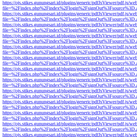
https://ojs.stikes.gunungsari.id/plugins/generic/pdfJsViewer/pdf.js/we
file=%2Findex.php%2Findex%2Flogin%2FsignOut%3Fsource%3D.ame
https://ojs.stikes.gunungsari.id/plugins/generic/pdfJsViewer/pdf.js/we
file=%2Findex.php%2Findex%2Flogin%2FsignOut%3Fsource%3D.ame
https://ojs.stikes.gunungsari.id/plugins/generic/pdfJsViewer/pdf.js/we
file=%2Findex.php%2Findex%2Flogin%2FsignOut%3Fsource%3D.ame
https://ojs.stikes.gunungsari.id/plugins/generic/pdfJsViewer/pdf.js/we
file=%2Findex.php%2Findex%2Flogin%2FsignOut%3Fsource%3D.ame
https://ojs.stikes.gunungsari.id/plugins/generic/pdfJsViewer/pdf.js/we
file=%2Findex.php%2Findex%2Flogin%2FsignOut%3Fsource%3D.ame
https://ojs.stikes.gunungsari.id/plugins/generic/pdfJsViewer/pdf.js/we
file=%2Findex.php%2Findex%2Flogin%2FsignOut%3Fsource%3D.ame
https://ojs.stikes.gunungsari.id/plugins/generic/pdfJsViewer/pdf.js/we
file=%2Findex.php%2Findex%2Flogin%2FsignOut%3Fsource%3D.ame
https://ojs.stikes.gunungsari.id/plugins/generic/pdfJsViewer/pdf.js/we
file=%2Findex.php%2Findex%2Flogin%2FsignOut%3Fsource%3D.ame
https://ojs.stikes.gunungsari.id/plugins/generic/pdfJsViewer/pdf.js/we
file=%2Findex.php%2Findex%2Flogin%2FsignOut%3Fsource%3D.ame
https://ojs.stikes.gunungsari.id/plugins/generic/pdfJsViewer/pdf.js/we
file=%2Findex.php%2Findex%2Flogin%2FsignOut%3Fsource%3D.ame
https://ojs.stikes.gunungsari.id/plugins/generic/pdfJsViewer/pdf.js/we
file=%2Findex.php%2Findex%2Flogin%2FsignOut%3Fsource%3D.ame
https://ojs.stikes.gunungsari.id/plugins/generic/pdfJsViewer/pdf.js/we
file=%2Findex.php%2Findex%2Flogin%2FsignOut%3Fsource%3D.ame
https://ojs.stikes.gunungsari.id/plugins/generic/pdfJsViewer/pdf.js/we