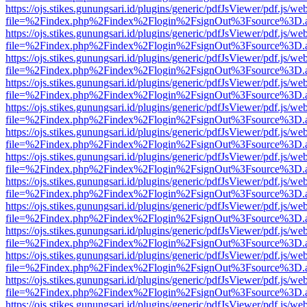
https://ojs.stikes.gunungsari.id/plugins/generic/pdfJsViewer/pdf.js/we
file=%2Findex.php%2Findex%2Flogin%2FsignOut%3Fsource%3D.ame
https://ojs.stikes.gunungsari.id/plugins/generic/pdfJsViewer/pdf.js/we
file=%2Findex.php%2Findex%2Flogin%2FsignOut%3Fsource%3D.ame
https://ojs.stikes.gunungsari.id/plugins/generic/pdfJsViewer/pdf.js/we
file=%2Findex.php%2Findex%2Flogin%2FsignOut%3Fsource%3D.ame
https://ojs.stikes.gunungsari.id/plugins/generic/pdfJsViewer/pdf.js/we
file=%2Findex.php%2Findex%2Flogin%2FsignOut%3Fsource%3D.ame
https://ojs.stikes.gunungsari.id/plugins/generic/pdfJsViewer/pdf.js/we
file=%2Findex.php%2Findex%2Flogin%2FsignOut%3Fsource%3D.ame
https://ojs.stikes.gunungsari.id/plugins/generic/pdfJsViewer/pdf.js/we
file=%2Findex.php%2Findex%2Flogin%2FsignOut%3Fsource%3D.ame
https://ojs.stikes.gunungsari.id/plugins/generic/pdfJsViewer/pdf.js/we
file=%2Findex.php%2Findex%2Flogin%2FsignOut%3Fsource%3D.ame
https://ojs.stikes.gunungsari.id/plugins/generic/pdfJsViewer/pdf.js/we
file=%2Findex.php%2Findex%2Flogin%2FsignOut%3Fsource%3D.ame
https://ojs.stikes.gunungsari.id/plugins/generic/pdfJsViewer/pdf.js/we
file=%2Findex.php%2Findex%2Flogin%2FsignOut%3Fsource%3D.ame
https://ojs.stikes.gunungsari.id/plugins/generic/pdfJsViewer/pdf.js/we
file=%2Findex.php%2Findex%2Flogin%2FsignOut%3Fsource%3D.ame
https://ojs.stikes.gunungsari.id/plugins/generic/pdfJsViewer/pdf.js/we
file=%2Findex.php%2Findex%2Flogin%2FsignOut%3Fsource%3D.ame
https://ojs.stikes.gunungsari.id/plugins/generic/pdfJsViewer/pdf.js/we
file=%2Findex.php%2Findex%2Flogin%2FsignOut%3Fsource%3D.ame
https://ojs.stikes.gunungsari.id/plugins/generic/pdfJsViewer/pdf.js/we