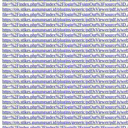
file=%2Findex.php%2Findex%2Flogin%2FsignOut%3Fsource%3D.ame
https://ojs.stikes.gunungsari.id/plugins/generic/pdfJsViewer/pdf.js/we
file=%2Findex.php%2Findex%2Flogin%2FsignOut%3Fsource%3D.ame
https://ojs.stikes.gunungsari.id/plugins/generic/pdfJsViewer/pdf.js/we
file=%2Findex.php%2Findex%2Flogin%2FsignOut%3Fsource%3D.ame
https://ojs.stikes.gunungsari.id/plugins/generic/pdfJsViewer/pdf.js/we
file=%2Findex.php%2Findex%2Flogin%2FsignOut%3Fsource%3D.ame
https://ojs.stikes.gunungsari.id/plugins/generic/pdfJsViewer/pdf.js/we
file=%2Findex.php%2Findex%2Flogin%2FsignOut%3Fsource%3D.ame
https://ojs.stikes.gunungsari.id/plugins/generic/pdfJsViewer/pdf.js/we
file=%2Findex.php%2Findex%2Flogin%2FsignOut%3Fsource%3D.ame
https://ojs.stikes.gunungsari.id/plugins/generic/pdfJsViewer/pdf.js/we
file=%2Findex.php%2Findex%2Flogin%2FsignOut%3Fsource%3D.ame
https://ojs.stikes.gunungsari.id/plugins/generic/pdfJsViewer/pdf.js/we
file=%2Findex.php%2Findex%2Flogin%2FsignOut%3Fsource%3D.ame
https://ojs.stikes.gunungsari.id/plugins/generic/pdfJsViewer/pdf.js/we
file=%2Findex.php%2Findex%2Flogin%2FsignOut%3Fsource%3D.ame
https://ojs.stikes.gunungsari.id/plugins/generic/pdfJsViewer/pdf.js/we
file=%2Findex.php%2Findex%2Flogin%2FsignOut%3Fsource%3D.ame
https://ojs.stikes.gunungsari.id/plugins/generic/pdfJsViewer/pdf.js/we
file=%2Findex.php%2Findex%2Flogin%2FsignOut%3Fsource%3D.ame
https://ojs.stikes.gunungsari.id/plugins/generic/pdfJsViewer/pdf.js/we
file=%2Findex.php%2Findex%2Flogin%2FsignOut%3Fsource%3D.ame
https://ojs.stikes.gunungsari.id/plugins/generic/pdfJsViewer/pdf.js/we
file=%2Findex.php%2Findex%2Flogin%2FsignOut%3Fsource%3D.ame