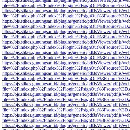
https://ojs.stikes.gunungsari.id/plugins/generic/pdfJsViewer/pdf.js/we
file=%2Findex.php%2Findex%2Flogin%2FsignOut%3Fsource%3D.ame
https://ojs.stikes.gunungsari.id/plugins/generic/pdfJsViewer/pdf.js/we
file=%2Findex.php%2Findex%2Flogin%2FsignOut%3Fsource%3D.ame
https://ojs.stikes.gunungsari.id/plugins/generic/pdfJsViewer/pdf.js/we
file=%2Findex.php%2Findex%2Flogin%2FsignOut%3Fsource%3D.ame
https://ojs.stikes.gunungsari.id/plugins/generic/pdfJsViewer/pdf.js/we
file=%2Findex.php%2Findex%2Flogin%2FsignOut%3Fsource%3D.ame
https://ojs.stikes.gunungsari.id/plugins/generic/pdfJsViewer/pdf.js/we
file=%2Findex.php%2Findex%2Flogin%2FsignOut%3Fsource%3D.ame
https://ojs.stikes.gunungsari.id/plugins/generic/pdfJsViewer/pdf.js/we
file=%2Findex.php%2Findex%2Flogin%2FsignOut%3Fsource%3D.ame
https://ojs.stikes.gunungsari.id/plugins/generic/pdfJsViewer/pdf.js/we
file=%2Findex.php%2Findex%2Flogin%2FsignOut%3Fsource%3D.ame
https://ojs.stikes.gunungsari.id/plugins/generic/pdfJsViewer/pdf.js/we
file=%2Findex.php%2Findex%2Flogin%2FsignOut%3Fsource%3D.ame
https://ojs.stikes.gunungsari.id/plugins/generic/pdfJsViewer/pdf.js/we
file=%2Findex.php%2Findex%2Flogin%2FsignOut%3Fsource%3D.ame
https://ojs.stikes.gunungsari.id/plugins/generic/pdfJsViewer/pdf.js/we
file=%2Findex.php%2Findex%2Flogin%2FsignOut%3Fsource%3D.ame
https://ojs.stikes.gunungsari.id/plugins/generic/pdfJsViewer/pdf.js/we
file=%2Findex.php%2Findex%2Flogin%2FsignOut%3Fsource%3D.ame
https://ojs.stikes.gunungsari.id/plugins/generic/pdfJsViewer/pdf.js/we
file=%2Findex.php%2Findex%2Flogin%2FsignOut%3Fsource%3D.ame
https://ojs.stikes.gunungsari.id/plugins/generic/pdfJsViewer/pdf.js/we