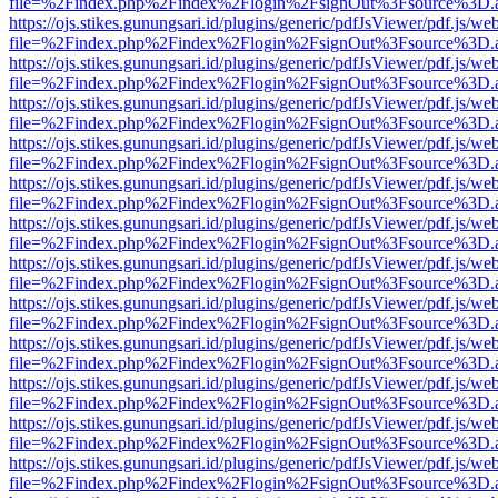
file=%2Findex.php%2Findex%2Flogin%2FsignOut%3Fsource%3D.ame
https://ojs.stikes.gunungsari.id/plugins/generic/pdfJsViewer/pdf.js/we
file=%2Findex.php%2Findex%2Flogin%2FsignOut%3Fsource%3D.ame
https://ojs.stikes.gunungsari.id/plugins/generic/pdfJsViewer/pdf.js/we
file=%2Findex.php%2Findex%2Flogin%2FsignOut%3Fsource%3D.ame
https://ojs.stikes.gunungsari.id/plugins/generic/pdfJsViewer/pdf.js/we
file=%2Findex.php%2Findex%2Flogin%2FsignOut%3Fsource%3D.ame
https://ojs.stikes.gunungsari.id/plugins/generic/pdfJsViewer/pdf.js/we
file=%2Findex.php%2Findex%2Flogin%2FsignOut%3Fsource%3D.ame
https://ojs.stikes.gunungsari.id/plugins/generic/pdfJsViewer/pdf.js/we
file=%2Findex.php%2Findex%2Flogin%2FsignOut%3Fsource%3D.ame
https://ojs.stikes.gunungsari.id/plugins/generic/pdfJsViewer/pdf.js/we
file=%2Findex.php%2Findex%2Flogin%2FsignOut%3Fsource%3D.ame
https://ojs.stikes.gunungsari.id/plugins/generic/pdfJsViewer/pdf.js/we
file=%2Findex.php%2Findex%2Flogin%2FsignOut%3Fsource%3D.ame
https://ojs.stikes.gunungsari.id/plugins/generic/pdfJsViewer/pdf.js/we
file=%2Findex.php%2Findex%2Flogin%2FsignOut%3Fsource%3D.ame
https://ojs.stikes.gunungsari.id/plugins/generic/pdfJsViewer/pdf.js/we
file=%2Findex.php%2Findex%2Flogin%2FsignOut%3Fsource%3D.ame
https://ojs.stikes.gunungsari.id/plugins/generic/pdfJsViewer/pdf.js/we
file=%2Findex.php%2Findex%2Flogin%2FsignOut%3Fsource%3D.ame
https://ojs.stikes.gunungsari.id/plugins/generic/pdfJsViewer/pdf.js/we
file=%2Findex.php%2Findex%2Flogin%2FsignOut%3Fsource%3D.ame
https://ojs.stikes.gunungsari.id/plugins/generic/pdfJsViewer/pdf.js/we
file=%2Findex.php%2Findex%2Flogin%2FsignOut%3Fsource%3D.ame