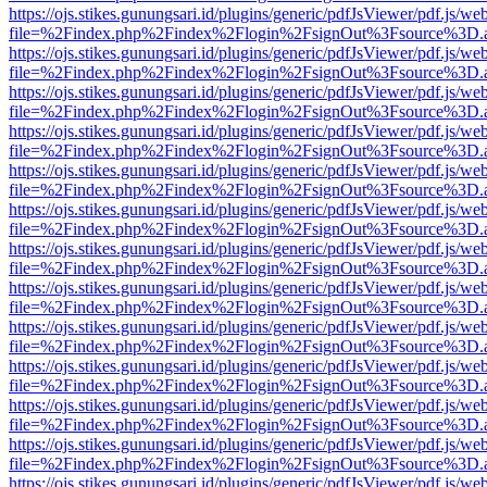
https://ojs.stikes.gunungsari.id/plugins/generic/pdfJsViewer/pdf.js/we
file=%2Findex.php%2Findex%2Flogin%2FsignOut%3Fsource%3D.ame
https://ojs.stikes.gunungsari.id/plugins/generic/pdfJsViewer/pdf.js/we
file=%2Findex.php%2Findex%2Flogin%2FsignOut%3Fsource%3D.ame
https://ojs.stikes.gunungsari.id/plugins/generic/pdfJsViewer/pdf.js/we
file=%2Findex.php%2Findex%2Flogin%2FsignOut%3Fsource%3D.ame
https://ojs.stikes.gunungsari.id/plugins/generic/pdfJsViewer/pdf.js/we
file=%2Findex.php%2Findex%2Flogin%2FsignOut%3Fsource%3D.ame
https://ojs.stikes.gunungsari.id/plugins/generic/pdfJsViewer/pdf.js/we
file=%2Findex.php%2Findex%2Flogin%2FsignOut%3Fsource%3D.ame
https://ojs.stikes.gunungsari.id/plugins/generic/pdfJsViewer/pdf.js/we
file=%2Findex.php%2Findex%2Flogin%2FsignOut%3Fsource%3D.ame
https://ojs.stikes.gunungsari.id/plugins/generic/pdfJsViewer/pdf.js/we
file=%2Findex.php%2Findex%2Flogin%2FsignOut%3Fsource%3D.ame
https://ojs.stikes.gunungsari.id/plugins/generic/pdfJsViewer/pdf.js/we
file=%2Findex.php%2Findex%2Flogin%2FsignOut%3Fsource%3D.ame
https://ojs.stikes.gunungsari.id/plugins/generic/pdfJsViewer/pdf.js/we
file=%2Findex.php%2Findex%2Flogin%2FsignOut%3Fsource%3D.ame
https://ojs.stikes.gunungsari.id/plugins/generic/pdfJsViewer/pdf.js/we
file=%2Findex.php%2Findex%2Flogin%2FsignOut%3Fsource%3D.ame
https://ojs.stikes.gunungsari.id/plugins/generic/pdfJsViewer/pdf.js/we
file=%2Findex.php%2Findex%2Flogin%2FsignOut%3Fsource%3D.ame
https://ojs.stikes.gunungsari.id/plugins/generic/pdfJsViewer/pdf.js/we
file=%2Findex.php%2Findex%2Flogin%2FsignOut%3Fsource%3D.ame
https://ojs.stikes.gunungsari.id/plugins/generic/pdfJsViewer/pdf.js/we