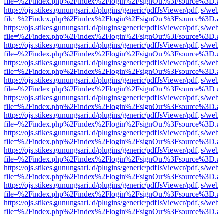
file=%2Findex.php%2Findex%2Flogin%2FsignOut%3Fsource%3D.ame
https://ojs.stikes.gunungsari.id/plugins/generic/pdfJsViewer/pdf.js/we
file=%2Findex.php%2Findex%2Flogin%2FsignOut%3Fsource%3D.ame
https://ojs.stikes.gunungsari.id/plugins/generic/pdfJsViewer/pdf.js/we
file=%2Findex.php%2Findex%2Flogin%2FsignOut%3Fsource%3D.ame
https://ojs.stikes.gunungsari.id/plugins/generic/pdfJsViewer/pdf.js/we
file=%2Findex.php%2Findex%2Flogin%2FsignOut%3Fsource%3D.ame
https://ojs.stikes.gunungsari.id/plugins/generic/pdfJsViewer/pdf.js/we
file=%2Findex.php%2Findex%2Flogin%2FsignOut%3Fsource%3D.ame
https://ojs.stikes.gunungsari.id/plugins/generic/pdfJsViewer/pdf.js/we
file=%2Findex.php%2Findex%2Flogin%2FsignOut%3Fsource%3D.ame
https://ojs.stikes.gunungsari.id/plugins/generic/pdfJsViewer/pdf.js/we
file=%2Findex.php%2Findex%2Flogin%2FsignOut%3Fsource%3D.ame
https://ojs.stikes.gunungsari.id/plugins/generic/pdfJsViewer/pdf.js/we
file=%2Findex.php%2Findex%2Flogin%2FsignOut%3Fsource%3D.ame
https://ojs.stikes.gunungsari.id/plugins/generic/pdfJsViewer/pdf.js/we
file=%2Findex.php%2Findex%2Flogin%2FsignOut%3Fsource%3D.ame
https://ojs.stikes.gunungsari.id/plugins/generic/pdfJsViewer/pdf.js/we
file=%2Findex.php%2Findex%2Flogin%2FsignOut%3Fsource%3D.ame
https://ojs.stikes.gunungsari.id/plugins/generic/pdfJsViewer/pdf.js/we
file=%2Findex.php%2Findex%2Flogin%2FsignOut%3Fsource%3D.ame
https://ojs.stikes.gunungsari.id/plugins/generic/pdfJsViewer/pdf.js/we
file=%2Findex.php%2Findex%2Flogin%2FsignOut%3Fsource%3D.ame
https://ojs.stikes.gunungsari.id/plugins/generic/pdfJsViewer/pdf.js/we
file=%2Findex.php%2Findex%2Flogin%2FsignOut%3Fsource%3D.ame