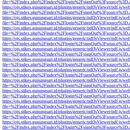
file=%2Findex.php%2Findex%2Flogin%2FsignOut%3Fsource%3D.ame
https://ojs.stikes.gunungsari.id/plugins/generic/pdfJsViewer/pdf.js/we
file=%2Findex.php%2Findex%2Flogin%2FsignOut%3Fsource%3D.ame
https://ojs.stikes.gunungsari.id/plugins/generic/pdfJsViewer/pdf.js/we
file=%2Findex.php%2Findex%2Flogin%2FsignOut%3Fsource%3D.ame
https://ojs.stikes.gunungsari.id/plugins/generic/pdfJsViewer/pdf.js/we
file=%2Findex.php%2Findex%2Flogin%2FsignOut%3Fsource%3D.ame
https://ojs.stikes.gunungsari.id/plugins/generic/pdfJsViewer/pdf.js/we
file=%2Findex.php%2Findex%2Flogin%2FsignOut%3Fsource%3D.ame
https://ojs.stikes.gunungsari.id/plugins/generic/pdfJsViewer/pdf.js/we
file=%2Findex.php%2Findex%2Flogin%2FsignOut%3Fsource%3D.ame
https://ojs.stikes.gunungsari.id/plugins/generic/pdfJsViewer/pdf.js/we
file=%2Findex.php%2Findex%2Flogin%2FsignOut%3Fsource%3D.ame
https://ojs.stikes.gunungsari.id/plugins/generic/pdfJsViewer/pdf.js/we
file=%2Findex.php%2Findex%2Flogin%2FsignOut%3Fsource%3D.ame
https://ojs.stikes.gunungsari.id/plugins/generic/pdfJsViewer/pdf.js/we
file=%2Findex.php%2Findex%2Flogin%2FsignOut%3Fsource%3D.ame
https://ojs.stikes.gunungsari.id/plugins/generic/pdfJsViewer/pdf.js/we
file=%2Findex.php%2Findex%2Flogin%2FsignOut%3Fsource%3D.ame
https://ojs.stikes.gunungsari.id/plugins/generic/pdfJsViewer/pdf.js/we
file=%2Findex.php%2Findex%2Flogin%2FsignOut%3Fsource%3D.ame
https://ojs.stikes.gunungsari.id/plugins/generic/pdfJsViewer/pdf.js/we
file=%2Findex.php%2Findex%2Flogin%2FsignOut%3Fsource%3D.ame
https://ojs.stikes.gunungsari.id/plugins/generic/pdfJsViewer/pdf.js/we
file=%2Findex.php%2Findex%2Flogin%2FsignOut%3Fsource%3D.ame