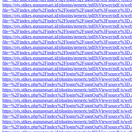
https://ojs.stikes.gunungsari.id/plugins/generic/pdfJsViewer/pdf.js/we
file=%2Findex.php%2Findex%2Flogin%2FsignOut%3Fsource%3D.ame
https://ojs.stikes.gunungsari.id/plugins/generic/pdfJsViewer/pdf.js/we
file=%2Findex.php%2Findex%2Flogin%2FsignOut%3Fsource%3D.ame
https://ojs.stikes.gunungsari.id/plugins/generic/pdfJsViewer/pdf.js/we
file=%2Findex.php%2Findex%2Flogin%2FsignOut%3Fsource%3D.ame
https://ojs.stikes.gunungsari.id/plugins/generic/pdfJsViewer/pdf.js/we
file=%2Findex.php%2Findex%2Flogin%2FsignOut%3Fsource%3D.ame
https://ojs.stikes.gunungsari.id/plugins/generic/pdfJsViewer/pdf.js/we
file=%2Findex.php%2Findex%2Flogin%2FsignOut%3Fsource%3D.ame
https://ojs.stikes.gunungsari.id/plugins/generic/pdfJsViewer/pdf.js/we
file=%2Findex.php%2Findex%2Flogin%2FsignOut%3Fsource%3D.ame
https://ojs.stikes.gunungsari.id/plugins/generic/pdfJsViewer/pdf.js/we
file=%2Findex.php%2Findex%2Flogin%2FsignOut%3Fsource%3D.ame
https://ojs.stikes.gunungsari.id/plugins/generic/pdfJsViewer/pdf.js/we
file=%2Findex.php%2Findex%2Flogin%2FsignOut%3Fsource%3D.ame
https://ojs.stikes.gunungsari.id/plugins/generic/pdfJsViewer/pdf.js/we
file=%2Findex.php%2Findex%2Flogin%2FsignOut%3Fsource%3D.ame
https://ojs.stikes.gunungsari.id/plugins/generic/pdfJsViewer/pdf.js/we
file=%2Findex.php%2Findex%2Flogin%2FsignOut%3Fsource%3D.ame
https://ojs.stikes.gunungsari.id/plugins/generic/pdfJsViewer/pdf.js/we
file=%2Findex.php%2Findex%2Flogin%2FsignOut%3Fsource%3D.ame
https://ojs.stikes.gunungsari.id/plugins/generic/pdfJsViewer/pdf.js/we
file=%2Findex.php%2Findex%2Flogin%2FsignOut%3Fsource%3D.ame