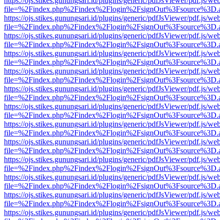
https://ojs.stikes.gunungsari.id/plugins/generic/pdfJsViewer/pdf.js/we
file=%2Findex.php%2Findex%2Flogin%2FsignOut%3Fsource%3D.ame
https://ojs.stikes.gunungsari.id/plugins/generic/pdfJsViewer/pdf.js/we
file=%2Findex.php%2Findex%2Flogin%2FsignOut%3Fsource%3D.ame
https://ojs.stikes.gunungsari.id/plugins/generic/pdfJsViewer/pdf.js/we
file=%2Findex.php%2Findex%2Flogin%2FsignOut%3Fsource%3D.ame
https://ojs.stikes.gunungsari.id/plugins/generic/pdfJsViewer/pdf.js/we
file=%2Findex.php%2Findex%2Flogin%2FsignOut%3Fsource%3D.ame
https://ojs.stikes.gunungsari.id/plugins/generic/pdfJsViewer/pdf.js/we
file=%2Findex.php%2Findex%2Flogin%2FsignOut%3Fsource%3D.ame
https://ojs.stikes.gunungsari.id/plugins/generic/pdfJsViewer/pdf.js/we
file=%2Findex.php%2Findex%2Flogin%2FsignOut%3Fsource%3D.ame
https://ojs.stikes.gunungsari.id/plugins/generic/pdfJsViewer/pdf.js/we
file=%2Findex.php%2Findex%2Flogin%2FsignOut%3Fsource%3D.ame
https://ojs.stikes.gunungsari.id/plugins/generic/pdfJsViewer/pdf.js/we
file=%2Findex.php%2Findex%2Flogin%2FsignOut%3Fsource%3D.ame
https://ojs.stikes.gunungsari.id/plugins/generic/pdfJsViewer/pdf.js/we
file=%2Findex.php%2Findex%2Flogin%2FsignOut%3Fsource%3D.ame
https://ojs.stikes.gunungsari.id/plugins/generic/pdfJsViewer/pdf.js/we
file=%2Findex.php%2Findex%2Flogin%2FsignOut%3Fsource%3D.ame
https://ojs.stikes.gunungsari.id/plugins/generic/pdfJsViewer/pdf.js/we
file=%2Findex.php%2Findex%2Flogin%2FsignOut%3Fsource%3D.ame
https://ojs.stikes.gunungsari.id/plugins/generic/pdfJsViewer/pdf.js/we
file=%2Findex.php%2Findex%2Flogin%2FsignOut%3Fsource%3D.ame
https://ojs.stikes.gunungsari.id/plugins/generic/pdfJsViewer/pdf.js/we