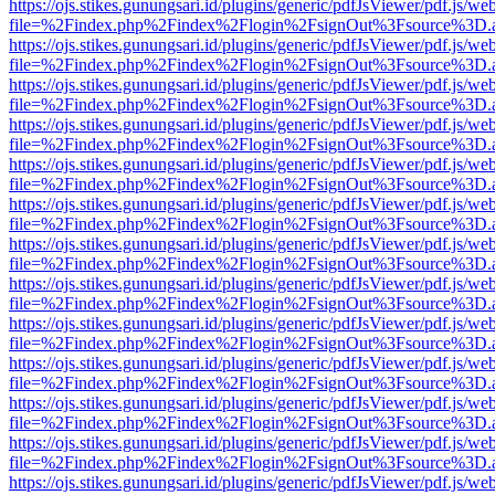
https://ojs.stikes.gunungsari.id/plugins/generic/pdfJsViewer/pdf.js/we
file=%2Findex.php%2Findex%2Flogin%2FsignOut%3Fsource%3D.ame
https://ojs.stikes.gunungsari.id/plugins/generic/pdfJsViewer/pdf.js/we
file=%2Findex.php%2Findex%2Flogin%2FsignOut%3Fsource%3D.ame
https://ojs.stikes.gunungsari.id/plugins/generic/pdfJsViewer/pdf.js/we
file=%2Findex.php%2Findex%2Flogin%2FsignOut%3Fsource%3D.ame
https://ojs.stikes.gunungsari.id/plugins/generic/pdfJsViewer/pdf.js/we
file=%2Findex.php%2Findex%2Flogin%2FsignOut%3Fsource%3D.ame
https://ojs.stikes.gunungsari.id/plugins/generic/pdfJsViewer/pdf.js/we
file=%2Findex.php%2Findex%2Flogin%2FsignOut%3Fsource%3D.ame
https://ojs.stikes.gunungsari.id/plugins/generic/pdfJsViewer/pdf.js/we
file=%2Findex.php%2Findex%2Flogin%2FsignOut%3Fsource%3D.ame
https://ojs.stikes.gunungsari.id/plugins/generic/pdfJsViewer/pdf.js/we
file=%2Findex.php%2Findex%2Flogin%2FsignOut%3Fsource%3D.ame
https://ojs.stikes.gunungsari.id/plugins/generic/pdfJsViewer/pdf.js/we
file=%2Findex.php%2Findex%2Flogin%2FsignOut%3Fsource%3D.ame
https://ojs.stikes.gunungsari.id/plugins/generic/pdfJsViewer/pdf.js/we
file=%2Findex.php%2Findex%2Flogin%2FsignOut%3Fsource%3D.ame
https://ojs.stikes.gunungsari.id/plugins/generic/pdfJsViewer/pdf.js/we
file=%2Findex.php%2Findex%2Flogin%2FsignOut%3Fsource%3D.ame
https://ojs.stikes.gunungsari.id/plugins/generic/pdfJsViewer/pdf.js/we
file=%2Findex.php%2Findex%2Flogin%2FsignOut%3Fsource%3D.ame
https://ojs.stikes.gunungsari.id/plugins/generic/pdfJsViewer/pdf.js/we
file=%2Findex.php%2Findex%2Flogin%2FsignOut%3Fsource%3D.ame
https://ojs.stikes.gunungsari.id/plugins/generic/pdfJsViewer/pdf.js/we