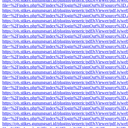
https://ojs.stikes.gunungsari.id/plugins/generic/pdfJsViewer/pdf.js/we
file=%2Findex.php%2Findex%2Flogin%2FsignOut%3Fsource%3D.ame
https://ojs.stikes.gunungsari.id/plugins/generic/pdfJsViewer/pdf.js/we
file=%2Findex.php%2Findex%2Flogin%2FsignOut%3Fsource%3D.ame
https://ojs.stikes.gunungsari.id/plugins/generic/pdfJsViewer/pdf.js/we
file=%2Findex.php%2Findex%2Flogin%2FsignOut%3Fsource%3D.ame
https://ojs.stikes.gunungsari.id/plugins/generic/pdfJsViewer/pdf.js/we
file=%2Findex.php%2Findex%2Flogin%2FsignOut%3Fsource%3D.ame
https://ojs.stikes.gunungsari.id/plugins/generic/pdfJsViewer/pdf.js/we
file=%2Findex.php%2Findex%2Flogin%2FsignOut%3Fsource%3D.ame
https://ojs.stikes.gunungsari.id/plugins/generic/pdfJsViewer/pdf.js/we
file=%2Findex.php%2Findex%2Flogin%2FsignOut%3Fsource%3D.ame
https://ojs.stikes.gunungsari.id/plugins/generic/pdfJsViewer/pdf.js/we
file=%2Findex.php%2Findex%2Flogin%2FsignOut%3Fsource%3D.ame
https://ojs.stikes.gunungsari.id/plugins/generic/pdfJsViewer/pdf.js/we
file=%2Findex.php%2Findex%2Flogin%2FsignOut%3Fsource%3D.ame
https://ojs.stikes.gunungsari.id/plugins/generic/pdfJsViewer/pdf.js/we
file=%2Findex.php%2Findex%2Flogin%2FsignOut%3Fsource%3D.ame
https://ojs.stikes.gunungsari.id/plugins/generic/pdfJsViewer/pdf.js/we
file=%2Findex.php%2Findex%2Flogin%2FsignOut%3Fsource%3D.ame
https://ojs.stikes.gunungsari.id/plugins/generic/pdfJsViewer/pdf.js/we
file=%2Findex.php%2Findex%2Flogin%2FsignOut%3Fsource%3D.ame
https://ojs.stikes.gunungsari.id/plugins/generic/pdfJsViewer/pdf.js/we
file=%2Findex.php%2Findex%2Flogin%2FsignOut%3Fsource%3D.ame
https://ojs.stikes.gunungsari.id/plugins/generic/pdfJsViewer/pdf.js/we