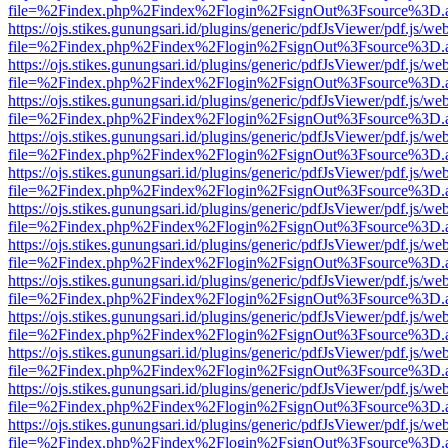
file=%2Findex.php%2Findex%2Flogin%2FsignOut%3Fsource%3D.ame
https://ojs.stikes.gunungsari.id/plugins/generic/pdfJsViewer/pdf.js/we
file=%2Findex.php%2Findex%2Flogin%2FsignOut%3Fsource%3D.ame
https://ojs.stikes.gunungsari.id/plugins/generic/pdfJsViewer/pdf.js/we
file=%2Findex.php%2Findex%2Flogin%2FsignOut%3Fsource%3D.ame
https://ojs.stikes.gunungsari.id/plugins/generic/pdfJsViewer/pdf.js/we
file=%2Findex.php%2Findex%2Flogin%2FsignOut%3Fsource%3D.ame
https://ojs.stikes.gunungsari.id/plugins/generic/pdfJsViewer/pdf.js/we
file=%2Findex.php%2Findex%2Flogin%2FsignOut%3Fsource%3D.ame
https://ojs.stikes.gunungsari.id/plugins/generic/pdfJsViewer/pdf.js/we
file=%2Findex.php%2Findex%2Flogin%2FsignOut%3Fsource%3D.ame
https://ojs.stikes.gunungsari.id/plugins/generic/pdfJsViewer/pdf.js/we
file=%2Findex.php%2Findex%2Flogin%2FsignOut%3Fsource%3D.ame
https://ojs.stikes.gunungsari.id/plugins/generic/pdfJsViewer/pdf.js/we
file=%2Findex.php%2Findex%2Flogin%2FsignOut%3Fsource%3D.ame
https://ojs.stikes.gunungsari.id/plugins/generic/pdfJsViewer/pdf.js/we
file=%2Findex.php%2Findex%2Flogin%2FsignOut%3Fsource%3D.ame
https://ojs.stikes.gunungsari.id/plugins/generic/pdfJsViewer/pdf.js/we
file=%2Findex.php%2Findex%2Flogin%2FsignOut%3Fsource%3D.ame
https://ojs.stikes.gunungsari.id/plugins/generic/pdfJsViewer/pdf.js/we
file=%2Findex.php%2Findex%2Flogin%2FsignOut%3Fsource%3D.ame
https://ojs.stikes.gunungsari.id/plugins/generic/pdfJsViewer/pdf.js/we
file=%2Findex.php%2Findex%2Flogin%2FsignOut%3Fsource%3D.ame
https://ojs.stikes.gunungsari.id/plugins/generic/pdfJsViewer/pdf.js/we
file=%2Findex.php%2Findex%2Flogin%2FsignOut%3Fsource%3D.ame