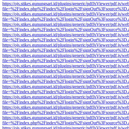
https://ojs.stikes.gunungsari.id/plugins/generic/pdfJsViewer/pdf.js/we
file=%2Findex.php%2Findex%2Flogin%2FsignOut%3Fsource%3D.ame
https://ojs.stikes.gunungsari.id/plugins/generic/pdfJsViewer/pdf.js/we
file=%2Findex.php%2Findex%2Flogin%2FsignOut%3Fsource%3D.ame
https://ojs.stikes.gunungsari.id/plugins/generic/pdfJsViewer/pdf.js/we
file=%2Findex.php%2Findex%2Flogin%2FsignOut%3Fsource%3D.ame
https://ojs.stikes.gunungsari.id/plugins/generic/pdfJsViewer/pdf.js/we
file=%2Findex.php%2Findex%2Flogin%2FsignOut%3Fsource%3D.ame
https://ojs.stikes.gunungsari.id/plugins/generic/pdfJsViewer/pdf.js/we
file=%2Findex.php%2Findex%2Flogin%2FsignOut%3Fsource%3D.ame
https://ojs.stikes.gunungsari.id/plugins/generic/pdfJsViewer/pdf.js/we
file=%2Findex.php%2Findex%2Flogin%2FsignOut%3Fsource%3D.ame
https://ojs.stikes.gunungsari.id/plugins/generic/pdfJsViewer/pdf.js/we
file=%2Findex.php%2Findex%2Flogin%2FsignOut%3Fsource%3D.ame
https://ojs.stikes.gunungsari.id/plugins/generic/pdfJsViewer/pdf.js/we
file=%2Findex.php%2Findex%2Flogin%2FsignOut%3Fsource%3D.ame
https://ojs.stikes.gunungsari.id/plugins/generic/pdfJsViewer/pdf.js/we
file=%2Findex.php%2Findex%2Flogin%2FsignOut%3Fsource%3D.ame
https://ojs.stikes.gunungsari.id/plugins/generic/pdfJsViewer/pdf.js/we
file=%2Findex.php%2Findex%2Flogin%2FsignOut%3Fsource%3D.ame
https://ojs.stikes.gunungsari.id/plugins/generic/pdfJsViewer/pdf.js/we
file=%2Findex.php%2Findex%2Flogin%2FsignOut%3Fsource%3D.ame
https://ojs.stikes.gunungsari.id/plugins/generic/pdfJsViewer/pdf.js/we
file=%2Findex.php%2Findex%2Flogin%2FsignOut%3Fsource%3D.ame
https://ojs.stikes.gunungsari.id/plugins/generic/pdfJsViewer/pdf.js/we