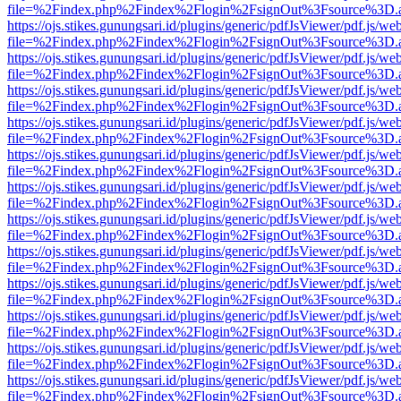
file=%2Findex.php%2Findex%2Flogin%2FsignOut%3Fsource%3D.ame
https://ojs.stikes.gunungsari.id/plugins/generic/pdfJsViewer/pdf.js/we
file=%2Findex.php%2Findex%2Flogin%2FsignOut%3Fsource%3D.ame
https://ojs.stikes.gunungsari.id/plugins/generic/pdfJsViewer/pdf.js/we
file=%2Findex.php%2Findex%2Flogin%2FsignOut%3Fsource%3D.ame
https://ojs.stikes.gunungsari.id/plugins/generic/pdfJsViewer/pdf.js/we
file=%2Findex.php%2Findex%2Flogin%2FsignOut%3Fsource%3D.ame
https://ojs.stikes.gunungsari.id/plugins/generic/pdfJsViewer/pdf.js/we
file=%2Findex.php%2Findex%2Flogin%2FsignOut%3Fsource%3D.ame
https://ojs.stikes.gunungsari.id/plugins/generic/pdfJsViewer/pdf.js/we
file=%2Findex.php%2Findex%2Flogin%2FsignOut%3Fsource%3D.ame
https://ojs.stikes.gunungsari.id/plugins/generic/pdfJsViewer/pdf.js/we
file=%2Findex.php%2Findex%2Flogin%2FsignOut%3Fsource%3D.ame
https://ojs.stikes.gunungsari.id/plugins/generic/pdfJsViewer/pdf.js/we
file=%2Findex.php%2Findex%2Flogin%2FsignOut%3Fsource%3D.ame
https://ojs.stikes.gunungsari.id/plugins/generic/pdfJsViewer/pdf.js/we
file=%2Findex.php%2Findex%2Flogin%2FsignOut%3Fsource%3D.ame
https://ojs.stikes.gunungsari.id/plugins/generic/pdfJsViewer/pdf.js/we
file=%2Findex.php%2Findex%2Flogin%2FsignOut%3Fsource%3D.ame
https://ojs.stikes.gunungsari.id/plugins/generic/pdfJsViewer/pdf.js/we
file=%2Findex.php%2Findex%2Flogin%2FsignOut%3Fsource%3D.ame
https://ojs.stikes.gunungsari.id/plugins/generic/pdfJsViewer/pdf.js/we
file=%2Findex.php%2Findex%2Flogin%2FsignOut%3Fsource%3D.ame
https://ojs.stikes.gunungsari.id/plugins/generic/pdfJsViewer/pdf.js/we
file=%2Findex.php%2Findex%2Flogin%2FsignOut%3Fsource%3D.ame