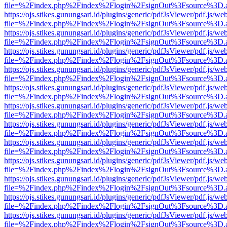
file=%2Findex.php%2Findex%2Flogin%2FsignOut%3Fsource%3D.ame
https://ojs.stikes.gunungsari.id/plugins/generic/pdfJsViewer/pdf.js/we
file=%2Findex.php%2Findex%2Flogin%2FsignOut%3Fsource%3D.ame
https://ojs.stikes.gunungsari.id/plugins/generic/pdfJsViewer/pdf.js/we
file=%2Findex.php%2Findex%2Flogin%2FsignOut%3Fsource%3D.ame
https://ojs.stikes.gunungsari.id/plugins/generic/pdfJsViewer/pdf.js/we
file=%2Findex.php%2Findex%2Flogin%2FsignOut%3Fsource%3D.ame
https://ojs.stikes.gunungsari.id/plugins/generic/pdfJsViewer/pdf.js/we
file=%2Findex.php%2Findex%2Flogin%2FsignOut%3Fsource%3D.ame
https://ojs.stikes.gunungsari.id/plugins/generic/pdfJsViewer/pdf.js/we
file=%2Findex.php%2Findex%2Flogin%2FsignOut%3Fsource%3D.ame
https://ojs.stikes.gunungsari.id/plugins/generic/pdfJsViewer/pdf.js/we
file=%2Findex.php%2Findex%2Flogin%2FsignOut%3Fsource%3D.ame
https://ojs.stikes.gunungsari.id/plugins/generic/pdfJsViewer/pdf.js/we
file=%2Findex.php%2Findex%2Flogin%2FsignOut%3Fsource%3D.ame
https://ojs.stikes.gunungsari.id/plugins/generic/pdfJsViewer/pdf.js/we
file=%2Findex.php%2Findex%2Flogin%2FsignOut%3Fsource%3D.ame
https://ojs.stikes.gunungsari.id/plugins/generic/pdfJsViewer/pdf.js/we
file=%2Findex.php%2Findex%2Flogin%2FsignOut%3Fsource%3D.ame
https://ojs.stikes.gunungsari.id/plugins/generic/pdfJsViewer/pdf.js/we
file=%2Findex.php%2Findex%2Flogin%2FsignOut%3Fsource%3D.ame
https://ojs.stikes.gunungsari.id/plugins/generic/pdfJsViewer/pdf.js/we
file=%2Findex.php%2Findex%2Flogin%2FsignOut%3Fsource%3D.ame
https://ojs.stikes.gunungsari.id/plugins/generic/pdfJsViewer/pdf.js/we
file=%2Findex.php%2Findex%2Flogin%2FsignOut%3Fsource%3D.ame