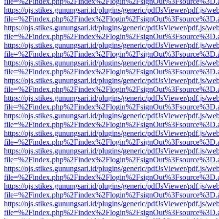
file=%2Findex.php%2Findex%2Flogin%2FsignOut%3Fsource%3D.ame
https://ojs.stikes.gunungsari.id/plugins/generic/pdfJsViewer/pdf.js/we
file=%2Findex.php%2Findex%2Flogin%2FsignOut%3Fsource%3D.ame
https://ojs.stikes.gunungsari.id/plugins/generic/pdfJsViewer/pdf.js/we
file=%2Findex.php%2Findex%2Flogin%2FsignOut%3Fsource%3D.ame
https://ojs.stikes.gunungsari.id/plugins/generic/pdfJsViewer/pdf.js/we
file=%2Findex.php%2Findex%2Flogin%2FsignOut%3Fsource%3D.ame
https://ojs.stikes.gunungsari.id/plugins/generic/pdfJsViewer/pdf.js/we
file=%2Findex.php%2Findex%2Flogin%2FsignOut%3Fsource%3D.ame
https://ojs.stikes.gunungsari.id/plugins/generic/pdfJsViewer/pdf.js/we
file=%2Findex.php%2Findex%2Flogin%2FsignOut%3Fsource%3D.ame
https://ojs.stikes.gunungsari.id/plugins/generic/pdfJsViewer/pdf.js/we
file=%2Findex.php%2Findex%2Flogin%2FsignOut%3Fsource%3D.ame
https://ojs.stikes.gunungsari.id/plugins/generic/pdfJsViewer/pdf.js/we
file=%2Findex.php%2Findex%2Flogin%2FsignOut%3Fsource%3D.ame
https://ojs.stikes.gunungsari.id/plugins/generic/pdfJsViewer/pdf.js/we
file=%2Findex.php%2Findex%2Flogin%2FsignOut%3Fsource%3D.ame
https://ojs.stikes.gunungsari.id/plugins/generic/pdfJsViewer/pdf.js/we
file=%2Findex.php%2Findex%2Flogin%2FsignOut%3Fsource%3D.ame
https://ojs.stikes.gunungsari.id/plugins/generic/pdfJsViewer/pdf.js/we
file=%2Findex.php%2Findex%2Flogin%2FsignOut%3Fsource%3D.ame
https://ojs.stikes.gunungsari.id/plugins/generic/pdfJsViewer/pdf.js/we
file=%2Findex.php%2Findex%2Flogin%2FsignOut%3Fsource%3D.ame
https://ojs.stikes.gunungsari.id/plugins/generic/pdfJsViewer/pdf.js/we
file=%2Findex.php%2Findex%2Flogin%2FsignOut%3Fsource%3D.ame