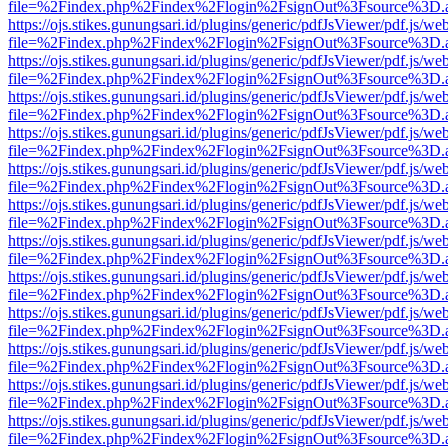
file=%2Findex.php%2Findex%2Flogin%2FsignOut%3Fsource%3D.ame
https://ojs.stikes.gunungsari.id/plugins/generic/pdfJsViewer/pdf.js/we
file=%2Findex.php%2Findex%2Flogin%2FsignOut%3Fsource%3D.ame
https://ojs.stikes.gunungsari.id/plugins/generic/pdfJsViewer/pdf.js/we
file=%2Findex.php%2Findex%2Flogin%2FsignOut%3Fsource%3D.ame
https://ojs.stikes.gunungsari.id/plugins/generic/pdfJsViewer/pdf.js/we
file=%2Findex.php%2Findex%2Flogin%2FsignOut%3Fsource%3D.ame
https://ojs.stikes.gunungsari.id/plugins/generic/pdfJsViewer/pdf.js/we
file=%2Findex.php%2Findex%2Flogin%2FsignOut%3Fsource%3D.ame
https://ojs.stikes.gunungsari.id/plugins/generic/pdfJsViewer/pdf.js/we
file=%2Findex.php%2Findex%2Flogin%2FsignOut%3Fsource%3D.ame
https://ojs.stikes.gunungsari.id/plugins/generic/pdfJsViewer/pdf.js/we
file=%2Findex.php%2Findex%2Flogin%2FsignOut%3Fsource%3D.ame
https://ojs.stikes.gunungsari.id/plugins/generic/pdfJsViewer/pdf.js/we
file=%2Findex.php%2Findex%2Flogin%2FsignOut%3Fsource%3D.ame
https://ojs.stikes.gunungsari.id/plugins/generic/pdfJsViewer/pdf.js/we
file=%2Findex.php%2Findex%2Flogin%2FsignOut%3Fsource%3D.ame
https://ojs.stikes.gunungsari.id/plugins/generic/pdfJsViewer/pdf.js/we
file=%2Findex.php%2Findex%2Flogin%2FsignOut%3Fsource%3D.ame
https://ojs.stikes.gunungsari.id/plugins/generic/pdfJsViewer/pdf.js/we
file=%2Findex.php%2Findex%2Flogin%2FsignOut%3Fsource%3D.ame
https://ojs.stikes.gunungsari.id/plugins/generic/pdfJsViewer/pdf.js/we
file=%2Findex.php%2Findex%2Flogin%2FsignOut%3Fsource%3D.ame
https://ojs.stikes.gunungsari.id/plugins/generic/pdfJsViewer/pdf.js/we
file=%2Findex.php%2Findex%2Flogin%2FsignOut%3Fsource%3D.ame