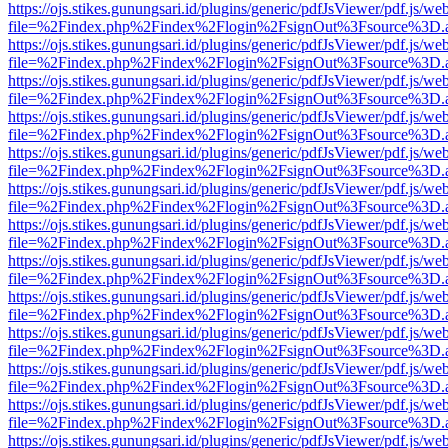
https://ojs.stikes.gunungsari.id/plugins/generic/pdfJsViewer/pdf.js/we
file=%2Findex.php%2Findex%2Flogin%2FsignOut%3Fsource%3D.ame
https://ojs.stikes.gunungsari.id/plugins/generic/pdfJsViewer/pdf.js/we
file=%2Findex.php%2Findex%2Flogin%2FsignOut%3Fsource%3D.ame
https://ojs.stikes.gunungsari.id/plugins/generic/pdfJsViewer/pdf.js/we
file=%2Findex.php%2Findex%2Flogin%2FsignOut%3Fsource%3D.ame
https://ojs.stikes.gunungsari.id/plugins/generic/pdfJsViewer/pdf.js/we
file=%2Findex.php%2Findex%2Flogin%2FsignOut%3Fsource%3D.ame
https://ojs.stikes.gunungsari.id/plugins/generic/pdfJsViewer/pdf.js/we
file=%2Findex.php%2Findex%2Flogin%2FsignOut%3Fsource%3D.ame
https://ojs.stikes.gunungsari.id/plugins/generic/pdfJsViewer/pdf.js/we
file=%2Findex.php%2Findex%2Flogin%2FsignOut%3Fsource%3D.ame
https://ojs.stikes.gunungsari.id/plugins/generic/pdfJsViewer/pdf.js/we
file=%2Findex.php%2Findex%2Flogin%2FsignOut%3Fsource%3D.ame
https://ojs.stikes.gunungsari.id/plugins/generic/pdfJsViewer/pdf.js/we
file=%2Findex.php%2Findex%2Flogin%2FsignOut%3Fsource%3D.ame
https://ojs.stikes.gunungsari.id/plugins/generic/pdfJsViewer/pdf.js/we
file=%2Findex.php%2Findex%2Flogin%2FsignOut%3Fsource%3D.ame
https://ojs.stikes.gunungsari.id/plugins/generic/pdfJsViewer/pdf.js/we
file=%2Findex.php%2Findex%2Flogin%2FsignOut%3Fsource%3D.ame
https://ojs.stikes.gunungsari.id/plugins/generic/pdfJsViewer/pdf.js/we
file=%2Findex.php%2Findex%2Flogin%2FsignOut%3Fsource%3D.ame
https://ojs.stikes.gunungsari.id/plugins/generic/pdfJsViewer/pdf.js/we
file=%2Findex.php%2Findex%2Flogin%2FsignOut%3Fsource%3D.ame
https://ojs.stikes.gunungsari.id/plugins/generic/pdfJsViewer/pdf.js/we