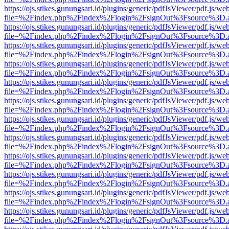
https://ojs.stikes.gunungsari.id/plugins/generic/pdfJsViewer/pdf.js/we
file=%2Findex.php%2Findex%2Flogin%2FsignOut%3Fsource%3D.ame
https://ojs.stikes.gunungsari.id/plugins/generic/pdfJsViewer/pdf.js/we
file=%2Findex.php%2Findex%2Flogin%2FsignOut%3Fsource%3D.ame
https://ojs.stikes.gunungsari.id/plugins/generic/pdfJsViewer/pdf.js/we
file=%2Findex.php%2Findex%2Flogin%2FsignOut%3Fsource%3D.ame
https://ojs.stikes.gunungsari.id/plugins/generic/pdfJsViewer/pdf.js/we
file=%2Findex.php%2Findex%2Flogin%2FsignOut%3Fsource%3D.ame
https://ojs.stikes.gunungsari.id/plugins/generic/pdfJsViewer/pdf.js/we
file=%2Findex.php%2Findex%2Flogin%2FsignOut%3Fsource%3D.ame
https://ojs.stikes.gunungsari.id/plugins/generic/pdfJsViewer/pdf.js/we
file=%2Findex.php%2Findex%2Flogin%2FsignOut%3Fsource%3D.ame
https://ojs.stikes.gunungsari.id/plugins/generic/pdfJsViewer/pdf.js/we
file=%2Findex.php%2Findex%2Flogin%2FsignOut%3Fsource%3D.ame
https://ojs.stikes.gunungsari.id/plugins/generic/pdfJsViewer/pdf.js/we
file=%2Findex.php%2Findex%2Flogin%2FsignOut%3Fsource%3D.ame
https://ojs.stikes.gunungsari.id/plugins/generic/pdfJsViewer/pdf.js/we
file=%2Findex.php%2Findex%2Flogin%2FsignOut%3Fsource%3D.ame
https://ojs.stikes.gunungsari.id/plugins/generic/pdfJsViewer/pdf.js/we
file=%2Findex.php%2Findex%2Flogin%2FsignOut%3Fsource%3D.ame
https://ojs.stikes.gunungsari.id/plugins/generic/pdfJsViewer/pdf.js/we
file=%2Findex.php%2Findex%2Flogin%2FsignOut%3Fsource%3D.ame
https://ojs.stikes.gunungsari.id/plugins/generic/pdfJsViewer/pdf.js/we
file=%2Findex.php%2Findex%2Flogin%2FsignOut%3Fsource%3D.ame