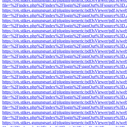
https://ojs.stikes.gunungsari.id/plugins/generic/pdfJsViewer/pdf.js/we
file=%2Findex.php%2Findex%2Flogin%2FsignOut%3Fsource%3D.ame
https://ojs.stikes.gunungsari.id/plugins/generic/pdfJsViewer/pdf.js/we
file=%2Findex.php%2Findex%2Flogin%2FsignOut%3Fsource%3D.ame
https://ojs.stikes.gunungsari.id/plugins/generic/pdfJsViewer/pdf.js/we
file=%2Findex.php%2Findex%2Flogin%2FsignOut%3Fsource%3D.ame
https://ojs.stikes.gunungsari.id/plugins/generic/pdfJsViewer/pdf.js/we
file=%2Findex.php%2Findex%2Flogin%2FsignOut%3Fsource%3D.ame
https://ojs.stikes.gunungsari.id/plugins/generic/pdfJsViewer/pdf.js/we
file=%2Findex.php%2Findex%2Flogin%2FsignOut%3Fsource%3D.ame
https://ojs.stikes.gunungsari.id/plugins/generic/pdfJsViewer/pdf.js/we
file=%2Findex.php%2Findex%2Flogin%2FsignOut%3Fsource%3D.ame
https://ojs.stikes.gunungsari.id/plugins/generic/pdfJsViewer/pdf.js/we
file=%2Findex.php%2Findex%2Flogin%2FsignOut%3Fsource%3D.ame
https://ojs.stikes.gunungsari.id/plugins/generic/pdfJsViewer/pdf.js/we
file=%2Findex.php%2Findex%2Flogin%2FsignOut%3Fsource%3D.ame
https://ojs.stikes.gunungsari.id/plugins/generic/pdfJsViewer/pdf.js/we
file=%2Findex.php%2Findex%2Flogin%2FsignOut%3Fsource%3D.ame
https://ojs.stikes.gunungsari.id/plugins/generic/pdfJsViewer/pdf.js/we
file=%2Findex.php%2Findex%2Flogin%2FsignOut%3Fsource%3D.ame
https://ojs.stikes.gunungsari.id/plugins/generic/pdfJsViewer/pdf.js/we
file=%2Findex.php%2Findex%2Flogin%2FsignOut%3Fsource%3D.ame
https://ojs.stikes.gunungsari.id/plugins/generic/pdfJsViewer/pdf.js/we
file=%2Findex.php%2Findex%2Flogin%2FsignOut%3Fsource%3D.ame
https://ojs.stikes.gunungsari.id/plugins/generic/pdfJsViewer/pdf.js/we