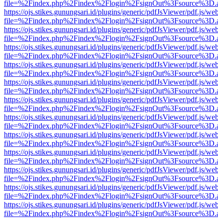
file=%2Findex.php%2Findex%2Flogin%2FsignOut%3Fsource%3D.ame
https://ojs.stikes.gunungsari.id/plugins/generic/pdfJsViewer/pdf.js/we
file=%2Findex.php%2Findex%2Flogin%2FsignOut%3Fsource%3D.ame
https://ojs.stikes.gunungsari.id/plugins/generic/pdfJsViewer/pdf.js/we
file=%2Findex.php%2Findex%2Flogin%2FsignOut%3Fsource%3D.ame
https://ojs.stikes.gunungsari.id/plugins/generic/pdfJsViewer/pdf.js/we
file=%2Findex.php%2Findex%2Flogin%2FsignOut%3Fsource%3D.ame
https://ojs.stikes.gunungsari.id/plugins/generic/pdfJsViewer/pdf.js/we
file=%2Findex.php%2Findex%2Flogin%2FsignOut%3Fsource%3D.ame
https://ojs.stikes.gunungsari.id/plugins/generic/pdfJsViewer/pdf.js/we
file=%2Findex.php%2Findex%2Flogin%2FsignOut%3Fsource%3D.ame
https://ojs.stikes.gunungsari.id/plugins/generic/pdfJsViewer/pdf.js/we
file=%2Findex.php%2Findex%2Flogin%2FsignOut%3Fsource%3D.ame
https://ojs.stikes.gunungsari.id/plugins/generic/pdfJsViewer/pdf.js/we
file=%2Findex.php%2Findex%2Flogin%2FsignOut%3Fsource%3D.ame
https://ojs.stikes.gunungsari.id/plugins/generic/pdfJsViewer/pdf.js/we
file=%2Findex.php%2Findex%2Flogin%2FsignOut%3Fsource%3D.ame
https://ojs.stikes.gunungsari.id/plugins/generic/pdfJsViewer/pdf.js/we
file=%2Findex.php%2Findex%2Flogin%2FsignOut%3Fsource%3D.ame
https://ojs.stikes.gunungsari.id/plugins/generic/pdfJsViewer/pdf.js/we
file=%2Findex.php%2Findex%2Flogin%2FsignOut%3Fsource%3D.ame
https://ojs.stikes.gunungsari.id/plugins/generic/pdfJsViewer/pdf.js/we
file=%2Findex.php%2Findex%2Flogin%2FsignOut%3Fsource%3D.ame
https://ojs.stikes.gunungsari.id/plugins/generic/pdfJsViewer/pdf.js/we
file=%2Findex.php%2Findex%2Flogin%2FsignOut%3Fsource%3D.ame