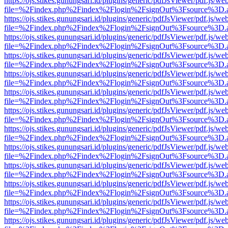
https://ojs.stikes.gunungsari.id/plugins/generic/pdfJsViewer/pdf.js/we
file=%2Findex.php%2Findex%2Flogin%2FsignOut%3Fsource%3D.ame
https://ojs.stikes.gunungsari.id/plugins/generic/pdfJsViewer/pdf.js/we
file=%2Findex.php%2Findex%2Flogin%2FsignOut%3Fsource%3D.ame
https://ojs.stikes.gunungsari.id/plugins/generic/pdfJsViewer/pdf.js/we
file=%2Findex.php%2Findex%2Flogin%2FsignOut%3Fsource%3D.ame
https://ojs.stikes.gunungsari.id/plugins/generic/pdfJsViewer/pdf.js/we
file=%2Findex.php%2Findex%2Flogin%2FsignOut%3Fsource%3D.ame
https://ojs.stikes.gunungsari.id/plugins/generic/pdfJsViewer/pdf.js/we
file=%2Findex.php%2Findex%2Flogin%2FsignOut%3Fsource%3D.ame
https://ojs.stikes.gunungsari.id/plugins/generic/pdfJsViewer/pdf.js/we
file=%2Findex.php%2Findex%2Flogin%2FsignOut%3Fsource%3D.ame
https://ojs.stikes.gunungsari.id/plugins/generic/pdfJsViewer/pdf.js/we
file=%2Findex.php%2Findex%2Flogin%2FsignOut%3Fsource%3D.ame
https://ojs.stikes.gunungsari.id/plugins/generic/pdfJsViewer/pdf.js/we
file=%2Findex.php%2Findex%2Flogin%2FsignOut%3Fsource%3D.ame
https://ojs.stikes.gunungsari.id/plugins/generic/pdfJsViewer/pdf.js/we
file=%2Findex.php%2Findex%2Flogin%2FsignOut%3Fsource%3D.ame
https://ojs.stikes.gunungsari.id/plugins/generic/pdfJsViewer/pdf.js/we
file=%2Findex.php%2Findex%2Flogin%2FsignOut%3Fsource%3D.ame
https://ojs.stikes.gunungsari.id/plugins/generic/pdfJsViewer/pdf.js/we
file=%2Findex.php%2Findex%2Flogin%2FsignOut%3Fsource%3D.ame
https://ojs.stikes.gunungsari.id/plugins/generic/pdfJsViewer/pdf.js/we
file=%2Findex.php%2Findex%2Flogin%2FsignOut%3Fsource%3D.ame
https://ojs.stikes.gunungsari.id/plugins/generic/pdfJsViewer/pdf.js/we