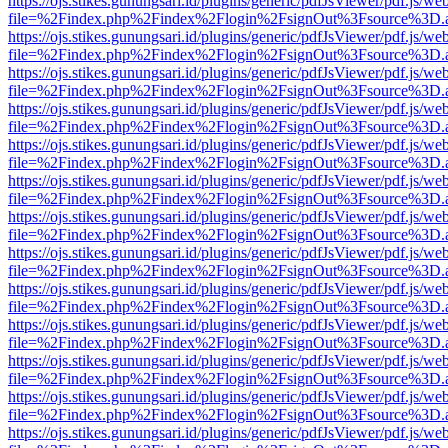
https://ojs.stikes.gunungsari.id/plugins/generic/pdfJsViewer/pdf.js/we
file=%2Findex.php%2Findex%2Flogin%2FsignOut%3Fsource%3D.ame
https://ojs.stikes.gunungsari.id/plugins/generic/pdfJsViewer/pdf.js/we
file=%2Findex.php%2Findex%2Flogin%2FsignOut%3Fsource%3D.ame
https://ojs.stikes.gunungsari.id/plugins/generic/pdfJsViewer/pdf.js/we
file=%2Findex.php%2Findex%2Flogin%2FsignOut%3Fsource%3D.ame
https://ojs.stikes.gunungsari.id/plugins/generic/pdfJsViewer/pdf.js/we
file=%2Findex.php%2Findex%2Flogin%2FsignOut%3Fsource%3D.ame
https://ojs.stikes.gunungsari.id/plugins/generic/pdfJsViewer/pdf.js/we
file=%2Findex.php%2Findex%2Flogin%2FsignOut%3Fsource%3D.ame
https://ojs.stikes.gunungsari.id/plugins/generic/pdfJsViewer/pdf.js/we
file=%2Findex.php%2Findex%2Flogin%2FsignOut%3Fsource%3D.ame
https://ojs.stikes.gunungsari.id/plugins/generic/pdfJsViewer/pdf.js/we
file=%2Findex.php%2Findex%2Flogin%2FsignOut%3Fsource%3D.ame
https://ojs.stikes.gunungsari.id/plugins/generic/pdfJsViewer/pdf.js/we
file=%2Findex.php%2Findex%2Flogin%2FsignOut%3Fsource%3D.ame
https://ojs.stikes.gunungsari.id/plugins/generic/pdfJsViewer/pdf.js/we
file=%2Findex.php%2Findex%2Flogin%2FsignOut%3Fsource%3D.ame
https://ojs.stikes.gunungsari.id/plugins/generic/pdfJsViewer/pdf.js/we
file=%2Findex.php%2Findex%2Flogin%2FsignOut%3Fsource%3D.ame
https://ojs.stikes.gunungsari.id/plugins/generic/pdfJsViewer/pdf.js/we
file=%2Findex.php%2Findex%2Flogin%2FsignOut%3Fsource%3D.ame
https://ojs.stikes.gunungsari.id/plugins/generic/pdfJsViewer/pdf.js/we
file=%2Findex.php%2Findex%2Flogin%2FsignOut%3Fsource%3D.ame
https://ojs.stikes.gunungsari.id/plugins/generic/pdfJsViewer/pdf.js/we