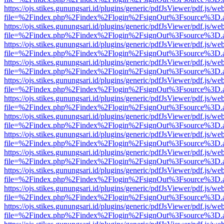
https://ojs.stikes.gunungsari.id/plugins/generic/pdfJsViewer/pdf.js/we
file=%2Findex.php%2Findex%2Flogin%2FsignOut%3Fsource%3D.ame
https://ojs.stikes.gunungsari.id/plugins/generic/pdfJsViewer/pdf.js/we
file=%2Findex.php%2Findex%2Flogin%2FsignOut%3Fsource%3D.ame
https://ojs.stikes.gunungsari.id/plugins/generic/pdfJsViewer/pdf.js/we
file=%2Findex.php%2Findex%2Flogin%2FsignOut%3Fsource%3D.ame
https://ojs.stikes.gunungsari.id/plugins/generic/pdfJsViewer/pdf.js/we
file=%2Findex.php%2Findex%2Flogin%2FsignOut%3Fsource%3D.ame
https://ojs.stikes.gunungsari.id/plugins/generic/pdfJsViewer/pdf.js/we
file=%2Findex.php%2Findex%2Flogin%2FsignOut%3Fsource%3D.ame
https://ojs.stikes.gunungsari.id/plugins/generic/pdfJsViewer/pdf.js/we
file=%2Findex.php%2Findex%2Flogin%2FsignOut%3Fsource%3D.ame
https://ojs.stikes.gunungsari.id/plugins/generic/pdfJsViewer/pdf.js/we
file=%2Findex.php%2Findex%2Flogin%2FsignOut%3Fsource%3D.ame
https://ojs.stikes.gunungsari.id/plugins/generic/pdfJsViewer/pdf.js/we
file=%2Findex.php%2Findex%2Flogin%2FsignOut%3Fsource%3D.ame
https://ojs.stikes.gunungsari.id/plugins/generic/pdfJsViewer/pdf.js/we
file=%2Findex.php%2Findex%2Flogin%2FsignOut%3Fsource%3D.ame
https://ojs.stikes.gunungsari.id/plugins/generic/pdfJsViewer/pdf.js/we
file=%2Findex.php%2Findex%2Flogin%2FsignOut%3Fsource%3D.ame
https://ojs.stikes.gunungsari.id/plugins/generic/pdfJsViewer/pdf.js/we
file=%2Findex.php%2Findex%2Flogin%2FsignOut%3Fsource%3D.ame
https://ojs.stikes.gunungsari.id/plugins/generic/pdfJsViewer/pdf.js/we
file=%2Findex.php%2Findex%2Flogin%2FsignOut%3Fsource%3D.ame