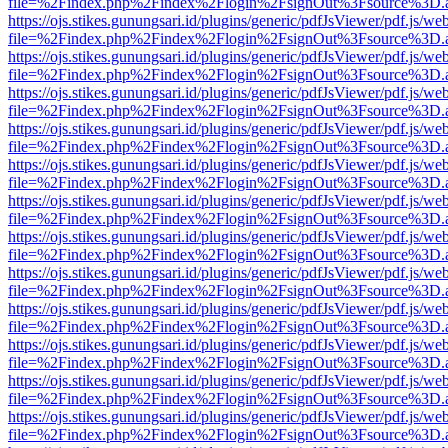
file=%2Findex.php%2Findex%2Flogin%2FsignOut%3Fsource%3D.ame
https://ojs.stikes.gunungsari.id/plugins/generic/pdfJsViewer/pdf.js/we
file=%2Findex.php%2Findex%2Flogin%2FsignOut%3Fsource%3D.ame
https://ojs.stikes.gunungsari.id/plugins/generic/pdfJsViewer/pdf.js/we
file=%2Findex.php%2Findex%2Flogin%2FsignOut%3Fsource%3D.ame
https://ojs.stikes.gunungsari.id/plugins/generic/pdfJsViewer/pdf.js/we
file=%2Findex.php%2Findex%2Flogin%2FsignOut%3Fsource%3D.ame
https://ojs.stikes.gunungsari.id/plugins/generic/pdfJsViewer/pdf.js/we
file=%2Findex.php%2Findex%2Flogin%2FsignOut%3Fsource%3D.ame
https://ojs.stikes.gunungsari.id/plugins/generic/pdfJsViewer/pdf.js/we
file=%2Findex.php%2Findex%2Flogin%2FsignOut%3Fsource%3D.ame
https://ojs.stikes.gunungsari.id/plugins/generic/pdfJsViewer/pdf.js/we
file=%2Findex.php%2Findex%2Flogin%2FsignOut%3Fsource%3D.ame
https://ojs.stikes.gunungsari.id/plugins/generic/pdfJsViewer/pdf.js/we
file=%2Findex.php%2Findex%2Flogin%2FsignOut%3Fsource%3D.ame
https://ojs.stikes.gunungsari.id/plugins/generic/pdfJsViewer/pdf.js/we
file=%2Findex.php%2Findex%2Flogin%2FsignOut%3Fsource%3D.ame
https://ojs.stikes.gunungsari.id/plugins/generic/pdfJsViewer/pdf.js/we
file=%2Findex.php%2Findex%2Flogin%2FsignOut%3Fsource%3D.ame
https://ojs.stikes.gunungsari.id/plugins/generic/pdfJsViewer/pdf.js/we
file=%2Findex.php%2Findex%2Flogin%2FsignOut%3Fsource%3D.ame
https://ojs.stikes.gunungsari.id/plugins/generic/pdfJsViewer/pdf.js/we
file=%2Findex.php%2Findex%2Flogin%2FsignOut%3Fsource%3D.ame
https://ojs.stikes.gunungsari.id/plugins/generic/pdfJsViewer/pdf.js/we
file=%2Findex.php%2Findex%2Flogin%2FsignOut%3Fsource%3D.ame