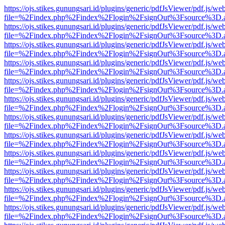
https://ojs.stikes.gunungsari.id/plugins/generic/pdfJsViewer/pdf.js/we
file=%2Findex.php%2Findex%2Flogin%2FsignOut%3Fsource%3D.ame
https://ojs.stikes.gunungsari.id/plugins/generic/pdfJsViewer/pdf.js/we
file=%2Findex.php%2Findex%2Flogin%2FsignOut%3Fsource%3D.ame
https://ojs.stikes.gunungsari.id/plugins/generic/pdfJsViewer/pdf.js/we
file=%2Findex.php%2Findex%2Flogin%2FsignOut%3Fsource%3D.ame
https://ojs.stikes.gunungsari.id/plugins/generic/pdfJsViewer/pdf.js/we
file=%2Findex.php%2Findex%2Flogin%2FsignOut%3Fsource%3D.ame
https://ojs.stikes.gunungsari.id/plugins/generic/pdfJsViewer/pdf.js/we
file=%2Findex.php%2Findex%2Flogin%2FsignOut%3Fsource%3D.ame
https://ojs.stikes.gunungsari.id/plugins/generic/pdfJsViewer/pdf.js/we
file=%2Findex.php%2Findex%2Flogin%2FsignOut%3Fsource%3D.ame
https://ojs.stikes.gunungsari.id/plugins/generic/pdfJsViewer/pdf.js/we
file=%2Findex.php%2Findex%2Flogin%2FsignOut%3Fsource%3D.ame
https://ojs.stikes.gunungsari.id/plugins/generic/pdfJsViewer/pdf.js/we
file=%2Findex.php%2Findex%2Flogin%2FsignOut%3Fsource%3D.ame
https://ojs.stikes.gunungsari.id/plugins/generic/pdfJsViewer/pdf.js/we
file=%2Findex.php%2Findex%2Flogin%2FsignOut%3Fsource%3D.ame
https://ojs.stikes.gunungsari.id/plugins/generic/pdfJsViewer/pdf.js/we
file=%2Findex.php%2Findex%2Flogin%2FsignOut%3Fsource%3D.ame
https://ojs.stikes.gunungsari.id/plugins/generic/pdfJsViewer/pdf.js/we
file=%2Findex.php%2Findex%2Flogin%2FsignOut%3Fsource%3D.ame
https://ojs.stikes.gunungsari.id/plugins/generic/pdfJsViewer/pdf.js/we
file=%2Findex.php%2Findex%2Flogin%2FsignOut%3Fsource%3D.ame