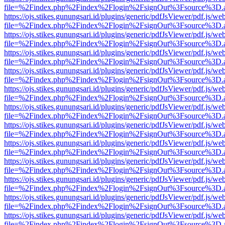
file=%2Findex.php%2Findex%2Flogin%2FsignOut%3Fsource%3D.ame
https://ojs.stikes.gunungsari.id/plugins/generic/pdfJsViewer/pdf.js/we
file=%2Findex.php%2Findex%2Flogin%2FsignOut%3Fsource%3D.ame
https://ojs.stikes.gunungsari.id/plugins/generic/pdfJsViewer/pdf.js/we
file=%2Findex.php%2Findex%2Flogin%2FsignOut%3Fsource%3D.ame
https://ojs.stikes.gunungsari.id/plugins/generic/pdfJsViewer/pdf.js/we
file=%2Findex.php%2Findex%2Flogin%2FsignOut%3Fsource%3D.ame
https://ojs.stikes.gunungsari.id/plugins/generic/pdfJsViewer/pdf.js/we
file=%2Findex.php%2Findex%2Flogin%2FsignOut%3Fsource%3D.ame
https://ojs.stikes.gunungsari.id/plugins/generic/pdfJsViewer/pdf.js/we
file=%2Findex.php%2Findex%2Flogin%2FsignOut%3Fsource%3D.ame
https://ojs.stikes.gunungsari.id/plugins/generic/pdfJsViewer/pdf.js/we
file=%2Findex.php%2Findex%2Flogin%2FsignOut%3Fsource%3D.ame
https://ojs.stikes.gunungsari.id/plugins/generic/pdfJsViewer/pdf.js/we
file=%2Findex.php%2Findex%2Flogin%2FsignOut%3Fsource%3D.ame
https://ojs.stikes.gunungsari.id/plugins/generic/pdfJsViewer/pdf.js/we
file=%2Findex.php%2Findex%2Flogin%2FsignOut%3Fsource%3D.ame
https://ojs.stikes.gunungsari.id/plugins/generic/pdfJsViewer/pdf.js/we
file=%2Findex.php%2Findex%2Flogin%2FsignOut%3Fsource%3D.ame
https://ojs.stikes.gunungsari.id/plugins/generic/pdfJsViewer/pdf.js/we
file=%2Findex.php%2Findex%2Flogin%2FsignOut%3Fsource%3D.ame
https://ojs.stikes.gunungsari.id/plugins/generic/pdfJsViewer/pdf.js/we
file=%2Findex.php%2Findex%2Flogin%2FsignOut%3Fsource%3D.ame
https://ojs.stikes.gunungsari.id/plugins/generic/pdfJsViewer/pdf.js/we
file=%2Findex.php%2Findex%2Flogin%2FsignOut%3Fsource%3D.ame