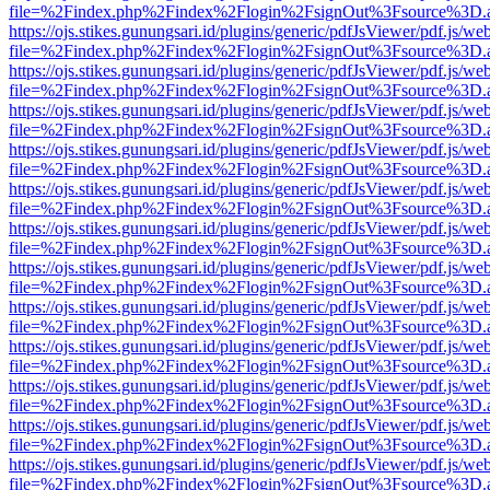
file=%2Findex.php%2Findex%2Flogin%2FsignOut%3Fsource%3D.ame
https://ojs.stikes.gunungsari.id/plugins/generic/pdfJsViewer/pdf.js/we
file=%2Findex.php%2Findex%2Flogin%2FsignOut%3Fsource%3D.ame
https://ojs.stikes.gunungsari.id/plugins/generic/pdfJsViewer/pdf.js/we
file=%2Findex.php%2Findex%2Flogin%2FsignOut%3Fsource%3D.ame
https://ojs.stikes.gunungsari.id/plugins/generic/pdfJsViewer/pdf.js/we
file=%2Findex.php%2Findex%2Flogin%2FsignOut%3Fsource%3D.ame
https://ojs.stikes.gunungsari.id/plugins/generic/pdfJsViewer/pdf.js/we
file=%2Findex.php%2Findex%2Flogin%2FsignOut%3Fsource%3D.ame
https://ojs.stikes.gunungsari.id/plugins/generic/pdfJsViewer/pdf.js/we
file=%2Findex.php%2Findex%2Flogin%2FsignOut%3Fsource%3D.ame
https://ojs.stikes.gunungsari.id/plugins/generic/pdfJsViewer/pdf.js/we
file=%2Findex.php%2Findex%2Flogin%2FsignOut%3Fsource%3D.ame
https://ojs.stikes.gunungsari.id/plugins/generic/pdfJsViewer/pdf.js/we
file=%2Findex.php%2Findex%2Flogin%2FsignOut%3Fsource%3D.ame
https://ojs.stikes.gunungsari.id/plugins/generic/pdfJsViewer/pdf.js/we
file=%2Findex.php%2Findex%2Flogin%2FsignOut%3Fsource%3D.ame
https://ojs.stikes.gunungsari.id/plugins/generic/pdfJsViewer/pdf.js/we
file=%2Findex.php%2Findex%2Flogin%2FsignOut%3Fsource%3D.ame
https://ojs.stikes.gunungsari.id/plugins/generic/pdfJsViewer/pdf.js/we
file=%2Findex.php%2Findex%2Flogin%2FsignOut%3Fsource%3D.ame
https://ojs.stikes.gunungsari.id/plugins/generic/pdfJsViewer/pdf.js/we
file=%2Findex.php%2Findex%2Flogin%2FsignOut%3Fsource%3D.ame
https://ojs.stikes.gunungsari.id/plugins/generic/pdfJsViewer/pdf.js/we
file=%2Findex.php%2Findex%2Flogin%2FsignOut%3Fsource%3D.ame