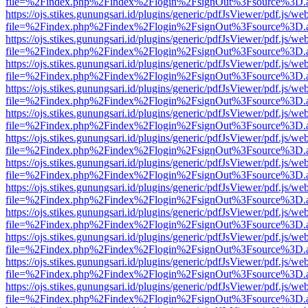
file=%2Findex.php%2Findex%2Flogin%2FsignOut%3Fsource%3D.ame
https://ojs.stikes.gunungsari.id/plugins/generic/pdfJsViewer/pdf.js/we
file=%2Findex.php%2Findex%2Flogin%2FsignOut%3Fsource%3D.ame
https://ojs.stikes.gunungsari.id/plugins/generic/pdfJsViewer/pdf.js/we
file=%2Findex.php%2Findex%2Flogin%2FsignOut%3Fsource%3D.ame
https://ojs.stikes.gunungsari.id/plugins/generic/pdfJsViewer/pdf.js/we
file=%2Findex.php%2Findex%2Flogin%2FsignOut%3Fsource%3D.ame
https://ojs.stikes.gunungsari.id/plugins/generic/pdfJsViewer/pdf.js/we
file=%2Findex.php%2Findex%2Flogin%2FsignOut%3Fsource%3D.ame
https://ojs.stikes.gunungsari.id/plugins/generic/pdfJsViewer/pdf.js/we
file=%2Findex.php%2Findex%2Flogin%2FsignOut%3Fsource%3D.ame
https://ojs.stikes.gunungsari.id/plugins/generic/pdfJsViewer/pdf.js/we
file=%2Findex.php%2Findex%2Flogin%2FsignOut%3Fsource%3D.ame
https://ojs.stikes.gunungsari.id/plugins/generic/pdfJsViewer/pdf.js/we
file=%2Findex.php%2Findex%2Flogin%2FsignOut%3Fsource%3D.ame
https://ojs.stikes.gunungsari.id/plugins/generic/pdfJsViewer/pdf.js/we
file=%2Findex.php%2Findex%2Flogin%2FsignOut%3Fsource%3D.ame
https://ojs.stikes.gunungsari.id/plugins/generic/pdfJsViewer/pdf.js/we
file=%2Findex.php%2Findex%2Flogin%2FsignOut%3Fsource%3D.ame
https://ojs.stikes.gunungsari.id/plugins/generic/pdfJsViewer/pdf.js/we
file=%2Findex.php%2Findex%2Flogin%2FsignOut%3Fsource%3D.ame
https://ojs.stikes.gunungsari.id/plugins/generic/pdfJsViewer/pdf.js/we
file=%2Findex.php%2Findex%2Flogin%2FsignOut%3Fsource%3D.ame
https://ojs.stikes.gunungsari.id/plugins/generic/pdfJsViewer/pdf.js/we
file=%2Findex.php%2Findex%2Flogin%2FsignOut%3Fsource%3D.ame