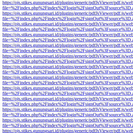
https://ojs.stikes.gunungsari.id/plugins/generic/pdfJsViewer/pdf.js/we
file=%2Findex.php%2Findex%2Flogin%2FsignOut%3Fsource%3D.ame
https://ojs.stikes.gunungsari.id/plugins/generic/pdfJsViewer/pdf.js/we
file=%2Findex.php%2Findex%2Flogin%2FsignOut%3Fsource%3D.ame
https://ojs.stikes.gunungsari.id/plugins/generic/pdfJsViewer/pdf.js/we
file=%2Findex.php%2Findex%2Flogin%2FsignOut%3Fsource%3D.ame
https://ojs.stikes.gunungsari.id/plugins/generic/pdfJsViewer/pdf.js/we
file=%2Findex.php%2Findex%2Flogin%2FsignOut%3Fsource%3D.ame
https://ojs.stikes.gunungsari.id/plugins/generic/pdfJsViewer/pdf.js/we
file=%2Findex.php%2Findex%2Flogin%2FsignOut%3Fsource%3D.ame
https://ojs.stikes.gunungsari.id/plugins/generic/pdfJsViewer/pdf.js/we
file=%2Findex.php%2Findex%2Flogin%2FsignOut%3Fsource%3D.ame
https://ojs.stikes.gunungsari.id/plugins/generic/pdfJsViewer/pdf.js/we
file=%2Findex.php%2Findex%2Flogin%2FsignOut%3Fsource%3D.ame
https://ojs.stikes.gunungsari.id/plugins/generic/pdfJsViewer/pdf.js/we
file=%2Findex.php%2Findex%2Flogin%2FsignOut%3Fsource%3D.ame
https://ojs.stikes.gunungsari.id/plugins/generic/pdfJsViewer/pdf.js/we
file=%2Findex.php%2Findex%2Flogin%2FsignOut%3Fsource%3D.ame
https://ojs.stikes.gunungsari.id/plugins/generic/pdfJsViewer/pdf.js/we
file=%2Findex.php%2Findex%2Flogin%2FsignOut%3Fsource%3D.ame
https://ojs.stikes.gunungsari.id/plugins/generic/pdfJsViewer/pdf.js/we
file=%2Findex.php%2Findex%2Flogin%2FsignOut%3Fsource%3D.ame
https://ojs.stikes.gunungsari.id/plugins/generic/pdfJsViewer/pdf.js/we
file=%2Findex.php%2Findex%2Flogin%2FsignOut%3Fsource%3D.ame
https://ojs.stikes.gunungsari.id/plugins/generic/pdfJsViewer/pdf.js/we