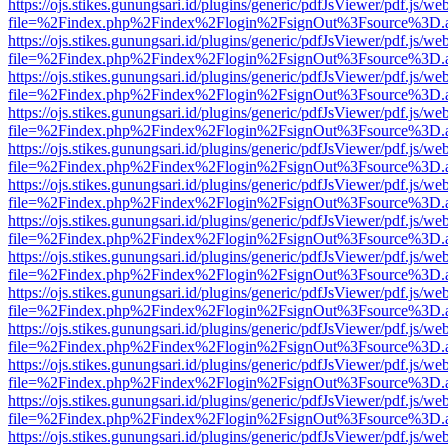
https://ojs.stikes.gunungsari.id/plugins/generic/pdfJsViewer/pdf.js/we
file=%2Findex.php%2Findex%2Flogin%2FsignOut%3Fsource%3D.ame
https://ojs.stikes.gunungsari.id/plugins/generic/pdfJsViewer/pdf.js/we
file=%2Findex.php%2Findex%2Flogin%2FsignOut%3Fsource%3D.ame
https://ojs.stikes.gunungsari.id/plugins/generic/pdfJsViewer/pdf.js/we
file=%2Findex.php%2Findex%2Flogin%2FsignOut%3Fsource%3D.ame
https://ojs.stikes.gunungsari.id/plugins/generic/pdfJsViewer/pdf.js/we
file=%2Findex.php%2Findex%2Flogin%2FsignOut%3Fsource%3D.ame
https://ojs.stikes.gunungsari.id/plugins/generic/pdfJsViewer/pdf.js/we
file=%2Findex.php%2Findex%2Flogin%2FsignOut%3Fsource%3D.ame
https://ojs.stikes.gunungsari.id/plugins/generic/pdfJsViewer/pdf.js/we
file=%2Findex.php%2Findex%2Flogin%2FsignOut%3Fsource%3D.ame
https://ojs.stikes.gunungsari.id/plugins/generic/pdfJsViewer/pdf.js/we
file=%2Findex.php%2Findex%2Flogin%2FsignOut%3Fsource%3D.ame
https://ojs.stikes.gunungsari.id/plugins/generic/pdfJsViewer/pdf.js/we
file=%2Findex.php%2Findex%2Flogin%2FsignOut%3Fsource%3D.ame
https://ojs.stikes.gunungsari.id/plugins/generic/pdfJsViewer/pdf.js/we
file=%2Findex.php%2Findex%2Flogin%2FsignOut%3Fsource%3D.ame
https://ojs.stikes.gunungsari.id/plugins/generic/pdfJsViewer/pdf.js/we
file=%2Findex.php%2Findex%2Flogin%2FsignOut%3Fsource%3D.ame
https://ojs.stikes.gunungsari.id/plugins/generic/pdfJsViewer/pdf.js/we
file=%2Findex.php%2Findex%2Flogin%2FsignOut%3Fsource%3D.ame
https://ojs.stikes.gunungsari.id/plugins/generic/pdfJsViewer/pdf.js/we
file=%2Findex.php%2Findex%2Flogin%2FsignOut%3Fsource%3D.ame
https://ojs.stikes.gunungsari.id/plugins/generic/pdfJsViewer/pdf.js/we