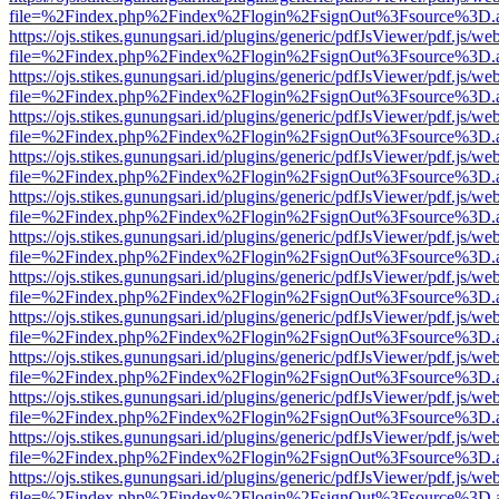
file=%2Findex.php%2Findex%2Flogin%2FsignOut%3Fsource%3D.ame
https://ojs.stikes.gunungsari.id/plugins/generic/pdfJsViewer/pdf.js/we
file=%2Findex.php%2Findex%2Flogin%2FsignOut%3Fsource%3D.ame
https://ojs.stikes.gunungsari.id/plugins/generic/pdfJsViewer/pdf.js/we
file=%2Findex.php%2Findex%2Flogin%2FsignOut%3Fsource%3D.ame
https://ojs.stikes.gunungsari.id/plugins/generic/pdfJsViewer/pdf.js/we
file=%2Findex.php%2Findex%2Flogin%2FsignOut%3Fsource%3D.ame
https://ojs.stikes.gunungsari.id/plugins/generic/pdfJsViewer/pdf.js/we
file=%2Findex.php%2Findex%2Flogin%2FsignOut%3Fsource%3D.ame
https://ojs.stikes.gunungsari.id/plugins/generic/pdfJsViewer/pdf.js/we
file=%2Findex.php%2Findex%2Flogin%2FsignOut%3Fsource%3D.ame
https://ojs.stikes.gunungsari.id/plugins/generic/pdfJsViewer/pdf.js/we
file=%2Findex.php%2Findex%2Flogin%2FsignOut%3Fsource%3D.ame
https://ojs.stikes.gunungsari.id/plugins/generic/pdfJsViewer/pdf.js/we
file=%2Findex.php%2Findex%2Flogin%2FsignOut%3Fsource%3D.ame
https://ojs.stikes.gunungsari.id/plugins/generic/pdfJsViewer/pdf.js/we
file=%2Findex.php%2Findex%2Flogin%2FsignOut%3Fsource%3D.ame
https://ojs.stikes.gunungsari.id/plugins/generic/pdfJsViewer/pdf.js/we
file=%2Findex.php%2Findex%2Flogin%2FsignOut%3Fsource%3D.ame
https://ojs.stikes.gunungsari.id/plugins/generic/pdfJsViewer/pdf.js/we
file=%2Findex.php%2Findex%2Flogin%2FsignOut%3Fsource%3D.ame
https://ojs.stikes.gunungsari.id/plugins/generic/pdfJsViewer/pdf.js/we
file=%2Findex.php%2Findex%2Flogin%2FsignOut%3Fsource%3D.ame
https://ojs.stikes.gunungsari.id/plugins/generic/pdfJsViewer/pdf.js/we
file=%2Findex.php%2Findex%2Flogin%2FsignOut%3Fsource%3D.ame