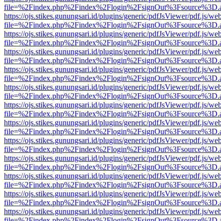
file=%2Findex.php%2Findex%2Flogin%2FsignOut%3Fsource%3D.ame
https://ojs.stikes.gunungsari.id/plugins/generic/pdfJsViewer/pdf.js/we
file=%2Findex.php%2Findex%2Flogin%2FsignOut%3Fsource%3D.ame
https://ojs.stikes.gunungsari.id/plugins/generic/pdfJsViewer/pdf.js/we
file=%2Findex.php%2Findex%2Flogin%2FsignOut%3Fsource%3D.ame
https://ojs.stikes.gunungsari.id/plugins/generic/pdfJsViewer/pdf.js/we
file=%2Findex.php%2Findex%2Flogin%2FsignOut%3Fsource%3D.ame
https://ojs.stikes.gunungsari.id/plugins/generic/pdfJsViewer/pdf.js/we
file=%2Findex.php%2Findex%2Flogin%2FsignOut%3Fsource%3D.ame
https://ojs.stikes.gunungsari.id/plugins/generic/pdfJsViewer/pdf.js/we
file=%2Findex.php%2Findex%2Flogin%2FsignOut%3Fsource%3D.ame
https://ojs.stikes.gunungsari.id/plugins/generic/pdfJsViewer/pdf.js/we
file=%2Findex.php%2Findex%2Flogin%2FsignOut%3Fsource%3D.ame
https://ojs.stikes.gunungsari.id/plugins/generic/pdfJsViewer/pdf.js/we
file=%2Findex.php%2Findex%2Flogin%2FsignOut%3Fsource%3D.ame
https://ojs.stikes.gunungsari.id/plugins/generic/pdfJsViewer/pdf.js/we
file=%2Findex.php%2Findex%2Flogin%2FsignOut%3Fsource%3D.ame
https://ojs.stikes.gunungsari.id/plugins/generic/pdfJsViewer/pdf.js/we
file=%2Findex.php%2Findex%2Flogin%2FsignOut%3Fsource%3D.ame
https://ojs.stikes.gunungsari.id/plugins/generic/pdfJsViewer/pdf.js/we
file=%2Findex.php%2Findex%2Flogin%2FsignOut%3Fsource%3D.ame
https://ojs.stikes.gunungsari.id/plugins/generic/pdfJsViewer/pdf.js/we
file=%2Findex.php%2Findex%2Flogin%2FsignOut%3Fsource%3D.ame
https://ojs.stikes.gunungsari.id/plugins/generic/pdfJsViewer/pdf.js/we
file=%2Findex.php%2Findex%2Flogin%2FsignOut%3Fsource%3D.ame