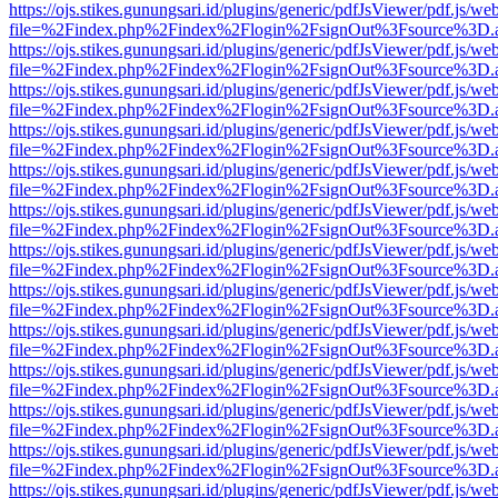
https://ojs.stikes.gunungsari.id/plugins/generic/pdfJsViewer/pdf.js/we
file=%2Findex.php%2Findex%2Flogin%2FsignOut%3Fsource%3D.ame
https://ojs.stikes.gunungsari.id/plugins/generic/pdfJsViewer/pdf.js/we
file=%2Findex.php%2Findex%2Flogin%2FsignOut%3Fsource%3D.ame
https://ojs.stikes.gunungsari.id/plugins/generic/pdfJsViewer/pdf.js/we
file=%2Findex.php%2Findex%2Flogin%2FsignOut%3Fsource%3D.ame
https://ojs.stikes.gunungsari.id/plugins/generic/pdfJsViewer/pdf.js/we
file=%2Findex.php%2Findex%2Flogin%2FsignOut%3Fsource%3D.ame
https://ojs.stikes.gunungsari.id/plugins/generic/pdfJsViewer/pdf.js/we
file=%2Findex.php%2Findex%2Flogin%2FsignOut%3Fsource%3D.ame
https://ojs.stikes.gunungsari.id/plugins/generic/pdfJsViewer/pdf.js/we
file=%2Findex.php%2Findex%2Flogin%2FsignOut%3Fsource%3D.ame
https://ojs.stikes.gunungsari.id/plugins/generic/pdfJsViewer/pdf.js/we
file=%2Findex.php%2Findex%2Flogin%2FsignOut%3Fsource%3D.ame
https://ojs.stikes.gunungsari.id/plugins/generic/pdfJsViewer/pdf.js/we
file=%2Findex.php%2Findex%2Flogin%2FsignOut%3Fsource%3D.ame
https://ojs.stikes.gunungsari.id/plugins/generic/pdfJsViewer/pdf.js/we
file=%2Findex.php%2Findex%2Flogin%2FsignOut%3Fsource%3D.ame
https://ojs.stikes.gunungsari.id/plugins/generic/pdfJsViewer/pdf.js/we
file=%2Findex.php%2Findex%2Flogin%2FsignOut%3Fsource%3D.ame
https://ojs.stikes.gunungsari.id/plugins/generic/pdfJsViewer/pdf.js/we
file=%2Findex.php%2Findex%2Flogin%2FsignOut%3Fsource%3D.ame
https://ojs.stikes.gunungsari.id/plugins/generic/pdfJsViewer/pdf.js/we
file=%2Findex.php%2Findex%2Flogin%2FsignOut%3Fsource%3D.ame
https://ojs.stikes.gunungsari.id/plugins/generic/pdfJsViewer/pdf.js/we