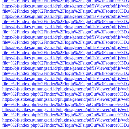
file=%2Findex.php%2Findex%2Flogin%2FsignOut%3Fsource%3D.ame
https://ojs.stikes.gunungsari.id/plugins/generic/pdfJsViewer/pdf.js/we
file=%2Findex.php%2Findex%2Flogin%2FsignOut%3Fsource%3D.ame
https://ojs.stikes.gunungsari.id/plugins/generic/pdfJsViewer/pdf.js/we
file=%2Findex.php%2Findex%2Flogin%2FsignOut%3Fsource%3D.ame
https://ojs.stikes.gunungsari.id/plugins/generic/pdfJsViewer/pdf.js/we
file=%2Findex.php%2Findex%2Flogin%2FsignOut%3Fsource%3D.ame
https://ojs.stikes.gunungsari.id/plugins/generic/pdfJsViewer/pdf.js/we
file=%2Findex.php%2Findex%2Flogin%2FsignOut%3Fsource%3D.ame
https://ojs.stikes.gunungsari.id/plugins/generic/pdfJsViewer/pdf.js/we
file=%2Findex.php%2Findex%2Flogin%2FsignOut%3Fsource%3D.ame
https://ojs.stikes.gunungsari.id/plugins/generic/pdfJsViewer/pdf.js/we
file=%2Findex.php%2Findex%2Flogin%2FsignOut%3Fsource%3D.ame
https://ojs.stikes.gunungsari.id/plugins/generic/pdfJsViewer/pdf.js/we
file=%2Findex.php%2Findex%2Flogin%2FsignOut%3Fsource%3D.ame
https://ojs.stikes.gunungsari.id/plugins/generic/pdfJsViewer/pdf.js/we
file=%2Findex.php%2Findex%2Flogin%2FsignOut%3Fsource%3D.ame
https://ojs.stikes.gunungsari.id/plugins/generic/pdfJsViewer/pdf.js/we
file=%2Findex.php%2Findex%2Flogin%2FsignOut%3Fsource%3D.ame
https://ojs.stikes.gunungsari.id/plugins/generic/pdfJsViewer/pdf.js/we
file=%2Findex.php%2Findex%2Flogin%2FsignOut%3Fsource%3D.ame
https://ojs.stikes.gunungsari.id/plugins/generic/pdfJsViewer/pdf.js/we
file=%2Findex.php%2Findex%2Flogin%2FsignOut%3Fsource%3D.ame
https://ojs.stikes.gunungsari.id/plugins/generic/pdfJsViewer/pdf.js/we
file=%2Findex.php%2Findex%2Flogin%2FsignOut%3Fsource%3D.ame