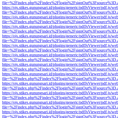
file=%2Findex.php%2Findex%2Flogin%2FsignOut%3Fsource%3D.ame
https://ojs.stikes.gunungsari.id/plugins/generic/pdfJsViewer/pdf.js/we
file=%2Findex.php%2Findex%2Flogin%2FsignOut%3Fsource%3D.ame
https://ojs.stikes.gunungsari.id/plugins/generic/pdfJsViewer/pdf.js/we
file=%2Findex.php%2Findex%2Flogin%2FsignOut%3Fsource%3D.ame
https://ojs.stikes.gunungsari.id/plugins/generic/pdfJsViewer/pdf.js/we
file=%2Findex.php%2Findex%2Flogin%2FsignOut%3Fsource%3D.ame
https://ojs.stikes.gunungsari.id/plugins/generic/pdfJsViewer/pdf.js/we
file=%2Findex.php%2Findex%2Flogin%2FsignOut%3Fsource%3D.ame
https://ojs.stikes.gunungsari.id/plugins/generic/pdfJsViewer/pdf.js/we
file=%2Findex.php%2Findex%2Flogin%2FsignOut%3Fsource%3D.ame
https://ojs.stikes.gunungsari.id/plugins/generic/pdfJsViewer/pdf.js/we
file=%2Findex.php%2Findex%2Flogin%2FsignOut%3Fsource%3D.ame
https://ojs.stikes.gunungsari.id/plugins/generic/pdfJsViewer/pdf.js/we
file=%2Findex.php%2Findex%2Flogin%2FsignOut%3Fsource%3D.ame
https://ojs.stikes.gunungsari.id/plugins/generic/pdfJsViewer/pdf.js/we
file=%2Findex.php%2Findex%2Flogin%2FsignOut%3Fsource%3D.ame
https://ojs.stikes.gunungsari.id/plugins/generic/pdfJsViewer/pdf.js/we
file=%2Findex.php%2Findex%2Flogin%2FsignOut%3Fsource%3D.ame
https://ojs.stikes.gunungsari.id/plugins/generic/pdfJsViewer/pdf.js/we
file=%2Findex.php%2Findex%2Flogin%2FsignOut%3Fsource%3D.ame
https://ojs.stikes.gunungsari.id/plugins/generic/pdfJsViewer/pdf.js/we
file=%2Findex.php%2Findex%2Flogin%2FsignOut%3Fsource%3D.ame
https://ojs.stikes.gunungsari.id/plugins/generic/pdfJsViewer/pdf.js/we
file=%2Findex.php%2Findex%2Flogin%2FsignOut%3Fsource%3D.ame