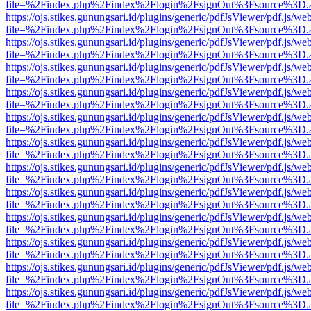
file=%2Findex.php%2Findex%2Flogin%2FsignOut%3Fsource%3D.ame
https://ojs.stikes.gunungsari.id/plugins/generic/pdfJsViewer/pdf.js/we
file=%2Findex.php%2Findex%2Flogin%2FsignOut%3Fsource%3D.ame
https://ojs.stikes.gunungsari.id/plugins/generic/pdfJsViewer/pdf.js/we
file=%2Findex.php%2Findex%2Flogin%2FsignOut%3Fsource%3D.ame
https://ojs.stikes.gunungsari.id/plugins/generic/pdfJsViewer/pdf.js/we
file=%2Findex.php%2Findex%2Flogin%2FsignOut%3Fsource%3D.ame
https://ojs.stikes.gunungsari.id/plugins/generic/pdfJsViewer/pdf.js/we
file=%2Findex.php%2Findex%2Flogin%2FsignOut%3Fsource%3D.ame
https://ojs.stikes.gunungsari.id/plugins/generic/pdfJsViewer/pdf.js/we
file=%2Findex.php%2Findex%2Flogin%2FsignOut%3Fsource%3D.ame
https://ojs.stikes.gunungsari.id/plugins/generic/pdfJsViewer/pdf.js/we
file=%2Findex.php%2Findex%2Flogin%2FsignOut%3Fsource%3D.ame
https://ojs.stikes.gunungsari.id/plugins/generic/pdfJsViewer/pdf.js/we
file=%2Findex.php%2Findex%2Flogin%2FsignOut%3Fsource%3D.ame
https://ojs.stikes.gunungsari.id/plugins/generic/pdfJsViewer/pdf.js/we
file=%2Findex.php%2Findex%2Flogin%2FsignOut%3Fsource%3D.ame
https://ojs.stikes.gunungsari.id/plugins/generic/pdfJsViewer/pdf.js/we
file=%2Findex.php%2Findex%2Flogin%2FsignOut%3Fsource%3D.ame
https://ojs.stikes.gunungsari.id/plugins/generic/pdfJsViewer/pdf.js/we
file=%2Findex.php%2Findex%2Flogin%2FsignOut%3Fsource%3D.ame
https://ojs.stikes.gunungsari.id/plugins/generic/pdfJsViewer/pdf.js/we
file=%2Findex.php%2Findex%2Flogin%2FsignOut%3Fsource%3D.ame
https://ojs.stikes.gunungsari.id/plugins/generic/pdfJsViewer/pdf.js/we
file=%2Findex.php%2Findex%2Flogin%2FsignOut%3Fsource%3D.ame