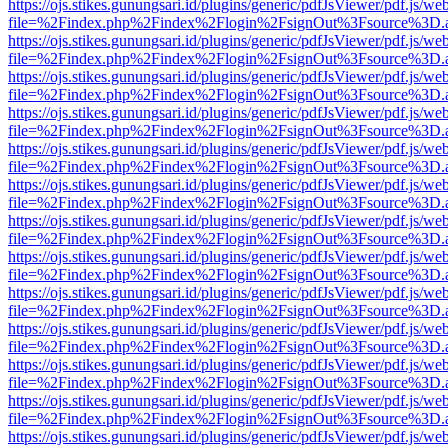
https://ojs.stikes.gunungsari.id/plugins/generic/pdfJsViewer/pdf.js/we
file=%2Findex.php%2Findex%2Flogin%2FsignOut%3Fsource%3D.ame
https://ojs.stikes.gunungsari.id/plugins/generic/pdfJsViewer/pdf.js/we
file=%2Findex.php%2Findex%2Flogin%2FsignOut%3Fsource%3D.ame
https://ojs.stikes.gunungsari.id/plugins/generic/pdfJsViewer/pdf.js/we
file=%2Findex.php%2Findex%2Flogin%2FsignOut%3Fsource%3D.ame
https://ojs.stikes.gunungsari.id/plugins/generic/pdfJsViewer/pdf.js/we
file=%2Findex.php%2Findex%2Flogin%2FsignOut%3Fsource%3D.ame
https://ojs.stikes.gunungsari.id/plugins/generic/pdfJsViewer/pdf.js/we
file=%2Findex.php%2Findex%2Flogin%2FsignOut%3Fsource%3D.ame
https://ojs.stikes.gunungsari.id/plugins/generic/pdfJsViewer/pdf.js/we
file=%2Findex.php%2Findex%2Flogin%2FsignOut%3Fsource%3D.ame
https://ojs.stikes.gunungsari.id/plugins/generic/pdfJsViewer/pdf.js/we
file=%2Findex.php%2Findex%2Flogin%2FsignOut%3Fsource%3D.ame
https://ojs.stikes.gunungsari.id/plugins/generic/pdfJsViewer/pdf.js/we
file=%2Findex.php%2Findex%2Flogin%2FsignOut%3Fsource%3D.ame
https://ojs.stikes.gunungsari.id/plugins/generic/pdfJsViewer/pdf.js/we
file=%2Findex.php%2Findex%2Flogin%2FsignOut%3Fsource%3D.ame
https://ojs.stikes.gunungsari.id/plugins/generic/pdfJsViewer/pdf.js/we
file=%2Findex.php%2Findex%2Flogin%2FsignOut%3Fsource%3D.ame
https://ojs.stikes.gunungsari.id/plugins/generic/pdfJsViewer/pdf.js/we
file=%2Findex.php%2Findex%2Flogin%2FsignOut%3Fsource%3D.ame
https://ojs.stikes.gunungsari.id/plugins/generic/pdfJsViewer/pdf.js/we
file=%2Findex.php%2Findex%2Flogin%2FsignOut%3Fsource%3D.ame
https://ojs.stikes.gunungsari.id/plugins/generic/pdfJsViewer/pdf.js/we