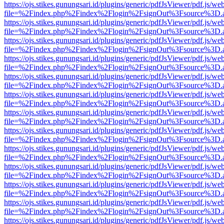
https://ojs.stikes.gunungsari.id/plugins/generic/pdfJsViewer/pdf.js/we
file=%2Findex.php%2Findex%2Flogin%2FsignOut%3Fsource%3D.ame
https://ojs.stikes.gunungsari.id/plugins/generic/pdfJsViewer/pdf.js/we
file=%2Findex.php%2Findex%2Flogin%2FsignOut%3Fsource%3D.ame
https://ojs.stikes.gunungsari.id/plugins/generic/pdfJsViewer/pdf.js/we
file=%2Findex.php%2Findex%2Flogin%2FsignOut%3Fsource%3D.ame
https://ojs.stikes.gunungsari.id/plugins/generic/pdfJsViewer/pdf.js/we
file=%2Findex.php%2Findex%2Flogin%2FsignOut%3Fsource%3D.ame
https://ojs.stikes.gunungsari.id/plugins/generic/pdfJsViewer/pdf.js/we
file=%2Findex.php%2Findex%2Flogin%2FsignOut%3Fsource%3D.ame
https://ojs.stikes.gunungsari.id/plugins/generic/pdfJsViewer/pdf.js/we
file=%2Findex.php%2Findex%2Flogin%2FsignOut%3Fsource%3D.ame
https://ojs.stikes.gunungsari.id/plugins/generic/pdfJsViewer/pdf.js/we
file=%2Findex.php%2Findex%2Flogin%2FsignOut%3Fsource%3D.ame
https://ojs.stikes.gunungsari.id/plugins/generic/pdfJsViewer/pdf.js/we
file=%2Findex.php%2Findex%2Flogin%2FsignOut%3Fsource%3D.ame
https://ojs.stikes.gunungsari.id/plugins/generic/pdfJsViewer/pdf.js/we
file=%2Findex.php%2Findex%2Flogin%2FsignOut%3Fsource%3D.ame
https://ojs.stikes.gunungsari.id/plugins/generic/pdfJsViewer/pdf.js/we
file=%2Findex.php%2Findex%2Flogin%2FsignOut%3Fsource%3D.ame
https://ojs.stikes.gunungsari.id/plugins/generic/pdfJsViewer/pdf.js/we
file=%2Findex.php%2Findex%2Flogin%2FsignOut%3Fsource%3D.ame
https://ojs.stikes.gunungsari.id/plugins/generic/pdfJsViewer/pdf.js/we
file=%2Findex.php%2Findex%2Flogin%2FsignOut%3Fsource%3D.ame
https://ojs.stikes.gunungsari.id/plugins/generic/pdfJsViewer/pdf.js/we