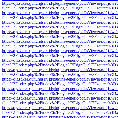
https://ojs.stikes.gunungsari.id/plugins/generic/pdfJsViewer/pdf.js/we
file=%2Findex.php%2Findex%2Flogin%2FsignOut%3Fsource%3D.ame
https://ojs.stikes.gunungsari.id/plugins/generic/pdfJsViewer/pdf.js/we
file=%2Findex.php%2Findex%2Flogin%2FsignOut%3Fsource%3D.ame
https://ojs.stikes.gunungsari.id/plugins/generic/pdfJsViewer/pdf.js/we
file=%2Findex.php%2Findex%2Flogin%2FsignOut%3Fsource%3D.ame
https://ojs.stikes.gunungsari.id/plugins/generic/pdfJsViewer/pdf.js/we
file=%2Findex.php%2Findex%2Flogin%2FsignOut%3Fsource%3D.ame
https://ojs.stikes.gunungsari.id/plugins/generic/pdfJsViewer/pdf.js/we
file=%2Findex.php%2Findex%2Flogin%2FsignOut%3Fsource%3D.ame
https://ojs.stikes.gunungsari.id/plugins/generic/pdfJsViewer/pdf.js/we
file=%2Findex.php%2Findex%2Flogin%2FsignOut%3Fsource%3D.ame
https://ojs.stikes.gunungsari.id/plugins/generic/pdfJsViewer/pdf.js/we
file=%2Findex.php%2Findex%2Flogin%2FsignOut%3Fsource%3D.ame
https://ojs.stikes.gunungsari.id/plugins/generic/pdfJsViewer/pdf.js/we
file=%2Findex.php%2Findex%2Flogin%2FsignOut%3Fsource%3D.ame
https://ojs.stikes.gunungsari.id/plugins/generic/pdfJsViewer/pdf.js/we
file=%2Findex.php%2Findex%2Flogin%2FsignOut%3Fsource%3D.ame
https://ojs.stikes.gunungsari.id/plugins/generic/pdfJsViewer/pdf.js/we
file=%2Findex.php%2Findex%2Flogin%2FsignOut%3Fsource%3D.ame
https://ojs.stikes.gunungsari.id/plugins/generic/pdfJsViewer/pdf.js/we
file=%2Findex.php%2Findex%2Flogin%2FsignOut%3Fsource%3D.ame
https://ojs.stikes.gunungsari.id/plugins/generic/pdfJsViewer/pdf.js/we
file=%2Findex.php%2Findex%2Flogin%2FsignOut%3Fsource%3D.ame
https://ojs.stikes.gunungsari.id/plugins/generic/pdfJsViewer/pdf.js/we