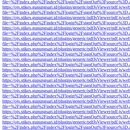
file=%2Findex.php%2Findex%2Flogin%2FsignOut%3Fsource%3D.ame
https://ojs.stikes.gunungsari.id/plugins/generic/pdfJsViewer/pdf.js/we
file=%2Findex.php%2Findex%2Flogin%2FsignOut%3Fsource%3D.ame
https://ojs.stikes.gunungsari.id/plugins/generic/pdfJsViewer/pdf.js/we
file=%2Findex.php%2Findex%2Flogin%2FsignOut%3Fsource%3D.ame
https://ojs.stikes.gunungsari.id/plugins/generic/pdfJsViewer/pdf.js/we
file=%2Findex.php%2Findex%2Flogin%2FsignOut%3Fsource%3D.ame
https://ojs.stikes.gunungsari.id/plugins/generic/pdfJsViewer/pdf.js/we
file=%2Findex.php%2Findex%2Flogin%2FsignOut%3Fsource%3D.ame
https://ojs.stikes.gunungsari.id/plugins/generic/pdfJsViewer/pdf.js/we
file=%2Findex.php%2Findex%2Flogin%2FsignOut%3Fsource%3D.ame
https://ojs.stikes.gunungsari.id/plugins/generic/pdfJsViewer/pdf.js/we
file=%2Findex.php%2Findex%2Flogin%2FsignOut%3Fsource%3D.ame
https://ojs.stikes.gunungsari.id/plugins/generic/pdfJsViewer/pdf.js/we
file=%2Findex.php%2Findex%2Flogin%2FsignOut%3Fsource%3D.ame
https://ojs.stikes.gunungsari.id/plugins/generic/pdfJsViewer/pdf.js/we
file=%2Findex.php%2Findex%2Flogin%2FsignOut%3Fsource%3D.ame
https://ojs.stikes.gunungsari.id/plugins/generic/pdfJsViewer/pdf.js/we
file=%2Findex.php%2Findex%2Flogin%2FsignOut%3Fsource%3D.ame
https://ojs.stikes.gunungsari.id/plugins/generic/pdfJsViewer/pdf.js/we
file=%2Findex.php%2Findex%2Flogin%2FsignOut%3Fsource%3D.ame
https://ojs.stikes.gunungsari.id/plugins/generic/pdfJsViewer/pdf.js/we
file=%2Findex.php%2Findex%2Flogin%2FsignOut%3Fsource%3D.ame
https://ojs.stikes.gunungsari.id/plugins/generic/pdfJsViewer/pdf.js/we
file=%2Findex.php%2Findex%2Flogin%2FsignOut%3Fsource%3D.ame