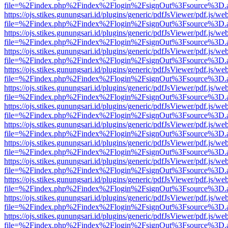
file=%2Findex.php%2Findex%2Flogin%2FsignOut%3Fsource%3D.ame
https://ojs.stikes.gunungsari.id/plugins/generic/pdfJsViewer/pdf.js/we
file=%2Findex.php%2Findex%2Flogin%2FsignOut%3Fsource%3D.ame
https://ojs.stikes.gunungsari.id/plugins/generic/pdfJsViewer/pdf.js/we
file=%2Findex.php%2Findex%2Flogin%2FsignOut%3Fsource%3D.ame
https://ojs.stikes.gunungsari.id/plugins/generic/pdfJsViewer/pdf.js/we
file=%2Findex.php%2Findex%2Flogin%2FsignOut%3Fsource%3D.ame
https://ojs.stikes.gunungsari.id/plugins/generic/pdfJsViewer/pdf.js/we
file=%2Findex.php%2Findex%2Flogin%2FsignOut%3Fsource%3D.ame
https://ojs.stikes.gunungsari.id/plugins/generic/pdfJsViewer/pdf.js/we
file=%2Findex.php%2Findex%2Flogin%2FsignOut%3Fsource%3D.ame
https://ojs.stikes.gunungsari.id/plugins/generic/pdfJsViewer/pdf.js/we
file=%2Findex.php%2Findex%2Flogin%2FsignOut%3Fsource%3D.ame
https://ojs.stikes.gunungsari.id/plugins/generic/pdfJsViewer/pdf.js/we
file=%2Findex.php%2Findex%2Flogin%2FsignOut%3Fsource%3D.ame
https://ojs.stikes.gunungsari.id/plugins/generic/pdfJsViewer/pdf.js/we
file=%2Findex.php%2Findex%2Flogin%2FsignOut%3Fsource%3D.ame
https://ojs.stikes.gunungsari.id/plugins/generic/pdfJsViewer/pdf.js/we
file=%2Findex.php%2Findex%2Flogin%2FsignOut%3Fsource%3D.ame
https://ojs.stikes.gunungsari.id/plugins/generic/pdfJsViewer/pdf.js/we
file=%2Findex.php%2Findex%2Flogin%2FsignOut%3Fsource%3D.ame
https://ojs.stikes.gunungsari.id/plugins/generic/pdfJsViewer/pdf.js/we
file=%2Findex.php%2Findex%2Flogin%2FsignOut%3Fsource%3D.ame
https://ojs.stikes.gunungsari.id/plugins/generic/pdfJsViewer/pdf.js/we
file=%2Findex.php%2Findex%2Flogin%2FsignOut%3Fsource%3D.ame