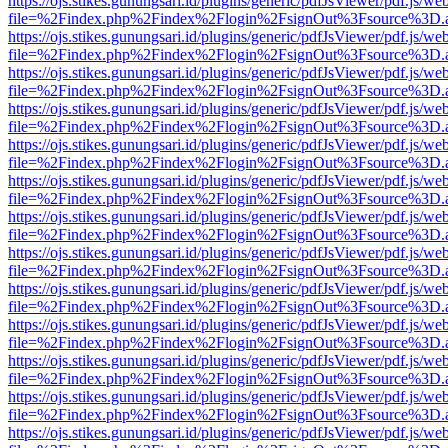
https://ojs.stikes.gunungsari.id/plugins/generic/pdfJsViewer/pdf.js/we
file=%2Findex.php%2Findex%2Flogin%2FsignOut%3Fsource%3D.ame
https://ojs.stikes.gunungsari.id/plugins/generic/pdfJsViewer/pdf.js/we
file=%2Findex.php%2Findex%2Flogin%2FsignOut%3Fsource%3D.ame
https://ojs.stikes.gunungsari.id/plugins/generic/pdfJsViewer/pdf.js/we
file=%2Findex.php%2Findex%2Flogin%2FsignOut%3Fsource%3D.ame
https://ojs.stikes.gunungsari.id/plugins/generic/pdfJsViewer/pdf.js/we
file=%2Findex.php%2Findex%2Flogin%2FsignOut%3Fsource%3D.ame
https://ojs.stikes.gunungsari.id/plugins/generic/pdfJsViewer/pdf.js/we
file=%2Findex.php%2Findex%2Flogin%2FsignOut%3Fsource%3D.ame
https://ojs.stikes.gunungsari.id/plugins/generic/pdfJsViewer/pdf.js/we
file=%2Findex.php%2Findex%2Flogin%2FsignOut%3Fsource%3D.ame
https://ojs.stikes.gunungsari.id/plugins/generic/pdfJsViewer/pdf.js/we
file=%2Findex.php%2Findex%2Flogin%2FsignOut%3Fsource%3D.ame
https://ojs.stikes.gunungsari.id/plugins/generic/pdfJsViewer/pdf.js/we
file=%2Findex.php%2Findex%2Flogin%2FsignOut%3Fsource%3D.ame
https://ojs.stikes.gunungsari.id/plugins/generic/pdfJsViewer/pdf.js/we
file=%2Findex.php%2Findex%2Flogin%2FsignOut%3Fsource%3D.ame
https://ojs.stikes.gunungsari.id/plugins/generic/pdfJsViewer/pdf.js/we
file=%2Findex.php%2Findex%2Flogin%2FsignOut%3Fsource%3D.ame
https://ojs.stikes.gunungsari.id/plugins/generic/pdfJsViewer/pdf.js/we
file=%2Findex.php%2Findex%2Flogin%2FsignOut%3Fsource%3D.ame
https://ojs.stikes.gunungsari.id/plugins/generic/pdfJsViewer/pdf.js/we
file=%2Findex.php%2Findex%2Flogin%2FsignOut%3Fsource%3D.ame
https://ojs.stikes.gunungsari.id/plugins/generic/pdfJsViewer/pdf.js/we