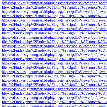
https://ojs.stikes.gunungsari.id/plugins/generic/pdfJsViewer/pdf.js/we
file=%2Findex.php%2Findex%2Flogin%2FsignOut%3Fsource%3D.ame
https://ojs.stikes.gunungsari.id/plugins/generic/pdfJsViewer/pdf.js/we
file=%2Findex.php%2Findex%2Flogin%2FsignOut%3Fsource%3D.ame
https://ojs.stikes.gunungsari.id/plugins/generic/pdfJsViewer/pdf.js/we
file=%2Findex.php%2Findex%2Flogin%2FsignOut%3Fsource%3D.ame
https://ojs.stikes.gunungsari.id/plugins/generic/pdfJsViewer/pdf.js/we
file=%2Findex.php%2Findex%2Flogin%2FsignOut%3Fsource%3D.ame
https://ojs.stikes.gunungsari.id/plugins/generic/pdfJsViewer/pdf.js/we
file=%2Findex.php%2Findex%2Flogin%2FsignOut%3Fsource%3D.ame
https://ojs.stikes.gunungsari.id/plugins/generic/pdfJsViewer/pdf.js/we
file=%2Findex.php%2Findex%2Flogin%2FsignOut%3Fsource%3D.ame
https://ojs.stikes.gunungsari.id/plugins/generic/pdfJsViewer/pdf.js/we
file=%2Findex.php%2Findex%2Flogin%2FsignOut%3Fsource%3D.ame
https://ojs.stikes.gunungsari.id/plugins/generic/pdfJsViewer/pdf.js/we
file=%2Findex.php%2Findex%2Flogin%2FsignOut%3Fsource%3D.ame
https://ojs.stikes.gunungsari.id/plugins/generic/pdfJsViewer/pdf.js/we
file=%2Findex.php%2Findex%2Flogin%2FsignOut%3Fsource%3D.ame
https://ojs.stikes.gunungsari.id/plugins/generic/pdfJsViewer/pdf.js/we
file=%2Findex.php%2Findex%2Flogin%2FsignOut%3Fsource%3D.ame
https://ojs.stikes.gunungsari.id/plugins/generic/pdfJsViewer/pdf.js/we
file=%2Findex.php%2Findex%2Flogin%2FsignOut%3Fsource%3D.ame
https://ojs.stikes.gunungsari.id/plugins/generic/pdfJsViewer/pdf.js/we
file=%2Findex.php%2Findex%2Flogin%2FsignOut%3Fsource%3D.ame
https://ojs.stikes.gunungsari.id/plugins/generic/pdfJsViewer/pdf.js/we