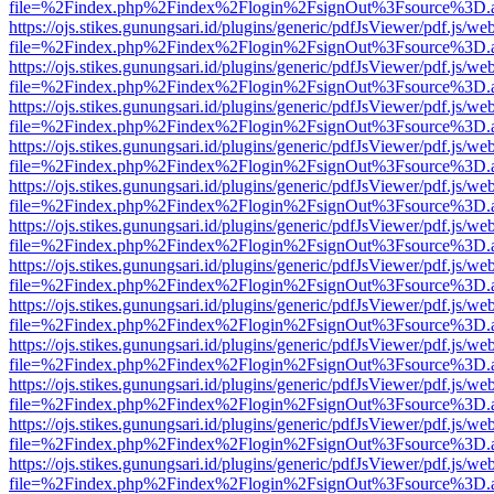
file=%2Findex.php%2Findex%2Flogin%2FsignOut%3Fsource%3D.ame
https://ojs.stikes.gunungsari.id/plugins/generic/pdfJsViewer/pdf.js/we
file=%2Findex.php%2Findex%2Flogin%2FsignOut%3Fsource%3D.ame
https://ojs.stikes.gunungsari.id/plugins/generic/pdfJsViewer/pdf.js/we
file=%2Findex.php%2Findex%2Flogin%2FsignOut%3Fsource%3D.ame
https://ojs.stikes.gunungsari.id/plugins/generic/pdfJsViewer/pdf.js/we
file=%2Findex.php%2Findex%2Flogin%2FsignOut%3Fsource%3D.ame
https://ojs.stikes.gunungsari.id/plugins/generic/pdfJsViewer/pdf.js/we
file=%2Findex.php%2Findex%2Flogin%2FsignOut%3Fsource%3D.ame
https://ojs.stikes.gunungsari.id/plugins/generic/pdfJsViewer/pdf.js/we
file=%2Findex.php%2Findex%2Flogin%2FsignOut%3Fsource%3D.ame
https://ojs.stikes.gunungsari.id/plugins/generic/pdfJsViewer/pdf.js/we
file=%2Findex.php%2Findex%2Flogin%2FsignOut%3Fsource%3D.ame
https://ojs.stikes.gunungsari.id/plugins/generic/pdfJsViewer/pdf.js/we
file=%2Findex.php%2Findex%2Flogin%2FsignOut%3Fsource%3D.ame
https://ojs.stikes.gunungsari.id/plugins/generic/pdfJsViewer/pdf.js/we
file=%2Findex.php%2Findex%2Flogin%2FsignOut%3Fsource%3D.ame
https://ojs.stikes.gunungsari.id/plugins/generic/pdfJsViewer/pdf.js/we
file=%2Findex.php%2Findex%2Flogin%2FsignOut%3Fsource%3D.ame
https://ojs.stikes.gunungsari.id/plugins/generic/pdfJsViewer/pdf.js/we
file=%2Findex.php%2Findex%2Flogin%2FsignOut%3Fsource%3D.ame
https://ojs.stikes.gunungsari.id/plugins/generic/pdfJsViewer/pdf.js/we
file=%2Findex.php%2Findex%2Flogin%2FsignOut%3Fsource%3D.ame
https://ojs.stikes.gunungsari.id/plugins/generic/pdfJsViewer/pdf.js/we
file=%2Findex.php%2Findex%2Flogin%2FsignOut%3Fsource%3D.ame