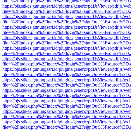
file=%2Findex.php%2Findex%2Flogin%2FsignOut%3Fsource%3D.ame
https://ojs.stikes.gunungsari.id/plugins/generic/pdfJsViewer/pdf.js/we
file=%2Findex.php%2Findex%2Flogin%2FsignOut%3Fsource%3D.ame
https://ojs.stikes.gunungsari.id/plugins/generic/pdfJsViewer/pdf.js/we
file=%2Findex.php%2Findex%2Flogin%2FsignOut%3Fsource%3D.ame
https://ojs.stikes.gunungsari.id/plugins/generic/pdfJsViewer/pdf.js/we
file=%2Findex.php%2Findex%2Flogin%2FsignOut%3Fsource%3D.ame
https://ojs.stikes.gunungsari.id/plugins/generic/pdfJsViewer/pdf.js/we
file=%2Findex.php%2Findex%2Flogin%2FsignOut%3Fsource%3D.ame
https://ojs.stikes.gunungsari.id/plugins/generic/pdfJsViewer/pdf.js/we
file=%2Findex.php%2Findex%2Flogin%2FsignOut%3Fsource%3D.ame
https://ojs.stikes.gunungsari.id/plugins/generic/pdfJsViewer/pdf.js/we
file=%2Findex.php%2Findex%2Flogin%2FsignOut%3Fsource%3D.ame
https://ojs.stikes.gunungsari.id/plugins/generic/pdfJsViewer/pdf.js/we
file=%2Findex.php%2Findex%2Flogin%2FsignOut%3Fsource%3D.ame
https://ojs.stikes.gunungsari.id/plugins/generic/pdfJsViewer/pdf.js/we
file=%2Findex.php%2Findex%2Flogin%2FsignOut%3Fsource%3D.ame
https://ojs.stikes.gunungsari.id/plugins/generic/pdfJsViewer/pdf.js/we
file=%2Findex.php%2Findex%2Flogin%2FsignOut%3Fsource%3D.ame
https://ojs.stikes.gunungsari.id/plugins/generic/pdfJsViewer/pdf.js/we
file=%2Findex.php%2Findex%2Flogin%2FsignOut%3Fsource%3D.ame
https://ojs.stikes.gunungsari.id/plugins/generic/pdfJsViewer/pdf.js/we
file=%2Findex.php%2Findex%2Flogin%2FsignOut%3Fsource%3D.ame
https://ojs.stikes.gunungsari.id/plugins/generic/pdfJsViewer/pdf.js/we
file=%2Findex.php%2Findex%2Flogin%2FsignOut%3Fsource%3D.ame