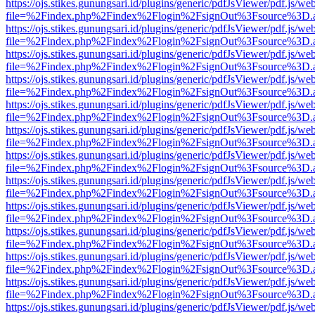
https://ojs.stikes.gunungsari.id/plugins/generic/pdfJsViewer/pdf.js/we
file=%2Findex.php%2Findex%2Flogin%2FsignOut%3Fsource%3D.ame
https://ojs.stikes.gunungsari.id/plugins/generic/pdfJsViewer/pdf.js/we
file=%2Findex.php%2Findex%2Flogin%2FsignOut%3Fsource%3D.ame
https://ojs.stikes.gunungsari.id/plugins/generic/pdfJsViewer/pdf.js/we
file=%2Findex.php%2Findex%2Flogin%2FsignOut%3Fsource%3D.ame
https://ojs.stikes.gunungsari.id/plugins/generic/pdfJsViewer/pdf.js/we
file=%2Findex.php%2Findex%2Flogin%2FsignOut%3Fsource%3D.ame
https://ojs.stikes.gunungsari.id/plugins/generic/pdfJsViewer/pdf.js/we
file=%2Findex.php%2Findex%2Flogin%2FsignOut%3Fsource%3D.ame
https://ojs.stikes.gunungsari.id/plugins/generic/pdfJsViewer/pdf.js/we
file=%2Findex.php%2Findex%2Flogin%2FsignOut%3Fsource%3D.ame
https://ojs.stikes.gunungsari.id/plugins/generic/pdfJsViewer/pdf.js/we
file=%2Findex.php%2Findex%2Flogin%2FsignOut%3Fsource%3D.ame
https://ojs.stikes.gunungsari.id/plugins/generic/pdfJsViewer/pdf.js/we
file=%2Findex.php%2Findex%2Flogin%2FsignOut%3Fsource%3D.ame
https://ojs.stikes.gunungsari.id/plugins/generic/pdfJsViewer/pdf.js/we
file=%2Findex.php%2Findex%2Flogin%2FsignOut%3Fsource%3D.ame
https://ojs.stikes.gunungsari.id/plugins/generic/pdfJsViewer/pdf.js/we
file=%2Findex.php%2Findex%2Flogin%2FsignOut%3Fsource%3D.ame
https://ojs.stikes.gunungsari.id/plugins/generic/pdfJsViewer/pdf.js/we
file=%2Findex.php%2Findex%2Flogin%2FsignOut%3Fsource%3D.ame
https://ojs.stikes.gunungsari.id/plugins/generic/pdfJsViewer/pdf.js/we
file=%2Findex.php%2Findex%2Flogin%2FsignOut%3Fsource%3D.ame
https://ojs.stikes.gunungsari.id/plugins/generic/pdfJsViewer/pdf.js/we