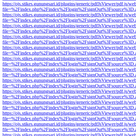
https://ojs.stikes.gunungsari.id/plugins/generic/pdfJsViewer/pdf.js/we
file=%2Findex.php%2Findex%2Flogin%2FsignOut%3Fsource%3D.ame
https://ojs.stikes.gunungsari.id/plugins/generic/pdfJsViewer/pdf.js/we
file=%2Findex.php%2Findex%2Flogin%2FsignOut%3Fsource%3D.ame
https://ojs.stikes.gunungsari.id/plugins/generic/pdfJsViewer/pdf.js/we
file=%2Findex.php%2Findex%2Flogin%2FsignOut%3Fsource%3D.ame
https://ojs.stikes.gunungsari.id/plugins/generic/pdfJsViewer/pdf.js/we
file=%2Findex.php%2Findex%2Flogin%2FsignOut%3Fsource%3D.ame
https://ojs.stikes.gunungsari.id/plugins/generic/pdfJsViewer/pdf.js/we
file=%2Findex.php%2Findex%2Flogin%2FsignOut%3Fsource%3D.ame
https://ojs.stikes.gunungsari.id/plugins/generic/pdfJsViewer/pdf.js/we
file=%2Findex.php%2Findex%2Flogin%2FsignOut%3Fsource%3D.ame
https://ojs.stikes.gunungsari.id/plugins/generic/pdfJsViewer/pdf.js/we
file=%2Findex.php%2Findex%2Flogin%2FsignOut%3Fsource%3D.ame
https://ojs.stikes.gunungsari.id/plugins/generic/pdfJsViewer/pdf.js/we
file=%2Findex.php%2Findex%2Flogin%2FsignOut%3Fsource%3D.ame
https://ojs.stikes.gunungsari.id/plugins/generic/pdfJsViewer/pdf.js/we
file=%2Findex.php%2Findex%2Flogin%2FsignOut%3Fsource%3D.ame
https://ojs.stikes.gunungsari.id/plugins/generic/pdfJsViewer/pdf.js/we
file=%2Findex.php%2Findex%2Flogin%2FsignOut%3Fsource%3D.ame
https://ojs.stikes.gunungsari.id/plugins/generic/pdfJsViewer/pdf.js/we
file=%2Findex.php%2Findex%2Flogin%2FsignOut%3Fsource%3D.ame
https://ojs.stikes.gunungsari.id/plugins/generic/pdfJsViewer/pdf.js/we
file=%2Findex.php%2Findex%2Flogin%2FsignOut%3Fsource%3D.ame
https://ojs.stikes.gunungsari.id/plugins/generic/pdfJsViewer/pdf.js/we