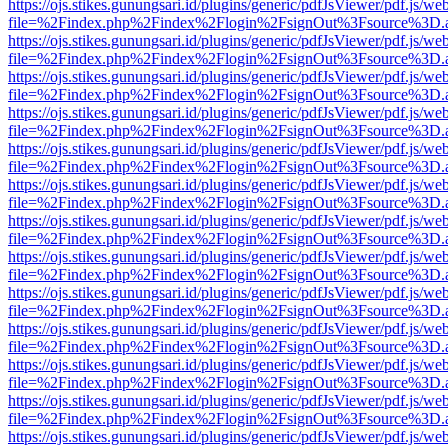
https://ojs.stikes.gunungsari.id/plugins/generic/pdfJsViewer/pdf.js/we
file=%2Findex.php%2Findex%2Flogin%2FsignOut%3Fsource%3D.ame
https://ojs.stikes.gunungsari.id/plugins/generic/pdfJsViewer/pdf.js/we
file=%2Findex.php%2Findex%2Flogin%2FsignOut%3Fsource%3D.ame
https://ojs.stikes.gunungsari.id/plugins/generic/pdfJsViewer/pdf.js/we
file=%2Findex.php%2Findex%2Flogin%2FsignOut%3Fsource%3D.ame
https://ojs.stikes.gunungsari.id/plugins/generic/pdfJsViewer/pdf.js/we
file=%2Findex.php%2Findex%2Flogin%2FsignOut%3Fsource%3D.ame
https://ojs.stikes.gunungsari.id/plugins/generic/pdfJsViewer/pdf.js/we
file=%2Findex.php%2Findex%2Flogin%2FsignOut%3Fsource%3D.ame
https://ojs.stikes.gunungsari.id/plugins/generic/pdfJsViewer/pdf.js/we
file=%2Findex.php%2Findex%2Flogin%2FsignOut%3Fsource%3D.ame
https://ojs.stikes.gunungsari.id/plugins/generic/pdfJsViewer/pdf.js/we
file=%2Findex.php%2Findex%2Flogin%2FsignOut%3Fsource%3D.ame
https://ojs.stikes.gunungsari.id/plugins/generic/pdfJsViewer/pdf.js/we
file=%2Findex.php%2Findex%2Flogin%2FsignOut%3Fsource%3D.ame
https://ojs.stikes.gunungsari.id/plugins/generic/pdfJsViewer/pdf.js/we
file=%2Findex.php%2Findex%2Flogin%2FsignOut%3Fsource%3D.ame
https://ojs.stikes.gunungsari.id/plugins/generic/pdfJsViewer/pdf.js/we
file=%2Findex.php%2Findex%2Flogin%2FsignOut%3Fsource%3D.ame
https://ojs.stikes.gunungsari.id/plugins/generic/pdfJsViewer/pdf.js/we
file=%2Findex.php%2Findex%2Flogin%2FsignOut%3Fsource%3D.ame
https://ojs.stikes.gunungsari.id/plugins/generic/pdfJsViewer/pdf.js/we
file=%2Findex.php%2Findex%2Flogin%2FsignOut%3Fsource%3D.ame
https://ojs.stikes.gunungsari.id/plugins/generic/pdfJsViewer/pdf.js/we