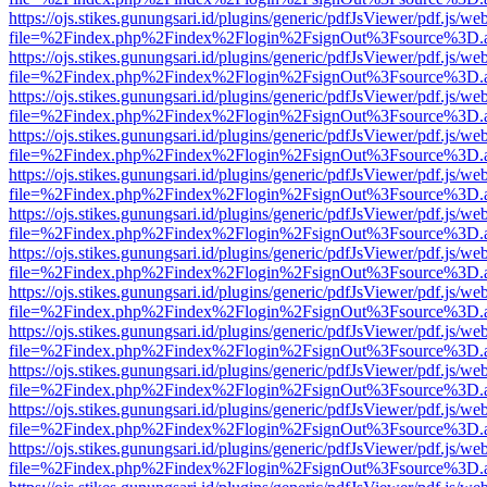
https://ojs.stikes.gunungsari.id/plugins/generic/pdfJsViewer/pdf.js/we
file=%2Findex.php%2Findex%2Flogin%2FsignOut%3Fsource%3D.ame
https://ojs.stikes.gunungsari.id/plugins/generic/pdfJsViewer/pdf.js/we
file=%2Findex.php%2Findex%2Flogin%2FsignOut%3Fsource%3D.ame
https://ojs.stikes.gunungsari.id/plugins/generic/pdfJsViewer/pdf.js/we
file=%2Findex.php%2Findex%2Flogin%2FsignOut%3Fsource%3D.ame
https://ojs.stikes.gunungsari.id/plugins/generic/pdfJsViewer/pdf.js/we
file=%2Findex.php%2Findex%2Flogin%2FsignOut%3Fsource%3D.ame
https://ojs.stikes.gunungsari.id/plugins/generic/pdfJsViewer/pdf.js/we
file=%2Findex.php%2Findex%2Flogin%2FsignOut%3Fsource%3D.ame
https://ojs.stikes.gunungsari.id/plugins/generic/pdfJsViewer/pdf.js/we
file=%2Findex.php%2Findex%2Flogin%2FsignOut%3Fsource%3D.ame
https://ojs.stikes.gunungsari.id/plugins/generic/pdfJsViewer/pdf.js/we
file=%2Findex.php%2Findex%2Flogin%2FsignOut%3Fsource%3D.ame
https://ojs.stikes.gunungsari.id/plugins/generic/pdfJsViewer/pdf.js/we
file=%2Findex.php%2Findex%2Flogin%2FsignOut%3Fsource%3D.ame
https://ojs.stikes.gunungsari.id/plugins/generic/pdfJsViewer/pdf.js/we
file=%2Findex.php%2Findex%2Flogin%2FsignOut%3Fsource%3D.ame
https://ojs.stikes.gunungsari.id/plugins/generic/pdfJsViewer/pdf.js/we
file=%2Findex.php%2Findex%2Flogin%2FsignOut%3Fsource%3D.ame
https://ojs.stikes.gunungsari.id/plugins/generic/pdfJsViewer/pdf.js/we
file=%2Findex.php%2Findex%2Flogin%2FsignOut%3Fsource%3D.ame
https://ojs.stikes.gunungsari.id/plugins/generic/pdfJsViewer/pdf.js/we
file=%2Findex.php%2Findex%2Flogin%2FsignOut%3Fsource%3D.ame