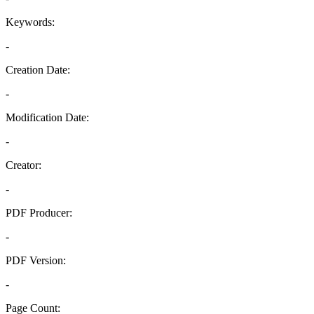
Keywords:
-
Creation Date:
-
Modification Date:
-
Creator:
-
PDF Producer:
-
PDF Version:
-
Page Count: