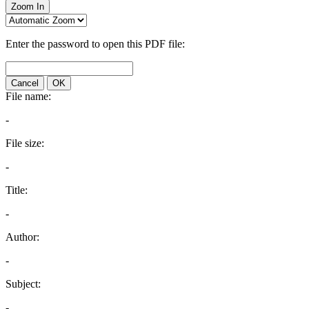
Zoom In
Enter the password to open this PDF file:
Cancel
OK
File name:
-
File size:
-
Title:
-
Author:
-
Subject:
-