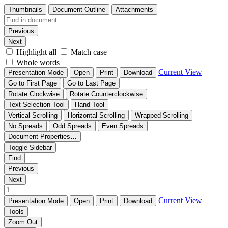
Thumbnails
Document Outline
Attachments
Previous
Next
Highlight all
Match case
Whole words
Current View
Presentation Mode
Open
Print
Download
Go to First Page
Go to Last Page
Rotate Clockwise
Rotate Counterclockwise
Text Selection Tool
Hand Tool
Vertical Scrolling
Horizontal Scrolling
Wrapped Scrolling
No Spreads
Odd Spreads
Even Spreads
Document Properties…
Toggle Sidebar
Find
Previous
Next
Current View
Presentation Mode
Open
Print
Download
Tools
Zoom Out