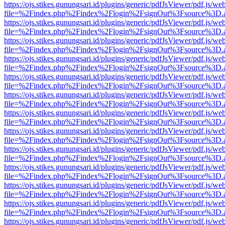
https://ojs.stikes.gunungsari.id/plugins/generic/pdfJsViewer/pdf.js/we
file=%2Findex.php%2Findex%2Flogin%2FsignOut%3Fsource%3D.ame
https://ojs.stikes.gunungsari.id/plugins/generic/pdfJsViewer/pdf.js/we
file=%2Findex.php%2Findex%2Flogin%2FsignOut%3Fsource%3D.ame
https://ojs.stikes.gunungsari.id/plugins/generic/pdfJsViewer/pdf.js/we
file=%2Findex.php%2Findex%2Flogin%2FsignOut%3Fsource%3D.ame
https://ojs.stikes.gunungsari.id/plugins/generic/pdfJsViewer/pdf.js/we
file=%2Findex.php%2Findex%2Flogin%2FsignOut%3Fsource%3D.ame
https://ojs.stikes.gunungsari.id/plugins/generic/pdfJsViewer/pdf.js/we
file=%2Findex.php%2Findex%2Flogin%2FsignOut%3Fsource%3D.ame
https://ojs.stikes.gunungsari.id/plugins/generic/pdfJsViewer/pdf.js/we
file=%2Findex.php%2Findex%2Flogin%2FsignOut%3Fsource%3D.ame
https://ojs.stikes.gunungsari.id/plugins/generic/pdfJsViewer/pdf.js/we
file=%2Findex.php%2Findex%2Flogin%2FsignOut%3Fsource%3D.ame
https://ojs.stikes.gunungsari.id/plugins/generic/pdfJsViewer/pdf.js/we
file=%2Findex.php%2Findex%2Flogin%2FsignOut%3Fsource%3D.ame
https://ojs.stikes.gunungsari.id/plugins/generic/pdfJsViewer/pdf.js/we
file=%2Findex.php%2Findex%2Flogin%2FsignOut%3Fsource%3D.ame
https://ojs.stikes.gunungsari.id/plugins/generic/pdfJsViewer/pdf.js/we
file=%2Findex.php%2Findex%2Flogin%2FsignOut%3Fsource%3D.ame
https://ojs.stikes.gunungsari.id/plugins/generic/pdfJsViewer/pdf.js/we
file=%2Findex.php%2Findex%2Flogin%2FsignOut%3Fsource%3D.ame
https://ojs.stikes.gunungsari.id/plugins/generic/pdfJsViewer/pdf.js/we
file=%2Findex.php%2Findex%2Flogin%2FsignOut%3Fsource%3D.ame
https://ojs.stikes.gunungsari.id/plugins/generic/pdfJsViewer/pdf.js/we