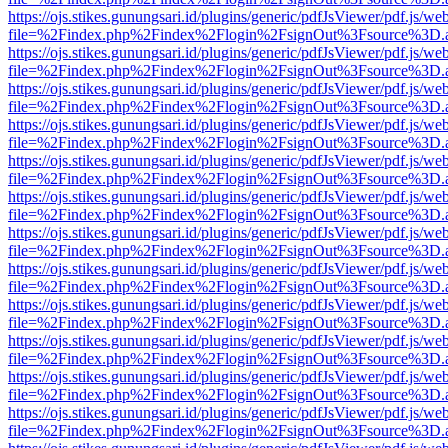
https://ojs.stikes.gunungsari.id/plugins/generic/pdfJsViewer/pdf.js/we
file=%2Findex.php%2Findex%2Flogin%2FsignOut%3Fsource%3D.ame
https://ojs.stikes.gunungsari.id/plugins/generic/pdfJsViewer/pdf.js/we
file=%2Findex.php%2Findex%2Flogin%2FsignOut%3Fsource%3D.ame
https://ojs.stikes.gunungsari.id/plugins/generic/pdfJsViewer/pdf.js/we
file=%2Findex.php%2Findex%2Flogin%2FsignOut%3Fsource%3D.ame
https://ojs.stikes.gunungsari.id/plugins/generic/pdfJsViewer/pdf.js/we
file=%2Findex.php%2Findex%2Flogin%2FsignOut%3Fsource%3D.ame
https://ojs.stikes.gunungsari.id/plugins/generic/pdfJsViewer/pdf.js/we
file=%2Findex.php%2Findex%2Flogin%2FsignOut%3Fsource%3D.ame
https://ojs.stikes.gunungsari.id/plugins/generic/pdfJsViewer/pdf.js/we
file=%2Findex.php%2Findex%2Flogin%2FsignOut%3Fsource%3D.ame
https://ojs.stikes.gunungsari.id/plugins/generic/pdfJsViewer/pdf.js/we
file=%2Findex.php%2Findex%2Flogin%2FsignOut%3Fsource%3D.ame
https://ojs.stikes.gunungsari.id/plugins/generic/pdfJsViewer/pdf.js/we
file=%2Findex.php%2Findex%2Flogin%2FsignOut%3Fsource%3D.ame
https://ojs.stikes.gunungsari.id/plugins/generic/pdfJsViewer/pdf.js/we
file=%2Findex.php%2Findex%2Flogin%2FsignOut%3Fsource%3D.ame
https://ojs.stikes.gunungsari.id/plugins/generic/pdfJsViewer/pdf.js/we
file=%2Findex.php%2Findex%2Flogin%2FsignOut%3Fsource%3D.ame
https://ojs.stikes.gunungsari.id/plugins/generic/pdfJsViewer/pdf.js/we
file=%2Findex.php%2Findex%2Flogin%2FsignOut%3Fsource%3D.ame
https://ojs.stikes.gunungsari.id/plugins/generic/pdfJsViewer/pdf.js/we
file=%2Findex.php%2Findex%2Flogin%2FsignOut%3Fsource%3D.ame