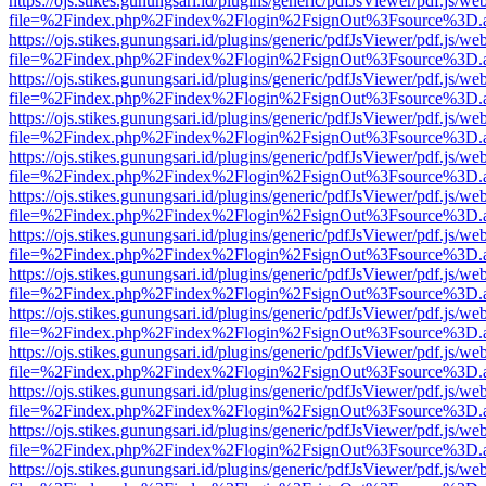
https://ojs.stikes.gunungsari.id/plugins/generic/pdfJsViewer/pdf.js/we
file=%2Findex.php%2Findex%2Flogin%2FsignOut%3Fsource%3D.ame
https://ojs.stikes.gunungsari.id/plugins/generic/pdfJsViewer/pdf.js/we
file=%2Findex.php%2Findex%2Flogin%2FsignOut%3Fsource%3D.ame
https://ojs.stikes.gunungsari.id/plugins/generic/pdfJsViewer/pdf.js/we
file=%2Findex.php%2Findex%2Flogin%2FsignOut%3Fsource%3D.ame
https://ojs.stikes.gunungsari.id/plugins/generic/pdfJsViewer/pdf.js/we
file=%2Findex.php%2Findex%2Flogin%2FsignOut%3Fsource%3D.ame
https://ojs.stikes.gunungsari.id/plugins/generic/pdfJsViewer/pdf.js/we
file=%2Findex.php%2Findex%2Flogin%2FsignOut%3Fsource%3D.ame
https://ojs.stikes.gunungsari.id/plugins/generic/pdfJsViewer/pdf.js/we
file=%2Findex.php%2Findex%2Flogin%2FsignOut%3Fsource%3D.ame
https://ojs.stikes.gunungsari.id/plugins/generic/pdfJsViewer/pdf.js/we
file=%2Findex.php%2Findex%2Flogin%2FsignOut%3Fsource%3D.ame
https://ojs.stikes.gunungsari.id/plugins/generic/pdfJsViewer/pdf.js/we
file=%2Findex.php%2Findex%2Flogin%2FsignOut%3Fsource%3D.ame
https://ojs.stikes.gunungsari.id/plugins/generic/pdfJsViewer/pdf.js/we
file=%2Findex.php%2Findex%2Flogin%2FsignOut%3Fsource%3D.ame
https://ojs.stikes.gunungsari.id/plugins/generic/pdfJsViewer/pdf.js/we
file=%2Findex.php%2Findex%2Flogin%2FsignOut%3Fsource%3D.ame
https://ojs.stikes.gunungsari.id/plugins/generic/pdfJsViewer/pdf.js/we
file=%2Findex.php%2Findex%2Flogin%2FsignOut%3Fsource%3D.ame
https://ojs.stikes.gunungsari.id/plugins/generic/pdfJsViewer/pdf.js/we
file=%2Findex.php%2Findex%2Flogin%2FsignOut%3Fsource%3D.ame
https://ojs.stikes.gunungsari.id/plugins/generic/pdfJsViewer/pdf.js/we