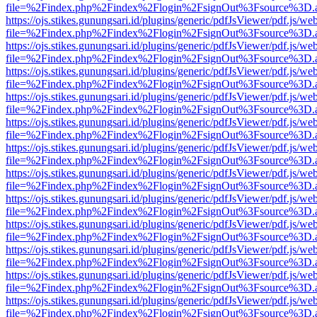
file=%2Findex.php%2Findex%2Flogin%2FsignOut%3Fsource%3D.ame
https://ojs.stikes.gunungsari.id/plugins/generic/pdfJsViewer/pdf.js/we
file=%2Findex.php%2Findex%2Flogin%2FsignOut%3Fsource%3D.ame
https://ojs.stikes.gunungsari.id/plugins/generic/pdfJsViewer/pdf.js/we
file=%2Findex.php%2Findex%2Flogin%2FsignOut%3Fsource%3D.ame
https://ojs.stikes.gunungsari.id/plugins/generic/pdfJsViewer/pdf.js/we
file=%2Findex.php%2Findex%2Flogin%2FsignOut%3Fsource%3D.ame
https://ojs.stikes.gunungsari.id/plugins/generic/pdfJsViewer/pdf.js/we
file=%2Findex.php%2Findex%2Flogin%2FsignOut%3Fsource%3D.ame
https://ojs.stikes.gunungsari.id/plugins/generic/pdfJsViewer/pdf.js/we
file=%2Findex.php%2Findex%2Flogin%2FsignOut%3Fsource%3D.ame
https://ojs.stikes.gunungsari.id/plugins/generic/pdfJsViewer/pdf.js/we
file=%2Findex.php%2Findex%2Flogin%2FsignOut%3Fsource%3D.ame
https://ojs.stikes.gunungsari.id/plugins/generic/pdfJsViewer/pdf.js/we
file=%2Findex.php%2Findex%2Flogin%2FsignOut%3Fsource%3D.ame
https://ojs.stikes.gunungsari.id/plugins/generic/pdfJsViewer/pdf.js/we
file=%2Findex.php%2Findex%2Flogin%2FsignOut%3Fsource%3D.ame
https://ojs.stikes.gunungsari.id/plugins/generic/pdfJsViewer/pdf.js/we
file=%2Findex.php%2Findex%2Flogin%2FsignOut%3Fsource%3D.ame
https://ojs.stikes.gunungsari.id/plugins/generic/pdfJsViewer/pdf.js/we
file=%2Findex.php%2Findex%2Flogin%2FsignOut%3Fsource%3D.ame
https://ojs.stikes.gunungsari.id/plugins/generic/pdfJsViewer/pdf.js/we
file=%2Findex.php%2Findex%2Flogin%2FsignOut%3Fsource%3D.ame
https://ojs.stikes.gunungsari.id/plugins/generic/pdfJsViewer/pdf.js/we
file=%2Findex.php%2Findex%2Flogin%2FsignOut%3Fsource%3D.ame