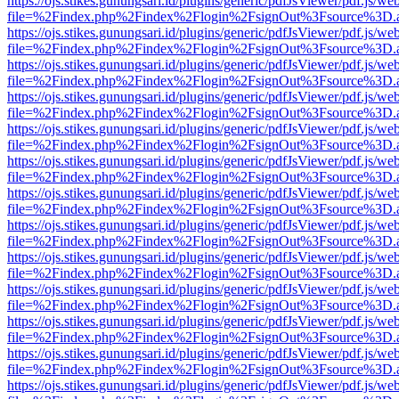
https://ojs.stikes.gunungsari.id/plugins/generic/pdfJsViewer/pdf.js/we
file=%2Findex.php%2Findex%2Flogin%2FsignOut%3Fsource%3D.ame
https://ojs.stikes.gunungsari.id/plugins/generic/pdfJsViewer/pdf.js/we
file=%2Findex.php%2Findex%2Flogin%2FsignOut%3Fsource%3D.ame
https://ojs.stikes.gunungsari.id/plugins/generic/pdfJsViewer/pdf.js/we
file=%2Findex.php%2Findex%2Flogin%2FsignOut%3Fsource%3D.ame
https://ojs.stikes.gunungsari.id/plugins/generic/pdfJsViewer/pdf.js/we
file=%2Findex.php%2Findex%2Flogin%2FsignOut%3Fsource%3D.ame
https://ojs.stikes.gunungsari.id/plugins/generic/pdfJsViewer/pdf.js/we
file=%2Findex.php%2Findex%2Flogin%2FsignOut%3Fsource%3D.ame
https://ojs.stikes.gunungsari.id/plugins/generic/pdfJsViewer/pdf.js/we
file=%2Findex.php%2Findex%2Flogin%2FsignOut%3Fsource%3D.ame
https://ojs.stikes.gunungsari.id/plugins/generic/pdfJsViewer/pdf.js/we
file=%2Findex.php%2Findex%2Flogin%2FsignOut%3Fsource%3D.ame
https://ojs.stikes.gunungsari.id/plugins/generic/pdfJsViewer/pdf.js/we
file=%2Findex.php%2Findex%2Flogin%2FsignOut%3Fsource%3D.ame
https://ojs.stikes.gunungsari.id/plugins/generic/pdfJsViewer/pdf.js/we
file=%2Findex.php%2Findex%2Flogin%2FsignOut%3Fsource%3D.ame
https://ojs.stikes.gunungsari.id/plugins/generic/pdfJsViewer/pdf.js/we
file=%2Findex.php%2Findex%2Flogin%2FsignOut%3Fsource%3D.ame
https://ojs.stikes.gunungsari.id/plugins/generic/pdfJsViewer/pdf.js/we
file=%2Findex.php%2Findex%2Flogin%2FsignOut%3Fsource%3D.ame
https://ojs.stikes.gunungsari.id/plugins/generic/pdfJsViewer/pdf.js/we
file=%2Findex.php%2Findex%2Flogin%2FsignOut%3Fsource%3D.ame
https://ojs.stikes.gunungsari.id/plugins/generic/pdfJsViewer/pdf.js/we