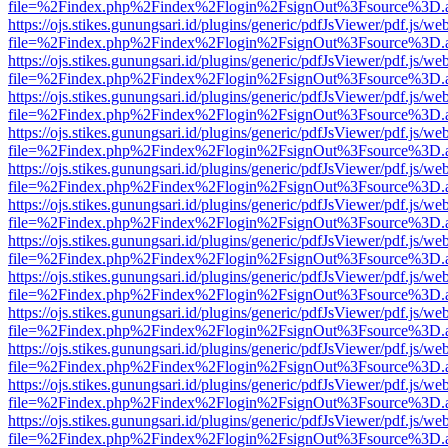
file=%2Findex.php%2Findex%2Flogin%2FsignOut%3Fsource%3D.ame
https://ojs.stikes.gunungsari.id/plugins/generic/pdfJsViewer/pdf.js/we
file=%2Findex.php%2Findex%2Flogin%2FsignOut%3Fsource%3D.ame
https://ojs.stikes.gunungsari.id/plugins/generic/pdfJsViewer/pdf.js/we
file=%2Findex.php%2Findex%2Flogin%2FsignOut%3Fsource%3D.ame
https://ojs.stikes.gunungsari.id/plugins/generic/pdfJsViewer/pdf.js/we
file=%2Findex.php%2Findex%2Flogin%2FsignOut%3Fsource%3D.ame
https://ojs.stikes.gunungsari.id/plugins/generic/pdfJsViewer/pdf.js/we
file=%2Findex.php%2Findex%2Flogin%2FsignOut%3Fsource%3D.ame
https://ojs.stikes.gunungsari.id/plugins/generic/pdfJsViewer/pdf.js/we
file=%2Findex.php%2Findex%2Flogin%2FsignOut%3Fsource%3D.ame
https://ojs.stikes.gunungsari.id/plugins/generic/pdfJsViewer/pdf.js/we
file=%2Findex.php%2Findex%2Flogin%2FsignOut%3Fsource%3D.ame
https://ojs.stikes.gunungsari.id/plugins/generic/pdfJsViewer/pdf.js/we
file=%2Findex.php%2Findex%2Flogin%2FsignOut%3Fsource%3D.ame
https://ojs.stikes.gunungsari.id/plugins/generic/pdfJsViewer/pdf.js/we
file=%2Findex.php%2Findex%2Flogin%2FsignOut%3Fsource%3D.ame
https://ojs.stikes.gunungsari.id/plugins/generic/pdfJsViewer/pdf.js/we
file=%2Findex.php%2Findex%2Flogin%2FsignOut%3Fsource%3D.ame
https://ojs.stikes.gunungsari.id/plugins/generic/pdfJsViewer/pdf.js/we
file=%2Findex.php%2Findex%2Flogin%2FsignOut%3Fsource%3D.ame
https://ojs.stikes.gunungsari.id/plugins/generic/pdfJsViewer/pdf.js/we
file=%2Findex.php%2Findex%2Flogin%2FsignOut%3Fsource%3D.ame
https://ojs.stikes.gunungsari.id/plugins/generic/pdfJsViewer/pdf.js/we
file=%2Findex.php%2Findex%2Flogin%2FsignOut%3Fsource%3D.ame