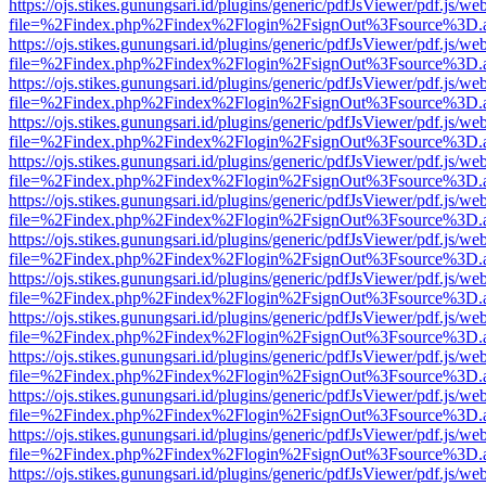
https://ojs.stikes.gunungsari.id/plugins/generic/pdfJsViewer/pdf.js/we
file=%2Findex.php%2Findex%2Flogin%2FsignOut%3Fsource%3D.ame
https://ojs.stikes.gunungsari.id/plugins/generic/pdfJsViewer/pdf.js/we
file=%2Findex.php%2Findex%2Flogin%2FsignOut%3Fsource%3D.ame
https://ojs.stikes.gunungsari.id/plugins/generic/pdfJsViewer/pdf.js/we
file=%2Findex.php%2Findex%2Flogin%2FsignOut%3Fsource%3D.ame
https://ojs.stikes.gunungsari.id/plugins/generic/pdfJsViewer/pdf.js/we
file=%2Findex.php%2Findex%2Flogin%2FsignOut%3Fsource%3D.ame
https://ojs.stikes.gunungsari.id/plugins/generic/pdfJsViewer/pdf.js/we
file=%2Findex.php%2Findex%2Flogin%2FsignOut%3Fsource%3D.ame
https://ojs.stikes.gunungsari.id/plugins/generic/pdfJsViewer/pdf.js/we
file=%2Findex.php%2Findex%2Flogin%2FsignOut%3Fsource%3D.ame
https://ojs.stikes.gunungsari.id/plugins/generic/pdfJsViewer/pdf.js/we
file=%2Findex.php%2Findex%2Flogin%2FsignOut%3Fsource%3D.ame
https://ojs.stikes.gunungsari.id/plugins/generic/pdfJsViewer/pdf.js/we
file=%2Findex.php%2Findex%2Flogin%2FsignOut%3Fsource%3D.ame
https://ojs.stikes.gunungsari.id/plugins/generic/pdfJsViewer/pdf.js/we
file=%2Findex.php%2Findex%2Flogin%2FsignOut%3Fsource%3D.ame
https://ojs.stikes.gunungsari.id/plugins/generic/pdfJsViewer/pdf.js/we
file=%2Findex.php%2Findex%2Flogin%2FsignOut%3Fsource%3D.ame
https://ojs.stikes.gunungsari.id/plugins/generic/pdfJsViewer/pdf.js/we
file=%2Findex.php%2Findex%2Flogin%2FsignOut%3Fsource%3D.ame
https://ojs.stikes.gunungsari.id/plugins/generic/pdfJsViewer/pdf.js/we
file=%2Findex.php%2Findex%2Flogin%2FsignOut%3Fsource%3D.ame
https://ojs.stikes.gunungsari.id/plugins/generic/pdfJsViewer/pdf.js/we