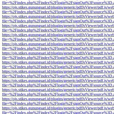
file=%2Findex.php%2Findex%2Flogin%2FsignOut%3Fsource%3D.ame
https://ojs.stikes.gunungsari.id/plugins/generic/pdfJsViewer/pdf.js/we
file=%2Findex.php%2Findex%2Flogin%2FsignOut%3Fsource%3D.ame
https://ojs.stikes.gunungsari.id/plugins/generic/pdfJsViewer/pdf.js/we
file=%2Findex.php%2Findex%2Flogin%2FsignOut%3Fsource%3D.ame
https://ojs.stikes.gunungsari.id/plugins/generic/pdfJsViewer/pdf.js/we
file=%2Findex.php%2Findex%2Flogin%2FsignOut%3Fsource%3D.ame
https://ojs.stikes.gunungsari.id/plugins/generic/pdfJsViewer/pdf.js/we
file=%2Findex.php%2Findex%2Flogin%2FsignOut%3Fsource%3D.ame
https://ojs.stikes.gunungsari.id/plugins/generic/pdfJsViewer/pdf.js/we
file=%2Findex.php%2Findex%2Flogin%2FsignOut%3Fsource%3D.ame
https://ojs.stikes.gunungsari.id/plugins/generic/pdfJsViewer/pdf.js/we
file=%2Findex.php%2Findex%2Flogin%2FsignOut%3Fsource%3D.ame
https://ojs.stikes.gunungsari.id/plugins/generic/pdfJsViewer/pdf.js/we
file=%2Findex.php%2Findex%2Flogin%2FsignOut%3Fsource%3D.ame
https://ojs.stikes.gunungsari.id/plugins/generic/pdfJsViewer/pdf.js/we
file=%2Findex.php%2Findex%2Flogin%2FsignOut%3Fsource%3D.ame
https://ojs.stikes.gunungsari.id/plugins/generic/pdfJsViewer/pdf.js/we
file=%2Findex.php%2Findex%2Flogin%2FsignOut%3Fsource%3D.ame
https://ojs.stikes.gunungsari.id/plugins/generic/pdfJsViewer/pdf.js/we
file=%2Findex.php%2Findex%2Flogin%2FsignOut%3Fsource%3D.ame
https://ojs.stikes.gunungsari.id/plugins/generic/pdfJsViewer/pdf.js/we
file=%2Findex.php%2Findex%2Flogin%2FsignOut%3Fsource%3D.ame
https://ojs.stikes.gunungsari.id/plugins/generic/pdfJsViewer/pdf.js/we
file=%2Findex.php%2Findex%2Flogin%2FsignOut%3Fsource%3D.ame