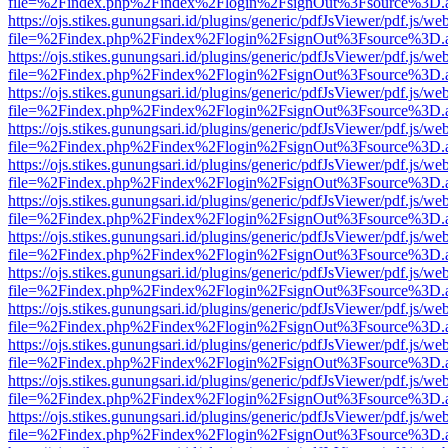
file=%2Findex.php%2Findex%2Flogin%2FsignOut%3Fsource%3D.ame
https://ojs.stikes.gunungsari.id/plugins/generic/pdfJsViewer/pdf.js/we
file=%2Findex.php%2Findex%2Flogin%2FsignOut%3Fsource%3D.ame
https://ojs.stikes.gunungsari.id/plugins/generic/pdfJsViewer/pdf.js/we
file=%2Findex.php%2Findex%2Flogin%2FsignOut%3Fsource%3D.ame
https://ojs.stikes.gunungsari.id/plugins/generic/pdfJsViewer/pdf.js/we
file=%2Findex.php%2Findex%2Flogin%2FsignOut%3Fsource%3D.ame
https://ojs.stikes.gunungsari.id/plugins/generic/pdfJsViewer/pdf.js/we
file=%2Findex.php%2Findex%2Flogin%2FsignOut%3Fsource%3D.ame
https://ojs.stikes.gunungsari.id/plugins/generic/pdfJsViewer/pdf.js/we
file=%2Findex.php%2Findex%2Flogin%2FsignOut%3Fsource%3D.ame
https://ojs.stikes.gunungsari.id/plugins/generic/pdfJsViewer/pdf.js/we
file=%2Findex.php%2Findex%2Flogin%2FsignOut%3Fsource%3D.ame
https://ojs.stikes.gunungsari.id/plugins/generic/pdfJsViewer/pdf.js/we
file=%2Findex.php%2Findex%2Flogin%2FsignOut%3Fsource%3D.ame
https://ojs.stikes.gunungsari.id/plugins/generic/pdfJsViewer/pdf.js/we
file=%2Findex.php%2Findex%2Flogin%2FsignOut%3Fsource%3D.ame
https://ojs.stikes.gunungsari.id/plugins/generic/pdfJsViewer/pdf.js/we
file=%2Findex.php%2Findex%2Flogin%2FsignOut%3Fsource%3D.ame
https://ojs.stikes.gunungsari.id/plugins/generic/pdfJsViewer/pdf.js/we
file=%2Findex.php%2Findex%2Flogin%2FsignOut%3Fsource%3D.ame
https://ojs.stikes.gunungsari.id/plugins/generic/pdfJsViewer/pdf.js/we
file=%2Findex.php%2Findex%2Flogin%2FsignOut%3Fsource%3D.ame
https://ojs.stikes.gunungsari.id/plugins/generic/pdfJsViewer/pdf.js/we
file=%2Findex.php%2Findex%2Flogin%2FsignOut%3Fsource%3D.ame