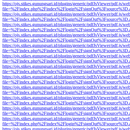
https://ojs.stikes.gunungsari.id/plugins/generic/pdfJsViewer/pdf.js/we
file=%2Findex.php%2Findex%2Flogin%2FsignOut%3Fsource%3D.ame
https://ojs.stikes.gunungsari.id/plugins/generic/pdfJsViewer/pdf.js/we
file=%2Findex.php%2Findex%2Flogin%2FsignOut%3Fsource%3D.ame
https://ojs.stikes.gunungsari.id/plugins/generic/pdfJsViewer/pdf.js/we
file=%2Findex.php%2Findex%2Flogin%2FsignOut%3Fsource%3D.ame
https://ojs.stikes.gunungsari.id/plugins/generic/pdfJsViewer/pdf.js/we
file=%2Findex.php%2Findex%2Flogin%2FsignOut%3Fsource%3D.ame
https://ojs.stikes.gunungsari.id/plugins/generic/pdfJsViewer/pdf.js/we
file=%2Findex.php%2Findex%2Flogin%2FsignOut%3Fsource%3D.ame
https://ojs.stikes.gunungsari.id/plugins/generic/pdfJsViewer/pdf.js/we
file=%2Findex.php%2Findex%2Flogin%2FsignOut%3Fsource%3D.ame
https://ojs.stikes.gunungsari.id/plugins/generic/pdfJsViewer/pdf.js/we
file=%2Findex.php%2Findex%2Flogin%2FsignOut%3Fsource%3D.ame
https://ojs.stikes.gunungsari.id/plugins/generic/pdfJsViewer/pdf.js/we
file=%2Findex.php%2Findex%2Flogin%2FsignOut%3Fsource%3D.ame
https://ojs.stikes.gunungsari.id/plugins/generic/pdfJsViewer/pdf.js/we
file=%2Findex.php%2Findex%2Flogin%2FsignOut%3Fsource%3D.ame
https://ojs.stikes.gunungsari.id/plugins/generic/pdfJsViewer/pdf.js/we
file=%2Findex.php%2Findex%2Flogin%2FsignOut%3Fsource%3D.ame
https://ojs.stikes.gunungsari.id/plugins/generic/pdfJsViewer/pdf.js/we
file=%2Findex.php%2Findex%2Flogin%2FsignOut%3Fsource%3D.ame
https://ojs.stikes.gunungsari.id/plugins/generic/pdfJsViewer/pdf.js/we
file=%2Findex.php%2Findex%2Flogin%2FsignOut%3Fsource%3D.ame
https://ojs.stikes.gunungsari.id/plugins/generic/pdfJsViewer/pdf.js/we