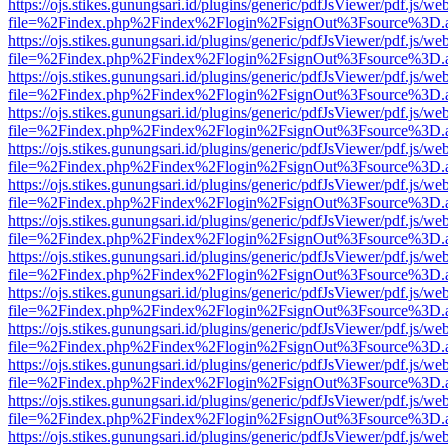
https://ojs.stikes.gunungsari.id/plugins/generic/pdfJsViewer/pdf.js/we
file=%2Findex.php%2Findex%2Flogin%2FsignOut%3Fsource%3D.ame
https://ojs.stikes.gunungsari.id/plugins/generic/pdfJsViewer/pdf.js/we
file=%2Findex.php%2Findex%2Flogin%2FsignOut%3Fsource%3D.ame
https://ojs.stikes.gunungsari.id/plugins/generic/pdfJsViewer/pdf.js/we
file=%2Findex.php%2Findex%2Flogin%2FsignOut%3Fsource%3D.ame
https://ojs.stikes.gunungsari.id/plugins/generic/pdfJsViewer/pdf.js/we
file=%2Findex.php%2Findex%2Flogin%2FsignOut%3Fsource%3D.ame
https://ojs.stikes.gunungsari.id/plugins/generic/pdfJsViewer/pdf.js/we
file=%2Findex.php%2Findex%2Flogin%2FsignOut%3Fsource%3D.ame
https://ojs.stikes.gunungsari.id/plugins/generic/pdfJsViewer/pdf.js/we
file=%2Findex.php%2Findex%2Flogin%2FsignOut%3Fsource%3D.ame
https://ojs.stikes.gunungsari.id/plugins/generic/pdfJsViewer/pdf.js/we
file=%2Findex.php%2Findex%2Flogin%2FsignOut%3Fsource%3D.ame
https://ojs.stikes.gunungsari.id/plugins/generic/pdfJsViewer/pdf.js/we
file=%2Findex.php%2Findex%2Flogin%2FsignOut%3Fsource%3D.ame
https://ojs.stikes.gunungsari.id/plugins/generic/pdfJsViewer/pdf.js/we
file=%2Findex.php%2Findex%2Flogin%2FsignOut%3Fsource%3D.ame
https://ojs.stikes.gunungsari.id/plugins/generic/pdfJsViewer/pdf.js/we
file=%2Findex.php%2Findex%2Flogin%2FsignOut%3Fsource%3D.ame
https://ojs.stikes.gunungsari.id/plugins/generic/pdfJsViewer/pdf.js/we
file=%2Findex.php%2Findex%2Flogin%2FsignOut%3Fsource%3D.ame
https://ojs.stikes.gunungsari.id/plugins/generic/pdfJsViewer/pdf.js/we
file=%2Findex.php%2Findex%2Flogin%2FsignOut%3Fsource%3D.ame
https://ojs.stikes.gunungsari.id/plugins/generic/pdfJsViewer/pdf.js/we