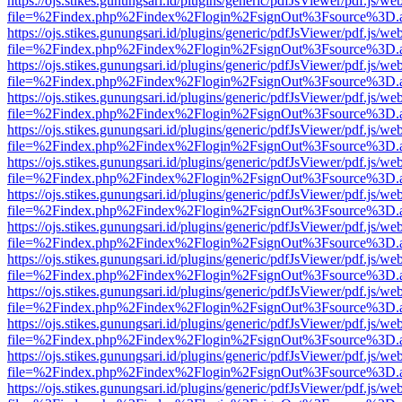
https://ojs.stikes.gunungsari.id/plugins/generic/pdfJsViewer/pdf.js/we
file=%2Findex.php%2Findex%2Flogin%2FsignOut%3Fsource%3D.ame
https://ojs.stikes.gunungsari.id/plugins/generic/pdfJsViewer/pdf.js/we
file=%2Findex.php%2Findex%2Flogin%2FsignOut%3Fsource%3D.ame
https://ojs.stikes.gunungsari.id/plugins/generic/pdfJsViewer/pdf.js/we
file=%2Findex.php%2Findex%2Flogin%2FsignOut%3Fsource%3D.ame
https://ojs.stikes.gunungsari.id/plugins/generic/pdfJsViewer/pdf.js/we
file=%2Findex.php%2Findex%2Flogin%2FsignOut%3Fsource%3D.ame
https://ojs.stikes.gunungsari.id/plugins/generic/pdfJsViewer/pdf.js/we
file=%2Findex.php%2Findex%2Flogin%2FsignOut%3Fsource%3D.ame
https://ojs.stikes.gunungsari.id/plugins/generic/pdfJsViewer/pdf.js/we
file=%2Findex.php%2Findex%2Flogin%2FsignOut%3Fsource%3D.ame
https://ojs.stikes.gunungsari.id/plugins/generic/pdfJsViewer/pdf.js/we
file=%2Findex.php%2Findex%2Flogin%2FsignOut%3Fsource%3D.ame
https://ojs.stikes.gunungsari.id/plugins/generic/pdfJsViewer/pdf.js/we
file=%2Findex.php%2Findex%2Flogin%2FsignOut%3Fsource%3D.ame
https://ojs.stikes.gunungsari.id/plugins/generic/pdfJsViewer/pdf.js/we
file=%2Findex.php%2Findex%2Flogin%2FsignOut%3Fsource%3D.ame
https://ojs.stikes.gunungsari.id/plugins/generic/pdfJsViewer/pdf.js/we
file=%2Findex.php%2Findex%2Flogin%2FsignOut%3Fsource%3D.ame
https://ojs.stikes.gunungsari.id/plugins/generic/pdfJsViewer/pdf.js/we
file=%2Findex.php%2Findex%2Flogin%2FsignOut%3Fsource%3D.ame
https://ojs.stikes.gunungsari.id/plugins/generic/pdfJsViewer/pdf.js/we
file=%2Findex.php%2Findex%2Flogin%2FsignOut%3Fsource%3D.ame
https://ojs.stikes.gunungsari.id/plugins/generic/pdfJsViewer/pdf.js/we