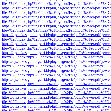
file=%2Findex.php%2Findex%2Flogin%2FsignOut%3Fsource%3D.ame
https://ojs.stikes.gunungsari.id/plugins/generic/pdfJsViewer/pdf.js/we
file=%2Findex.php%2Findex%2Flogin%2FsignOut%3Fsource%3D.ame
https://ojs.stikes.gunungsari.id/plugins/generic/pdfJsViewer/pdf.js/we
file=%2Findex.php%2Findex%2Flogin%2FsignOut%3Fsource%3D.ame
https://ojs.stikes.gunungsari.id/plugins/generic/pdfJsViewer/pdf.js/we
file=%2Findex.php%2Findex%2Flogin%2FsignOut%3Fsource%3D.ame
https://ojs.stikes.gunungsari.id/plugins/generic/pdfJsViewer/pdf.js/we
file=%2Findex.php%2Findex%2Flogin%2FsignOut%3Fsource%3D.ame
https://ojs.stikes.gunungsari.id/plugins/generic/pdfJsViewer/pdf.js/we
file=%2Findex.php%2Findex%2Flogin%2FsignOut%3Fsource%3D.ame
https://ojs.stikes.gunungsari.id/plugins/generic/pdfJsViewer/pdf.js/we
file=%2Findex.php%2Findex%2Flogin%2FsignOut%3Fsource%3D.ame
https://ojs.stikes.gunungsari.id/plugins/generic/pdfJsViewer/pdf.js/we
file=%2Findex.php%2Findex%2Flogin%2FsignOut%3Fsource%3D.ame
https://ojs.stikes.gunungsari.id/plugins/generic/pdfJsViewer/pdf.js/we
file=%2Findex.php%2Findex%2Flogin%2FsignOut%3Fsource%3D.ame
https://ojs.stikes.gunungsari.id/plugins/generic/pdfJsViewer/pdf.js/we
file=%2Findex.php%2Findex%2Flogin%2FsignOut%3Fsource%3D.ame
https://ojs.stikes.gunungsari.id/plugins/generic/pdfJsViewer/pdf.js/we
file=%2Findex.php%2Findex%2Flogin%2FsignOut%3Fsource%3D.ame
https://ojs.stikes.gunungsari.id/plugins/generic/pdfJsViewer/pdf.js/we
file=%2Findex.php%2Findex%2Flogin%2FsignOut%3Fsource%3D.ame
https://ojs.stikes.gunungsari.id/plugins/generic/pdfJsViewer/pdf.js/we
file=%2Findex.php%2Findex%2Flogin%2FsignOut%3Fsource%3D.ame