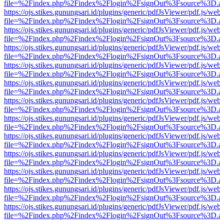
file=%2Findex.php%2Findex%2Flogin%2FsignOut%3Fsource%3D.ame
https://ojs.stikes.gunungsari.id/plugins/generic/pdfJsViewer/pdf.js/we
file=%2Findex.php%2Findex%2Flogin%2FsignOut%3Fsource%3D.ame
https://ojs.stikes.gunungsari.id/plugins/generic/pdfJsViewer/pdf.js/we
file=%2Findex.php%2Findex%2Flogin%2FsignOut%3Fsource%3D.ame
https://ojs.stikes.gunungsari.id/plugins/generic/pdfJsViewer/pdf.js/we
file=%2Findex.php%2Findex%2Flogin%2FsignOut%3Fsource%3D.ame
https://ojs.stikes.gunungsari.id/plugins/generic/pdfJsViewer/pdf.js/we
file=%2Findex.php%2Findex%2Flogin%2FsignOut%3Fsource%3D.ame
https://ojs.stikes.gunungsari.id/plugins/generic/pdfJsViewer/pdf.js/we
file=%2Findex.php%2Findex%2Flogin%2FsignOut%3Fsource%3D.ame
https://ojs.stikes.gunungsari.id/plugins/generic/pdfJsViewer/pdf.js/we
file=%2Findex.php%2Findex%2Flogin%2FsignOut%3Fsource%3D.ame
https://ojs.stikes.gunungsari.id/plugins/generic/pdfJsViewer/pdf.js/we
file=%2Findex.php%2Findex%2Flogin%2FsignOut%3Fsource%3D.ame
https://ojs.stikes.gunungsari.id/plugins/generic/pdfJsViewer/pdf.js/we
file=%2Findex.php%2Findex%2Flogin%2FsignOut%3Fsource%3D.ame
https://ojs.stikes.gunungsari.id/plugins/generic/pdfJsViewer/pdf.js/we
file=%2Findex.php%2Findex%2Flogin%2FsignOut%3Fsource%3D.ame
https://ojs.stikes.gunungsari.id/plugins/generic/pdfJsViewer/pdf.js/we
file=%2Findex.php%2Findex%2Flogin%2FsignOut%3Fsource%3D.ame
https://ojs.stikes.gunungsari.id/plugins/generic/pdfJsViewer/pdf.js/we
file=%2Findex.php%2Findex%2Flogin%2FsignOut%3Fsource%3D.ame
https://ojs.stikes.gunungsari.id/plugins/generic/pdfJsViewer/pdf.js/we
file=%2Findex.php%2Findex%2Flogin%2FsignOut%3Fsource%3D.ame