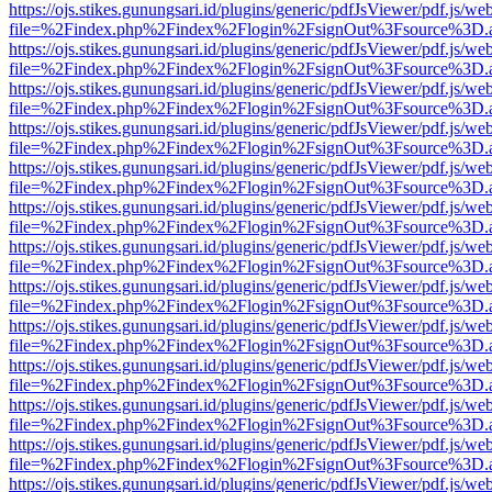
https://ojs.stikes.gunungsari.id/plugins/generic/pdfJsViewer/pdf.js/we
file=%2Findex.php%2Findex%2Flogin%2FsignOut%3Fsource%3D.ame
https://ojs.stikes.gunungsari.id/plugins/generic/pdfJsViewer/pdf.js/we
file=%2Findex.php%2Findex%2Flogin%2FsignOut%3Fsource%3D.ame
https://ojs.stikes.gunungsari.id/plugins/generic/pdfJsViewer/pdf.js/we
file=%2Findex.php%2Findex%2Flogin%2FsignOut%3Fsource%3D.ame
https://ojs.stikes.gunungsari.id/plugins/generic/pdfJsViewer/pdf.js/we
file=%2Findex.php%2Findex%2Flogin%2FsignOut%3Fsource%3D.ame
https://ojs.stikes.gunungsari.id/plugins/generic/pdfJsViewer/pdf.js/we
file=%2Findex.php%2Findex%2Flogin%2FsignOut%3Fsource%3D.ame
https://ojs.stikes.gunungsari.id/plugins/generic/pdfJsViewer/pdf.js/we
file=%2Findex.php%2Findex%2Flogin%2FsignOut%3Fsource%3D.ame
https://ojs.stikes.gunungsari.id/plugins/generic/pdfJsViewer/pdf.js/we
file=%2Findex.php%2Findex%2Flogin%2FsignOut%3Fsource%3D.ame
https://ojs.stikes.gunungsari.id/plugins/generic/pdfJsViewer/pdf.js/we
file=%2Findex.php%2Findex%2Flogin%2FsignOut%3Fsource%3D.ame
https://ojs.stikes.gunungsari.id/plugins/generic/pdfJsViewer/pdf.js/we
file=%2Findex.php%2Findex%2Flogin%2FsignOut%3Fsource%3D.ame
https://ojs.stikes.gunungsari.id/plugins/generic/pdfJsViewer/pdf.js/we
file=%2Findex.php%2Findex%2Flogin%2FsignOut%3Fsource%3D.ame
https://ojs.stikes.gunungsari.id/plugins/generic/pdfJsViewer/pdf.js/we
file=%2Findex.php%2Findex%2Flogin%2FsignOut%3Fsource%3D.ame
https://ojs.stikes.gunungsari.id/plugins/generic/pdfJsViewer/pdf.js/we
file=%2Findex.php%2Findex%2Flogin%2FsignOut%3Fsource%3D.ame
https://ojs.stikes.gunungsari.id/plugins/generic/pdfJsViewer/pdf.js/we