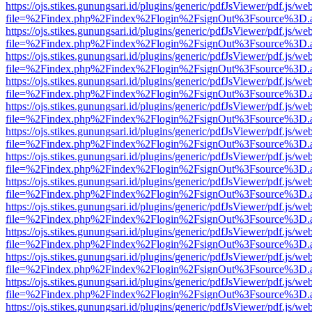
https://ojs.stikes.gunungsari.id/plugins/generic/pdfJsViewer/pdf.js/we
file=%2Findex.php%2Findex%2Flogin%2FsignOut%3Fsource%3D.ame
https://ojs.stikes.gunungsari.id/plugins/generic/pdfJsViewer/pdf.js/we
file=%2Findex.php%2Findex%2Flogin%2FsignOut%3Fsource%3D.ame
https://ojs.stikes.gunungsari.id/plugins/generic/pdfJsViewer/pdf.js/we
file=%2Findex.php%2Findex%2Flogin%2FsignOut%3Fsource%3D.ame
https://ojs.stikes.gunungsari.id/plugins/generic/pdfJsViewer/pdf.js/we
file=%2Findex.php%2Findex%2Flogin%2FsignOut%3Fsource%3D.ame
https://ojs.stikes.gunungsari.id/plugins/generic/pdfJsViewer/pdf.js/we
file=%2Findex.php%2Findex%2Flogin%2FsignOut%3Fsource%3D.ame
https://ojs.stikes.gunungsari.id/plugins/generic/pdfJsViewer/pdf.js/we
file=%2Findex.php%2Findex%2Flogin%2FsignOut%3Fsource%3D.ame
https://ojs.stikes.gunungsari.id/plugins/generic/pdfJsViewer/pdf.js/we
file=%2Findex.php%2Findex%2Flogin%2FsignOut%3Fsource%3D.ame
https://ojs.stikes.gunungsari.id/plugins/generic/pdfJsViewer/pdf.js/we
file=%2Findex.php%2Findex%2Flogin%2FsignOut%3Fsource%3D.ame
https://ojs.stikes.gunungsari.id/plugins/generic/pdfJsViewer/pdf.js/we
file=%2Findex.php%2Findex%2Flogin%2FsignOut%3Fsource%3D.ame
https://ojs.stikes.gunungsari.id/plugins/generic/pdfJsViewer/pdf.js/we
file=%2Findex.php%2Findex%2Flogin%2FsignOut%3Fsource%3D.ame
https://ojs.stikes.gunungsari.id/plugins/generic/pdfJsViewer/pdf.js/we
file=%2Findex.php%2Findex%2Flogin%2FsignOut%3Fsource%3D.ame
https://ojs.stikes.gunungsari.id/plugins/generic/pdfJsViewer/pdf.js/we
file=%2Findex.php%2Findex%2Flogin%2FsignOut%3Fsource%3D.ame
https://ojs.stikes.gunungsari.id/plugins/generic/pdfJsViewer/pdf.js/we