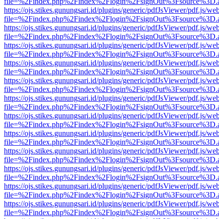
file=%2Findex.php%2Findex%2Flogin%2FsignOut%3Fsource%3D.ame
https://ojs.stikes.gunungsari.id/plugins/generic/pdfJsViewer/pdf.js/we
file=%2Findex.php%2Findex%2Flogin%2FsignOut%3Fsource%3D.ame
https://ojs.stikes.gunungsari.id/plugins/generic/pdfJsViewer/pdf.js/we
file=%2Findex.php%2Findex%2Flogin%2FsignOut%3Fsource%3D.ame
https://ojs.stikes.gunungsari.id/plugins/generic/pdfJsViewer/pdf.js/we
file=%2Findex.php%2Findex%2Flogin%2FsignOut%3Fsource%3D.ame
https://ojs.stikes.gunungsari.id/plugins/generic/pdfJsViewer/pdf.js/we
file=%2Findex.php%2Findex%2Flogin%2FsignOut%3Fsource%3D.ame
https://ojs.stikes.gunungsari.id/plugins/generic/pdfJsViewer/pdf.js/we
file=%2Findex.php%2Findex%2Flogin%2FsignOut%3Fsource%3D.ame
https://ojs.stikes.gunungsari.id/plugins/generic/pdfJsViewer/pdf.js/we
file=%2Findex.php%2Findex%2Flogin%2FsignOut%3Fsource%3D.ame
https://ojs.stikes.gunungsari.id/plugins/generic/pdfJsViewer/pdf.js/we
file=%2Findex.php%2Findex%2Flogin%2FsignOut%3Fsource%3D.ame
https://ojs.stikes.gunungsari.id/plugins/generic/pdfJsViewer/pdf.js/we
file=%2Findex.php%2Findex%2Flogin%2FsignOut%3Fsource%3D.ame
https://ojs.stikes.gunungsari.id/plugins/generic/pdfJsViewer/pdf.js/we
file=%2Findex.php%2Findex%2Flogin%2FsignOut%3Fsource%3D.ame
https://ojs.stikes.gunungsari.id/plugins/generic/pdfJsViewer/pdf.js/we
file=%2Findex.php%2Findex%2Flogin%2FsignOut%3Fsource%3D.ame
https://ojs.stikes.gunungsari.id/plugins/generic/pdfJsViewer/pdf.js/we
file=%2Findex.php%2Findex%2Flogin%2FsignOut%3Fsource%3D.ame
https://ojs.stikes.gunungsari.id/plugins/generic/pdfJsViewer/pdf.js/we
file=%2Findex.php%2Findex%2Flogin%2FsignOut%3Fsource%3D.ame