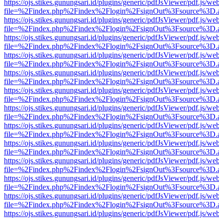
https://ojs.stikes.gunungsari.id/plugins/generic/pdfJsViewer/pdf.js/we
file=%2Findex.php%2Findex%2Flogin%2FsignOut%3Fsource%3D.ame
https://ojs.stikes.gunungsari.id/plugins/generic/pdfJsViewer/pdf.js/we
file=%2Findex.php%2Findex%2Flogin%2FsignOut%3Fsource%3D.ame
https://ojs.stikes.gunungsari.id/plugins/generic/pdfJsViewer/pdf.js/we
file=%2Findex.php%2Findex%2Flogin%2FsignOut%3Fsource%3D.ame
https://ojs.stikes.gunungsari.id/plugins/generic/pdfJsViewer/pdf.js/we
file=%2Findex.php%2Findex%2Flogin%2FsignOut%3Fsource%3D.ame
https://ojs.stikes.gunungsari.id/plugins/generic/pdfJsViewer/pdf.js/we
file=%2Findex.php%2Findex%2Flogin%2FsignOut%3Fsource%3D.ame
https://ojs.stikes.gunungsari.id/plugins/generic/pdfJsViewer/pdf.js/we
file=%2Findex.php%2Findex%2Flogin%2FsignOut%3Fsource%3D.ame
https://ojs.stikes.gunungsari.id/plugins/generic/pdfJsViewer/pdf.js/we
file=%2Findex.php%2Findex%2Flogin%2FsignOut%3Fsource%3D.ame
https://ojs.stikes.gunungsari.id/plugins/generic/pdfJsViewer/pdf.js/we
file=%2Findex.php%2Findex%2Flogin%2FsignOut%3Fsource%3D.ame
https://ojs.stikes.gunungsari.id/plugins/generic/pdfJsViewer/pdf.js/we
file=%2Findex.php%2Findex%2Flogin%2FsignOut%3Fsource%3D.ame
https://ojs.stikes.gunungsari.id/plugins/generic/pdfJsViewer/pdf.js/we
file=%2Findex.php%2Findex%2Flogin%2FsignOut%3Fsource%3D.ame
https://ojs.stikes.gunungsari.id/plugins/generic/pdfJsViewer/pdf.js/we
file=%2Findex.php%2Findex%2Flogin%2FsignOut%3Fsource%3D.ame
https://ojs.stikes.gunungsari.id/plugins/generic/pdfJsViewer/pdf.js/we
file=%2Findex.php%2Findex%2Flogin%2FsignOut%3Fsource%3D.ame
https://ojs.stikes.gunungsari.id/plugins/generic/pdfJsViewer/pdf.js/we