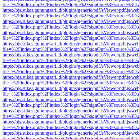
file=%2Findex.php%2Findex%2Flogin%2FsignOut%3Fsource%3D.ame
https://ojs.stikes.gunungsari.id/plugins/generic/pdfJsViewer/pdf.js/we
file=%2Findex.php%2Findex%2Flogin%2FsignOut%3Fsource%3D.ame
https://ojs.stikes.gunungsari.id/plugins/generic/pdfJsViewer/pdf.js/we
file=%2Findex.php%2Findex%2Flogin%2FsignOut%3Fsource%3D.ame
https://ojs.stikes.gunungsari.id/plugins/generic/pdfJsViewer/pdf.js/we
file=%2Findex.php%2Findex%2Flogin%2FsignOut%3Fsource%3D.ame
https://ojs.stikes.gunungsari.id/plugins/generic/pdfJsViewer/pdf.js/we
file=%2Findex.php%2Findex%2Flogin%2FsignOut%3Fsource%3D.ame
https://ojs.stikes.gunungsari.id/plugins/generic/pdfJsViewer/pdf.js/we
file=%2Findex.php%2Findex%2Flogin%2FsignOut%3Fsource%3D.ame
https://ojs.stikes.gunungsari.id/plugins/generic/pdfJsViewer/pdf.js/we
file=%2Findex.php%2Findex%2Flogin%2FsignOut%3Fsource%3D.ame
https://ojs.stikes.gunungsari.id/plugins/generic/pdfJsViewer/pdf.js/we
file=%2Findex.php%2Findex%2Flogin%2FsignOut%3Fsource%3D.ame
https://ojs.stikes.gunungsari.id/plugins/generic/pdfJsViewer/pdf.js/we
file=%2Findex.php%2Findex%2Flogin%2FsignOut%3Fsource%3D.ame
https://ojs.stikes.gunungsari.id/plugins/generic/pdfJsViewer/pdf.js/we
file=%2Findex.php%2Findex%2Flogin%2FsignOut%3Fsource%3D.ame
https://ojs.stikes.gunungsari.id/plugins/generic/pdfJsViewer/pdf.js/we
file=%2Findex.php%2Findex%2Flogin%2FsignOut%3Fsource%3D.ame
https://ojs.stikes.gunungsari.id/plugins/generic/pdfJsViewer/pdf.js/we
file=%2Findex.php%2Findex%2Flogin%2FsignOut%3Fsource%3D.ame
https://ojs.stikes.gunungsari.id/plugins/generic/pdfJsViewer/pdf.js/we
file=%2Findex.php%2Findex%2Flogin%2FsignOut%3Fsource%3D.ame