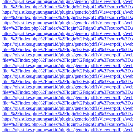
https://ojs.stikes.gunungsari.id/plugins/generic/pdfJsViewer/pdf.js/we
file=%2Findex.php%2Findex%2Flogin%2FsignOut%3Fsource%3D.ame
https://ojs.stikes.gunungsari.id/plugins/generic/pdfJsViewer/pdf.js/we
file=%2Findex.php%2Findex%2Flogin%2FsignOut%3Fsource%3D.ame
https://ojs.stikes.gunungsari.id/plugins/generic/pdfJsViewer/pdf.js/we
file=%2Findex.php%2Findex%2Flogin%2FsignOut%3Fsource%3D.ame
https://ojs.stikes.gunungsari.id/plugins/generic/pdfJsViewer/pdf.js/we
file=%2Findex.php%2Findex%2Flogin%2FsignOut%3Fsource%3D.ame
https://ojs.stikes.gunungsari.id/plugins/generic/pdfJsViewer/pdf.js/we
file=%2Findex.php%2Findex%2Flogin%2FsignOut%3Fsource%3D.ame
https://ojs.stikes.gunungsari.id/plugins/generic/pdfJsViewer/pdf.js/we
file=%2Findex.php%2Findex%2Flogin%2FsignOut%3Fsource%3D.ame
https://ojs.stikes.gunungsari.id/plugins/generic/pdfJsViewer/pdf.js/we
file=%2Findex.php%2Findex%2Flogin%2FsignOut%3Fsource%3D.ame
https://ojs.stikes.gunungsari.id/plugins/generic/pdfJsViewer/pdf.js/we
file=%2Findex.php%2Findex%2Flogin%2FsignOut%3Fsource%3D.ame
https://ojs.stikes.gunungsari.id/plugins/generic/pdfJsViewer/pdf.js/we
file=%2Findex.php%2Findex%2Flogin%2FsignOut%3Fsource%3D.ame
https://ojs.stikes.gunungsari.id/plugins/generic/pdfJsViewer/pdf.js/we
file=%2Findex.php%2Findex%2Flogin%2FsignOut%3Fsource%3D.ame
https://ojs.stikes.gunungsari.id/plugins/generic/pdfJsViewer/pdf.js/we
file=%2Findex.php%2Findex%2Flogin%2FsignOut%3Fsource%3D.ame
https://ojs.stikes.gunungsari.id/plugins/generic/pdfJsViewer/pdf.js/we
file=%2Findex.php%2Findex%2Flogin%2FsignOut%3Fsource%3D.ame
https://ojs.stikes.gunungsari.id/plugins/generic/pdfJsViewer/pdf.js/we