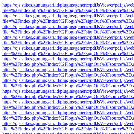
https://ojs.stikes.gunungsari.id/plugins/generic/pdfJsViewer/pdf.js/we
file=%2Findex.php%2Findex%2Flogin%2FsignOut%3Fsource%3D.ame
https://ojs.stikes.gunungsari.id/plugins/generic/pdfJsViewer/pdf.js/we
file=%2Findex.php%2Findex%2Flogin%2FsignOut%3Fsource%3D.ame
https://ojs.stikes.gunungsari.id/plugins/generic/pdfJsViewer/pdf.js/we
file=%2Findex.php%2Findex%2Flogin%2FsignOut%3Fsource%3D.ame
https://ojs.stikes.gunungsari.id/plugins/generic/pdfJsViewer/pdf.js/we
file=%2Findex.php%2Findex%2Flogin%2FsignOut%3Fsource%3D.ame
https://ojs.stikes.gunungsari.id/plugins/generic/pdfJsViewer/pdf.js/we
file=%2Findex.php%2Findex%2Flogin%2FsignOut%3Fsource%3D.ame
https://ojs.stikes.gunungsari.id/plugins/generic/pdfJsViewer/pdf.js/we
file=%2Findex.php%2Findex%2Flogin%2FsignOut%3Fsource%3D.ame
https://ojs.stikes.gunungsari.id/plugins/generic/pdfJsViewer/pdf.js/we
file=%2Findex.php%2Findex%2Flogin%2FsignOut%3Fsource%3D.ame
https://ojs.stikes.gunungsari.id/plugins/generic/pdfJsViewer/pdf.js/we
file=%2Findex.php%2Findex%2Flogin%2FsignOut%3Fsource%3D.ame
https://ojs.stikes.gunungsari.id/plugins/generic/pdfJsViewer/pdf.js/we
file=%2Findex.php%2Findex%2Flogin%2FsignOut%3Fsource%3D.ame
https://ojs.stikes.gunungsari.id/plugins/generic/pdfJsViewer/pdf.js/we
file=%2Findex.php%2Findex%2Flogin%2FsignOut%3Fsource%3D.ame
https://ojs.stikes.gunungsari.id/plugins/generic/pdfJsViewer/pdf.js/we
file=%2Findex.php%2Findex%2Flogin%2FsignOut%3Fsource%3D.ame
https://ojs.stikes.gunungsari.id/plugins/generic/pdfJsViewer/pdf.js/we
file=%2Findex.php%2Findex%2Flogin%2FsignOut%3Fsource%3D.ame