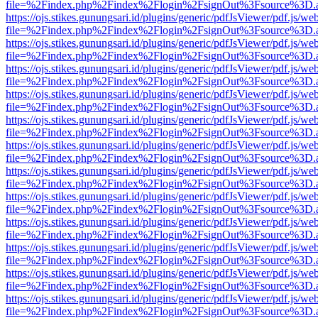
file=%2Findex.php%2Findex%2Flogin%2FsignOut%3Fsource%3D.ame
https://ojs.stikes.gunungsari.id/plugins/generic/pdfJsViewer/pdf.js/we
file=%2Findex.php%2Findex%2Flogin%2FsignOut%3Fsource%3D.ame
https://ojs.stikes.gunungsari.id/plugins/generic/pdfJsViewer/pdf.js/we
file=%2Findex.php%2Findex%2Flogin%2FsignOut%3Fsource%3D.ame
https://ojs.stikes.gunungsari.id/plugins/generic/pdfJsViewer/pdf.js/we
file=%2Findex.php%2Findex%2Flogin%2FsignOut%3Fsource%3D.ame
https://ojs.stikes.gunungsari.id/plugins/generic/pdfJsViewer/pdf.js/we
file=%2Findex.php%2Findex%2Flogin%2FsignOut%3Fsource%3D.ame
https://ojs.stikes.gunungsari.id/plugins/generic/pdfJsViewer/pdf.js/we
file=%2Findex.php%2Findex%2Flogin%2FsignOut%3Fsource%3D.ame
https://ojs.stikes.gunungsari.id/plugins/generic/pdfJsViewer/pdf.js/we
file=%2Findex.php%2Findex%2Flogin%2FsignOut%3Fsource%3D.ame
https://ojs.stikes.gunungsari.id/plugins/generic/pdfJsViewer/pdf.js/we
file=%2Findex.php%2Findex%2Flogin%2FsignOut%3Fsource%3D.ame
https://ojs.stikes.gunungsari.id/plugins/generic/pdfJsViewer/pdf.js/we
file=%2Findex.php%2Findex%2Flogin%2FsignOut%3Fsource%3D.ame
https://ojs.stikes.gunungsari.id/plugins/generic/pdfJsViewer/pdf.js/we
file=%2Findex.php%2Findex%2Flogin%2FsignOut%3Fsource%3D.ame
https://ojs.stikes.gunungsari.id/plugins/generic/pdfJsViewer/pdf.js/we
file=%2Findex.php%2Findex%2Flogin%2FsignOut%3Fsource%3D.ame
https://ojs.stikes.gunungsari.id/plugins/generic/pdfJsViewer/pdf.js/we
file=%2Findex.php%2Findex%2Flogin%2FsignOut%3Fsource%3D.ame
https://ojs.stikes.gunungsari.id/plugins/generic/pdfJsViewer/pdf.js/we
file=%2Findex.php%2Findex%2Flogin%2FsignOut%3Fsource%3D.ame