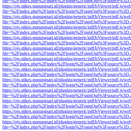
file=%2Findex.php%2Findex%2Flogin%2FsignOut%3Fsource%3D.ame
https://ojs.stikes.gunungsari.id/plugins/generic/pdfJsViewer/pdf.js/we
file=%2Findex.php%2Findex%2Flogin%2FsignOut%3Fsource%3D.ame
https://ojs.stikes.gunungsari.id/plugins/generic/pdfJsViewer/pdf.js/we
file=%2Findex.php%2Findex%2Flogin%2FsignOut%3Fsource%3D.ame
https://ojs.stikes.gunungsari.id/plugins/generic/pdfJsViewer/pdf.js/we
file=%2Findex.php%2Findex%2Flogin%2FsignOut%3Fsource%3D.ame
https://ojs.stikes.gunungsari.id/plugins/generic/pdfJsViewer/pdf.js/we
file=%2Findex.php%2Findex%2Flogin%2FsignOut%3Fsource%3D.ame
https://ojs.stikes.gunungsari.id/plugins/generic/pdfJsViewer/pdf.js/we
file=%2Findex.php%2Findex%2Flogin%2FsignOut%3Fsource%3D.ame
https://ojs.stikes.gunungsari.id/plugins/generic/pdfJsViewer/pdf.js/we
file=%2Findex.php%2Findex%2Flogin%2FsignOut%3Fsource%3D.ame
https://ojs.stikes.gunungsari.id/plugins/generic/pdfJsViewer/pdf.js/we
file=%2Findex.php%2Findex%2Flogin%2FsignOut%3Fsource%3D.ame
https://ojs.stikes.gunungsari.id/plugins/generic/pdfJsViewer/pdf.js/we
file=%2Findex.php%2Findex%2Flogin%2FsignOut%3Fsource%3D.ame
https://ojs.stikes.gunungsari.id/plugins/generic/pdfJsViewer/pdf.js/we
file=%2Findex.php%2Findex%2Flogin%2FsignOut%3Fsource%3D.ame
https://ojs.stikes.gunungsari.id/plugins/generic/pdfJsViewer/pdf.js/we
file=%2Findex.php%2Findex%2Flogin%2FsignOut%3Fsource%3D.ame
https://ojs.stikes.gunungsari.id/plugins/generic/pdfJsViewer/pdf.js/we
file=%2Findex.php%2Findex%2Flogin%2FsignOut%3Fsource%3D.ame
https://ojs.stikes.gunungsari.id/plugins/generic/pdfJsViewer/pdf.js/we
file=%2Findex.php%2Findex%2Flogin%2FsignOut%3Fsource%3D.ame