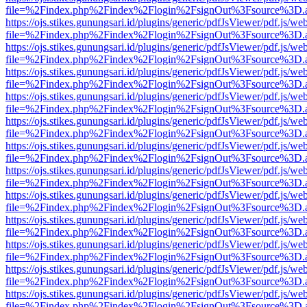
file=%2Findex.php%2Findex%2Flogin%2FsignOut%3Fsource%3D.ame
https://ojs.stikes.gunungsari.id/plugins/generic/pdfJsViewer/pdf.js/we
file=%2Findex.php%2Findex%2Flogin%2FsignOut%3Fsource%3D.ame
https://ojs.stikes.gunungsari.id/plugins/generic/pdfJsViewer/pdf.js/we
file=%2Findex.php%2Findex%2Flogin%2FsignOut%3Fsource%3D.ame
https://ojs.stikes.gunungsari.id/plugins/generic/pdfJsViewer/pdf.js/we
file=%2Findex.php%2Findex%2Flogin%2FsignOut%3Fsource%3D.ame
https://ojs.stikes.gunungsari.id/plugins/generic/pdfJsViewer/pdf.js/we
file=%2Findex.php%2Findex%2Flogin%2FsignOut%3Fsource%3D.ame
https://ojs.stikes.gunungsari.id/plugins/generic/pdfJsViewer/pdf.js/we
file=%2Findex.php%2Findex%2Flogin%2FsignOut%3Fsource%3D.ame
https://ojs.stikes.gunungsari.id/plugins/generic/pdfJsViewer/pdf.js/we
file=%2Findex.php%2Findex%2Flogin%2FsignOut%3Fsource%3D.ame
https://ojs.stikes.gunungsari.id/plugins/generic/pdfJsViewer/pdf.js/we
file=%2Findex.php%2Findex%2Flogin%2FsignOut%3Fsource%3D.ame
https://ojs.stikes.gunungsari.id/plugins/generic/pdfJsViewer/pdf.js/we
file=%2Findex.php%2Findex%2Flogin%2FsignOut%3Fsource%3D.ame
https://ojs.stikes.gunungsari.id/plugins/generic/pdfJsViewer/pdf.js/we
file=%2Findex.php%2Findex%2Flogin%2FsignOut%3Fsource%3D.ame
https://ojs.stikes.gunungsari.id/plugins/generic/pdfJsViewer/pdf.js/we
file=%2Findex.php%2Findex%2Flogin%2FsignOut%3Fsource%3D.ame
https://ojs.stikes.gunungsari.id/plugins/generic/pdfJsViewer/pdf.js/we
file=%2Findex.php%2Findex%2Flogin%2FsignOut%3Fsource%3D.ame
https://ojs.stikes.gunungsari.id/plugins/generic/pdfJsViewer/pdf.js/we
file=%2Findex.php%2Findex%2Flogin%2FsignOut%3Fsource%3D.ame