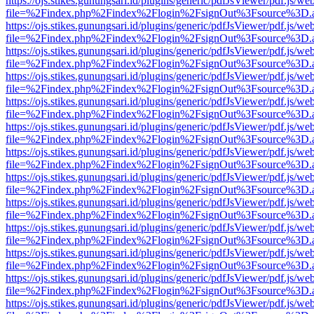
https://ojs.stikes.gunungsari.id/plugins/generic/pdfJsViewer/pdf.js/we
file=%2Findex.php%2Findex%2Flogin%2FsignOut%3Fsource%3D.ame
https://ojs.stikes.gunungsari.id/plugins/generic/pdfJsViewer/pdf.js/we
file=%2Findex.php%2Findex%2Flogin%2FsignOut%3Fsource%3D.ame
https://ojs.stikes.gunungsari.id/plugins/generic/pdfJsViewer/pdf.js/we
file=%2Findex.php%2Findex%2Flogin%2FsignOut%3Fsource%3D.ame
https://ojs.stikes.gunungsari.id/plugins/generic/pdfJsViewer/pdf.js/we
file=%2Findex.php%2Findex%2Flogin%2FsignOut%3Fsource%3D.ame
https://ojs.stikes.gunungsari.id/plugins/generic/pdfJsViewer/pdf.js/we
file=%2Findex.php%2Findex%2Flogin%2FsignOut%3Fsource%3D.ame
https://ojs.stikes.gunungsari.id/plugins/generic/pdfJsViewer/pdf.js/we
file=%2Findex.php%2Findex%2Flogin%2FsignOut%3Fsource%3D.ame
https://ojs.stikes.gunungsari.id/plugins/generic/pdfJsViewer/pdf.js/we
file=%2Findex.php%2Findex%2Flogin%2FsignOut%3Fsource%3D.ame
https://ojs.stikes.gunungsari.id/plugins/generic/pdfJsViewer/pdf.js/we
file=%2Findex.php%2Findex%2Flogin%2FsignOut%3Fsource%3D.ame
https://ojs.stikes.gunungsari.id/plugins/generic/pdfJsViewer/pdf.js/we
file=%2Findex.php%2Findex%2Flogin%2FsignOut%3Fsource%3D.ame
https://ojs.stikes.gunungsari.id/plugins/generic/pdfJsViewer/pdf.js/we
file=%2Findex.php%2Findex%2Flogin%2FsignOut%3Fsource%3D.ame
https://ojs.stikes.gunungsari.id/plugins/generic/pdfJsViewer/pdf.js/we
file=%2Findex.php%2Findex%2Flogin%2FsignOut%3Fsource%3D.ame
https://ojs.stikes.gunungsari.id/plugins/generic/pdfJsViewer/pdf.js/we
file=%2Findex.php%2Findex%2Flogin%2FsignOut%3Fsource%3D.ame
https://ojs.stikes.gunungsari.id/plugins/generic/pdfJsViewer/pdf.js/we