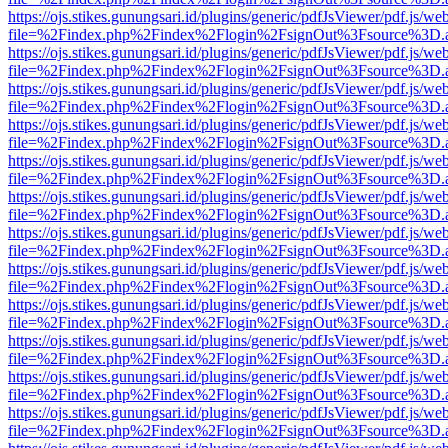
https://ojs.stikes.gunungsari.id/plugins/generic/pdfJsViewer/pdf.js/we
file=%2Findex.php%2Findex%2Flogin%2FsignOut%3Fsource%3D.ame
https://ojs.stikes.gunungsari.id/plugins/generic/pdfJsViewer/pdf.js/we
file=%2Findex.php%2Findex%2Flogin%2FsignOut%3Fsource%3D.ame
https://ojs.stikes.gunungsari.id/plugins/generic/pdfJsViewer/pdf.js/we
file=%2Findex.php%2Findex%2Flogin%2FsignOut%3Fsource%3D.ame
https://ojs.stikes.gunungsari.id/plugins/generic/pdfJsViewer/pdf.js/we
file=%2Findex.php%2Findex%2Flogin%2FsignOut%3Fsource%3D.ame
https://ojs.stikes.gunungsari.id/plugins/generic/pdfJsViewer/pdf.js/we
file=%2Findex.php%2Findex%2Flogin%2FsignOut%3Fsource%3D.ame
https://ojs.stikes.gunungsari.id/plugins/generic/pdfJsViewer/pdf.js/we
file=%2Findex.php%2Findex%2Flogin%2FsignOut%3Fsource%3D.ame
https://ojs.stikes.gunungsari.id/plugins/generic/pdfJsViewer/pdf.js/we
file=%2Findex.php%2Findex%2Flogin%2FsignOut%3Fsource%3D.ame
https://ojs.stikes.gunungsari.id/plugins/generic/pdfJsViewer/pdf.js/we
file=%2Findex.php%2Findex%2Flogin%2FsignOut%3Fsource%3D.ame
https://ojs.stikes.gunungsari.id/plugins/generic/pdfJsViewer/pdf.js/we
file=%2Findex.php%2Findex%2Flogin%2FsignOut%3Fsource%3D.ame
https://ojs.stikes.gunungsari.id/plugins/generic/pdfJsViewer/pdf.js/we
file=%2Findex.php%2Findex%2Flogin%2FsignOut%3Fsource%3D.ame
https://ojs.stikes.gunungsari.id/plugins/generic/pdfJsViewer/pdf.js/we
file=%2Findex.php%2Findex%2Flogin%2FsignOut%3Fsource%3D.ame
https://ojs.stikes.gunungsari.id/plugins/generic/pdfJsViewer/pdf.js/we
file=%2Findex.php%2Findex%2Flogin%2FsignOut%3Fsource%3D.ame