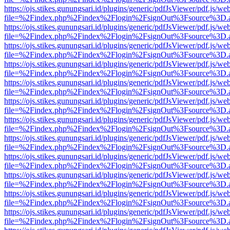
https://ojs.stikes.gunungsari.id/plugins/generic/pdfJsViewer/pdf.js/we
file=%2Findex.php%2Findex%2Flogin%2FsignOut%3Fsource%3D.ame
https://ojs.stikes.gunungsari.id/plugins/generic/pdfJsViewer/pdf.js/we
file=%2Findex.php%2Findex%2Flogin%2FsignOut%3Fsource%3D.ame
https://ojs.stikes.gunungsari.id/plugins/generic/pdfJsViewer/pdf.js/we
file=%2Findex.php%2Findex%2Flogin%2FsignOut%3Fsource%3D.ame
https://ojs.stikes.gunungsari.id/plugins/generic/pdfJsViewer/pdf.js/we
file=%2Findex.php%2Findex%2Flogin%2FsignOut%3Fsource%3D.ame
https://ojs.stikes.gunungsari.id/plugins/generic/pdfJsViewer/pdf.js/we
file=%2Findex.php%2Findex%2Flogin%2FsignOut%3Fsource%3D.ame
https://ojs.stikes.gunungsari.id/plugins/generic/pdfJsViewer/pdf.js/we
file=%2Findex.php%2Findex%2Flogin%2FsignOut%3Fsource%3D.ame
https://ojs.stikes.gunungsari.id/plugins/generic/pdfJsViewer/pdf.js/we
file=%2Findex.php%2Findex%2Flogin%2FsignOut%3Fsource%3D.ame
https://ojs.stikes.gunungsari.id/plugins/generic/pdfJsViewer/pdf.js/we
file=%2Findex.php%2Findex%2Flogin%2FsignOut%3Fsource%3D.ame
https://ojs.stikes.gunungsari.id/plugins/generic/pdfJsViewer/pdf.js/we
file=%2Findex.php%2Findex%2Flogin%2FsignOut%3Fsource%3D.ame
https://ojs.stikes.gunungsari.id/plugins/generic/pdfJsViewer/pdf.js/we
file=%2Findex.php%2Findex%2Flogin%2FsignOut%3Fsource%3D.ame
https://ojs.stikes.gunungsari.id/plugins/generic/pdfJsViewer/pdf.js/we
file=%2Findex.php%2Findex%2Flogin%2FsignOut%3Fsource%3D.ame
https://ojs.stikes.gunungsari.id/plugins/generic/pdfJsViewer/pdf.js/we
file=%2Findex.php%2Findex%2Flogin%2FsignOut%3Fsource%3D.ame