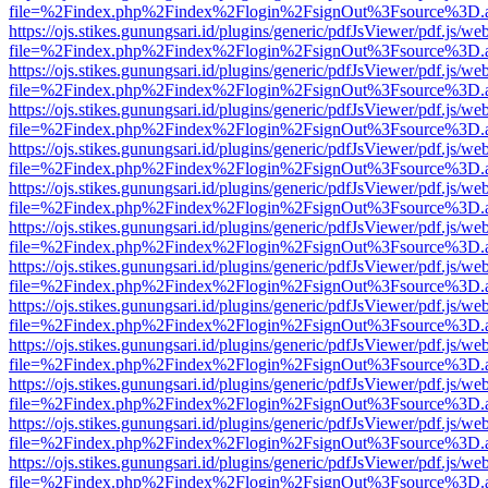
file=%2Findex.php%2Findex%2Flogin%2FsignOut%3Fsource%3D.ame
https://ojs.stikes.gunungsari.id/plugins/generic/pdfJsViewer/pdf.js/we
file=%2Findex.php%2Findex%2Flogin%2FsignOut%3Fsource%3D.ame
https://ojs.stikes.gunungsari.id/plugins/generic/pdfJsViewer/pdf.js/we
file=%2Findex.php%2Findex%2Flogin%2FsignOut%3Fsource%3D.ame
https://ojs.stikes.gunungsari.id/plugins/generic/pdfJsViewer/pdf.js/we
file=%2Findex.php%2Findex%2Flogin%2FsignOut%3Fsource%3D.ame
https://ojs.stikes.gunungsari.id/plugins/generic/pdfJsViewer/pdf.js/we
file=%2Findex.php%2Findex%2Flogin%2FsignOut%3Fsource%3D.ame
https://ojs.stikes.gunungsari.id/plugins/generic/pdfJsViewer/pdf.js/we
file=%2Findex.php%2Findex%2Flogin%2FsignOut%3Fsource%3D.ame
https://ojs.stikes.gunungsari.id/plugins/generic/pdfJsViewer/pdf.js/we
file=%2Findex.php%2Findex%2Flogin%2FsignOut%3Fsource%3D.ame
https://ojs.stikes.gunungsari.id/plugins/generic/pdfJsViewer/pdf.js/we
file=%2Findex.php%2Findex%2Flogin%2FsignOut%3Fsource%3D.ame
https://ojs.stikes.gunungsari.id/plugins/generic/pdfJsViewer/pdf.js/we
file=%2Findex.php%2Findex%2Flogin%2FsignOut%3Fsource%3D.ame
https://ojs.stikes.gunungsari.id/plugins/generic/pdfJsViewer/pdf.js/we
file=%2Findex.php%2Findex%2Flogin%2FsignOut%3Fsource%3D.ame
https://ojs.stikes.gunungsari.id/plugins/generic/pdfJsViewer/pdf.js/we
file=%2Findex.php%2Findex%2Flogin%2FsignOut%3Fsource%3D.ame
https://ojs.stikes.gunungsari.id/plugins/generic/pdfJsViewer/pdf.js/we
file=%2Findex.php%2Findex%2Flogin%2FsignOut%3Fsource%3D.ame
https://ojs.stikes.gunungsari.id/plugins/generic/pdfJsViewer/pdf.js/we
file=%2Findex.php%2Findex%2Flogin%2FsignOut%3Fsource%3D.ame