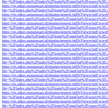
file=%2Findex.php%2Findex%2Flogin%2FsignOut%3Fsource%3D.ame
https://ojs.stikes.gunungsari.id/plugins/generic/pdfJsViewer/pdf.js/we
file=%2Findex.php%2Findex%2Flogin%2FsignOut%3Fsource%3D.ame
https://ojs.stikes.gunungsari.id/plugins/generic/pdfJsViewer/pdf.js/we
file=%2Findex.php%2Findex%2Flogin%2FsignOut%3Fsource%3D.ame
https://ojs.stikes.gunungsari.id/plugins/generic/pdfJsViewer/pdf.js/we
file=%2Findex.php%2Findex%2Flogin%2FsignOut%3Fsource%3D.ame
https://ojs.stikes.gunungsari.id/plugins/generic/pdfJsViewer/pdf.js/we
file=%2Findex.php%2Findex%2Flogin%2FsignOut%3Fsource%3D.ame
https://ojs.stikes.gunungsari.id/plugins/generic/pdfJsViewer/pdf.js/we
file=%2Findex.php%2Findex%2Flogin%2FsignOut%3Fsource%3D.ame
https://ojs.stikes.gunungsari.id/plugins/generic/pdfJsViewer/pdf.js/we
file=%2Findex.php%2Findex%2Flogin%2FsignOut%3Fsource%3D.ame
https://ojs.stikes.gunungsari.id/plugins/generic/pdfJsViewer/pdf.js/we
file=%2Findex.php%2Findex%2Flogin%2FsignOut%3Fsource%3D.ame
https://ojs.stikes.gunungsari.id/plugins/generic/pdfJsViewer/pdf.js/we
file=%2Findex.php%2Findex%2Flogin%2FsignOut%3Fsource%3D.ame
https://ojs.stikes.gunungsari.id/plugins/generic/pdfJsViewer/pdf.js/we
file=%2Findex.php%2Findex%2Flogin%2FsignOut%3Fsource%3D.ame
https://ojs.stikes.gunungsari.id/plugins/generic/pdfJsViewer/pdf.js/we
file=%2Findex.php%2Findex%2Flogin%2FsignOut%3Fsource%3D.ame
https://ojs.stikes.gunungsari.id/plugins/generic/pdfJsViewer/pdf.js/we
file=%2Findex.php%2Findex%2Flogin%2FsignOut%3Fsource%3D.ame
https://ojs.stikes.gunungsari.id/plugins/generic/pdfJsViewer/pdf.js/we
file=%2Findex.php%2Findex%2Flogin%2FsignOut%3Fsource%3D.ame