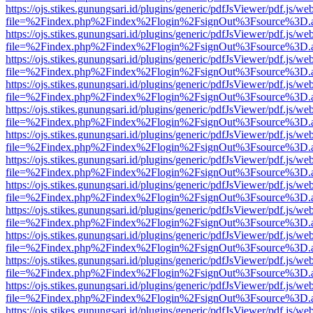
https://ojs.stikes.gunungsari.id/plugins/generic/pdfJsViewer/pdf.js/we
file=%2Findex.php%2Findex%2Flogin%2FsignOut%3Fsource%3D.ame
https://ojs.stikes.gunungsari.id/plugins/generic/pdfJsViewer/pdf.js/we
file=%2Findex.php%2Findex%2Flogin%2FsignOut%3Fsource%3D.ame
https://ojs.stikes.gunungsari.id/plugins/generic/pdfJsViewer/pdf.js/we
file=%2Findex.php%2Findex%2Flogin%2FsignOut%3Fsource%3D.ame
https://ojs.stikes.gunungsari.id/plugins/generic/pdfJsViewer/pdf.js/we
file=%2Findex.php%2Findex%2Flogin%2FsignOut%3Fsource%3D.ame
https://ojs.stikes.gunungsari.id/plugins/generic/pdfJsViewer/pdf.js/we
file=%2Findex.php%2Findex%2Flogin%2FsignOut%3Fsource%3D.ame
https://ojs.stikes.gunungsari.id/plugins/generic/pdfJsViewer/pdf.js/we
file=%2Findex.php%2Findex%2Flogin%2FsignOut%3Fsource%3D.ame
https://ojs.stikes.gunungsari.id/plugins/generic/pdfJsViewer/pdf.js/we
file=%2Findex.php%2Findex%2Flogin%2FsignOut%3Fsource%3D.ame
https://ojs.stikes.gunungsari.id/plugins/generic/pdfJsViewer/pdf.js/we
file=%2Findex.php%2Findex%2Flogin%2FsignOut%3Fsource%3D.ame
https://ojs.stikes.gunungsari.id/plugins/generic/pdfJsViewer/pdf.js/we
file=%2Findex.php%2Findex%2Flogin%2FsignOut%3Fsource%3D.ame
https://ojs.stikes.gunungsari.id/plugins/generic/pdfJsViewer/pdf.js/we
file=%2Findex.php%2Findex%2Flogin%2FsignOut%3Fsource%3D.ame
https://ojs.stikes.gunungsari.id/plugins/generic/pdfJsViewer/pdf.js/we
file=%2Findex.php%2Findex%2Flogin%2FsignOut%3Fsource%3D.ame
https://ojs.stikes.gunungsari.id/plugins/generic/pdfJsViewer/pdf.js/we
file=%2Findex.php%2Findex%2Flogin%2FsignOut%3Fsource%3D.ame
https://ojs.stikes.gunungsari.id/plugins/generic/pdfJsViewer/pdf.js/we