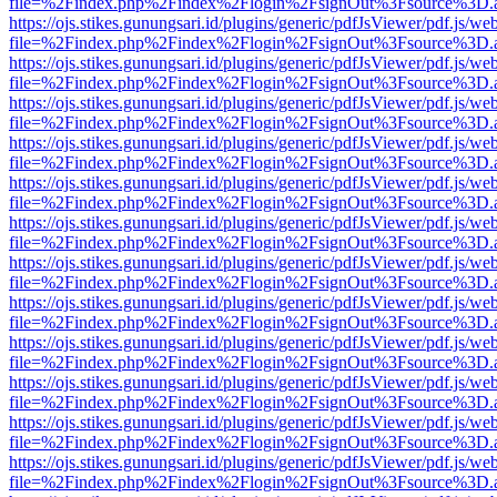
file=%2Findex.php%2Findex%2Flogin%2FsignOut%3Fsource%3D.ame
https://ojs.stikes.gunungsari.id/plugins/generic/pdfJsViewer/pdf.js/we
file=%2Findex.php%2Findex%2Flogin%2FsignOut%3Fsource%3D.ame
https://ojs.stikes.gunungsari.id/plugins/generic/pdfJsViewer/pdf.js/we
file=%2Findex.php%2Findex%2Flogin%2FsignOut%3Fsource%3D.ame
https://ojs.stikes.gunungsari.id/plugins/generic/pdfJsViewer/pdf.js/we
file=%2Findex.php%2Findex%2Flogin%2FsignOut%3Fsource%3D.ame
https://ojs.stikes.gunungsari.id/plugins/generic/pdfJsViewer/pdf.js/we
file=%2Findex.php%2Findex%2Flogin%2FsignOut%3Fsource%3D.ame
https://ojs.stikes.gunungsari.id/plugins/generic/pdfJsViewer/pdf.js/we
file=%2Findex.php%2Findex%2Flogin%2FsignOut%3Fsource%3D.ame
https://ojs.stikes.gunungsari.id/plugins/generic/pdfJsViewer/pdf.js/we
file=%2Findex.php%2Findex%2Flogin%2FsignOut%3Fsource%3D.ame
https://ojs.stikes.gunungsari.id/plugins/generic/pdfJsViewer/pdf.js/we
file=%2Findex.php%2Findex%2Flogin%2FsignOut%3Fsource%3D.ame
https://ojs.stikes.gunungsari.id/plugins/generic/pdfJsViewer/pdf.js/we
file=%2Findex.php%2Findex%2Flogin%2FsignOut%3Fsource%3D.ame
https://ojs.stikes.gunungsari.id/plugins/generic/pdfJsViewer/pdf.js/we
file=%2Findex.php%2Findex%2Flogin%2FsignOut%3Fsource%3D.ame
https://ojs.stikes.gunungsari.id/plugins/generic/pdfJsViewer/pdf.js/we
file=%2Findex.php%2Findex%2Flogin%2FsignOut%3Fsource%3D.ame
https://ojs.stikes.gunungsari.id/plugins/generic/pdfJsViewer/pdf.js/we
file=%2Findex.php%2Findex%2Flogin%2FsignOut%3Fsource%3D.ame
https://ojs.stikes.gunungsari.id/plugins/generic/pdfJsViewer/pdf.js/we
file=%2Findex.php%2Findex%2Flogin%2FsignOut%3Fsource%3D.ame