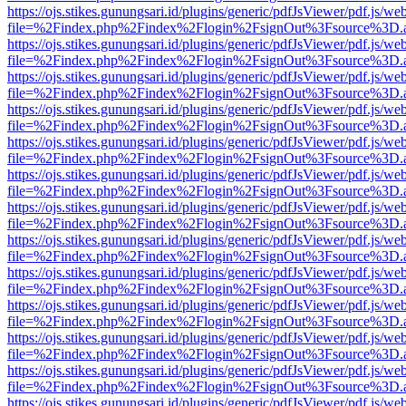
https://ojs.stikes.gunungsari.id/plugins/generic/pdfJsViewer/pdf.js/we
file=%2Findex.php%2Findex%2Flogin%2FsignOut%3Fsource%3D.ame
https://ojs.stikes.gunungsari.id/plugins/generic/pdfJsViewer/pdf.js/we
file=%2Findex.php%2Findex%2Flogin%2FsignOut%3Fsource%3D.ame
https://ojs.stikes.gunungsari.id/plugins/generic/pdfJsViewer/pdf.js/we
file=%2Findex.php%2Findex%2Flogin%2FsignOut%3Fsource%3D.ame
https://ojs.stikes.gunungsari.id/plugins/generic/pdfJsViewer/pdf.js/we
file=%2Findex.php%2Findex%2Flogin%2FsignOut%3Fsource%3D.ame
https://ojs.stikes.gunungsari.id/plugins/generic/pdfJsViewer/pdf.js/we
file=%2Findex.php%2Findex%2Flogin%2FsignOut%3Fsource%3D.ame
https://ojs.stikes.gunungsari.id/plugins/generic/pdfJsViewer/pdf.js/we
file=%2Findex.php%2Findex%2Flogin%2FsignOut%3Fsource%3D.ame
https://ojs.stikes.gunungsari.id/plugins/generic/pdfJsViewer/pdf.js/we
file=%2Findex.php%2Findex%2Flogin%2FsignOut%3Fsource%3D.ame
https://ojs.stikes.gunungsari.id/plugins/generic/pdfJsViewer/pdf.js/we
file=%2Findex.php%2Findex%2Flogin%2FsignOut%3Fsource%3D.ame
https://ojs.stikes.gunungsari.id/plugins/generic/pdfJsViewer/pdf.js/we
file=%2Findex.php%2Findex%2Flogin%2FsignOut%3Fsource%3D.ame
https://ojs.stikes.gunungsari.id/plugins/generic/pdfJsViewer/pdf.js/we
file=%2Findex.php%2Findex%2Flogin%2FsignOut%3Fsource%3D.ame
https://ojs.stikes.gunungsari.id/plugins/generic/pdfJsViewer/pdf.js/we
file=%2Findex.php%2Findex%2Flogin%2FsignOut%3Fsource%3D.ame
https://ojs.stikes.gunungsari.id/plugins/generic/pdfJsViewer/pdf.js/we
file=%2Findex.php%2Findex%2Flogin%2FsignOut%3Fsource%3D.ame
https://ojs.stikes.gunungsari.id/plugins/generic/pdfJsViewer/pdf.js/we