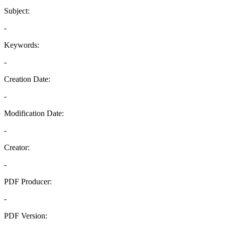
Subject:
-
Keywords:
-
Creation Date:
-
Modification Date:
-
Creator:
-
PDF Producer:
-
PDF Version: