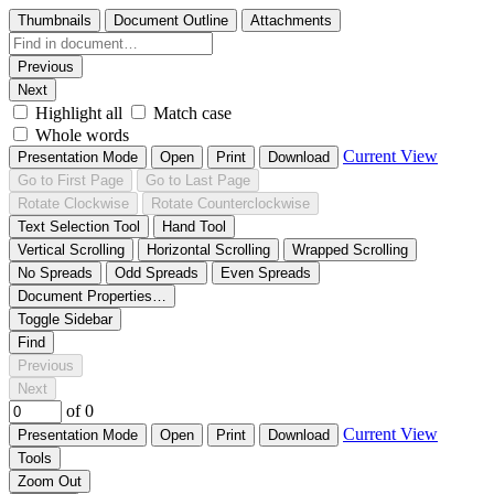
Thumbnails
Document Outline
Attachments
Previous
Next
Highlight all
Match case
Whole words
Current View
Presentation Mode
Open
Print
Download
Go to First Page
Go to Last Page
Rotate Clockwise
Rotate Counterclockwise
Text Selection Tool
Hand Tool
Vertical Scrolling
Horizontal Scrolling
Wrapped Scrolling
No Spreads
Odd Spreads
Even Spreads
Document Properties…
Toggle Sidebar
Find
Previous
Next
of 0
Current View
Presentation Mode
Open
Print
Download
Tools
Zoom Out