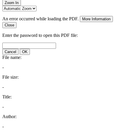
Zoom In
An error occurred while loading the PDF.
More Information
Close
Enter the password to open this PDF file:
Cancel
OK
File name:
-
File size:
-
Title:
-
Author:
-